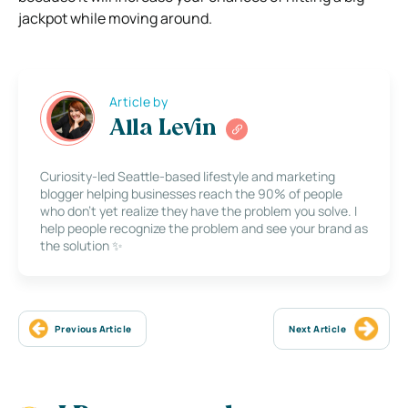
jackpot while moving around.
Article by
Alla Levin
Curiosity-led Seattle-based lifestyle and marketing
blogger helping businesses reach the 90% of people
who don’t yet realize they have the problem you solve. I
help people recognize the problem and see your brand as
the solution ✨
Previous Article
Next Article