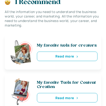
I Recommend
All the information you need to understand the business
world, your career, and marketing. All the information you
need to understand the business world, your career, and
marketing.
My favorite tools for creators
Read more
My favorite Tools for Content
Creation
Read more