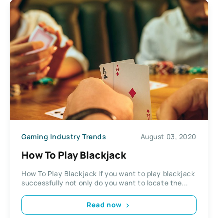
Gaming Industry Trends
August 03, 2020
How To Play Blackjack
How To Play Blackjack If you want to play blackjack
successfully not only do you want to locate the...
Read now