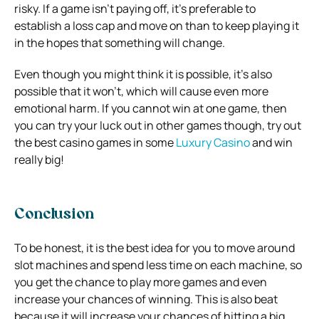
risky.
If a game isn’t paying off, it’s preferable to
establish a loss cap and move on than to keep playing it
in the hopes that something will change.
Even though you might think it is possible, it’s also
possible that it won’t, which will cause even more
emotional harm.
If you cannot win at one game, then
you can try your luck out in other games though, try out
the best casino games in some
Luxury Casino
and win
really big!
Conclusion
To be honest, it is the best idea for you to move around
slot machines and spend less time on each machine, so
you get the chance to play more games and even
increase your chances of winning.
This is also beat
because it will increase your chances of hitting a big