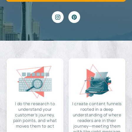
I do the research to
I create content funnels
understand your
rooted in a deep
customer's journey,
understanding of where
pain points, and what
readers are in their
moves them to act
journey—meeting them
with the right message