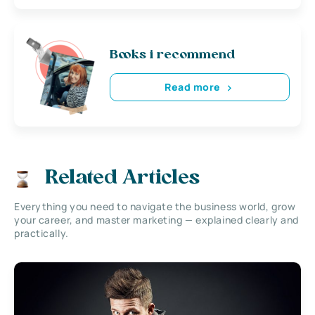
Books i recommend
Read more
Related Articles
Everything you need to navigate the business world, grow
your career, and master marketing — explained clearly and
practically.