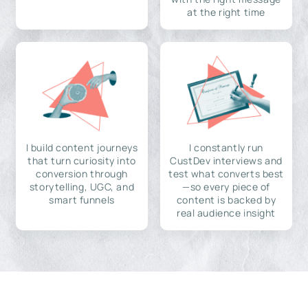
at the right time
I build content journeys
I constantly run
that turn curiosity into
CustDev interviews and
conversion through
test what converts best
storytelling, UGC, and
—so every piece of
smart funnels
content is backed by
real audience insight