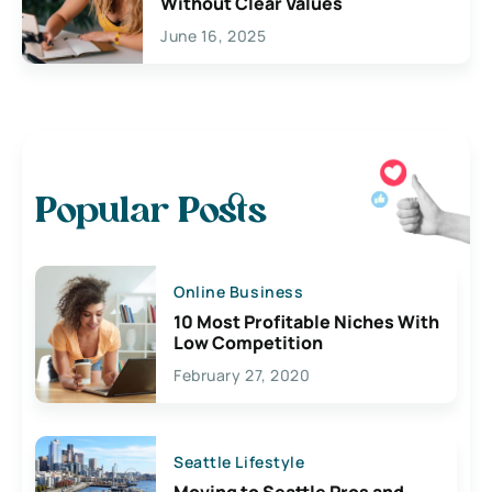
Without Clear Values
June 16, 2025
Popular Posts
Online Business
10 Most Profitable Niches With
Low Competition
February 27, 2020
Seattle Lifestyle
Moving to Seattle Pros and