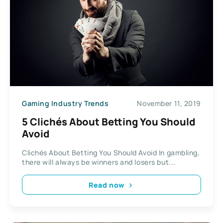
Gaming Industry Trends
November 11, 2019
5 Clichés About Betting You Should
Avoid
Clichés About Betting You Should Avoid In gambling,
there will always be winners and losers but...
Read now