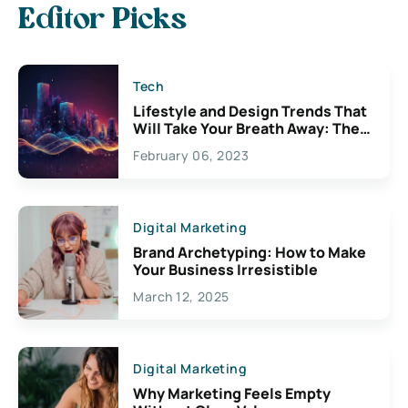
Editor Picks
Tech
Lifestyle and Design Trends That
Will Take Your Breath Away: The
Exciting Possibilities For
February 06, 2023
Creativity
Digital Marketing
Brand Archetyping: How to Make
Your Business Irresistible
March 12, 2025
Digital Marketing
Why Marketing Feels Empty