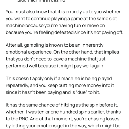
You must also know that it is entirely up to you whether
you want to continue playing a game at the same slot
machine because you’re having fun or move on
because you’re feeling defeated since it’s not paying off.
After all, gambling is known to be an inherently
emotional experience. On the other hand, that implies
that you don’t need to leave a machine that just
performed well because it might pay well again.
This doesn’t apply only if a machine is being played
repeatedly, and you keep putting more money into it
since it hasn’t been paying and is “due” to hit.
It has the same chance of hitting as the spin before it,
whether it was ten or one hundred spins earlier, thanks
to the RNG. And at that moment, you’re chasing losses
by letting your emotions get in the way, which might be