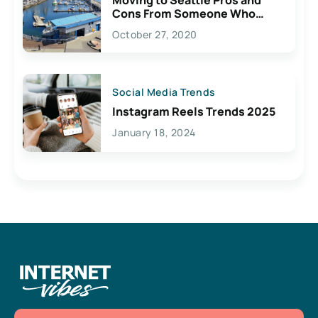
Cons From Someone Who
Lives Here
October 27, 2020
Social Media Trends
Instagram Reels Trends 2025
January 18, 2024