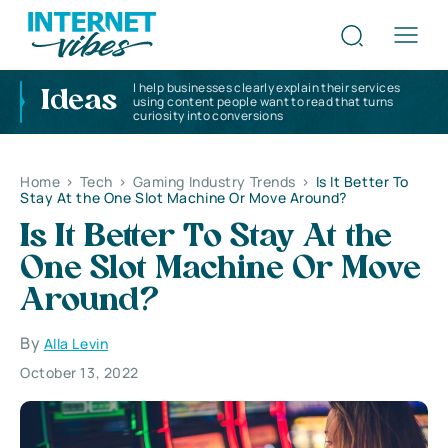
I help businesses clearly explain their services
Ideas
using content people want to read that turns
curiosity into conversions
Home
>
Tech
>
Gaming Industry Trends
>
Is It Better To
Stay At the One Slot Machine Or Move Around?
Is It Better To Stay At the
One Slot Machine Or Move
Around?
By
Alla Levin
October 13, 2022