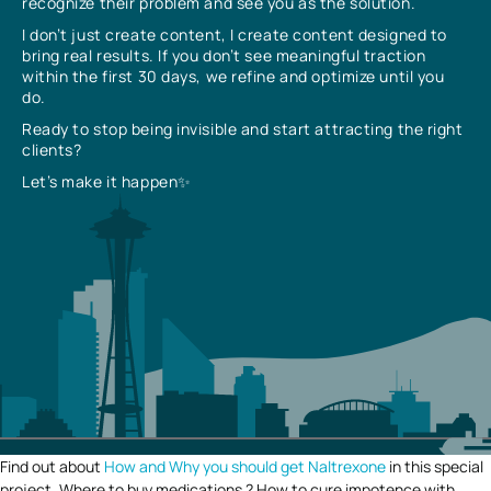
recognize their problem and see you as the solution.
I don’t just create content, I create content designed to
bring real results. If you don’t see meaningful traction
within the first 30 days, we refine and optimize until you
do.
Ready to stop being invisible and start attracting the right
clients?
Let’s make it happen✨
Find out about
How and Why you should get Naltrexone
in this special
project. Where to buy medications ? How to cure impotence with