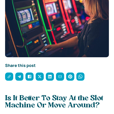
Share this post
Is It Better To Stay At the Slot
Machine Or Move Around?