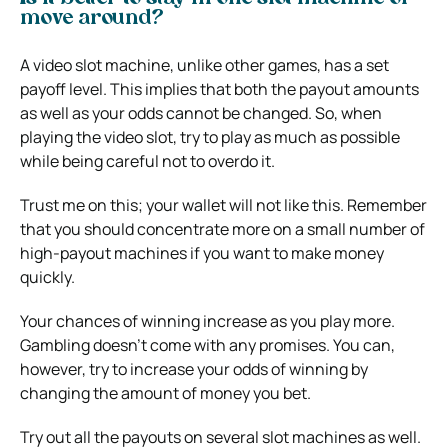
move around?
A video slot machine, unlike other games, has a set
payoff level. This implies that both the payout amounts
as well as your odds cannot be changed. So, when
playing the video slot, try to play as much as possible
while being careful not to overdo it.
Trust me on this; your wallet will not like this. Remember
that you should concentrate more on a small number of
high-payout machines if you want to make money
quickly.
Your chances of winning increase as you play more.
Gambling doesn’t come with any promises. You can,
however, try to increase your odds of winning by
changing the amount of money you bet.
Try out all the payouts on several slot machines as well.