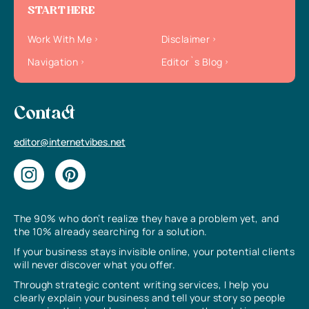
START HERE
Work With Me
Disclaimer
Navigation
Editor`s Blog
Contact
editor@internetvibes.net
The 90% who don’t realize they have a problem yet, and
the 10% already searching for a solution.
If your business stays invisible online, your potential clients
will never discover what you offer.
Through strategic content writing services, I help you
clearly explain your business and tell your story so people