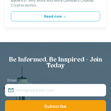
Benefits? Why More And More Gamblers Choose
Cryptocasinos...
Read now
Be Informed, Be Inspired - Join
Today
Email