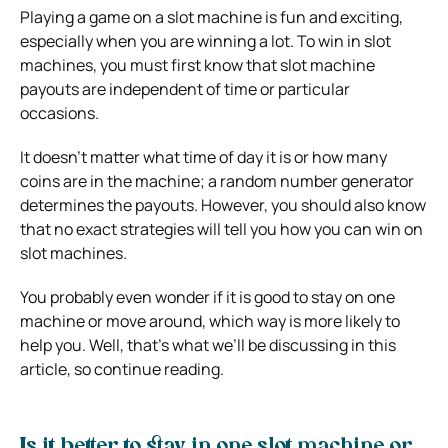
Playing a game on a slot machine is fun and exciting,
especially when you are winning a lot. To win in slot
machines, you must first know that slot machine
payouts are independent of time or particular
occasions.
It doesn’t matter what time of day it is or how many
coins are in the machine; a random number generator
determines the payouts. However, you should also know
that no exact strategies will tell you how you can win on
slot machines.
You probably even wonder if it is good to stay on one
machine or move around, which way is more likely to
help you. Well, that’s what we’ll be discussing in this
article, so continue reading.
Is it better to stay in one slot machine or