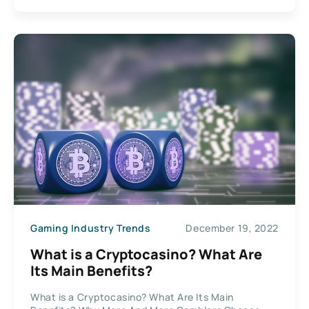
Gaming Industry Trends
December 19, 2022
What is a Cryptocasino? What Are
Its Main Benefits?
What is a Cryptocasino? What Are Its Main