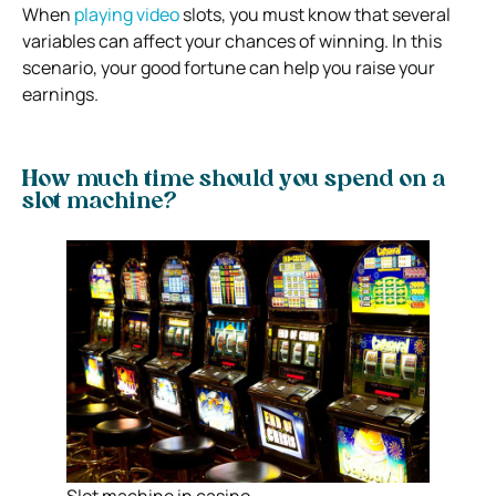
When
playing video
slots, you must know that several
variables can affect your chances of winning. In this
scenario, your good fortune can help you raise your
earnings.
How much time should you spend on a
slot machine?
Slot machine in casino