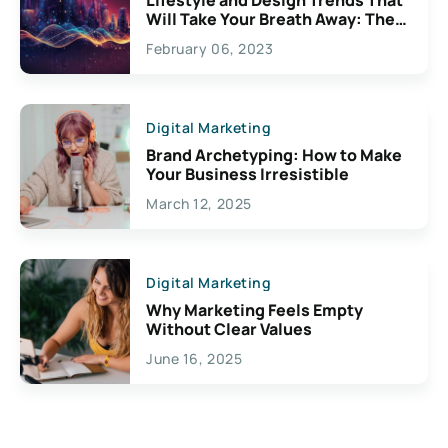
Will Take Your Breath Away: The
Exciting Possibilities For
February 06, 2023
Creativity
Digital Marketing
Brand Archetyping: How to Make
Your Business Irresistible
March 12, 2025
Digital Marketing
Why Marketing Feels Empty
Without Clear Values
June 16, 2025