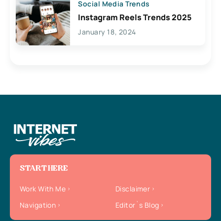
Social Media Trends
Instagram Reels Trends 2025
January 18, 2024
START HERE
Work With Me
Disclaimer
Navigation
Editor`s Blog