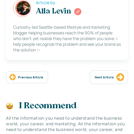
Article by
Alla Levin
Curiosity-led Seattle-based lifestyle and marketing
blogger helping businesses reach the 90% of people
who don’t yet realize they have the problem you solve. I
help people recognize the problem and see your brand as
the solution ✨
Previous Article
Next Article
I Recommend
All the information you need to understand the business
world, your career, and marketing. All the information you
need to understand the business world, your career, and