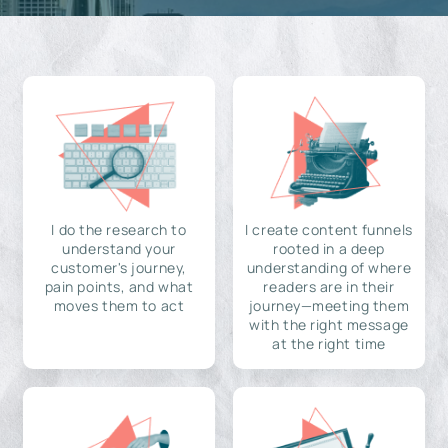
I do the research to
I create content funnels
understand your
rooted in a deep
customer's journey,
understanding of where
pain points, and what
readers are in their
moves them to act
journey—meeting them
with the right message
at the right time