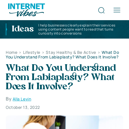
I help businesses clearly explain their services
Ideas
using content people want to read that turns
curiosity into conversions
Home
>
Lifestyle
>
Stay Healthy & Be Active
>
What Do
You Understand From Labiaplasty? What Does It Involve?
What Do You Understand
From Labiaplasty? What
Does It Involve?
By
Alla Levin
October 13, 2022