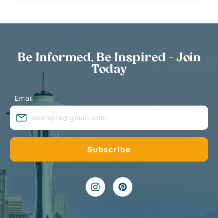
Be Informed, Be Inspired - Join
Today
Email