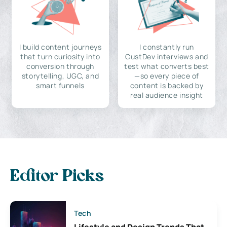
I build content journeys
I constantly run
that turn curiosity into
CustDev interviews and
conversion through
test what converts best
storytelling, UGC, and
—so every piece of
smart funnels
content is backed by
real audience insight
Editor Picks
Tech
Lifestyle and Design Trends That