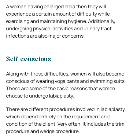
A woman having enlarged labia then they will
experience a certain amount of difficulty while
exercising and maintaining hygiene. Additionally,
undergoing physical activities and urinary tract
infections are also major concerns.
Self-conscious
Along with these difficulties, women will also become
conscious of wearing yoga pants and swimming suits.
These are some of the basic reasons that women
choose to undergo labiaplasty.
There are different procedures involved in labiaplasty,
which depend entirely on the requirement and
condition of the client. Very often, it includes the trim
procedure and wedge procedure.