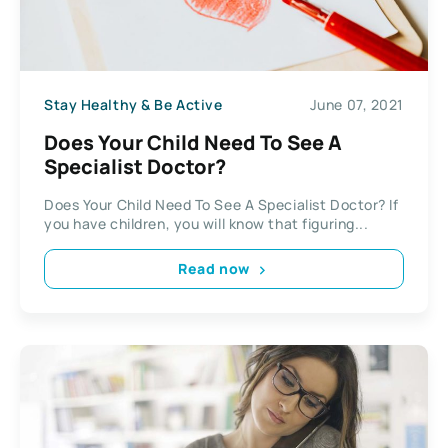
Stay Healthy & Be Active
June 07, 2021
Does Your Child Need To See A
Specialist Doctor?
Does Your Child Need To See A Specialist Doctor? If
you have children, you will know that figuring...
Read now