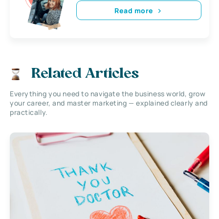
Read more
Related Articles
Everything you need to navigate the business world, grow
your career, and master marketing — explained clearly and
practically.