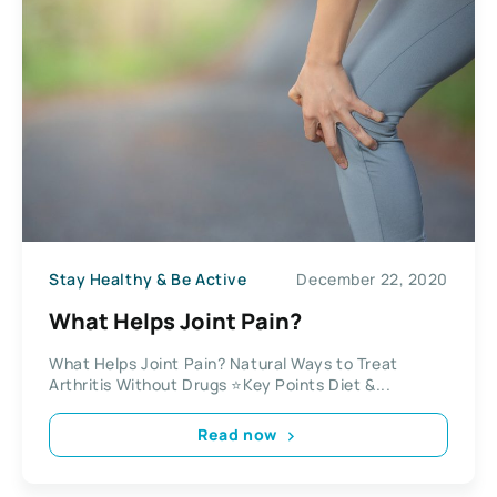
Stay Healthy & Be Active
December 22, 2020
What Helps Joint Pain?
What Helps Joint Pain? Natural Ways to Treat
Arthritis Without Drugs ⭐Key Points Diet &...
Read now