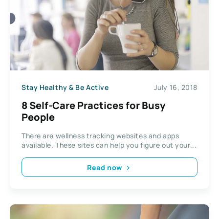
Stay Healthy & Be Active
July 16, 2018
8 Self-Care Practices for Busy
People
There are wellness tracking websites and apps
available. These sites can help you figure out your...
Read now