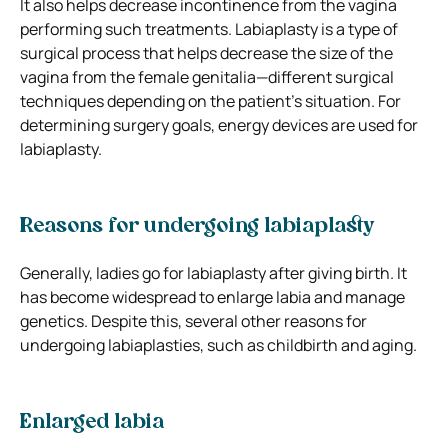
It also helps decrease incontinence from the vagina
performing such treatments. Labiaplasty is a type of
surgical process that helps decrease the size of the
vagina from the female genitalia—different surgical
techniques depending on the patient’s situation. For
determining surgery goals, energy devices are used for
labiaplasty.
Reasons for undergoing labiaplasty
Generally, ladies go for labiaplasty after giving birth. It
has become widespread to enlarge labia and manage
genetics. Despite this, several other reasons for
undergoing labiaplasties, such as childbirth and aging.
Enlarged labia