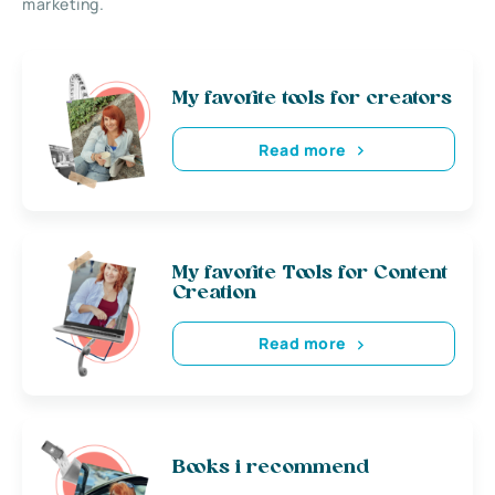
marketing.
My favorite tools for creators
Read more
My favorite Tools for Content
Creation
Read more
Books i recommend