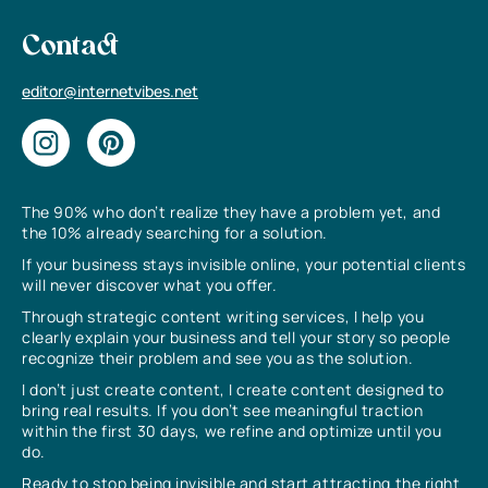
Contact
editor@internetvibes.net
The 90% who don’t realize they have a problem yet, and
the 10% already searching for a solution.
If your business stays invisible online, your potential clients
will never discover what you offer.
Through strategic content writing services, I help you
clearly explain your business and tell your story so people
recognize their problem and see you as the solution.
I don’t just create content, I create content designed to
bring real results. If you don’t see meaningful traction
within the first 30 days, we refine and optimize until you
do.
Ready to stop being invisible and start attracting the right