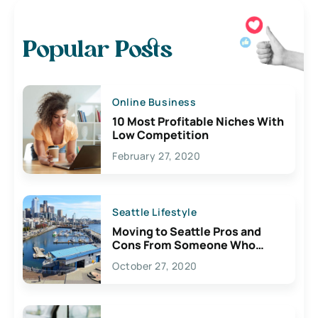
Popular Posts
Online Business
10 Most Profitable Niches With
Low Competition
February 27, 2020
Seattle Lifestyle
Moving to Seattle Pros and
Cons From Someone Who
Lives Here
October 27, 2020