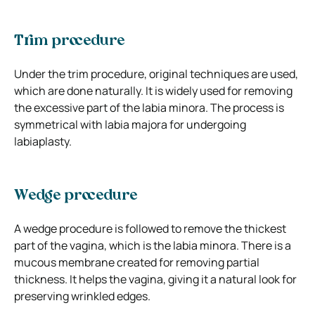
Trim procedure
Under the trim procedure, original techniques are used,
which are done naturally. It is widely used for removing
the excessive part of the labia minora. The process is
symmetrical with labia majora for undergoing
labiaplasty.
Wedge procedure
A wedge procedure is followed to remove the thickest
part of the vagina, which is the labia minora. There is a
mucous membrane created for removing partial
thickness. It helps the vagina, giving it a natural look for
preserving wrinkled edges.