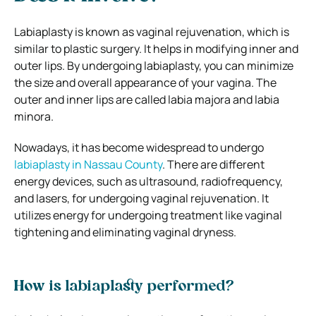
Labiaplasty is known as vaginal rejuvenation, which is
similar to plastic surgery. It helps in modifying inner and
outer lips. By undergoing labiaplasty, you can minimize
the size and overall appearance of your vagina. The
outer and inner lips are called labia majora and labia
minora.
Nowadays, it has become widespread to undergo
labiaplasty in Nassau County
. There are different
energy devices, such as ultrasound, radiofrequency,
and lasers, for undergoing vaginal rejuvenation. It
utilizes energy for undergoing treatment like vaginal
tightening and eliminating vaginal dryness.
How is labiaplasty performed?