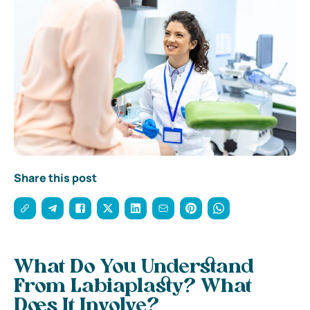
Share this post
What Do You Understand
From Labiaplasty? What
Does It Involve?