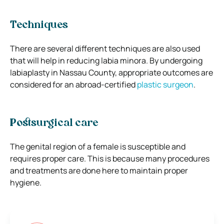
Techniques
There are several different techniques are also used
that will help in reducing labia minora. By undergoing
labiaplasty in Nassau County, appropriate outcomes are
considered for an abroad-certified
plastic surgeon
.
Postsurgical care
The genital region of a female is susceptible and
requires proper care. This is because many procedures
and treatments are done here to maintain proper
hygiene.