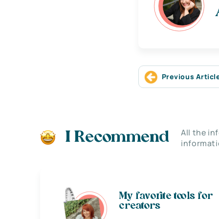
Previous Articl
All the i
I Recommend
informati
My favorite tools for
creators