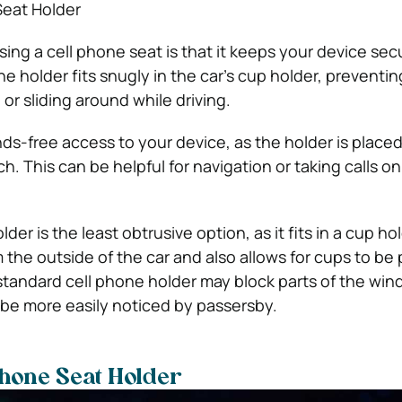
Seat Holder
ing a cell phone seat is that it keeps your device sec
he holder fits snugly in the car’s cup holder, preventi
or sliding around while driving.
ands-free access to your device, as the holder is place
ch. This can be helpful for navigation or taking calls on
der is the least obtrusive option, as it fits in a cup ho
 the outside of the car and also allows for cups to be 
standard cell phone holder may block parts of the wind
be more easily noticed by passersby.
Phone Seat Holder