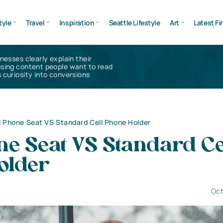
tyle
Travel
Inspiration
Seattle Lifestyle
Art
Latest Fi
inesses clearly explain their
using content people want to read
 curiosity into conversions
l Phone Seat VS Standard Cell Phone Holder
ne Seat VS Standard Ce
older
Oct