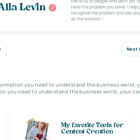
the 90% of people who don’t yet re
Alla Levin
have the problem you solve. I help
recognize the problem and see you
as the solution ✨
e
Next 
nformation you need to understand the business world, y
on you need to understand the business world, your car
My favorite Tools for
Content Creation