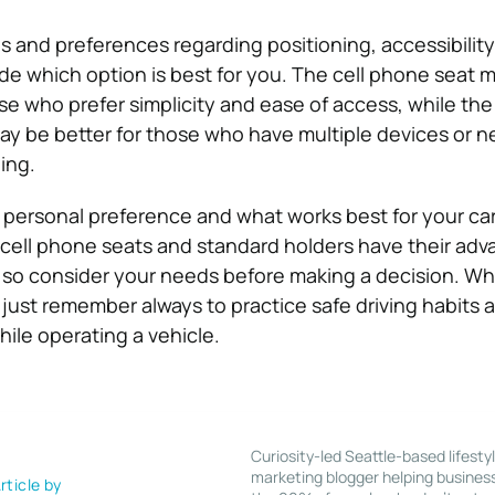
 and preferences regarding positioning, accessibility
e which option is best for you. The cell phone seat m
se who prefer simplicity and ease of access, while th
ay be better for those who have multiple devices or 
ning.
to personal preference and what works best for your ca
h cell phone seats and standard holders have their ad
 so consider your needs before making a decision. W
just remember always to practice safe driving habits 
ile operating a vehicle.
Curiosity-led Seattle-based lifesty
marketing blogger helping busines
rticle by