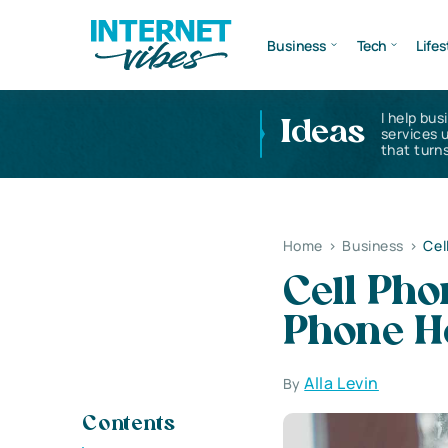
Business
Tech
Lifes
I help bus
Ideas
services 
that turns
Home
>
Business
>
Cel
Cell Pho
Phone H
Alla Levin
By
Contents