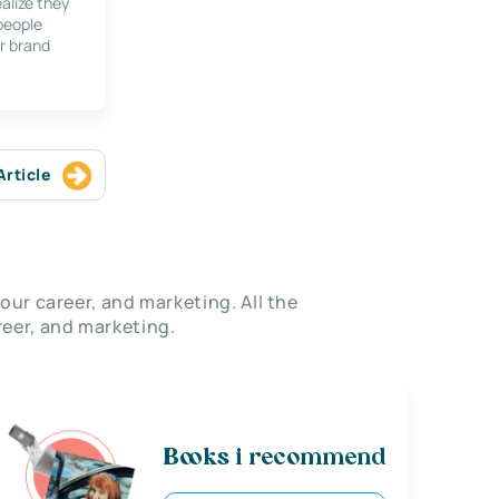
alize they
 people
r brand
Article
our career, and marketing. All the
eer, and marketing.
Books i recommend