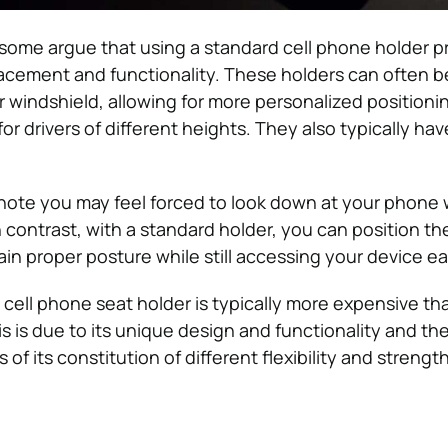
some argue that using a standard cell phone holder p
 placement and functionality. These holders can often
 windshield, allowing for more personalized positioni
for drivers of different heights. They also typically hav
o note you may feel forced to look down at your phone 
n contrast, with a standard holder, you can position th
in proper posture while still accessing your device eas
a cell phone seat holder is typically more expensive th
s is due to its unique design and functionality and the
 of its constitution of different flexibility and strength