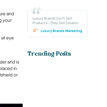
ure and
Luxury Brands Don’t Sell
ng your
Products—They Sell Dreams
Luxury Brands Marketing
d at eye
Trending Posts
lder and is
placed in
shield or