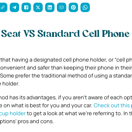
 Seat VS Standard Cell Phone
hat having a designated cell phone holder, or “cell p
 convenient and safer than keeping their phone in thei
. Some prefer the traditional method of using a standar
 holder.
d has its advantages, if you aren’t aware of each opti
de on what is best for you and your car.
Check out this
 cup holder
to get a look at what we’re referring to. In th
options’ pros and cons.