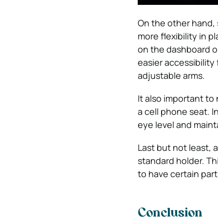
On the other hand, 
more flexibility in
on the dashboard or
easier accessibility 
adjustable arms.
It also important t
a cell phone seat. I
eye level and mainta
Last but not least, 
standard holder. Thi
to have certain parts
Conclusion