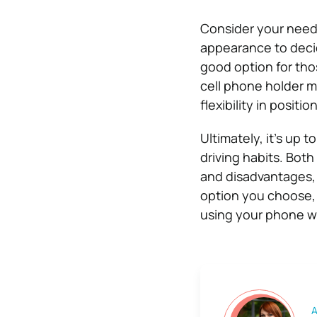
Consider your needs
appearance to decid
good option for tho
cell phone holder m
flexibility in positio
Ultimately, it’s up 
driving habits. Bot
and disadvantages,
option you choose, 
using your phone wh
A