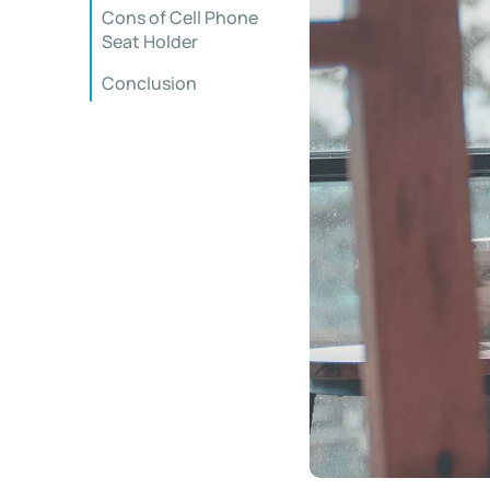
Cons of Cell Phone
Seat Holder
Conclusion