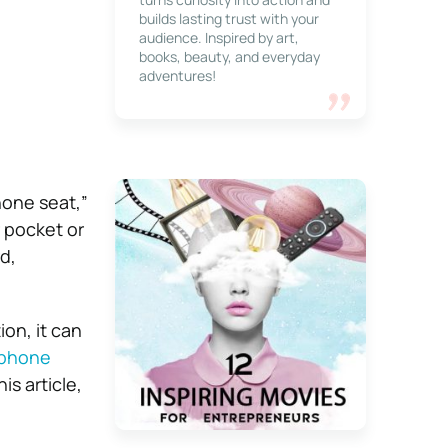
builds lasting trust with your
audience. Inspired by art,
books, beauty, and everyday
adventures!
hone seat,”
r pocket or
d,
on, it can
 phone
is article,