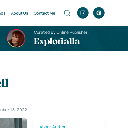
nds
About Us
Contact Me
Curated By Online Publisher
Explorialla
ll
ober 18, 2022
About Author