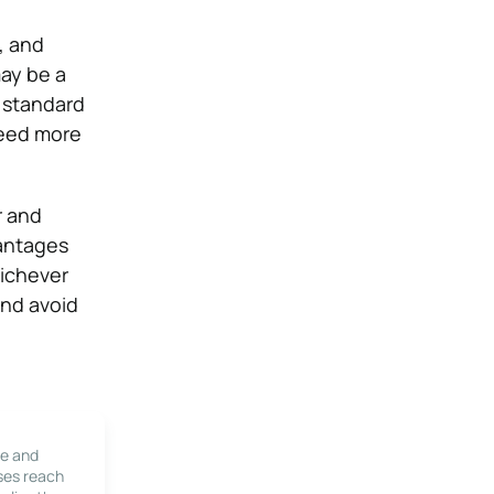
, and
ay be a
e standard
need more
r and
vantages
hichever
and avoid
le and
ses reach