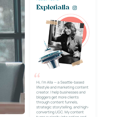
Explorialla
Hi, I’m Alla — a Seattle-based
lifestyle and marketing content
creator. I help businesses and
bloggers get more clients
through content funnels,
strategic storytelling, and high-
converting UGC. My content
turns curiosity into action and