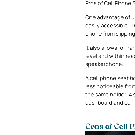
Pros of Cell Phone 
One advantage of us
easily accessible. T
phone from slipping 
It also allows for h
level and within rea
speakerphone.
A cell phone seat hol
less noticeable from
the same holder. A 
dashboard and can 
Cons of Cell 