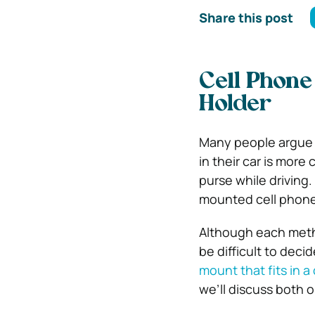
Share this post
Cell Phone
Holder
Many people argue t
in their car is more
purse while driving
mounted cell phone
Although each metho
be difficult to deci
mount that fits in a
we’ll discuss both 