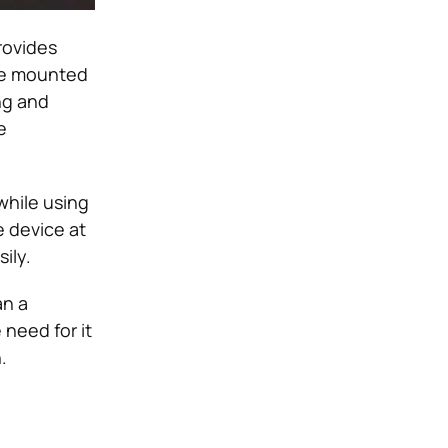
rovides
 be mounted
ng and
e
while using
e device at
ily.
an a
 need for it
.