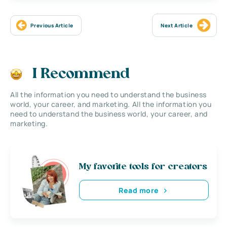
Previous Article
Next Article
I Recommend
All the information you need to understand the business
world, your career, and marketing. All the information you
need to understand the business world, your career, and
marketing.
My favorite tools for creators
Read more