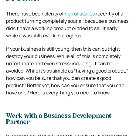
There have been plenty of
horror stories
recently of a
product turning completely sour all because a business
didn’t have a working product or tried to sell it early
while it was still a work in progress.
If your business is still young, then this can outright
destroy your business. While all of this is completely
unfortunate and even stress-inducing, it can be
avoided. While it’s as simple as “having a good product,”
how can you be sure that you can create a good
product? Better yet, how can you ensure that you can
have one? Here is everything you need to know.
Work with a Business Development
Partner