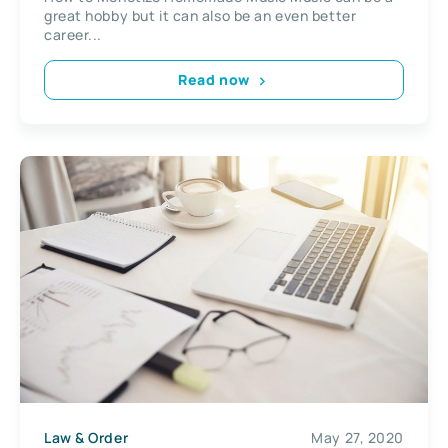
great hobby but it can also be an even better
career...
Read now
Law & Order
May 27, 2020