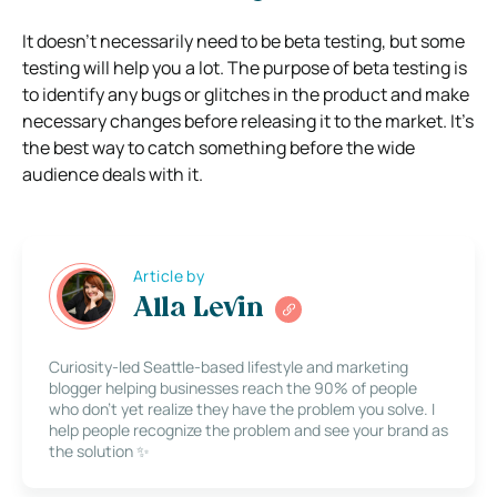
It doesn’t necessarily need to be beta testing, but some
testing will help you a lot. The purpose of beta testing is
to identify any bugs or glitches in the product and make
necessary changes before releasing it to the market. It’s
the best way to catch something before the wide
audience deals with it.
Article by
Alla Levin
Curiosity-led Seattle-based lifestyle and marketing
blogger helping businesses reach the 90% of people
who don’t yet realize they have the problem you solve. I
help people recognize the problem and see your brand as
the solution ✨