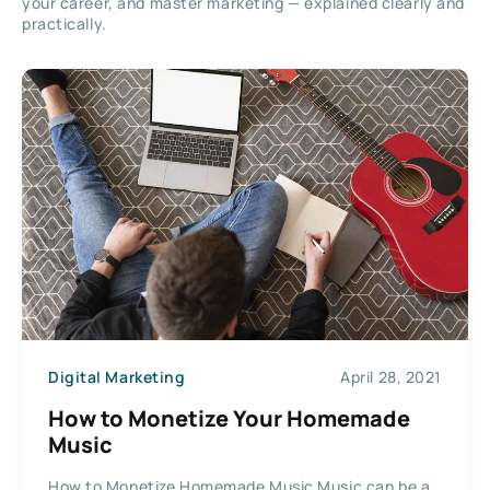
your career, and master marketing — explained clearly and
practically.
Digital Marketing
April 28, 2021
How to Monetize Your Homemade
Music
How to Monetize Homemade Music Music can be a