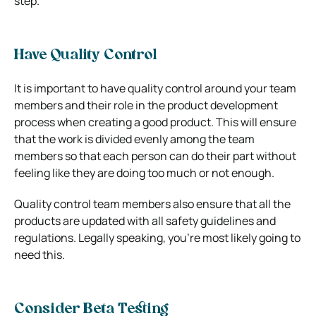
step.
Have Quality Control
It is important to have quality control around your team
members and their role in the product development
process when creating a good product. This will ensure
that the work is divided evenly among the team
members so that each person can do their part without
feeling like they are doing too much or not enough.
Quality control team members also ensure that all the
products are updated with all safety guidelines and
regulations. Legally speaking, you’re most likely going to
need this.
Consider Beta Testing