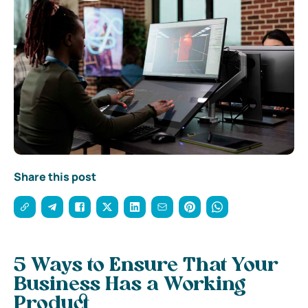
Share this post
5 Ways to Ensure That Your
Business Has a Working
Product