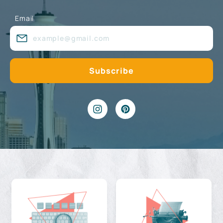
Email