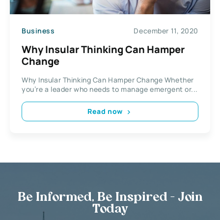
Business
December 11, 2020
Why Insular Thinking Can Hamper
Change
Why Insular Thinking Can Hamper Change Whether
you’re a leader who needs to manage emergent or...
Read now
Be Informed, Be Inspired - Join
Today