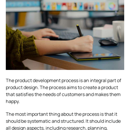
The product development process is an integral part of
product design. The process aims to create a product
that satisfies the needs of customers and makes them
happy.
The most important thing about the process is that it
should be systematic and structured. It should include
all design aspects, including research, planning,