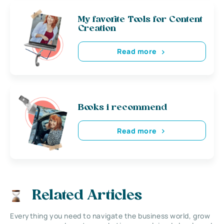
My favorite Tools for Content
Creation
Read more
Books i recommend
Read more
Related Articles
Everything you need to navigate the business world, grow