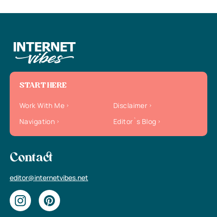
START HERE
Work With Me
Disclaimer
Navigation
Editor`s Blog
Contact
editor@internetvibes.net