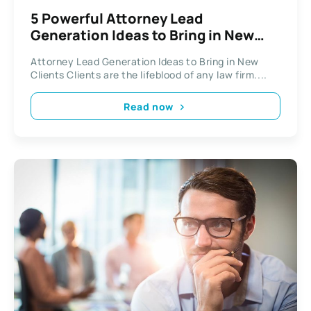
5 Powerful Attorney Lead
Generation Ideas to Bring in New
Clients
Attorney Lead Generation Ideas to Bring in New
Clients Clients are the lifeblood of any law firm....
Read now