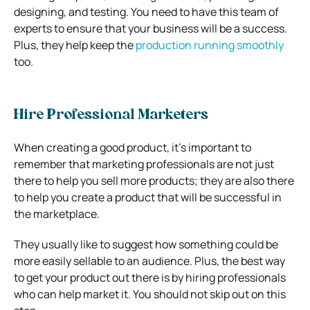
designing, and testing. You need to have this team of
experts to ensure that your business will be a success.
Plus, they help keep the
production running smoothly
too.
Hire Professional Marketers
When creating a good product, it’s important to
remember that marketing professionals are not just
there to help you sell more products; they are also there
to help you create a product that will be successful in
the marketplace.
They usually like to suggest how something could be
more easily sellable to an audience. Plus, the best way
to get your product out there is by hiring professionals
who can help market it. You should not skip out on this