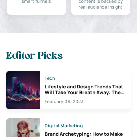
smart funnels
content is backed by
real audience insight
Editor Picks
Tech
Lifestyle and Design Trends That
Will Take Your Breath Away: The
Exciting Possibilities For
February 06, 2023
Creativity
Digital Marketing
Brand Archetyping: How to Make