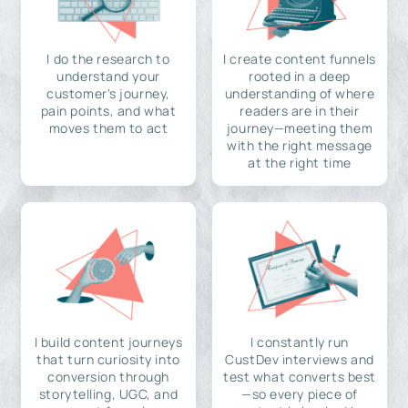
I do the research to
I create content funnels
understand your
rooted in a deep
customer's journey,
understanding of where
pain points, and what
readers are in their
moves them to act
journey—meeting them
with the right message
at the right time
I build content journeys
I constantly run
that turn curiosity into
CustDev interviews and
conversion through
test what converts best
storytelling, UGC, and
—so every piece of