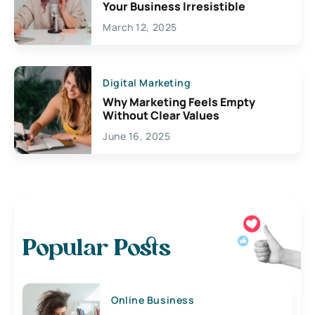
Your Business Irresistible
March 12, 2025
Digital Marketing
Why Marketing Feels Empty
Without Clear Values
June 16, 2025
Popular Posts
Online Business