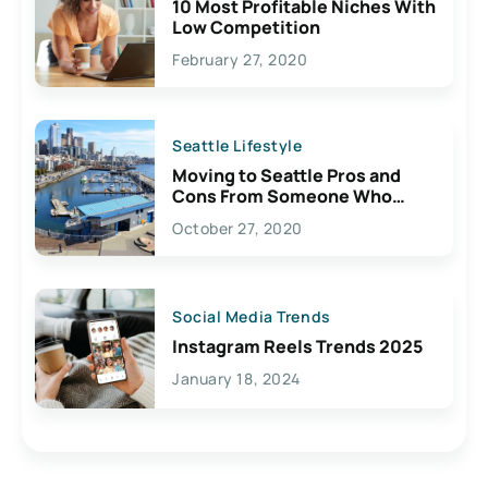
10 Most Profitable Niches With
Low Competition
February 27, 2020
Seattle Lifestyle
Moving to Seattle Pros and
Cons From Someone Who
Lives Here
October 27, 2020
Social Media Trends
Instagram Reels Trends 2025
January 18, 2024