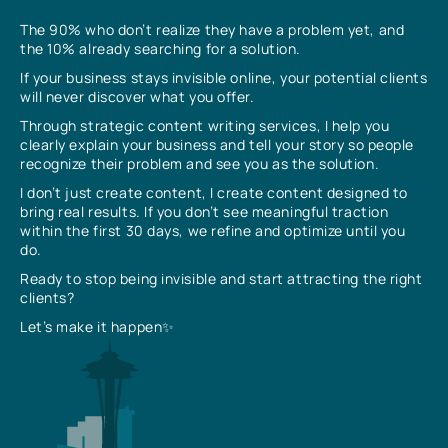
The 90% who don’t realize they have a problem yet, and
the 10% already searching for a solution.
If your business stays invisible online, your potential clients
will never discover what you offer.
Through strategic content writing services, I help you
clearly explain your business and tell your story so people
recognize their problem and see you as the solution.
I don’t just create content, I create content designed to
bring real results. If you don’t see meaningful traction
within the first 30 days, we refine and optimize until you
do.
Ready to stop being invisible and start attracting the right
clients?
Let’s make it happen✨