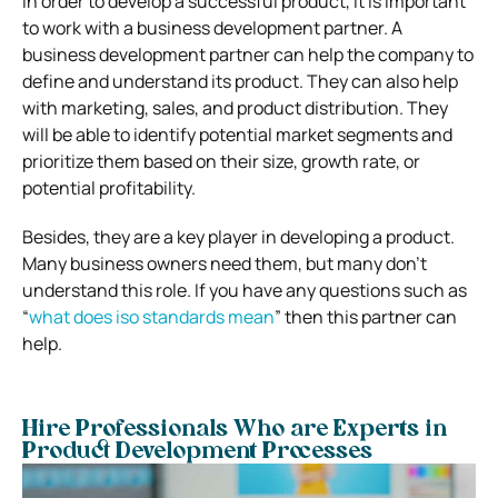
In order to develop a successful product, it is important
to work with a business development partner. A
business development partner can help the company to
define and understand its product. They can also help
with marketing, sales, and product distribution. They
will be able to identify potential market segments and
prioritize them based on their size, growth rate, or
potential profitability.
Besides, they are a key player in developing a product.
Many business owners need them, but many don’t
understand this role. If you have any questions such as
“
what does iso standards mean
” then this partner can
help.
Hire Professionals Who are Experts in
Product Development Processes