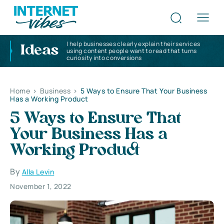
I help businesses clearly explain their services
Ideas
using content people want to read that turns
curiosity into conversions
Home
>
Business
>
5 Ways to Ensure That Your Business
Has a Working Product
5 Ways to Ensure That
Your Business Has a
Working Product
By
Alla Levin
November 1, 2022