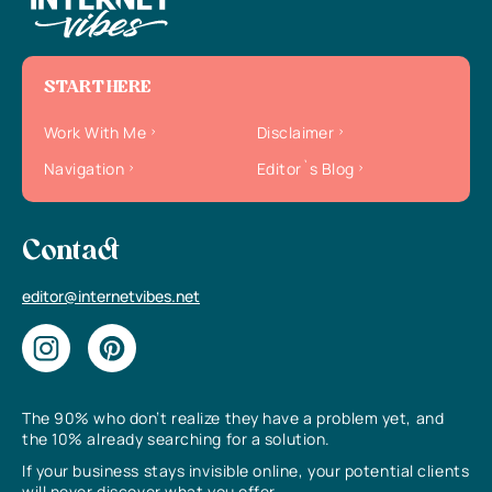
START HERE
Work With Me
Disclaimer
Navigation
Editor`s Blog
Contact
editor@internetvibes.net
The 90% who don’t realize they have a problem yet, and
the 10% already searching for a solution.
If your business stays invisible online, your potential clients
will never discover what you offer.