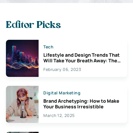
Editor Picks
Tech
Lifestyle and Design Trends That
Will Take Your Breath Away: The
Exciting Possibilities For
February 06, 2023
Creativity
Digital Marketing
Brand Archetyping: How to Make
Your Business Irresistible
March 12, 2025