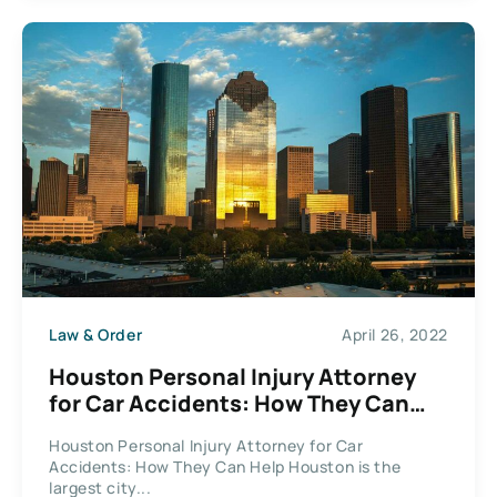
Law & Order
April 26, 2022
Houston Personal Injury Attorney
for Car Accidents: How They Can
Help
Houston Personal Injury Attorney for Car
Accidents: How They Can Help Houston is the
largest city...