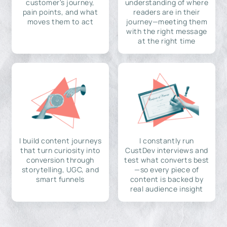
customer's journey,
understanding of where
pain points, and what
readers are in their
moves them to act
journey—meeting them
with the right message
at the right time
I build content journeys
I constantly run
that turn curiosity into
CustDev interviews and
conversion through
test what converts best
storytelling, UGC, and
—so every piece of
smart funnels
content is backed by
real audience insight