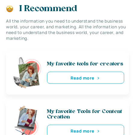
I Recommend
All the information you need to understand the business
world, your career, and marketing. All the information you
need to understand the business world, your career, and
marketing.
My favorite tools for creators
Read more
My favorite Tools for Content
Creation
Read more