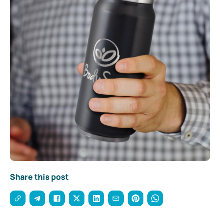
Share this post