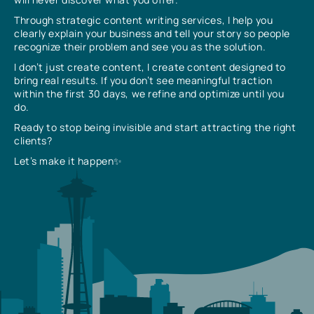
Through strategic content writing services, I help you
clearly explain your business and tell your story so people
recognize their problem and see you as the solution.
I don’t just create content, I create content designed to
bring real results. If you don’t see meaningful traction
within the first 30 days, we refine and optimize until you
do.
Ready to stop being invisible and start attracting the right
clients?
Let’s make it happen✨