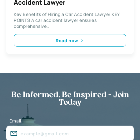
Accident Lawyer
Key Benefits of Hiring a Car Accident Lawyer KEY
POINTS A car accident lawyer ensures
comprehensive...
Read now
Be Informed, Be Inspired - Join
Today
Email