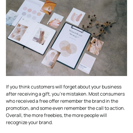
If you think customers will forget about your business
after receiving a gift, you’re mistaken. Most consumers
who received a free offer remember the brand in the
promotion, and some even remember the call to action.
Overall, the more freebies, the more people will
recognize your brand.