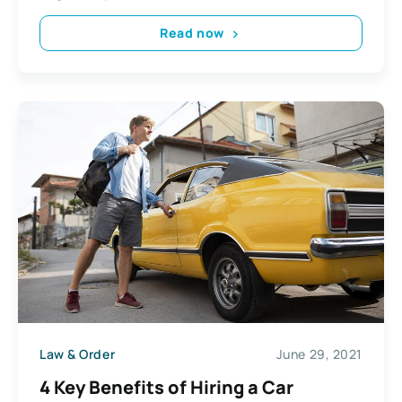
Read now
Law & Order
June 29, 2021
4 Key Benefits of Hiring a Car