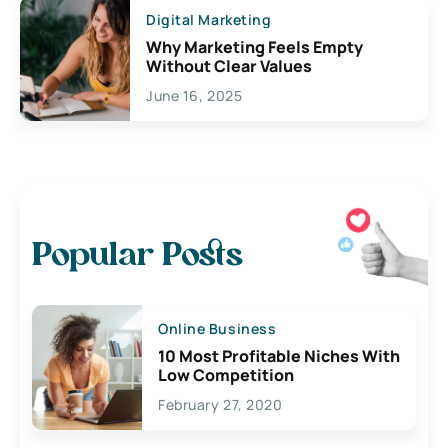
Digital Marketing
Why Marketing Feels Empty
Without Clear Values
June 16, 2025
Popular Posts
Online Business
10 Most Profitable Niches With
Low Competition
February 27, 2020