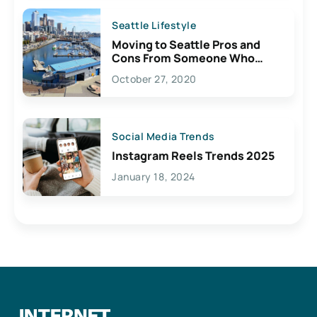
Seattle Lifestyle
Moving to Seattle Pros and
Cons From Someone Who
Lives Here
October 27, 2020
Social Media Trends
Instagram Reels Trends 2025
January 18, 2024