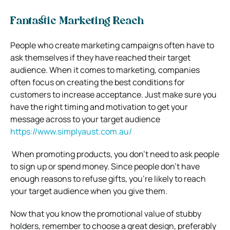
Fantastic Marketing Reach
People who create marketing campaigns often have to
ask themselves if they have reached their target
audience. When it comes to marketing, companies
often focus on creating the best conditions for
customers to increase acceptance. Just make sure you
have the right timing and motivation to get your
message across to your target audience
https://www.simplyaust.com.au/
When promoting products, you don’t need to ask people
to sign up or spend money. Since people don’t have
enough reasons to refuse gifts, you’re likely to reach
your target audience when you give them.
Now that you know the promotional value of stubby
holders, remember to choose a great design, preferably