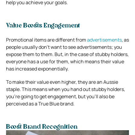
help you achieve your goals.
Value Boosts Engagement
Promotional items are different from
advertisements
, as
people usually don’t want to see advertisements; you
expose them to them. But, in the case of stubby holders,
everyone has a use for them, which means their value
has increased exponentially.
To make their value even higher, they are an Aussie
staple. This means when you hand out stubby holders,
you’re going to get engagement, but you’ll also be
perceived as a True Blue brand.
Boost Brand Recognition