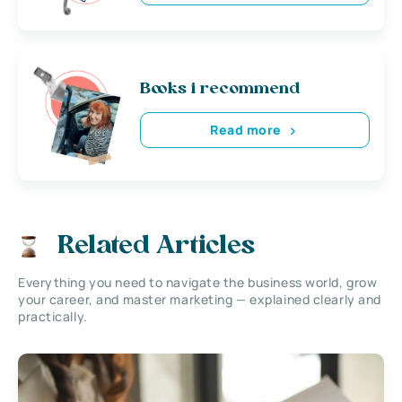
Books i recommend
Read more
Related Articles
Everything you need to navigate the business world, grow
your career, and master marketing — explained clearly and
practically.