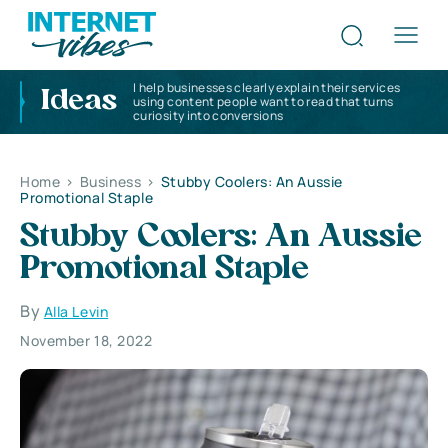
I help businesses clearly explain their services
Ideas
using content people want to read that turns
curiosity into conversions
Home
>
Business
>
Stubby Coolers: An Aussie
Promotional Staple
Stubby Coolers: An Aussie
Promotional Staple
By
Alla Levin
November 18, 2022