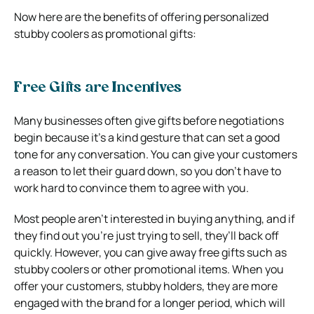
Now here are the benefits of offering personalized
stubby coolers as promotional gifts:
Free Gifts are Incentives
Many businesses often give gifts before negotiations
begin because it’s a kind gesture that can set a good
tone for any conversation. You can give your customers
a reason to let their guard down, so you don’t have to
work hard to convince them to agree with you.
Most people aren’t interested in buying anything, and if
they find out you’re just trying to sell, they’ll back off
quickly. However, you can give away free gifts such as
stubby coolers or other promotional items. When you
offer your customers, stubby holders, they are more
engaged with the brand for a longer period, which will