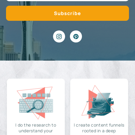
I do the research to
I create content funnels
understand your
rooted in a deep