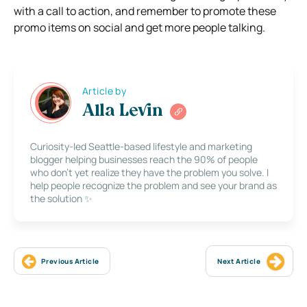
with a call to action, and remember to promote these
promo items on social and get more people talking.
Article by
Alla Levin
Curiosity-led Seattle-based lifestyle and marketing
blogger helping businesses reach the 90% of people
who don’t yet realize they have the problem you solve. I
help people recognize the problem and see your brand as
the solution ✨
Previous Article
Next Article