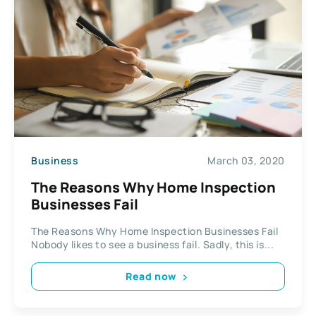
Business
March 03, 2020
The Reasons Why Home Inspection
Businesses Fail
The Reasons Why Home Inspection Businesses Fail
Nobody likes to see a business fail. Sadly, this is...
Read now