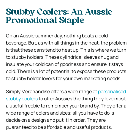
Stubby Coolers: An Aussie
Promotional Staple
On an Aussie summer day, nothing beats a cold
beverage. But, as with all things in the heat, the problem
is that these cans tend to heat up. This is where we turn
to stubby holders. These cylindrical sleeves hug and
insulate your cold can of goodness and ensure it stays
cold. There is a lot of potential to expose these products
to stubby holder lovers for your own marketing needs.
Simply Merchandise offers a wide range of
personalised
stubby coolers
to offer Aussies the thing they love most,
a useful freebie to remember your brand by. They offer a
wide range of colors and sizes; all you have to do is
decide on a design and put it in order. They are
guaranteed to be affordable and useful products.