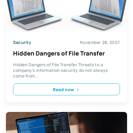
Security
November 28, 2007
Hidden Dangers of File Transfer
Hidden Dangers of File Transfer Threats to a
company’s information security do not always
come from...
Read now