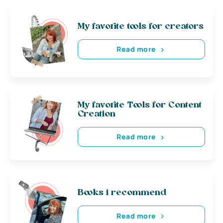
My favorite tools for creators
Read more
My favorite Tools for Content
Creation
Read more
Books i recommend
Read more