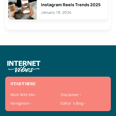
Instagram Reels Trends 2025
January 18, 2024
START HERE
Work With Me
Disclaimer
Navigation
Editor`s Blog