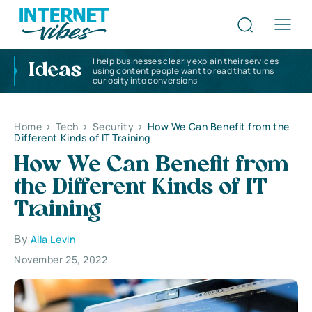
I help businesses clearly explain their services
Ideas
using content people want to read that turns
curiosity into conversions
Home
>
Tech
>
Security
>
How We Can Benefit from the
Different Kinds of IT Training
How We Can Benefit from
the Different Kinds of IT
Training
By
Alla Levin
November 25, 2022