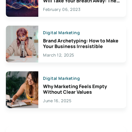
Will Take Your Breath Away: The
Exciting Possibilities For
February 06, 2023
Creativity
Digital Marketing
Brand Archetyping: How to Make
Your Business Irresistible
March 12, 2025
Digital Marketing
Why Marketing Feels Empty
Without Clear Values
June 16, 2025