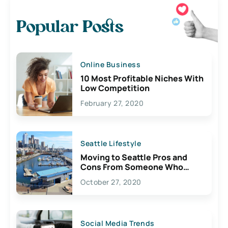
Popular Posts
Online Business
10 Most Profitable Niches With
Low Competition
February 27, 2020
Seattle Lifestyle
Moving to Seattle Pros and
Cons From Someone Who
Lives Here
October 27, 2020
Social Media Trends