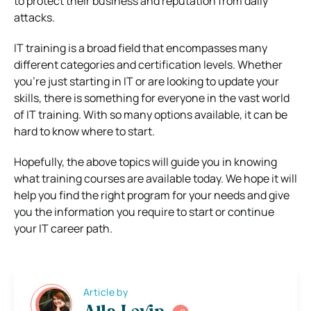
to protect their business and reputation from daily
attacks.
IT training is a broad field that encompasses many
different categories and certification levels. Whether
you’re just starting in IT or are looking to update your
skills, there is something for everyone in the vast world
of IT training. With so many options available, it can be
hard to know where to start.
Hopefully, the above topics will guide you in knowing
what training courses are available today. We hope it will
help you find the right program for your needs and give
you the information you require to start or continue
your IT career path.
Article by