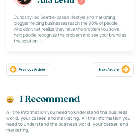
Alla Levin
Curiosity-led Seattle-based lifestyle and marketing
blogger helping businesses reach the 90% of people
who don’t yet realize they have the problem you solve. I
help people recognize the problem and see your brand as
the solution ✨
Previous Article
Next Article
I Recommend
All the information you need to understand the business
world, your career, and marketing. All the information you
need to understand the business world, your career, and
marketing.