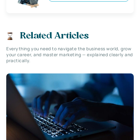
Related Articles
Everything you need to navigate the business world, grow
your career, and master marketing — explained clearly and
practically.