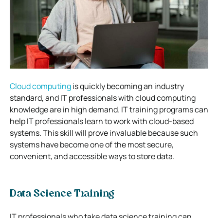
Cloud computing
is quickly becoming an industry
standard, and IT professionals with cloud computing
knowledge are in high demand. IT training programs can
help IT professionals learn to work with cloud-based
systems. This skill will prove invaluable because such
systems have become one of the most secure,
convenient, and accessible ways to store data.
Data Science Training
IT professionals who take data science training can