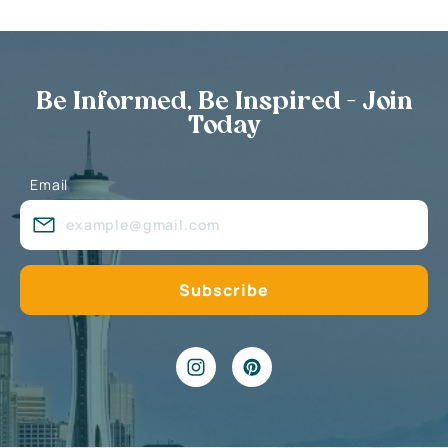
Be Informed, Be Inspired - Join
Today
Email