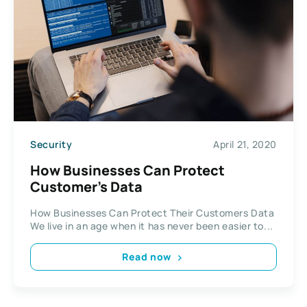
Security
April 21, 2020
How Businesses Can Protect
Customer’s Data
How Businesses Can Protect Their Customers Data
We live in an age when it has never been easier to...
Read now