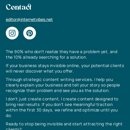
Contact
editor@internetvibes.net
The 90% who don’t realize they have a problem yet, and
the 10% already searching for a solution.
If your business stays invisible online, your potential clients
will never discover what you offer.
Through strategic content writing services, I help you
clearly explain your business and tell your story so people
recognize their problem and see you as the solution.
I don’t just create content, I create content designed to
bring real results. If you don’t see meaningful traction
within the first 30 days, we refine and optimize until you
do.
Ready to stop being invisible and start attracting the right
clients?