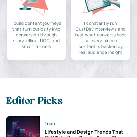
I build content journeys
I constantly run
that turn curiosity into
CustDev interviews and
conversion through
test what converts best
storytelling, UGC, and
—so every piece of
smart funnels
content is backed by
real audience insight
Editor Picks
Tech
Lifestyle and Design Trends That