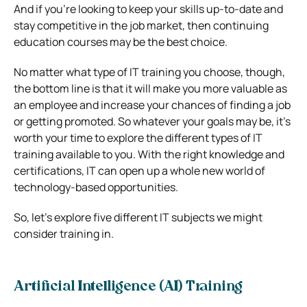
And if you’re looking to keep your skills up-to-date and
stay competitive in the job market, then continuing
education courses may be the best choice.
No matter what type of IT training you choose, though,
the bottom line is that it will make you more valuable as
an employee and increase your chances of finding a job
or getting promoted. So whatever your goals may be, it’s
worth your time to explore the different types of IT
training available to you. With the right knowledge and
certifications, IT can open up a whole new world of
technology-based opportunities.
So, let’s explore five different IT subjects we might
consider training in.
Artificial Intelligence (AI) Training