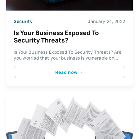
Security
January 24, 2022
Is Your Business Exposed To
Security Threats?
Is Your Business Exposed To Security Threats? Are
you worried that your business is vulnerable on...
Read now