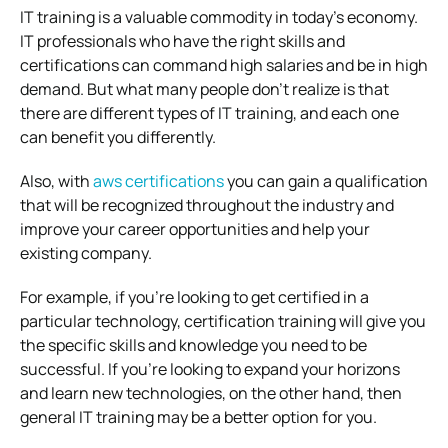
IT training is a valuable commodity in today’s economy.
IT professionals who have the right skills and
certifications can command high salaries and be in high
demand. But what many people don’t realize is that
there are different types of IT training, and each one
can benefit you differently.
Also, with
aws certifications
you can gain a qualification
that will be recognized throughout the industry and
improve your career opportunities and help your
existing company.
For example, if you’re looking to get certified in a
particular technology, certification training will give you
the specific skills and knowledge you need to be
successful. If you’re looking to expand your horizons
and learn new technologies, on the other hand, then
general IT training may be a better option for you.