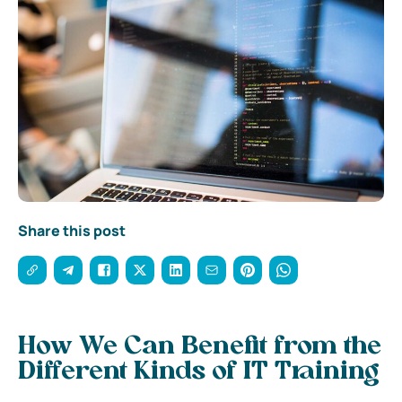
Share this post
How We Can Benefit from the
Different Kinds of IT Training