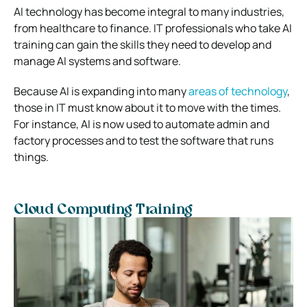
AI technology has become integral to many industries,
from healthcare to finance. IT professionals who take AI
training can gain the skills they need to develop and
manage AI systems and software.
Because AI is expanding into many
areas of technology
,
those in IT must know about it to move with the times.
For instance, AI is now used to automate admin and
factory processes and to test the software that runs
things.
Cloud Computing Training