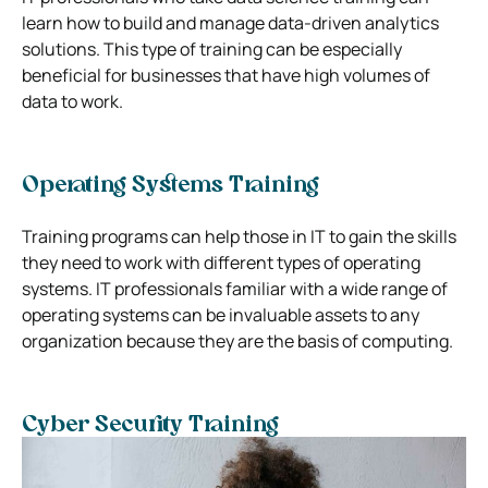
learn how to build and manage data-driven analytics
solutions. This type of training can be especially
beneficial for businesses that have high volumes of
data to work.
Operating Systems Training
Training programs can help those in IT to gain the skills
they need to work with different types of operating
systems. IT professionals familiar with a wide range of
operating systems can be invaluable assets to any
organization because they are the basis of computing.
Cyber Security Training