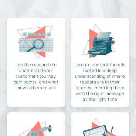
I do the research to
I create content funnels
understand your
rooted in a deep
customer's journey,
understanding of where
pain points, and what
readers are in their
moves them to act
journey—meeting them
with the right message
at the right time