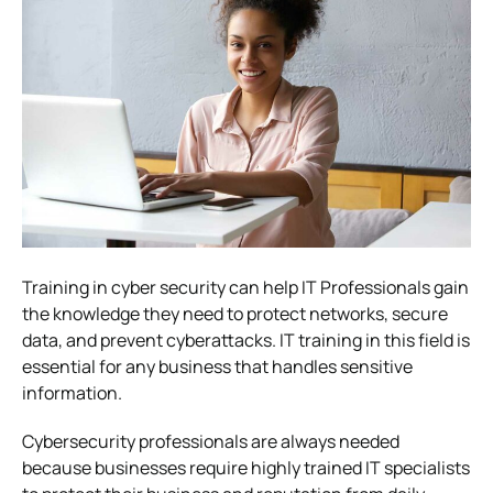
Training in cyber security can help IT Professionals gain
the knowledge they need to protect networks, secure
data, and prevent cyberattacks. IT training in this field is
essential for any business that handles sensitive
information.
Cybersecurity professionals are always needed
because businesses require highly trained IT specialists