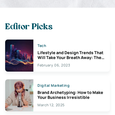
Editor Picks
Tech
Lifestyle and Design Trends That
Will Take Your Breath Away: The
Exciting Possibilities For
February 06, 2023
Creativity
Digital Marketing
Brand Archetyping: How to Make
Your Business Irresistible
March 12, 2025