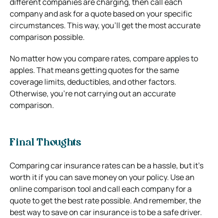
different companies are charging, then call each
company and ask for a quote based on your specific
circumstances. This way, you’ll get the most accurate
comparison possible.
No matter how you compare rates, compare apples to
apples. That means getting quotes for the same
coverage limits, deductibles, and other factors.
Otherwise, you’re not carrying out an accurate
comparison.
Final Thoughts
Comparing car insurance rates can be a hassle, but it’s
worth it if you can save money on your policy. Use an
online comparison tool and call each company for a
quote to get the best rate possible. And remember, the
best way to save on car insurance is to be a safe driver.