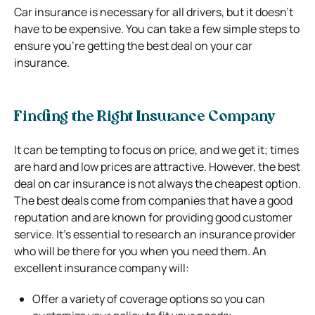
Car insurance is necessary for all drivers, but it doesn’t
have to be expensive. You can take a few simple steps to
ensure you’re getting the best deal on your car
insurance.
Finding the Right Insurance Company
It can be tempting to focus on price, and we get it; times
are hard and low prices are attractive. However, the best
deal on car insurance is not always the cheapest option.
The best deals come from companies that have a good
reputation and are known for providing good customer
service.
It’s essential to research an insurance provider
who will be there for you when you need them.
An
excellent insurance company will:
Offer a variety of coverage options so you can