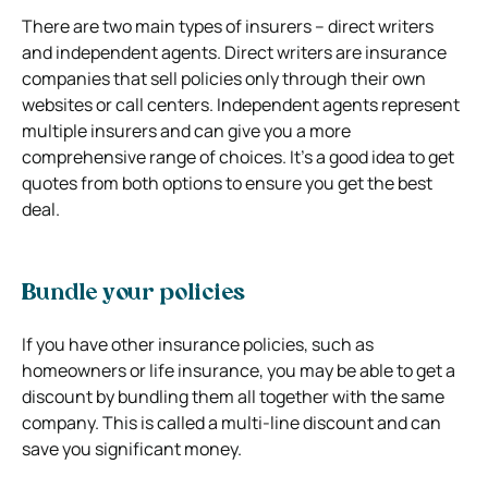
There are two main types of insurers – direct writers
and independent agents. Direct writers are insurance
companies that sell policies only through their own
websites or call centers. Independent agents represent
multiple insurers and can give you a more
comprehensive range of choices. It’s a good idea to get
quotes from both options to ensure you get the best
deal.
Bundle your policies
If you have other insurance policies, such as
homeowners or life insurance, you may be able to get a
discount by bundling them all together with the same
company. This is called a multi-line discount and can
save you significant money.