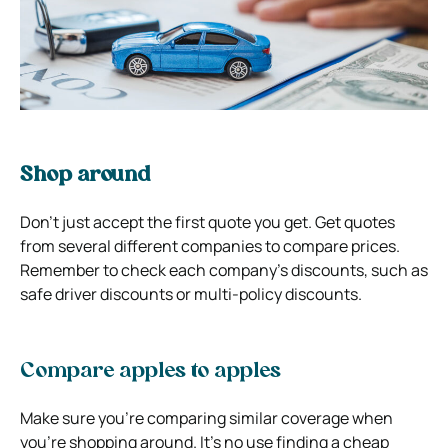
Shop around
Don’t just accept the first quote you get. Get quotes
from several different companies to compare prices.
Remember to check each company’s discounts, such as
safe driver discounts or multi-policy discounts.
Compare apples to apples
Make sure you’re comparing similar coverage when
you’re shopping around. It’s no use finding a cheap