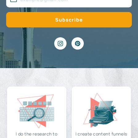
I do the research to
I create content funnels