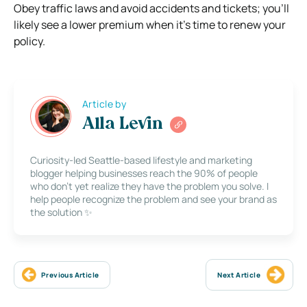
Obey traffic laws and avoid accidents and tickets; you’ll
likely see a lower premium when it’s time to renew your
policy.
Article by
Alla Levin
Curiosity-led Seattle-based lifestyle and marketing
blogger helping businesses reach the 90% of people
who don’t yet realize they have the problem you solve. I
help people recognize the problem and see your brand as
the solution ✨
Previous Article
Next Article