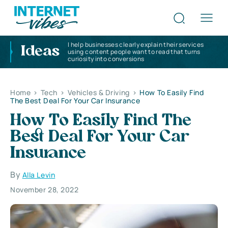
I help businesses clearly explain their services
Ideas
using content people want to read that turns
curiosity into conversions
Home
>
Tech
>
Vehicles & Driving
>
How To Easily Find
The Best Deal For Your Car Insurance
How To Easily Find The
Best Deal For Your Car
Insurance
By
Alla Levin
November 28, 2022