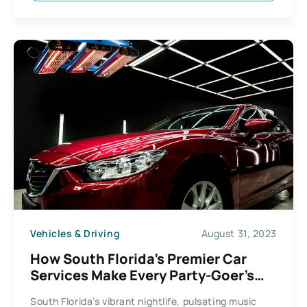
Vehicles & Driving
August 31, 2023
How South Florida’s Premier Car
Services Make Every Party-Goer’s
Night Out Unforgettable
South Florida’s vibrant nightlife, pulsating music