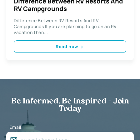
Difference Between RV Resorts And
RV Campgrounds
Difference Between RV Resorts And RV
Campgrounds If you are planning to go on an RV
vacation then...
Read now
Be Informed, Be Inspired - Join
Today
Email