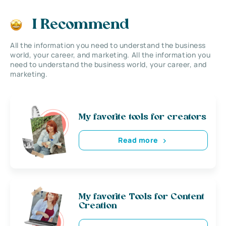
I Recommend
All the information you need to understand the business
world, your career, and marketing. All the information you
need to understand the business world, your career, and
marketing.
My favorite tools for creators
Read more
My favorite Tools for Content
Creation