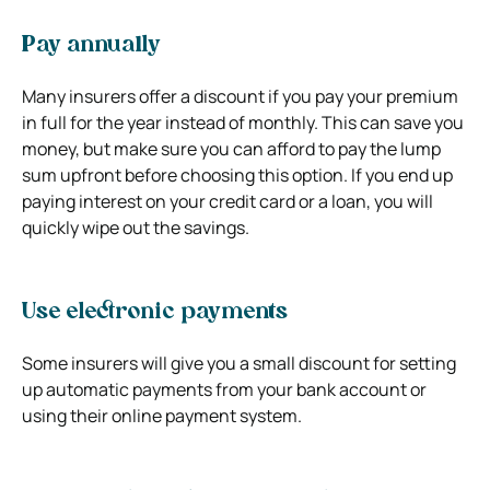
Pay annually
Many insurers offer a discount if you pay your premium
in full for the year instead of monthly. This can save you
money, but make sure you can afford to pay the lump
sum upfront before choosing this option. If you end up
paying interest on your credit card or a loan, you will
quickly wipe out the savings.
Use electronic payments
Some insurers will give you a small discount for setting
up automatic payments from your bank account or
using their online payment system.