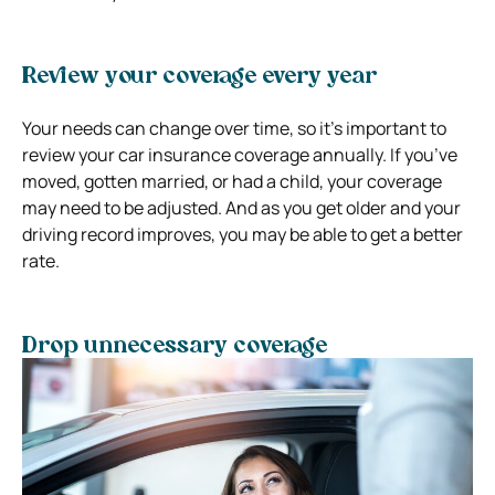
Review your coverage every year
Your needs can change over time, so it’s important to
review your car insurance coverage annually. If you’ve
moved, gotten married, or had a child, your coverage
may need to be adjusted. And as you get older and your
driving record improves, you may be able to get a better
rate.
Drop unnecessary coverage