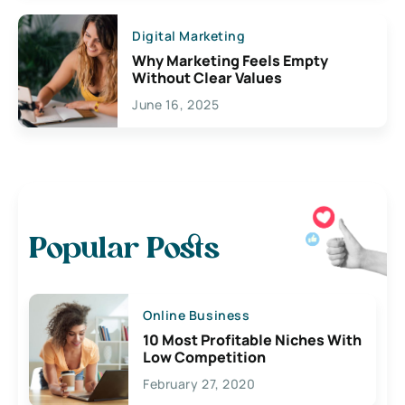
Digital Marketing
Why Marketing Feels Empty
Without Clear Values
June 16, 2025
Popular Posts
Online Business
10 Most Profitable Niches With
Low Competition
February 27, 2020