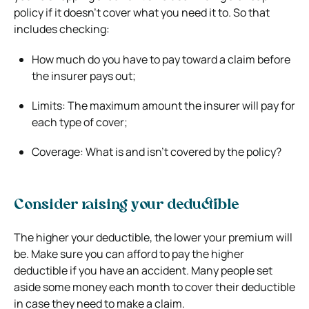
policy if it doesn’t cover what you need it to. So that
includes checking:
How much do you have to pay toward a claim before
the insurer pays out;
Limits: The maximum amount the insurer will pay for
each type of cover;
Coverage: What is and isn’t covered by the policy?
Consider raising your deductible
The higher your deductible, the lower your premium will
be. Make sure you can afford to pay the higher
deductible if you have an accident. Many people set
aside some money each month to cover their deductible
in case they need to make a claim.