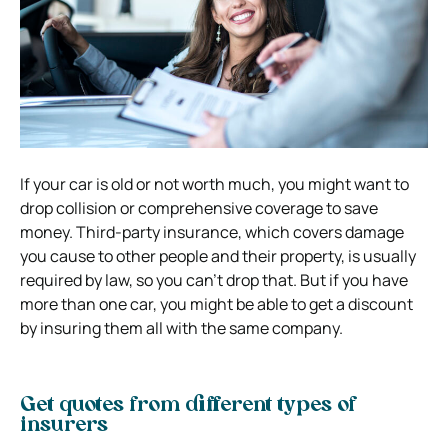
If your car is old or not worth much, you might want to
drop collision or comprehensive coverage to save
money. Third-party insurance, which covers damage
you cause to other people and their property, is usually
required by law, so you can’t drop that. But if you have
more than one car, you might be able to get a discount
by insuring them all with the same company.
Get quotes from different types of
insurers