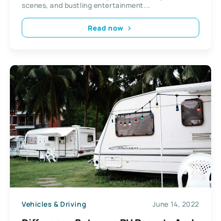
scenes, and bustling entertainment...
Read now
Vehicles & Driving
June 14, 2022