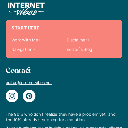
START HERE
Work With Me
Disclaimer
Navigation
Editor`s Blog
Contact
editor@internetvibes.net
The 90% who don’t realize they have a problem yet, and
the 10% already searching for a solution.
If your business stays invisible online, your potential clients