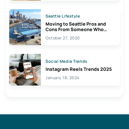
Seattle Lifestyle
Moving to Seattle Pros and
Cons From Someone Who
Lives Here
October 27, 2020
Social Media Trends
Instagram Reels Trends 2025
January 18, 2024