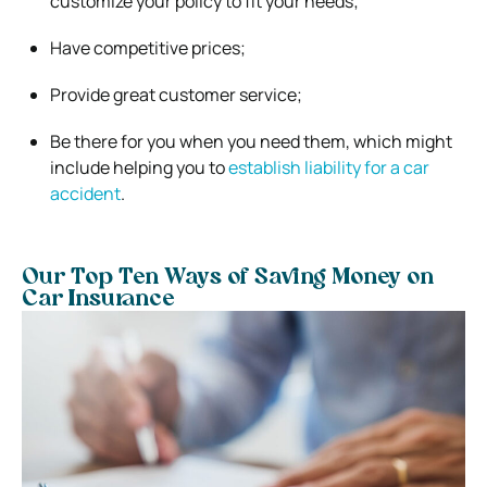
customize your policy to fit your needs;
Have competitive prices;
Provide great customer service;
Be there for you when you need them, which might
include helping you to
establish liability for a car
accident
.
Our Top Ten Ways of Saving Money on
Car Insurance