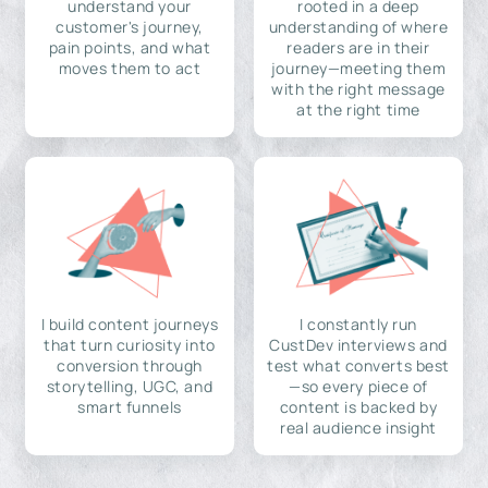
understand your
rooted in a deep
customer's journey,
understanding of where
pain points, and what
readers are in their
moves them to act
journey—meeting them
with the right message
at the right time
I build content journeys
I constantly run
that turn curiosity into
CustDev interviews and
conversion through
test what converts best
storytelling, UGC, and
—so every piece of
smart funnels
content is backed by
real audience insight