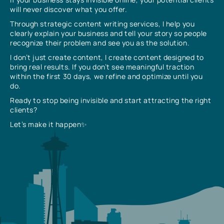
will never discover what you offer.
Through strategic content writing services, I help you
clearly explain your business and tell your story so people
recognize their problem and see you as the solution.
I don’t just create content, I create content designed to
bring real results. If you don’t see meaningful traction
within the first 30 days, we refine and optimize until you
do.
Ready to stop being invisible and start attracting the right
clients?
Let’s make it happen✨