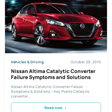
Vehicles & Driving
October 29, 2019
Nissan Altima Catalytic Converter
Failure Symptoms and Solutions
Nissan Altima Catalytic Converter Failure
Symptoms & Solutions ✨Key Points Catalytic
converter...
Read now