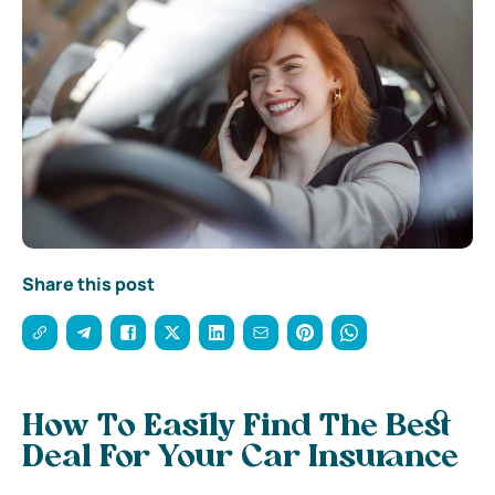
Share this post
How To Easily Find The Best
Deal For Your Car Insurance