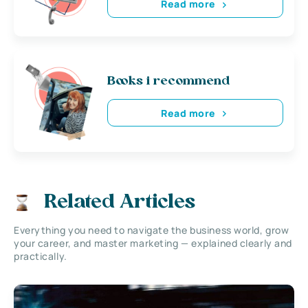
Read more
Books i recommend
Read more
Related Articles
Everything you need to navigate the business world, grow
your career, and master marketing — explained clearly and
practically.