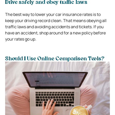
Drive safely and obey traffic laws
The best way to lower your car insurance rates is to
keep your driving record clean. That means obeying all
traffic laws and avoiding accidents and tickets. If you
have an accident, shop around for a new policy before
your rates go up.
Should I Use Online Comparison Tools?