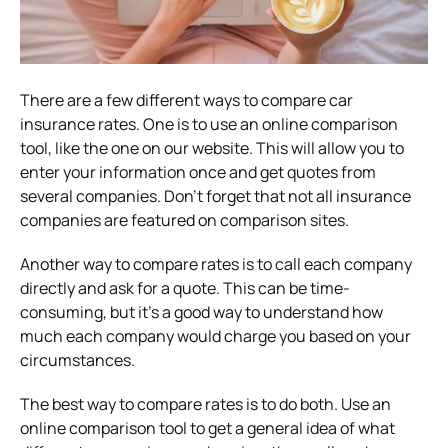
There are a few different ways to compare car
insurance rates. One is to use an online comparison
tool, like the one on our website. This will allow you to
enter your information once and get quotes from
several companies. Don’t forget that not all insurance
companies are featured on comparison sites.
Another way to compare rates is to call each company
directly and ask for a quote. This can be time-
consuming, but it’s a good way to understand how
much each company would charge you based on your
circumstances.
The best way to compare rates is to do both. Use an
online comparison tool to get a general idea of what