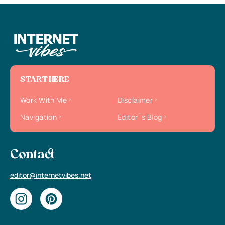
START HERE
Work With Me
Disclaimer
Navigation
Editor`s Blog
Contact
editor@internetvibes.net