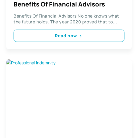
Benefits Of Financial Advisors
Benefits Of Financial Advisors No one knows what
the future holds. The year 2020 proved that to...
Read now