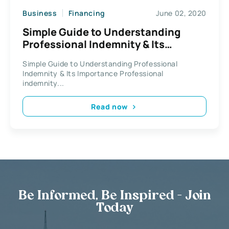
Business
Financing
June 02, 2020
Simple Guide to Understanding
Professional Indemnity & Its
Importance
Simple Guide to Understanding Professional
Indemnity & Its Importance Professional
indemnity...
Read now
Be Informed, Be Inspired - Join
Today