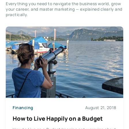
Everything you need to navigate the business world, grow
your career, and master marketing — explained clearly and
practically.
Financing
August 21, 2018
How to Live Happily on a Budget