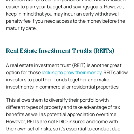
easier to plan your budget and savings goals. However,
keep in mind that you may incur an early withdrawal
penalty fee if you need access to the money before the
maturity date.
Real Estate Investment Trusts (REITs)
A real estate investment trust (REIT) is another great
option for those
looking to grow their money
. REITs allow
investors to pool their funds together and make
investments in commercial or residential properties.
This allows them to diversify their portfolio with
different types of property and take advantage of tax
benefits as well as potential appreciation over time.
However, REITs are not FDIC-insured and come with
their own set of risks, so it’s essential to conduct due