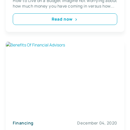
How to Live on a Budget Imagine not worrying about
how much money you have coming in versus how...
Read now
Financing
December 04, 2020