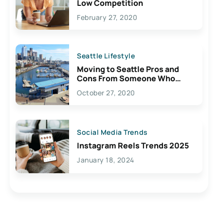
Low Competition
February 27, 2020
Seattle Lifestyle
Moving to Seattle Pros and
Cons From Someone Who
Lives Here
October 27, 2020
Social Media Trends
Instagram Reels Trends 2025
January 18, 2024