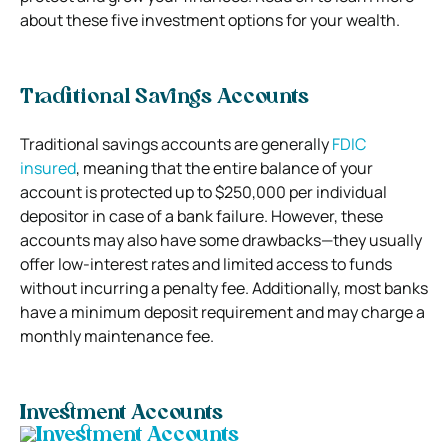
about these five investment options for your wealth.
Traditional Savings Accounts
Traditional savings accounts are generally
FDIC
insured
, meaning that the entire balance of your
account is protected up to $250,000 per individual
depositor in case of a bank failure. However, these
accounts may also have some drawbacks—they usually
offer low-interest rates and limited access to funds
without incurring a penalty fee. Additionally, most banks
have a minimum deposit requirement and may charge a
monthly maintenance fee.
Investment Accounts