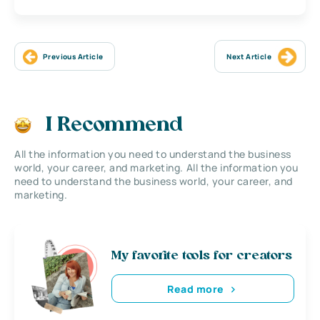
Previous Article
Next Article
I Recommend
All the information you need to understand the business
world, your career, and marketing. All the information you
need to understand the business world, your career, and
marketing.
My favorite tools for creators
Read more