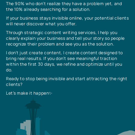
The 90% who don’t realize they have a problem yet, and
the 10% already searching for a solution.
If your business stays invisible online, your potential clients
will never discover what you offer.
Through strategic content writing services, I help you
clearly explain your business and tell your story so people
recognize their problem and see you as the solution.
I don’t just create content, I create content designed to
bring real results. If you don’t see meaningful traction
within the first 30 days, we refine and optimize until you
do.
Ready to stop being invisible and start attracting the right
clients?
Let’s make it happen✨