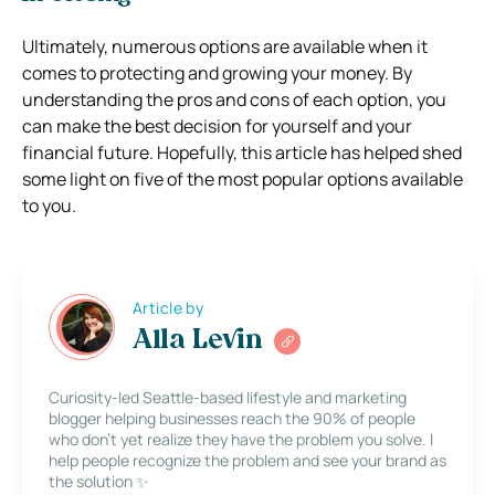
Ultimately, numerous options are available when it
comes to protecting and growing your money. By
understanding the pros and cons of each option, you
can make the best decision for yourself and your
financial future. Hopefully, this article has helped shed
some light on five of the most popular options available
to you.
Article by
Alla Levin
Curiosity-led Seattle-based lifestyle and marketing
blogger helping businesses reach the 90% of people
who don’t yet realize they have the problem you solve. I
help people recognize the problem and see your brand as
the solution ✨