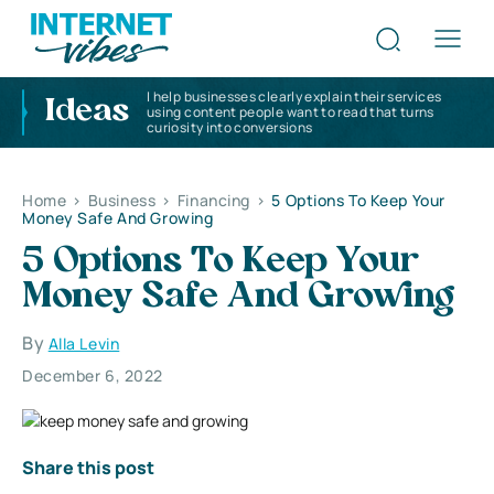
I help businesses clearly explain their services
Ideas
using content people want to read that turns
curiosity into conversions
Home
>
Business
>
Financing
>
5 Options To Keep Your
Money Safe And Growing
5 Options To Keep Your
Money Safe And Growing
By
Alla Levin
December 6, 2022
Share this post