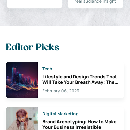
real audience insight
Editor Picks
Tech
Lifestyle and Design Trends That
Will Take Your Breath Away: The
Exciting Possibilities For
February 06, 2023
Creativity
Digital Marketing
Brand Archetyping: How to Make
Your Business Irresistible