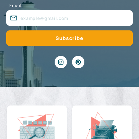
Email