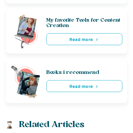
My favorite Tools for Content
Creation
Read more
Books i recommend
Read more
Related Articles