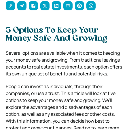
5 Options To Keep Your
Money Safe And Growing
Several options are available when it comes to keeping
your money safe and growing. From traditional savings
accounts to real estate investments, each option offers
its own unique set of benefits and potential risks.
People can invest as individuals, through their
companies, or use a trust. This article will look at five
options to keep your money safe and growing. We’ll
explore the advantages and disadvantages of each
option, as well as any associated fees or other costs.
With this information, you can decide how best to
protect and grow your finances. Read on to learn more