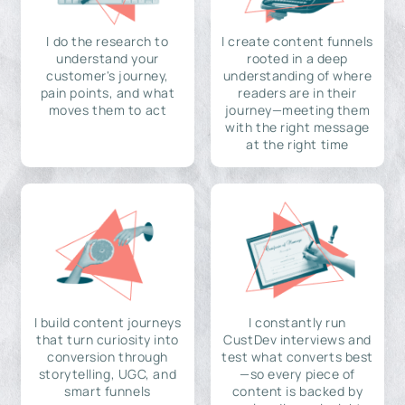
I do the research to
I create content funnels
understand your
rooted in a deep
customer's journey,
understanding of where
pain points, and what
readers are in their
moves them to act
journey—meeting them
with the right message
at the right time
I build content journeys
I constantly run
that turn curiosity into
CustDev interviews and
conversion through
test what converts best
storytelling, UGC, and
—so every piece of
smart funnels
content is backed by