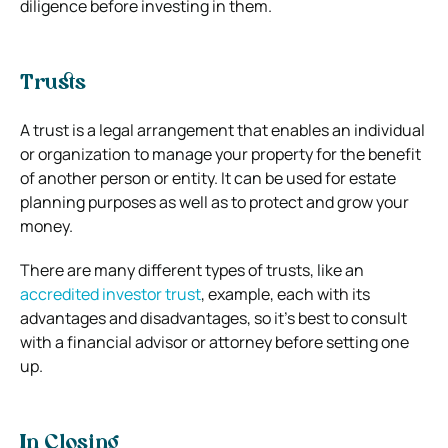
diligence before investing in them.
Trusts
A trust is a legal arrangement that enables an individual
or organization to manage your property for the benefit
of another person or entity. It can be used for estate
planning purposes as well as to protect and grow your
money.
There are many different types of trusts, like an
accredited investor trust
,
example, each with its
advantages and disadvantages, so it’s best to consult
with a financial advisor or attorney before setting one
up.
In Closing