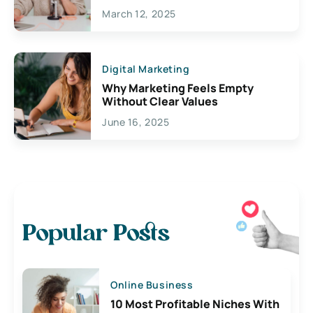
March 12, 2025
Digital Marketing
Why Marketing Feels Empty
Without Clear Values
June 16, 2025
Popular Posts
Online Business
10 Most Profitable Niches With