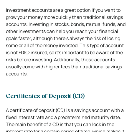
Investment accounts are a great option if you want to
grow your money more quickly than traditional savings
accounts. Investing in stocks, bonds, mutual funds, and
other investments can help you reach your financial
goals faster, although there’s always the risk of losing
some or all of the money invested. This type of account
is not FDIC-insured, so it’s important to be aware of the
risks before investing. Additionally, these accounts
usually come with higher fees than traditional savings
accounts.
Certificates of Deposit (CD)
A certificate of deposit (CD) is a savings account with a
fixed interest rate and a predetermined maturity date.
The main benefit of a CD is that you can lock in the
interest rate for a certain period of time, which makes it