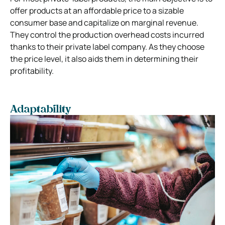
offer products at an affordable price to a sizable
consumer base and capitalize on marginal revenue.
They control the production overhead costs incurred
thanks to their private label company. As they choose
the price level, it also aids them in determining their
profitability.
Adaptability