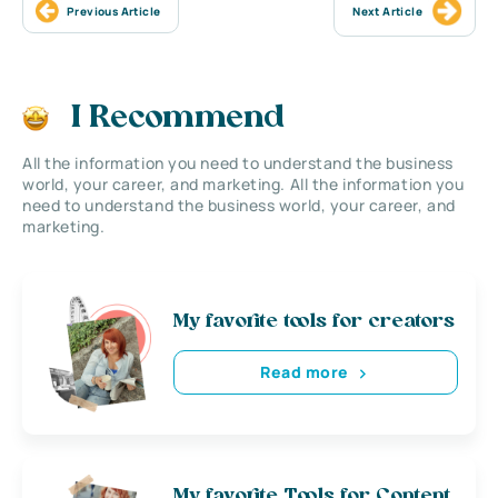
Previous Article
Next Article
I Recommend
All the information you need to understand the business
world, your career, and marketing. All the information you
need to understand the business world, your career, and
marketing.
My favorite tools for creators
Read more
My favorite Tools for Content