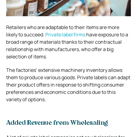
Retailers who are adaptable to their items are more
likely to succeed.
Private label firms
have exposure to a
broad range of materials thanks to their contractual
relationship with manufacturers, who offer a big
selection of items.
The factories’ extensive machinery inventory allows
them to produce various goods. Private labels can adapt
their product offers in response to shifting consumer
preferences and economic conditions due to this
variety of options.
Added Revenue from Wholesaling