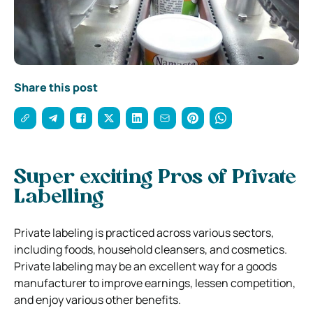
Share this post
Super exciting Pros of Private
Labelling
Private labeling is practiced across various sectors,
including foods, household cleansers, and cosmetics.
Private labeling may be an excellent way for a goods
manufacturer to improve earnings, lessen competition,
and enjoy various other benefits.