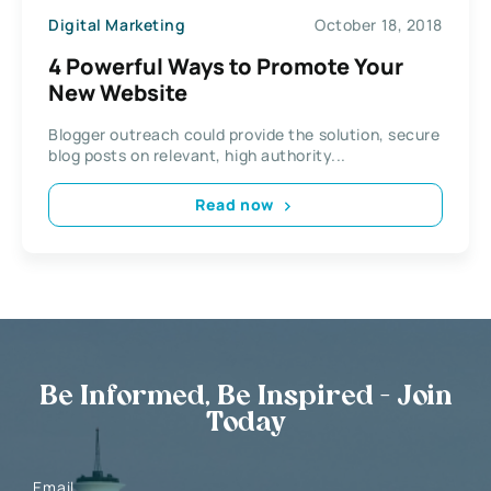
Digital Marketing
October 18, 2018
4 Powerful Ways to Promote Your
New Website
Blogger outreach could provide the solution, secure
blog posts on relevant, high authority...
Read now
Be Informed, Be Inspired - Join
Today
Email