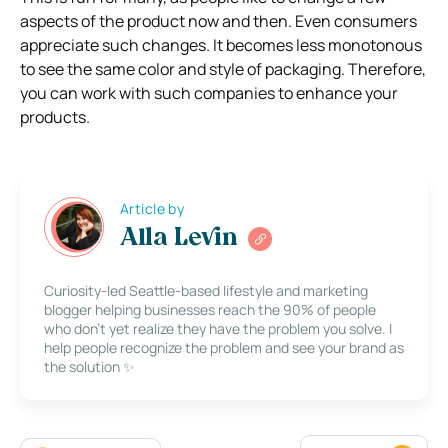
aspects of the product now and then. Even consumers
appreciate such changes. It becomes less monotonous
to see the same color and style of packaging. Therefore,
you can work with such companies to enhance your
products.
Article by
Alla Levin
Curiosity-led Seattle-based lifestyle and marketing
blogger helping businesses reach the 90% of people
who don’t yet realize they have the problem you solve. I
help people recognize the problem and see your brand as
the solution ✨