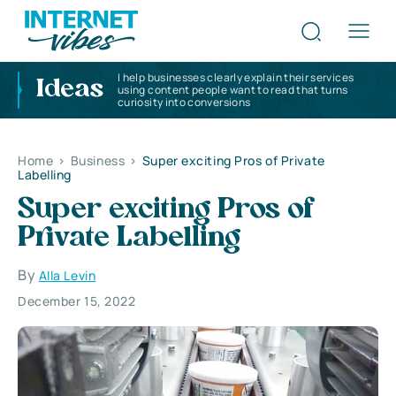
I help businesses clearly explain their services
Ideas
using content people want to read that turns
curiosity into conversions
Home
>
Business
>
Super exciting Pros of Private
Labelling
Super exciting Pros of
Private Labelling
By
Alla Levin
December 15, 2022