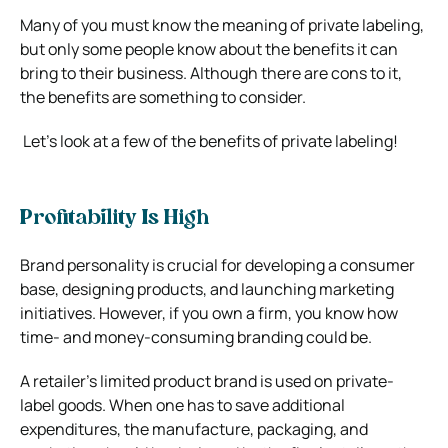
Many of you must know the meaning of private labeling,
but only some people know about the benefits it can
bring to their business. Although there are cons to it,
the benefits are something to consider.
Let’s look at a few of the benefits of private labeling!
Profitability Is High
Brand personality is crucial for developing a consumer
base, designing products, and launching marketing
initiatives. However, if you own a firm, you know how
time- and money-consuming branding could be.
A retailer’s limited product brand is used on private-
label goods. When one has to save additional
expenditures, the manufacture, packaging, and