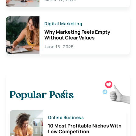
Digital Marketing
Why Marketing Feels Empty
Without Clear Values
June 16, 2025
Popular Posts
Online Business
10 Most Profitable Niches With
Low Competition