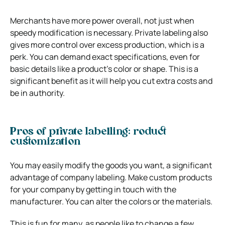
Merchants have more power overall, not just when
speedy modification is necessary. Private labeling also
gives more control over excess production, which is a
perk. You can demand exact specifications, even for
basic details like a product’s color or shape. This is a
significant benefit as it will help you cut extra costs and
be in authority.
Pros of private labelling: roduct
customization
You may easily modify the goods you want, a significant
advantage of company labeling. Make custom products
for your company by getting in touch with the
manufacturer. You can alter the colors or the materials.
This is fun for many, as people like to change a few