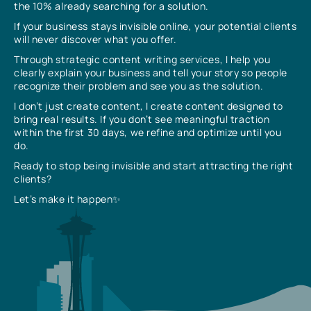
the 10% already searching for a solution.
If your business stays invisible online, your potential clients
will never discover what you offer.
Through strategic content writing services, I help you
clearly explain your business and tell your story so people
recognize their problem and see you as the solution.
I don’t just create content, I create content designed to
bring real results. If you don’t see meaningful traction
within the first 30 days, we refine and optimize until you
do.
Ready to stop being invisible and start attracting the right
clients?
Let’s make it happen✨