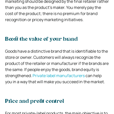
marketing should be designed by the final retailer rather
than you as the product’s maker. You merely pay the
cost of the product; there is no premium for brand
recognition or pricey marketing initiatives.
Boost the value of your brand
Goods have a distinctive brand that is identifiable to the
store or owner. Customers will always recognize the
product of the retailer or manufacturer if the brands are
the same. If people enjoy the goods, brand equity is
strengthened.
Private label manufacturers
can help
you in a way that will make you succeed in the market.
Price and profit control
For most private-label products, the main objective is to