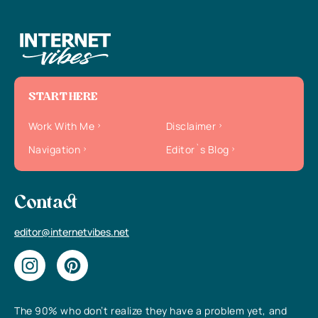
START HERE
Work With Me
Disclaimer
Navigation
Editor`s Blog
Contact
editor@internetvibes.net
The 90% who don’t realize they have a problem yet, and