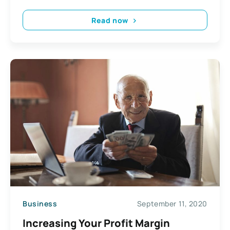
Read now
Business
September 11, 2020
Increasing Your Profit Margin