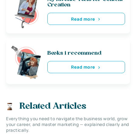
Creation
Read more
Books i recommend
Read more
Related Articles
Everything you need to navigate the business world, grow
your career, and master marketing — explained clearly and
practically.