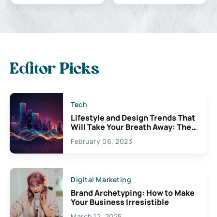
Editor Picks
Tech
Lifestyle and Design Trends That
Will Take Your Breath Away: The
Exciting Possibilities For
February 06, 2023
Creativity
Digital Marketing
Brand Archetyping: How to Make
Your Business Irresistible
March 12, 2025