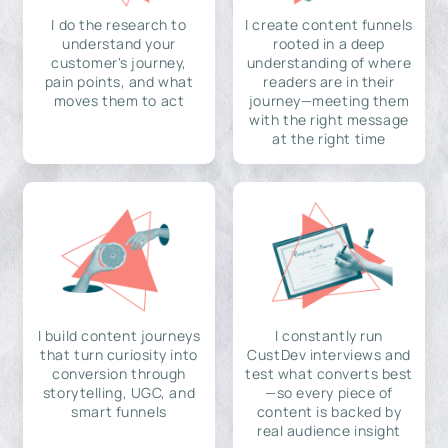
I do the research to
I create content funnels
understand your
rooted in a deep
customer's journey,
understanding of where
pain points, and what
readers are in their
moves them to act
journey—meeting them
with the right message
at the right time
I build content journeys
I constantly run
that turn curiosity into
CustDev interviews and
conversion through
test what converts best
storytelling, UGC, and
—so every piece of
smart funnels
content is backed by
real audience insight