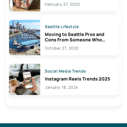
February 27, 2020
Seattle Lifestyle
Moving to Seattle Pros and
Cons From Someone Who
Lives Here
October 27, 2020
Social Media Trends
Instagram Reels Trends 2025
January 18, 2024