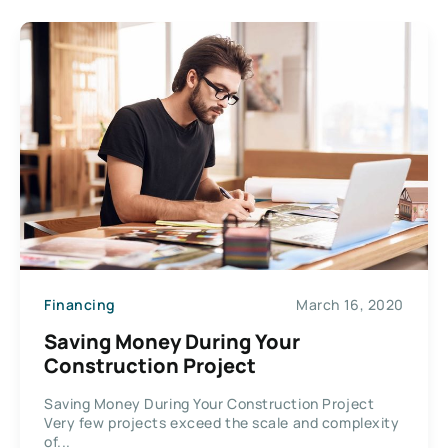
Financing
March 16, 2020
Saving Money During Your
Construction Project
Saving Money During Your Construction Project
Very few projects exceed the scale and complexity
of...