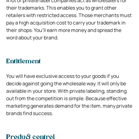
A lot of private label companies act as wholesalers for
their trademarks. This enables you to grant other
retailers with restricted access. Those merchants must
pay a high acquisition cost to carry your trademark in
their shops. You’ll earn more money and spread the
word about your brand.
Entitlement
You will have exclusive access to your goods if you
decide against going the wholesale way. It will only be
available in your store. With private labeling, standing
out from the competition is simple. Because effective
marketing generates demand for the item, many private
brands find success.
Product control