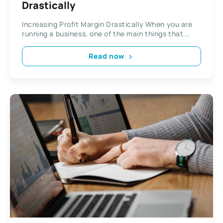
Drastically
Increasing Profit Margin Drastically When you are
running a business, one of the main things that...
Read now