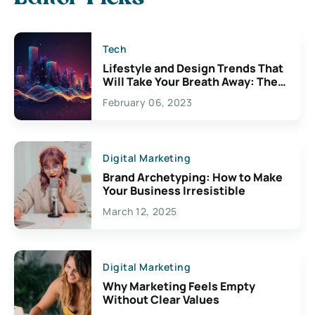
Tech
Lifestyle and Design Trends That
Will Take Your Breath Away: The
Exciting Possibilities For
February 06, 2023
Creativity
Digital Marketing
Brand Archetyping: How to Make
Your Business Irresistible
March 12, 2025
Digital Marketing
Why Marketing Feels Empty
Without Clear Values