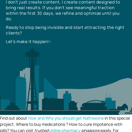
I don’t just create content, I create content designed to
bring real results. If you don’t see meaningful traction
within the first 30 days, we refine and optimize until you
do.
Ready to stop being invisible and start attracting the right
clients?
Let’s make it happen✨
Find out about
How and Why you should get Naltrexone
in this special
project. Where to buy medications ? How to cure impotence with
pills? You can visit
trusted
online pharmacy
singapore
easily. For