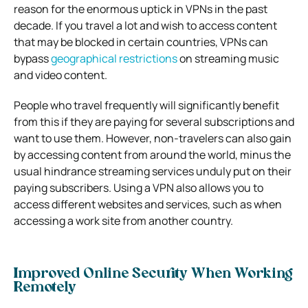
reason for the enormous uptick in VPNs in the past
decade. If you travel a lot and wish to access content
that may be blocked in certain countries, VPNs can
bypass
geographical restrictions
on streaming music
and video content.
People who travel frequently will significantly benefit
from this if they are paying for several subscriptions and
want to use them. However, non-travelers can also gain
by accessing content from around the world, minus the
usual hindrance streaming services unduly put on their
paying subscribers. Using a VPN also allows you to
access different websites and services, such as when
accessing a work site from another country.
Improved Online Security When Working
Remotely