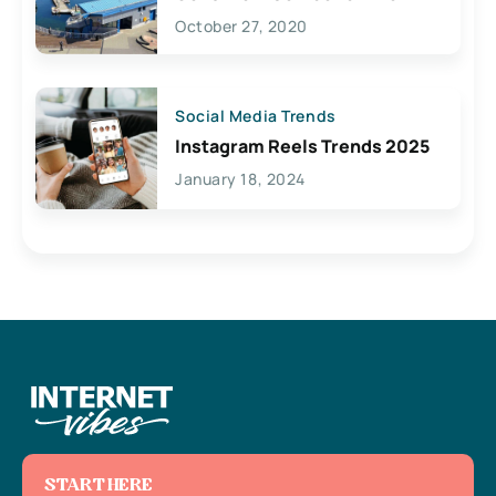
Lives Here
October 27, 2020
Social Media Trends
Instagram Reels Trends 2025
January 18, 2024
START HERE