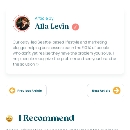
Article by
Alla Levin
Curiosity-led Seattle-based lifestyle and marketing
blogger helping businesses reach the 90% of people
who don’t yet realize they have the problem you solve. I
help people recognize the problem and see your brand as
the solution ✨
Previous Article
Next Article
I Recommend