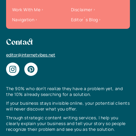
Work With Me
Disclaimer
Navigation
Editor`s Blog
Contact
editor@internetvibes.net
The 90% who don’t realize they have a problem yet, and
the 10% already searching for a solution.
If your business stays invisible online, your potential clients
will never discover what you offer.
Through strategic content writing services, I help you
clearly explain your business and tell your story so people
recognize their problem and see you as the solution.