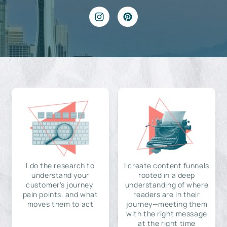
I do the research to
I create content funnels
understand your
rooted in a deep
customer's journey,
understanding of where
pain points, and what
readers are in their
moves them to act
journey—meeting them
with the right message
at the right time