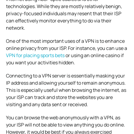
technologies. While they are mostly relatively benign,
privacy-focused individuals may resent that their ISP
can effectively monitor everything to do via their
network.
One of the most important uses of a VPN is to enhance
online privacy from your ISP. For instance, you can use a
VPN for placing sports bets
or using an online casino if
you want your activities hidden.
Connecting to a VPN server is essentially masking your
IP address and allowing yourself to remain anonymous.
This is especially useful when browsing the internet, as
your ISP can track and store the websites you are
visiting and any data sent or received.
You can browse the web anonymously with a VPN, as
your ISP will not be able to view anything you do online.
However, it would be best if you always exercised