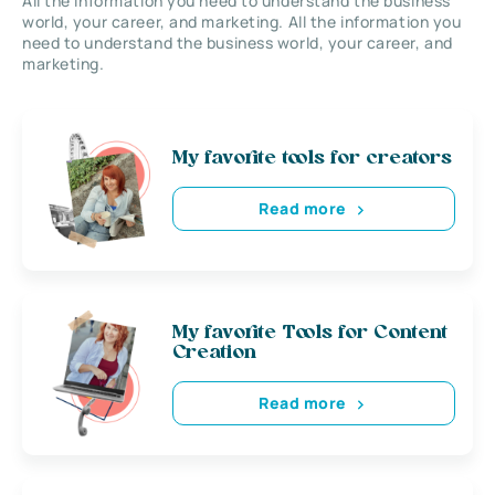
All the information you need to understand the business
world, your career, and marketing. All the information you
need to understand the business world, your career, and
marketing.
My favorite tools for creators
Read more
My favorite Tools for Content
Creation
Read more