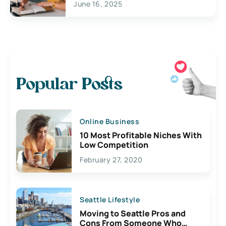
June 16, 2025
Popular Posts
Online Business
10 Most Profitable Niches With
Low Competition
February 27, 2020
Seattle Lifestyle
Moving to Seattle Pros and
Cons From Someone Who