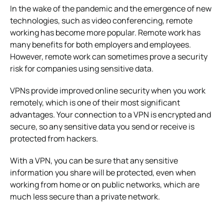
In the wake of the pandemic and the emergence of new
technologies, such as video conferencing, remote
working has become more popular. Remote work has
many benefits for both employers and employees.
However, remote work can sometimes prove a security
risk for companies using sensitive data.
VPNs provide improved online security when you work
remotely, which is one of their most significant
advantages. Your connection to a VPN is encrypted and
secure, so any sensitive data you send or receive is
protected from hackers.
With a VPN, you can be sure that any sensitive
information you share will be protected, even when
working from home or on public networks, which are
much less secure than a private network.