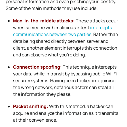
personal information and even pinching your identity.
Some of the main methods they use include:
Man-in-the-middle attacks:
These attacks occur
when someone with malicious intent
intercepts
communications between two parties
. Rather than
data being shared directly between server and
client, another element interrupts this connection
and can observe what you’re doing.
Connection spoofing:
This technique intercepts
your data while in transit by bypassing public Wi-Fi
security systems. Having been tricked into joining
the wrong network, nefarious actors can steal all
the information they please.
Packet sniffing:
With this method, a hacker can
acquire and analyze the information as it transmits
at their convenience.