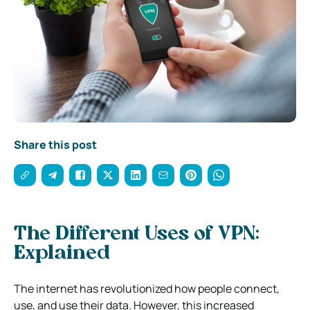
Share this post
The Different Uses of VPN:
Explained
The internet has revolutionized how people connect,
use, and use their data. However, this increased