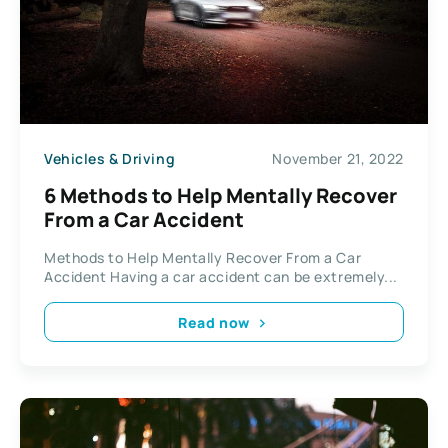
Vehicles & Driving
November 21, 2022
6 Methods to Help Mentally Recover
From a Car Accident
Methods to Help Mentally Recover From a Car
Accident Having a car accident can be extremely...
Read now