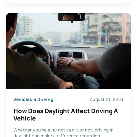
Vehicles & Driving
August 21, 2023
How Does Daylight Affect Driving A
Vehicle
Whether you’ve ever noticed it or not, driving in
daylight can make a difference regarding...