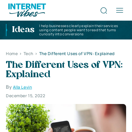
I help businesses clearly explain their services
Ideas
using content people want to read that turns
curiosity into conversions
Home
>
Tech
>
The Different Uses of VPN: Explained
The Different Uses of VPN:
Explained
By
Alla Levin
December 15, 2022