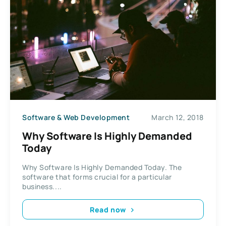
Software & Web Development
March 12, 2018
Why Software Is Highly Demanded
Today
Why Software Is Highly Demanded Today. The
software that forms crucial for a particular
business....
Read now