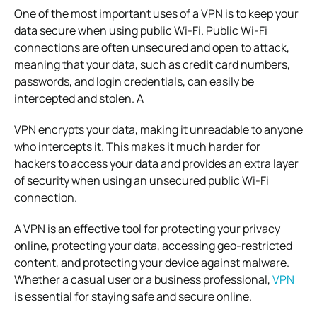
One of the most important uses of a VPN is to keep your
data secure when using public Wi-Fi. Public Wi-Fi
connections are often unsecured and open to attack,
meaning that your data, such as credit card numbers,
passwords, and login credentials, can easily be
intercepted and stolen. A
VPN encrypts your data, making it unreadable to anyone
who intercepts it. This makes it much harder for
hackers to access your data and provides an extra layer
of security when using an unsecured public Wi-Fi
connection.
A VPN is an effective tool for protecting your privacy
online, protecting your data, accessing geo-restricted
content, and protecting your device against malware.
Whether a casual user or a business professional,
VPN
is essential for staying safe and secure online.