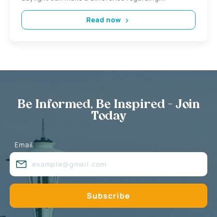
Read now
Be Informed, Be Inspired - Join
Today
Email