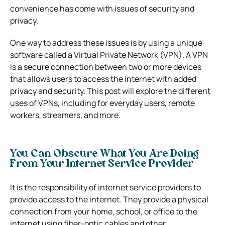
convenience has come with issues of security and
privacy.
One way to address these issues is by using a unique
software called a Virtual Private Network (VPN). A VPN
is a secure connection between two or more devices
that allows users to access the internet with added
privacy and security. This post will explore the different
uses of VPNs, including for everyday users, remote
workers, streamers, and more.
You Can Obscure What You Are Doing
From Your Internet Service Provider
It is the responsibility of internet service providers to
provide access to the internet. They provide a physical
connection from your home, school, or office to the
internet using fiber-optic cables and other