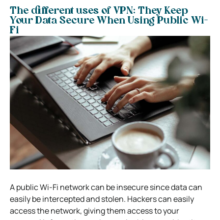
The different uses of VPN: They Keep
Your Data Secure When Using Public Wi-
Fi
A public Wi-Fi network can be insecure since data can
easily be intercepted and stolen. Hackers can easily
access the network, giving them access to your