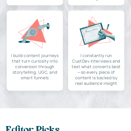
I build content journeys
I constantly run
that turn curiosity into
CustDev interviews and
conversion through
test what converts best
storytelling, UGC, and
—so every piece of
smart funnels
content is backed by
real audience insight
Editor Picks