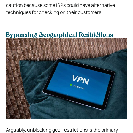
caution because some ISPs could have alternative
techniques for checking on their customers.
Bypassing Geographical Restrictions
Arguably, unblocking geo-restrictions is the primary