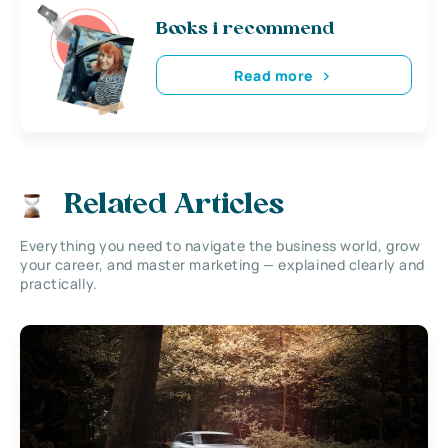
Books i recommend
Read more
Related Articles
Everything you need to navigate the business world, grow
your career, and master marketing — explained clearly and
practically.