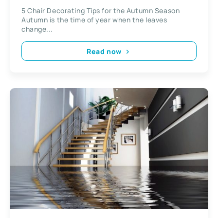
5 Chair Decorating Tips for the Autumn Season
Autumn is the time of year when the leaves
change...
Read now