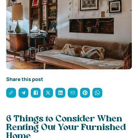
Share this post
6 Things to Consider When
Renting Out Your Furnished
Home