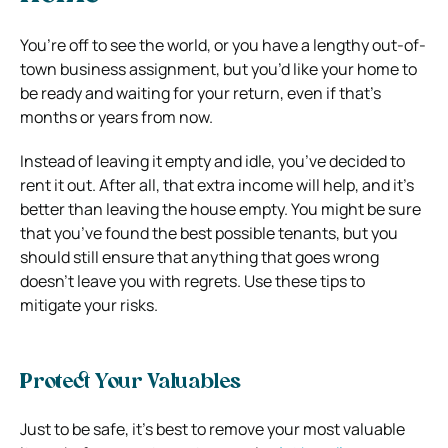
You’re off to see the world, or you have a lengthy out-of-
town business assignment, but you’d like your home to
be ready and waiting for your return, even if that’s
months or years from now.
Instead of leaving it empty and idle, you’ve decided to
rent it out. After all, that extra income will help, and it’s
better than leaving the house empty. You might be sure
that you’ve found the best possible tenants, but you
should still ensure that anything that goes wrong
doesn’t leave you with regrets. Use these tips to
mitigate your risks.
Protect Your Valuables
Just to be safe, it’s best to remove your most valuable