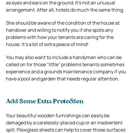
as eyes and ears on the ground. It’s not an unusual
arrangement. After all, hotels do much the same thing.
She should be aware of the condition of the house at
handover and willing to notify you if she spots any
problems with how your tenants are caring for the
house. It’s a bit of extra peace of mind!
You may also want to include a handyman who can be
called on for those “little” problems tenants sometimes
experience and a grounds maintenance company if you
have a pool and garden that needs regular attention.
Add Some Extra Protection
Your beautiful wooden furnishings can easily be
damaged by a carelessly-placed cup or an inadvertent
spill. Plexiglass sheets can help to cover those surfaces