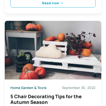
Read now
Home Garden & Tools
September 30, 2022
5 Chair Decorating Tips for the
Autumn Season