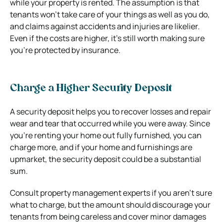
while your property is rented. The assumption is that
tenants won’t take care of your things as well as you do,
and claims against accidents and injuries are likelier.
Even if the costs are higher, it’s still worth making sure
you’re protected by insurance.
Charge a Higher Security Deposit
A security deposit helps you to recover losses and repair
wear and tear that occurred while you were away. Since
you’re renting your home out fully furnished, you can
charge more, and if your home and furnishings are
upmarket, the security deposit could be a substantial
sum.
Consult property management experts if you aren’t sure
what to charge, but the amount should discourage your
tenants from being careless and cover minor damages