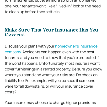
furnished rental, but even more so with an upmarket
one, your tenants won’t like a “lived-in” look or the need
to clean up before they settle in.
Make Sure That Your Insurance Has You
Covered
Discuss your plans with your
homeowner’s insurance
company
. Accidents can happen even with the best
tenants, and you need to know that you’re protected if
the worst happens. Unfortunately, most insurers won’t
cover furnishings in a rented property. Be sure you know
where you stand and what your risks are. Do check on
liability too. For example, will you be sued if someone
were to fall downstairs, or will your insurance cover
costs?
Your insurer may choose to charge higher premiums