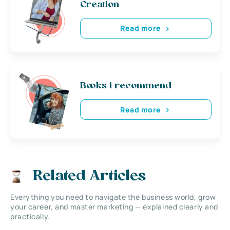
Creation
Read more
Books i recommend
Read more
Related Articles
Everything you need to navigate the business world, grow
your career, and master marketing — explained clearly and
practically.