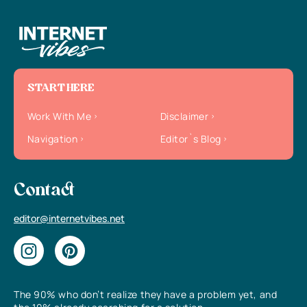
START HERE
Work With Me
Disclaimer
Navigation
Editor`s Blog
Contact
editor@internetvibes.net
The 90% who don’t realize they have a problem yet, and