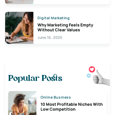
Digital Marketing
Why Marketing Feels Empty
Without Clear Values
June 16, 2025
Popular Posts
Online Business
10 Most Profitable Niches With
Low Competition