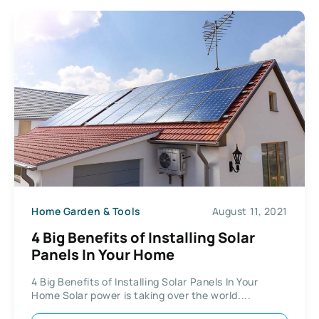
Home Garden & Tools
August 11, 2021
4 Big Benefits of Installing Solar
Panels In Your Home
4 Big Benefits of Installing Solar Panels In Your
Home Solar power is taking over the world....