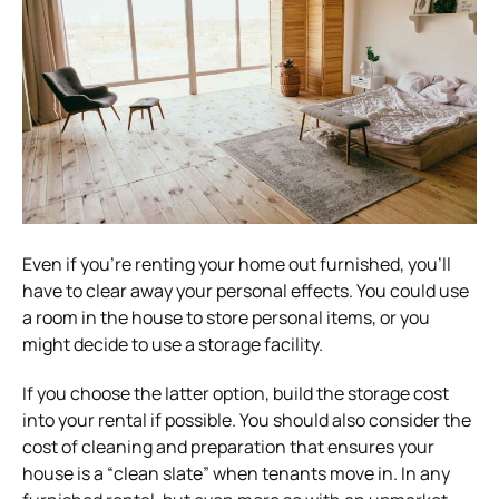
Even if you’re renting your home out furnished, you’ll
have to clear away your personal effects. You could use
a room in the house to store personal items, or you
might decide to use a storage facility.
If you choose the latter option, build the storage cost
into your rental if possible. You should also consider the
cost of cleaning and preparation that ensures your
house is a “clean slate” when tenants move in. In any