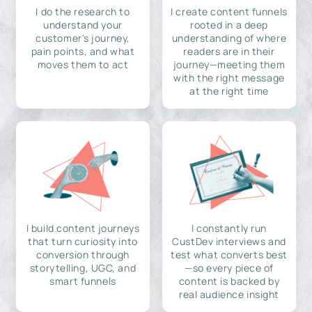
I do the research to
I create content funnels
understand your
rooted in a deep
customer's journey,
understanding of where
pain points, and what
readers are in their
moves them to act
journey—meeting them
with the right message
at the right time
I build content journeys
I constantly run
that turn curiosity into
CustDev interviews and
conversion through
test what converts best
storytelling, UGC, and
—so every piece of
smart funnels
content is backed by
real audience insight