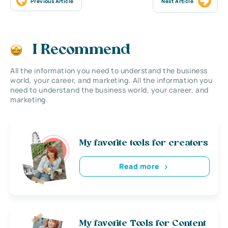
Previous Article
Next Article
I Recommend
All the information you need to understand the business
world, your career, and marketing. All the information you
need to understand the business world, your career, and
marketing.
My favorite tools for creators
Read more
My favorite Tools for Content