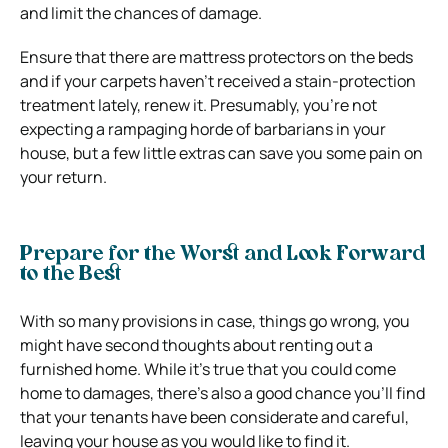
and limit the chances of damage.
Ensure that there are mattress protectors on the beds
and if your carpets haven’t received a stain-protection
treatment lately, renew it. Presumably, you’re not
expecting a rampaging horde of barbarians in your
house, but a few little extras can save you some pain on
your return.
Prepare for the Worst and Look Forward
to the Best
With so many provisions in case, things go wrong, you
might have second thoughts about renting out a
furnished home. While it’s true that you could come
home to damages, there’s also a good chance you’ll find
that your tenants have been considerate and careful,
leaving your house as you would like to find it.