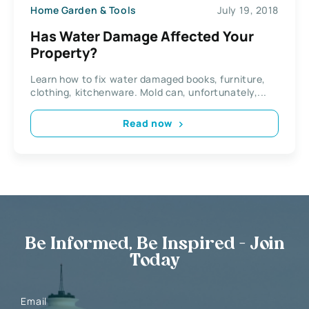
Home Garden & Tools
July 19, 2018
Has Water Damage Affected Your
Property?
Learn how to fix water damaged books, furniture,
clothing, kitchenware. Mold can, unfortunately,...
Read now
Be Informed, Be Inspired - Join
Today
Email