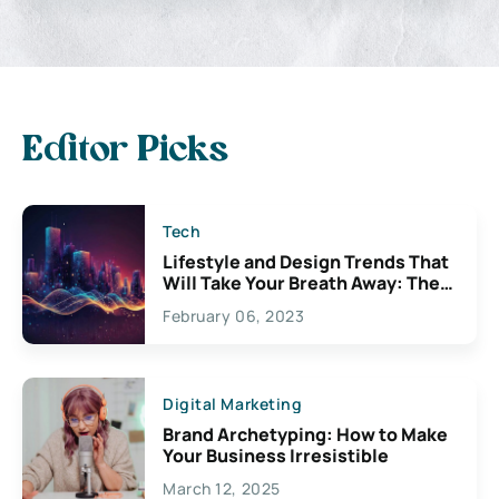
Editor Picks
Tech
Lifestyle and Design Trends That
Will Take Your Breath Away: The
Exciting Possibilities For
February 06, 2023
Creativity
Digital Marketing
Brand Archetyping: How to Make
Your Business Irresistible
March 12, 2025