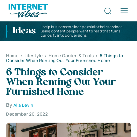
I help businesses clearly explain their services
Ideas
using content people want to read that turns
curiosity into conversions
Home
>
Lifestyle
>
Home Garden & Tools
>
6 Things to
Consider When Renting Out Your Furnished Home
6 Things to Consider
When Renting Out Your
Furnished Home
By
Alla Levin
December 20, 2022