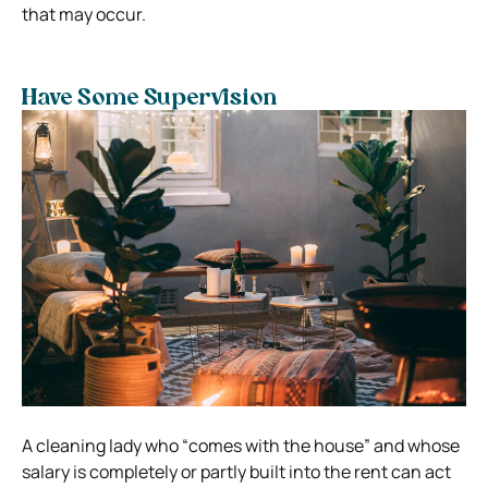
that may occur.
Have Some Supervision
A cleaning lady who “comes with the house” and whose
salary is completely or partly built into the rent can act