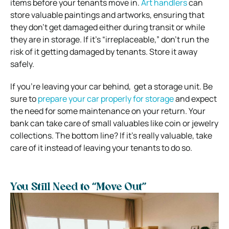
items before your tenants move in.
Art handlers
can
store valuable paintings and artworks, ensuring that
they don’t get damaged either during transit or while
they are in storage. If it’s “irreplaceable,” don’t run the
risk of it getting damaged by tenants. Store it away
safely.
If you’re leaving your car behind, get a storage unit. Be
sure to
prepare your car properly for storage
and expect
the need for some maintenance on your return. Your
bank can take care of small valuables like coin or jewelry
collections. The bottom line? If it’s really valuable, take
care of it instead of leaving your tenants to do so.
You Still Need to “Move Out”