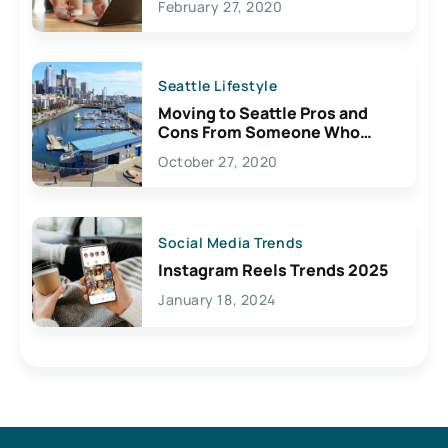
February 27, 2020
Seattle Lifestyle
Moving to Seattle Pros and
Cons From Someone Who
Lives Here
October 27, 2020
Social Media Trends
Instagram Reels Trends 2025
January 18, 2024