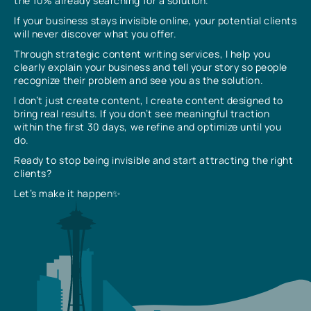
the 10% already searching for a solution.
If your business stays invisible online, your potential clients
will never discover what you offer.
Through strategic content writing services, I help you
clearly explain your business and tell your story so people
recognize their problem and see you as the solution.
I don’t just create content, I create content designed to
bring real results. If you don’t see meaningful traction
within the first 30 days, we refine and optimize until you
do.
Ready to stop being invisible and start attracting the right
clients?
Let’s make it happen✨