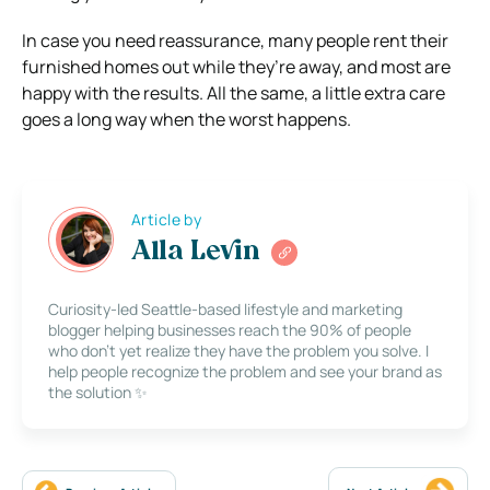
In case you need reassurance, many people rent their
furnished homes out while they’re away, and most are
happy with the results. All the same, a little extra care
goes a long way when the worst happens.
Article by
Alla Levin
Curiosity-led Seattle-based lifestyle and marketing
blogger helping businesses reach the 90% of people
who don’t yet realize they have the problem you solve. I
help people recognize the problem and see your brand as
the solution ✨