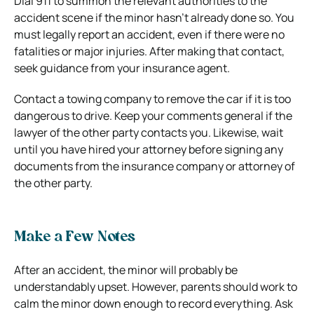
Dial 911 to summon the relevant authorities to the
accident scene if the minor hasn’t already done so. You
must legally report an accident, even if there were no
fatalities or major injuries. After making that contact,
seek guidance from your insurance agent.
Contact a towing company to remove the car if it is too
dangerous to drive. Keep your comments general if the
lawyer of the other party contacts you. Likewise, wait
until you have hired your attorney before signing any
documents from the insurance company or attorney of
the other party.
Make a Few Notes
After an accident, the minor will probably be
understandably upset. However, parents should work to
calm the minor down enough to record everything. Ask