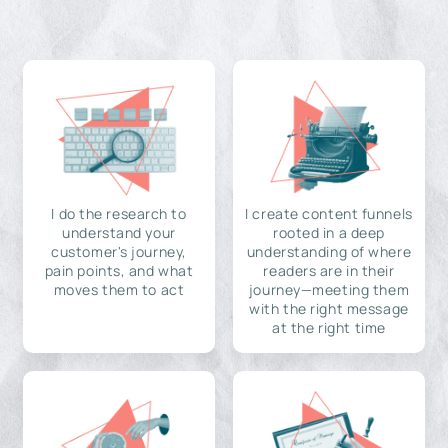
I do the research to
I create content funnels
understand your
rooted in a deep
customer's journey,
understanding of where
pain points, and what
readers are in their
moves them to act
journey—meeting them
with the right message
at the right time