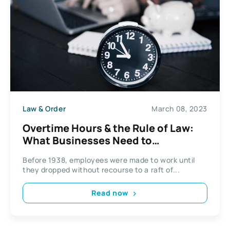
Law & Order
March 08, 2023
Overtime Hours & the Rule of Law:
What Businesses Need to
Understand
Before 1938, employees were made to work until
they dropped without recourse to a raft of...
Read now