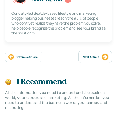
Curiosity-led Seattle-based lifestyle and marketing
blogger helping businesses reach the 90% of people
who don’t yet realize they have the problem you solve. I
help people recognize the problem and see your brand as
the solution ✨
Previous Article
Next Article
I Recommend
All the information you need to understand the business
world, your career, and marketing. All the information you
need to understand the business world, your career, and
marketing.