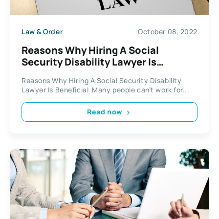
Law & Order
October 08, 2022
Reasons Why Hiring A Social
Security Disability Lawyer Is
Beneficial
Reasons Why Hiring A Social Security Disability
Lawyer Is Beneficial Many people can’t work for...
Read now