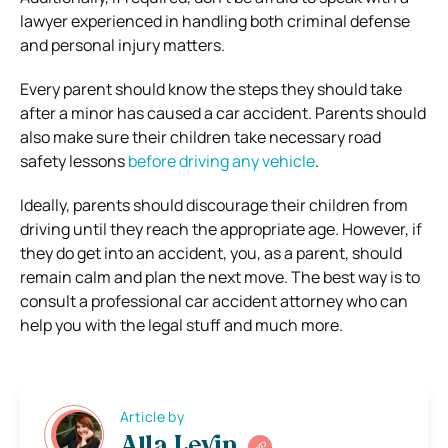
lawyer experienced in handling both criminal defense
and personal injury matters.
Every parent should know the steps they should take
after a minor has caused a car accident. Parents should
also make sure their children take necessary road
safety lessons
before driving any vehicle
.
Ideally, parents should discourage their children from
driving until they reach the appropriate age. However, if
they do get into an accident, you, as a parent, should
remain calm and plan the next move. The best way is to
consult a professional car accident attorney who can
help you with the legal stuff and much more.
Article by
Alla Levin