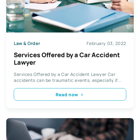
Law & Order
February 03, 2022
Services Offered by a Car Accident
Lawyer
Services Offered by a Car Accident Lawyer Car
accidents can be traumatic events, especially if...
Read now