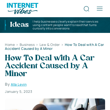
I help businesses clearly explain their services
Ideas
using content people want to read that turns
curiosity into conversions
Home
>
Business
>
Law & Order
>
How To Deal with A Car
Accident Caused by A Minor
How To Deal with A Car
Accident Caused by A
Minor
By
Alla Levin
January 5, 2023