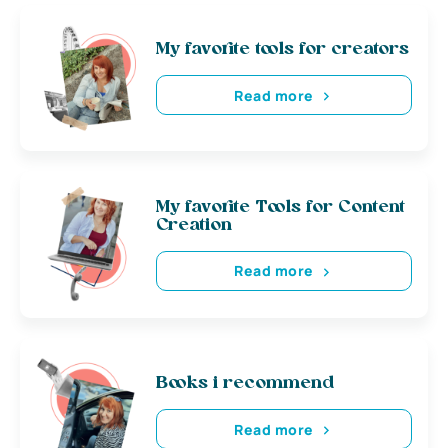
My favorite tools for creators
Read more
My favorite Tools for Content
Creation
Read more
Books i recommend
Read more