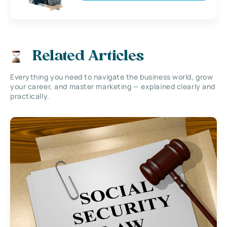
Related Articles
Everything you need to navigate the business world, grow
your career, and master marketing — explained clearly and
practically.