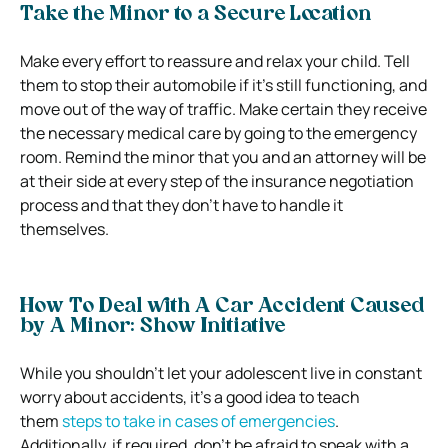
Take the Minor to a Secure Location
Make every effort to reassure and relax your child. Tell
them to stop their automobile if it’s still functioning, and
move out of the way of traffic. Make certain they receive
the necessary medical care by going to the emergency
room. Remind the minor that you and an attorney will be
at their side at every step of the insurance negotiation
process and that they don’t have to handle it
themselves.
How To Deal with A Car Accident Caused
by A Minor: Show Initiative
While you shouldn’t let your adolescent live in constant
worry about accidents, it’s a good idea to teach
them
steps to take in cases of emergencies
.
Additionally, if required, don’t be afraid to speak with a