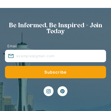
Be Informed, Be Inspired - Join
Today
Email