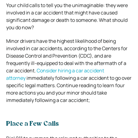
Your child calls to tell you the unimaginable: they were
involved in a car accident that might have caused
significant damage or death to someone. What should
you do now?
Minor drivers have the highest likelihood of being
involved in car accidents, according to the Centers for
Disease Control and Prevention (CDC), and are
frequently ill-equipped to deal with the aftermath of a
car accident.
Consider hiring a car accident
attorney
immediately following a car accident to go over
specific legal matters. Continue reading to learn four
more actions you and your minor should take
immediately following a car accident;
Place a Few Calls