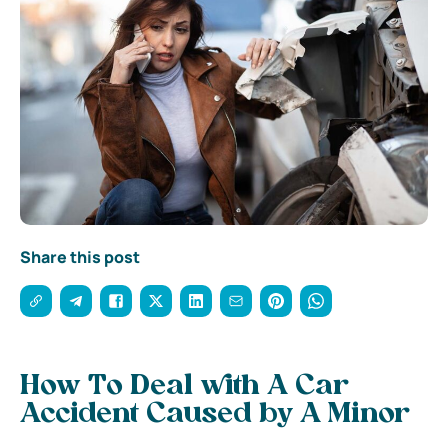
Share this post
How To Deal with A Car
Accident Caused by A Minor