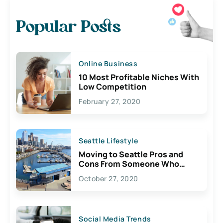
Popular Posts
Online Business
10 Most Profitable Niches With
Low Competition
February 27, 2020
Seattle Lifestyle
Moving to Seattle Pros and
Cons From Someone Who
Lives Here
October 27, 2020
Social Media Trends