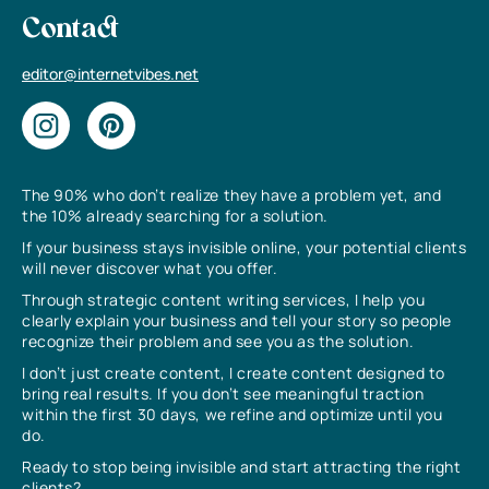
Contact
editor@internetvibes.net
The 90% who don’t realize they have a problem yet, and
the 10% already searching for a solution.
If your business stays invisible online, your potential clients
will never discover what you offer.
Through strategic content writing services, I help you
clearly explain your business and tell your story so people
recognize their problem and see you as the solution.
I don’t just create content, I create content designed to
bring real results. If you don’t see meaningful traction
within the first 30 days, we refine and optimize until you
do.
Ready to stop being invisible and start attracting the right
clients?