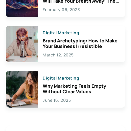
Will Take Your Breath Away: The
Exciting Possibilities For
February 06, 2023
Creativity
Digital Marketing
Brand Archetyping: How to Make
Your Business Irresistible
March 12, 2025
Digital Marketing
Why Marketing Feels Empty
Without Clear Values
June 16, 2025