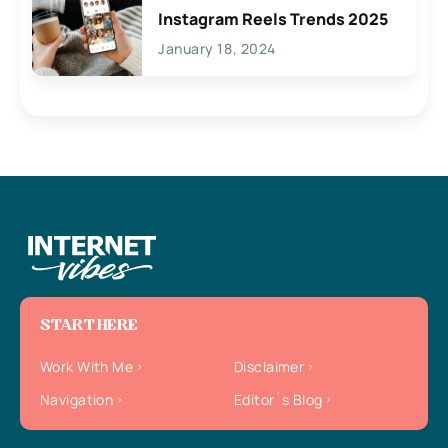
Instagram Reels Trends 2025
January 18, 2024
START HERE
Work With Me
Disclaimer
Navigation
Editor`s Blog