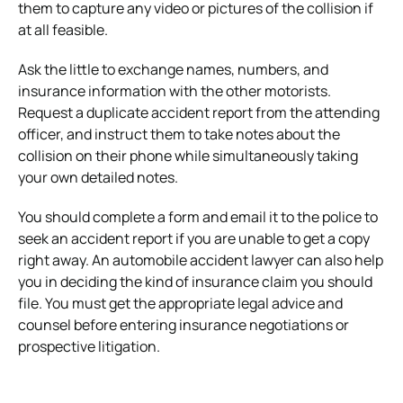
them to capture any video or pictures of the collision if
at all feasible.
Ask the little to exchange names, numbers, and
insurance information with the other motorists.
Request a duplicate accident report from the attending
officer, and instruct them to take notes about the
collision on their phone while simultaneously taking
your own detailed notes.
You should complete a form and email it to the police to
seek an accident report if you are unable to get a copy
right away. An automobile accident lawyer can also help
you in deciding the kind of insurance claim you should
file. You must get the appropriate legal advice and
counsel before entering insurance negotiations or
prospective litigation.