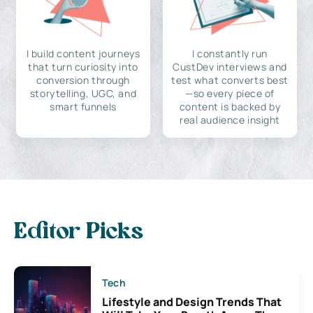
I build content journeys
I constantly run
that turn curiosity into
CustDev interviews and
conversion through
test what converts best
storytelling, UGC, and
—so every piece of
smart funnels
content is backed by
real audience insight
Editor Picks
Tech
Lifestyle and Design Trends That