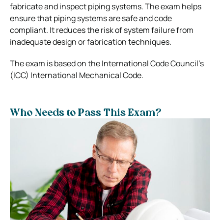
fabricate and inspect piping systems. The exam helps
ensure that piping systems are safe and code
compliant. It reduces the risk of system failure from
inadequate design or fabrication techniques.
The exam is based on the International Code Council’s
(ICC) International Mechanical Code.
Who Needs to Pass This Exam?