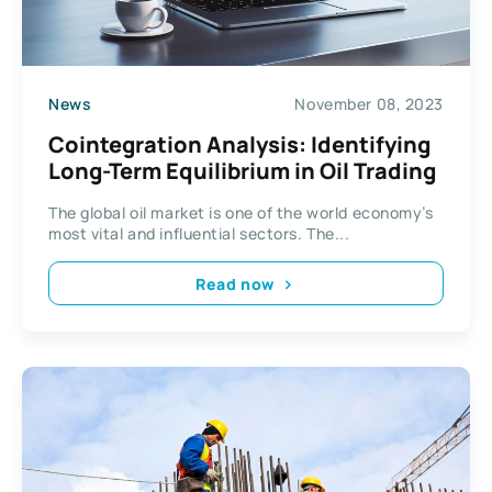
News
November 08, 2023
Cointegration Analysis: Identifying
Long-Term Equilibrium in Oil Trading
The global oil market is one of the world economy’s
most vital and influential sectors. The...
Read now