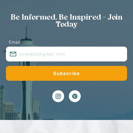
Be Informed, Be Inspired - Join
Today
Email