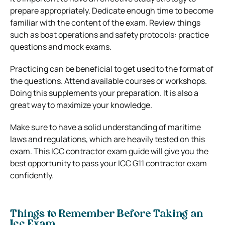
prepare appropriately. Dedicate enough time to become
familiar with the content of the exam. Review things
such as boat operations and safety protocols: practice
questions and mock exams.
Practicing can be beneficial to get used to the format of
the questions. Attend available courses or workshops.
Doing this supplements your preparation. It is also a
great way to maximize your knowledge.
Make sure to have a solid understanding of maritime
laws and regulations, which are heavily tested on this
exam. This ICC contractor exam guide will give you the
best opportunity to pass your ICC G11 contractor exam
confidently.
Things to Remember Before Taking an
Icc Exam