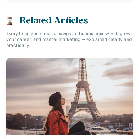
Related Articles
Everything you need to navigate the business world, grow
your career, and master marketing — explained clearly and
practically.