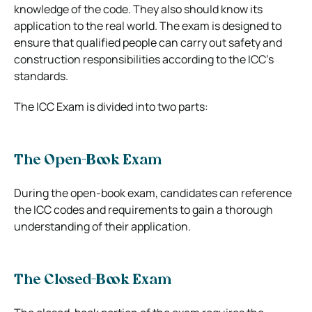
knowledge of the code. They also should know its
application to the real world. The exam is designed to
ensure that qualified people can carry out safety and
construction responsibilities according to the ICC’s
standards.
The ICC Exam is divided into two parts:
The Open-Book Exam
During the open-book exam, candidates can reference
the ICC codes and requirements to gain a thorough
understanding of their application.
The Closed-Book Exam