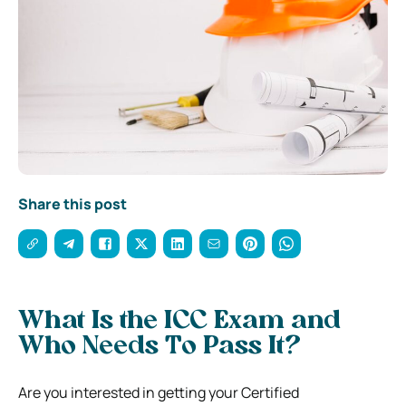
Share this post
What Is the ICC Exam and
Who Needs To Pass It?
Are you interested in getting your Certified