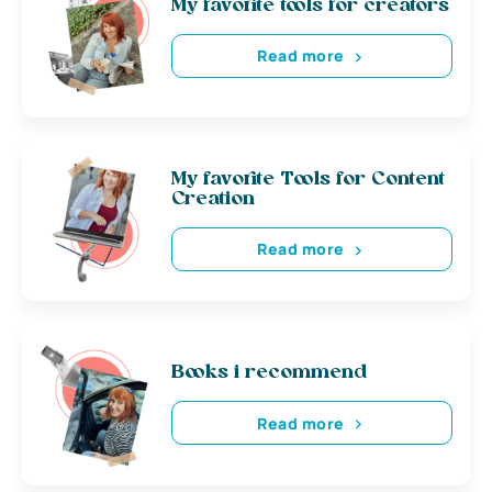
My favorite tools for creators
Read more
My favorite Tools for Content
Creation
Read more
Books i recommend
Read more