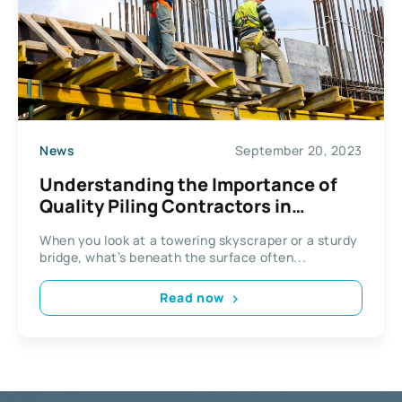
News
September 20, 2023
Understanding the Importance of
Quality Piling Contractors in
Building Stability and Safety
When you look at a towering skyscraper or a sturdy
bridge, what’s beneath the surface often...
Read now