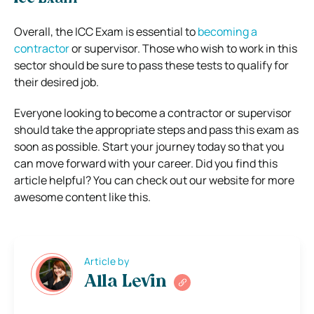
Overall, the ICC Exam is essential to
becoming a
contractor
or supervisor. Those who wish to work in this
sector should be sure to pass these tests to qualify for
their desired job.
Everyone looking to become a contractor or supervisor
should take the appropriate steps and pass this exam as
soon as possible. Start your journey today so that you
can move forward with your career. Did you find this
article helpful? You can check out our website for more
awesome content like this.
Article by
Alla Levin