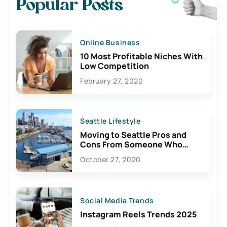
Popular Posts
Online Business
10 Most Profitable Niches With
Low Competition
February 27, 2020
Seattle Lifestyle
Moving to Seattle Pros and
Cons From Someone Who
Lives Here
October 27, 2020
Social Media Trends
Instagram Reels Trends 2025