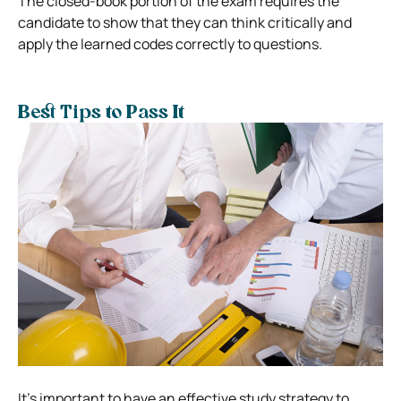
The closed-book portion of the exam requires the
candidate to show that they can think critically and
apply the learned codes correctly to questions.
Best Tips to Pass It
It’s important to have an effective study strategy to