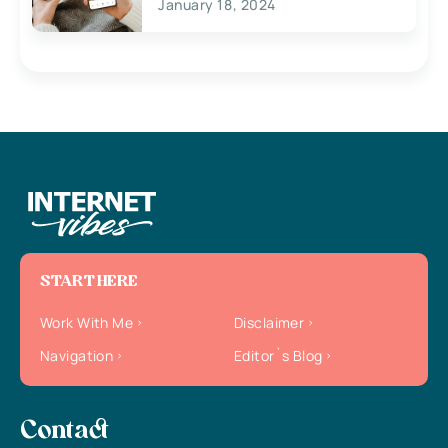
January 18, 2024
START HERE
Work With Me
Disclaimer
Navigation
Editor`s Blog
Contact