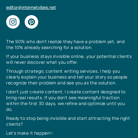
editor@internetvibes.net
The 90% who don’t realize they have a problem yet, and
the 10% already searching for a solution.
If your business stays invisible online, your potential clients
will never discover what you offer.
Through strategic content writing services, I help you
clearly explain your business and tell your story so people
recognize their problem and see you as the solution.
I don’t just create content, I create content designed to
bring real results. If you don’t see meaningful traction
within the first 30 days, we refine and optimize until you
do.
Ready to stop being invisible and start attracting the right
clients?
Let’s make it happen✨