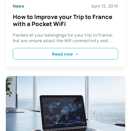
News
April 15, 2019
How to Improve your Trip to France
with a Pocket WiFi
Packed all your belongings for your trip to France,
but are unsure about the WiFi connectivity and...
Read now