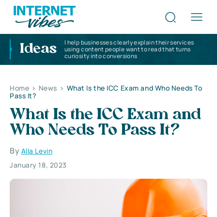
I help businesses clearly explain their services
Ideas
using content people want to read that turns
curiosity into conversions
Home
>
News
>
What Is the ICC Exam and Who Needs To
Pass It?
What Is the ICC Exam and
Who Needs To Pass It?
By
Alla Levin
January 18, 2023