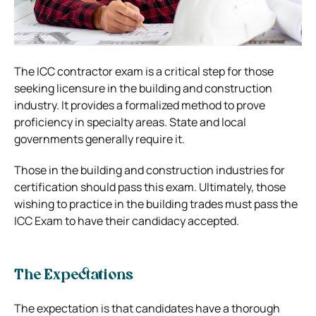
The ICC contractor exam is a critical step for those
seeking licensure in the building and construction
industry. It provides a formalized method to prove
proficiency in specialty areas. State and local
governments generally require it.
Those in the building and construction industries for
certification should pass this exam. Ultimately, those
wishing to practice in the building trades must pass the
ICC Exam to have their candidacy accepted.
The Expectations
The expectation is that candidates have a thorough