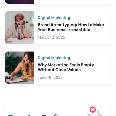
Digital Marketing
Brand Archetyping: How to Make
Your Business Irresistible
March 12, 2025
Digital Marketing
Why Marketing Feels Empty
Without Clear Values
June 16, 2025