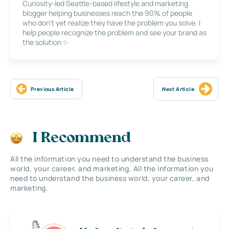
Curiosity-led Seattle-based lifestyle and marketing
blogger helping businesses reach the 90% of people
who don’t yet realize they have the problem you solve. I
help people recognize the problem and see your brand as
the solution ✨
Previous Article
Next Article
I Recommend
All the information you need to understand the business
world, your career, and marketing. All the information you
need to understand the business world, your career, and
marketing.