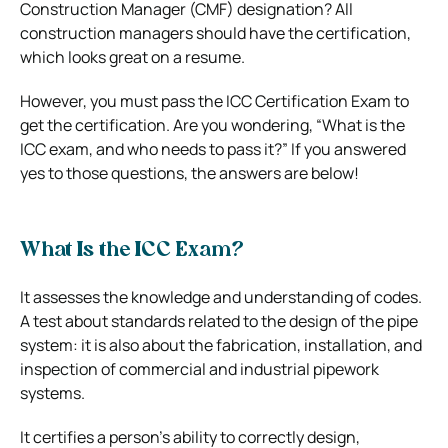
Construction Manager (CMF) designation? All
construction managers should have the certification,
which looks great on a resume.
However, you must pass the ICC Certification Exam to
get the certification. Are you wondering, “What is the
ICC exam, and who needs to pass it?” If you answered
yes to those questions, the answers are below!
What Is the ICC Exam?
It assesses the knowledge and understanding of codes.
A test about standards related to the design of the pipe
system: it is also about the fabrication, installation, and
inspection of commercial and industrial pipework
systems.
It certifies a person’s ability to correctly design,