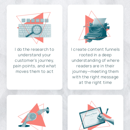
I do the research to
I create content funnels
understand your
rooted in a deep
customer's journey,
understanding of where
pain points, and what
readers are in their
moves them to act
journey—meeting them
with the right message
at the right time