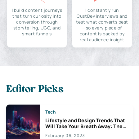
I build content journeys
I constantly run
that turn curiosity into
CustDev interviews and
conversion through
test what converts best
storytelling, UGC, and
—so every piece of
smart funnels
content is backed by
real audience insight
Editor Picks
Tech
Lifestyle and Design Trends That
Will Take Your Breath Away: The
Exciting Possibilities For
February 06, 2023
Creativity