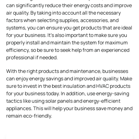
can significantly reduce their energy costs and improve
air quality. By taking into account all the necessary
factors when selecting supplies, accessories, and
systems, you can ensure you get products that are ideal
for your business. It’s also important to make sure you
properly install and maintain the system for maximum
efficiency, so be sure to seek help from an experienced
professional if needed.
With the right products and maintenance, businesses
can enjoy energy savings and improved air quality. Make
sure to invest in the best insulation and HVAC products
for your business today. In addition, use energy-saving
tactics like using solar panels and energy-efficient
appliances. This will help your business save money and
remain eco-friendly.