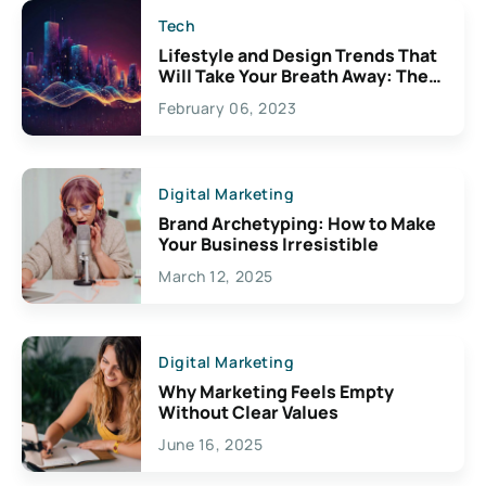
Tech
Lifestyle and Design Trends That
Will Take Your Breath Away: The
Exciting Possibilities For
February 06, 2023
Creativity
Digital Marketing
Brand Archetyping: How to Make
Your Business Irresistible
March 12, 2025
Digital Marketing
Why Marketing Feels Empty
Without Clear Values
June 16, 2025