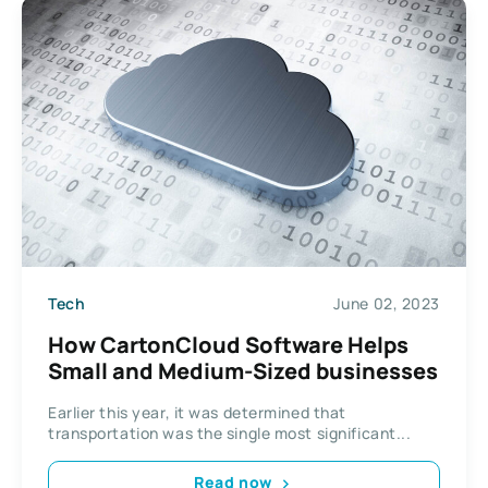
Tech
June 02, 2023
How CartonCloud Software Helps
Small and Medium-Sized businesses
Earlier this year, it was determined that
transportation was the single most significant...
Read now