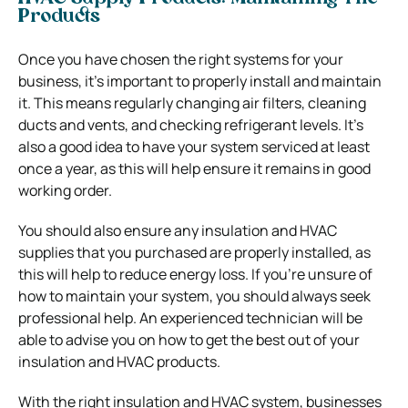
Products
Once you have chosen the right systems for your
business, it’s important to properly install and maintain
it. This means regularly changing air filters, cleaning
ducts and vents, and checking refrigerant levels. It’s
also a good idea to have your system serviced at least
once a year, as this will help ensure it remains in good
working order.
You should also ensure any insulation and HVAC
supplies that you purchased are properly installed, as
this will help to reduce energy loss. If you’re unsure of
how to maintain your system, you should always seek
professional help. An experienced technician will be
able to advise you on how to get the best out of your
insulation and HVAC products.
With the right insulation and HVAC system, businesses