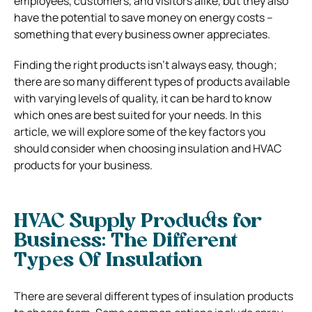
employees, customers, and visitors alike, but they also
have the potential to save money on energy costs –
something that every business owner appreciates.
Finding the right products isn’t always easy, though;
there are so many different types of products available
with varying levels of quality, it can be hard to know
which ones are best suited for your needs. In this
article, we will explore some of the key factors you
should consider when choosing insulation and HVAC
products for your business.
HVAC Supply Products for
Business: The Different
Types Of Insulation
There are several different types of insulation products