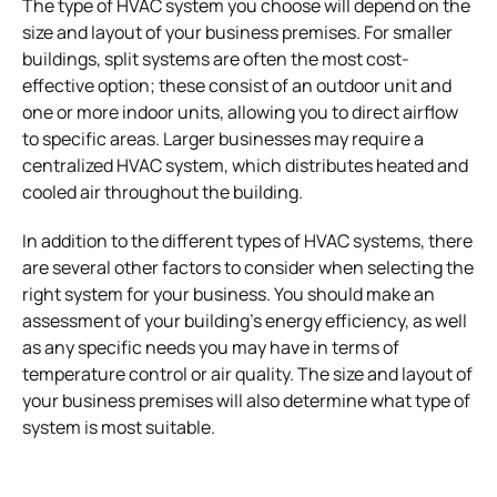
The type of HVAC system you choose will depend on the
size and layout of your business premises. For smaller
buildings, split systems are often the most cost-
effective option; these consist of an outdoor unit and
one or more indoor units, allowing you to direct airflow
to specific areas. Larger businesses may require a
centralized HVAC system, which distributes heated and
cooled air throughout the building.
In addition to the different types of HVAC systems, there
are several other factors to consider when selecting the
right system for your business. You should make an
assessment of your building’s energy efficiency, as well
as any specific needs you may have in terms of
temperature control or air quality. The size and layout of
your business premises will also determine what type of
system is most suitable.