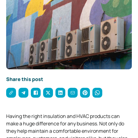
Share this post
Having the right insulation and HVAC products can
make a huge difference for any business. Not only do
they help maintain a comfortable environment for