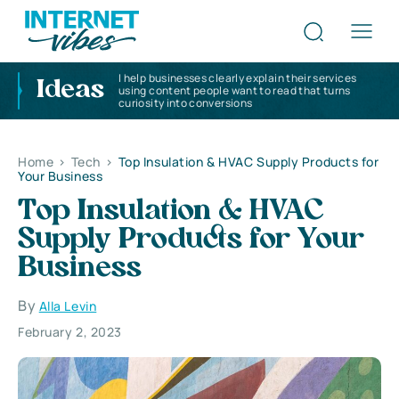
I help businesses clearly explain their services
Ideas
using content people want to read that turns
curiosity into conversions
Home
>
Tech
>
Top Insulation & HVAC Supply Products for
Your Business
Top Insulation & HVAC
Supply Products for Your
Business
By
Alla Levin
February 2, 2023