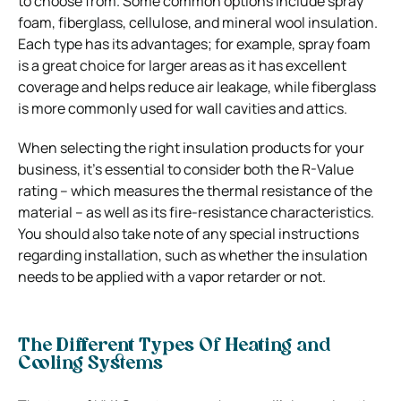
to choose from. Some common options include spray
foam, fiberglass, cellulose, and mineral wool insulation.
Each type has its advantages; for example, spray foam
is a great choice for larger areas as it has excellent
coverage and helps reduce air leakage, while fiberglass
is more commonly used for wall cavities and attics.
When selecting the right insulation products for your
business, it’s essential to consider both the R-Value
rating – which measures the thermal resistance of the
material – as well as its fire-resistance characteristics.
You should also take note of any special instructions
regarding installation, such as whether the insulation
needs to be applied with a vapor retarder or not.
The Different Types Of Heating and
Cooling Systems