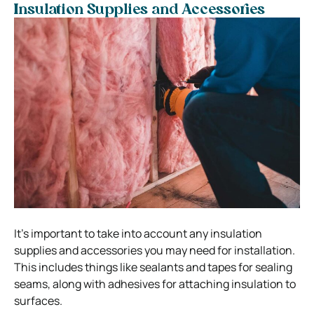
Insulation Supplies and Accessories
It’s important to take into account any insulation
supplies and accessories you may need for installation.
This includes things like sealants and tapes for sealing
seams, along with adhesives for attaching insulation to
surfaces.