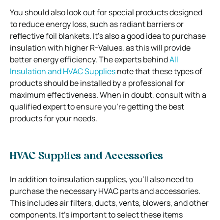
You should also look out for special products designed
to reduce energy loss, such as radiant barriers or
reflective foil blankets. It’s also a good idea to purchase
insulation with higher R-Values, as this will provide
better energy efficiency. The experts behind
All
Insulation and HVAC Supplies
note that these types of
products should be installed by a professional for
maximum effectiveness. When in doubt, consult with a
qualified expert to ensure you’re getting the best
products for your needs.
HVAC Supplies and Accessories
In addition to insulation supplies, you’ll also need to
purchase the necessary HVAC parts and accessories.
This includes air filters, ducts, vents, blowers, and other
components. It’s important to select these items