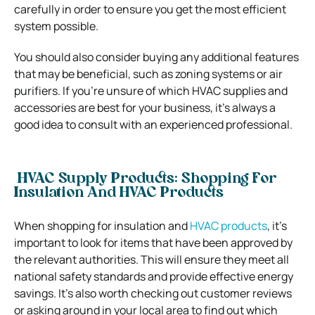
carefully in order to ensure you get the most efficient
system possible.
You should also consider buying any additional features
that may be beneficial, such as zoning systems or air
purifiers. If you’re unsure of which HVAC supplies and
accessories are best for your business, it’s always a
good idea to consult with an experienced professional.
HVAC Supply Products: Shopping For
Insulation And HVAC Products
When shopping for insulation and
HVAC products
, it’s
important to look for items that have been approved by
the relevant authorities. This will ensure they meet all
national safety standards and provide effective energy
savings. It’s also worth checking out customer reviews
or asking around in your local area to find out which