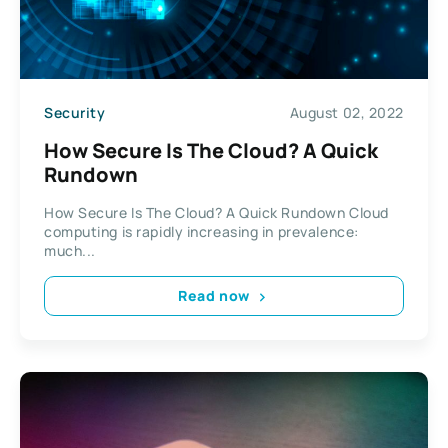
Security
August 02, 2022
How Secure Is The Cloud? A Quick
Rundown
How Secure Is The Cloud? A Quick Rundown Cloud
computing is rapidly increasing in prevalence:
much...
Read now