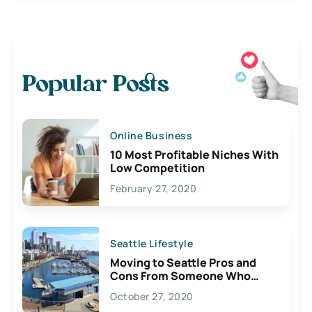
Popular Posts
Online Business
10 Most Profitable Niches With
Low Competition
February 27, 2020
Seattle Lifestyle
Moving to Seattle Pros and
Cons From Someone Who
Lives Here
October 27, 2020