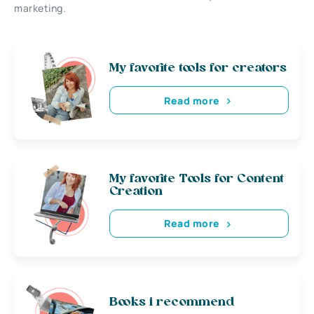
marketing.
My favorite tools for creators
Read more
My favorite Tools for Content
Creation
Read more
Books i recommend