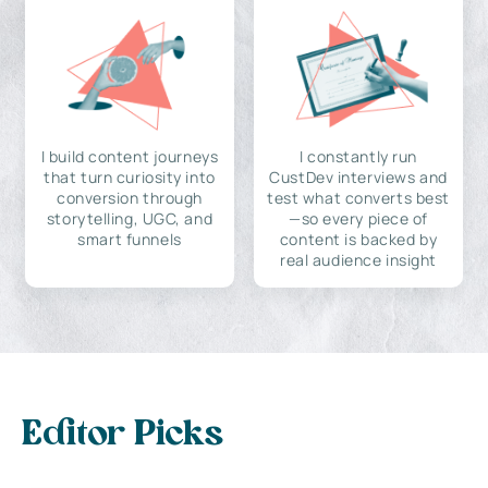
I build content journeys
I constantly run
that turn curiosity into
CustDev interviews and
conversion through
test what converts best
storytelling, UGC, and
—so every piece of
smart funnels
content is backed by
real audience insight
Editor Picks