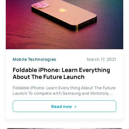
Mobile Technologies
March 17, 2021
Foldable iPhone: Learn Everything
About The Future Launch
Foldable iPhone: Learn Everything About The Future
Launch To compete with Samsung and Motorola,...
Read now