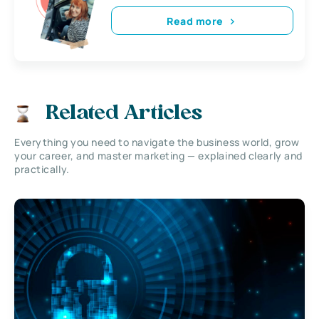
Read more
Related Articles
Everything you need to navigate the business world, grow
your career, and master marketing — explained clearly and
practically.