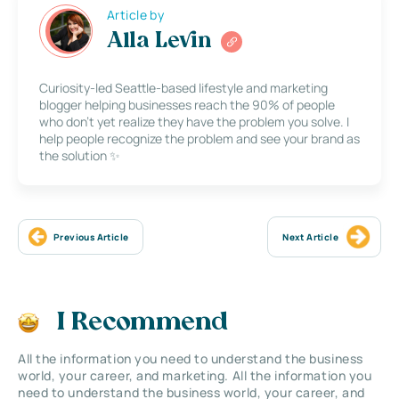
Article by
Alla Levin
Curiosity-led Seattle-based lifestyle and marketing
blogger helping businesses reach the 90% of people
who don’t yet realize they have the problem you solve. I
help people recognize the problem and see your brand as
the solution ✨
Previous Article
Next Article
I Recommend
All the information you need to understand the business
world, your career, and marketing. All the information you
need to understand the business world, your career, and