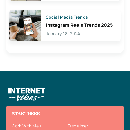
Social Media Trends
Instagram Reels Trends 2025
January 18, 2024
START HERE
Work With Me
Disclaimer