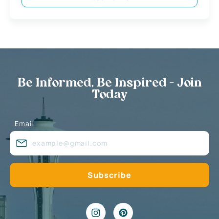
Be Informed, Be Inspired - Join
Today
Email