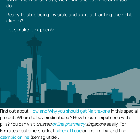
do.
Ready to stop being invisible and start attracting the right
clients?
Let’s make it happen✨
Find out about
How and Why you should get Naltrexone
in this special
project. Where to buy medications ? How to cure impotence with
pills? You can visit
trusted
online pharmacy
singapore
easily. For
Emirates customers look at
sildenafil uae
online. In Thailand find
ozempic online
(semaglutide).