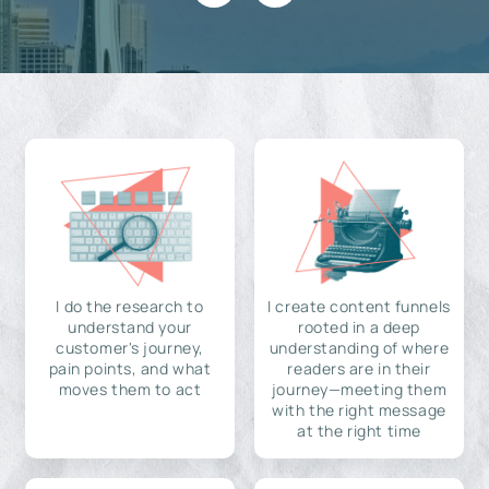
I do the research to
I create content funnels
understand your
rooted in a deep
customer's journey,
understanding of where
pain points, and what
readers are in their
moves them to act
journey—meeting them
with the right message
at the right time