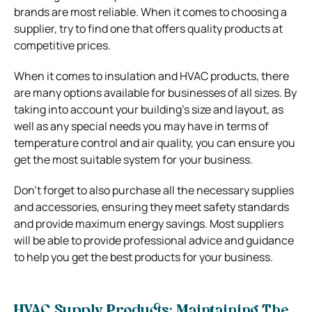
brands are most reliable. When it comes to choosing a
supplier, try to find one that offers quality products at
competitive prices.
When it comes to insulation and HVAC products, there
are many options available for businesses of all sizes. By
taking into account your building’s size and layout, as
well as any special needs you may have in terms of
temperature control and air quality, you can ensure you
get the most suitable system for your business.
Don’t forget to also purchase all the necessary supplies
and accessories, ensuring they meet safety standards
and provide maximum energy savings. Most suppliers
will be able to provide professional advice and guidance
to help you get the best products for your business.
HVAC Supply Products: Maintaining The