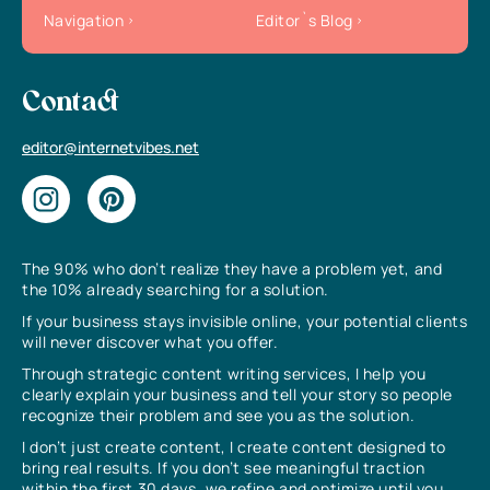
Navigation
Editor`s Blog
Contact
editor@internetvibes.net
The 90% who don’t realize they have a problem yet, and
the 10% already searching for a solution.
If your business stays invisible online, your potential clients
will never discover what you offer.
Through strategic content writing services, I help you
clearly explain your business and tell your story so people
recognize their problem and see you as the solution.
I don’t just create content, I create content designed to
bring real results. If you don’t see meaningful traction
within the first 30 days, we refine and optimize until you