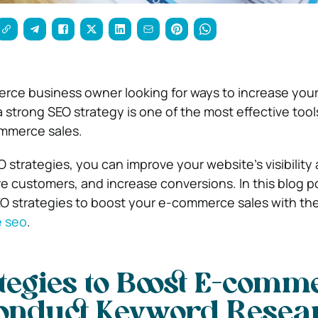
ce business owner looking for ways to increase your
 strong SEO strategy is one of the most effective tools
ommerce sales.
 strategies, you can improve your website’s visibility
more customers, and increase conversions. In this blog po
SEO strategies to boost your e-commerce sales with the
 seo
.
tegies to Boost E-comm
onduct Keyword Resea