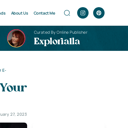
nds
About Us
Contact Me
Curated By Online Publisher
Explorialla
r E-
 Your
ruary 27, 2023