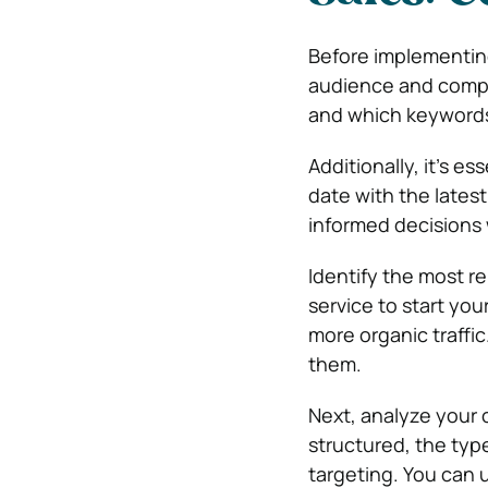
Before implementing 
audience and compet
and which keywords
Additionally, it’s e
date with the lates
informed decisions
Identify the most r
service to start yo
more organic traffi
them.
Next, analyze your 
structured, the typ
targeting. You can 