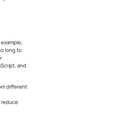
r example,
o long to
r
Script, and
om different
 reduce