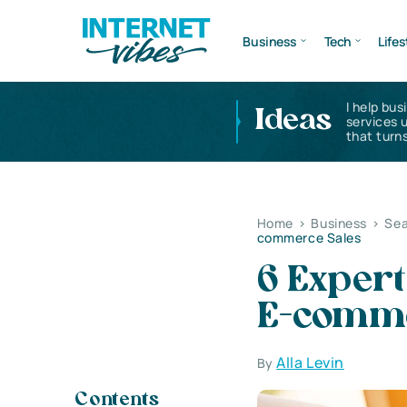
Business
Tech
Lifes
I help bus
Ideas
services 
that turns
Home
>
Business
>
Sea
commerce Sales
6 Expert
E-comme
Alla Levin
By
Contents