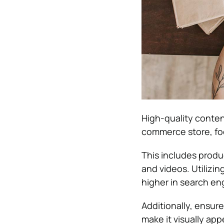
High-quality conten
commerce store, foc
This includes produ
and videos. Utilizi
higher in search en
Additionally, ensur
make it visually ap