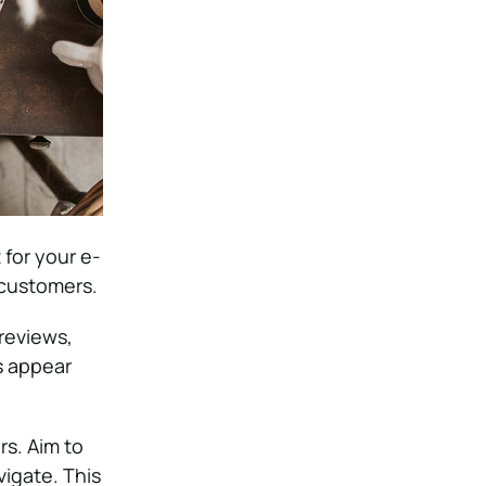
 for your e-
 customers.
reviews,
s appear
rs. Aim to
vigate. This