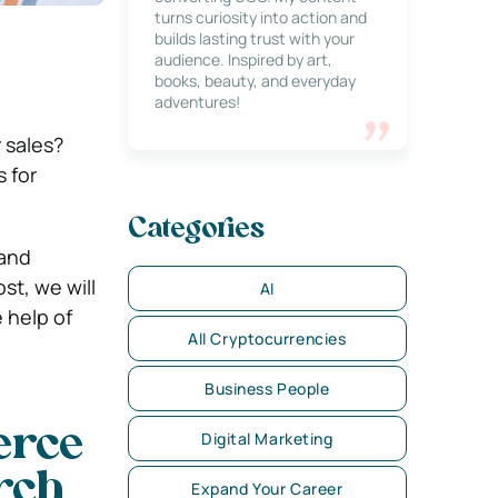
turns curiosity into action and
builds lasting trust with your
audience. Inspired by art,
books, beauty, and everyday
adventures!
 sales?
 for
Categories
 and
st, we will
AI
 help of
All Cryptocurrencies
Business People
erce
Digital Marketing
rch
Expand Your Career