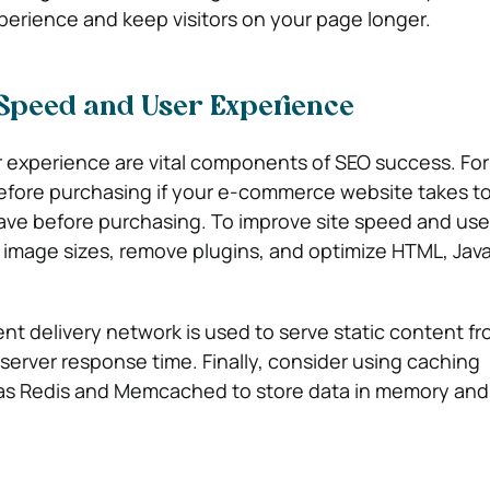
xperience and keep visitors on your page longer.
 Speed and User Experience
 experience are vital components of SEO success. Fo
before purchasing if your e-commerce website takes to
leave before purchasing. To improve site speed and use
image sizes, remove plugins, and optimize HTML, Java
ent delivery network is used to serve static content fr
 server response time. Finally, consider using caching
as Redis and Memcached to store data in memory and