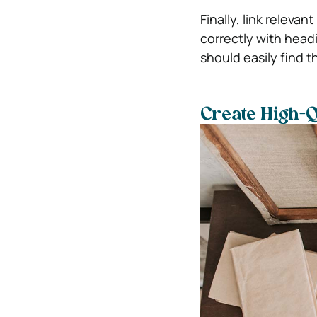
Finally, link releva
correctly with head
should easily find t
Create High-Q