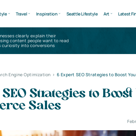
tyle
Travel
Inspiration
Seattle Lifestyle
Art
Latest Fi
inesses clearly explain their
using content people want to read
 curiosity into conversions
rch Engine Optimization
>
6 Expert SEO Strategies to Boost You
 SEO Strategies to Boost
rce Sales
Feb