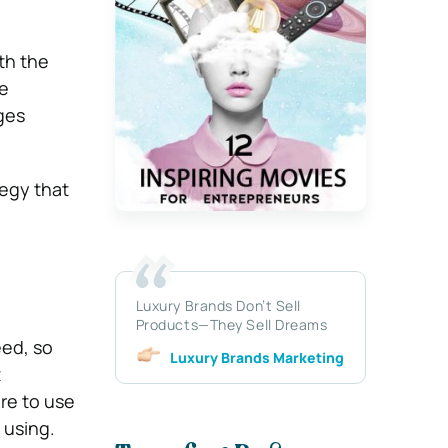
th the
he
ages
tegy that
Luxury Brands Don’t Sell
Products—They Sell Dreams
eed, so
Luxury Brands Marketing
t
re to use
e using.