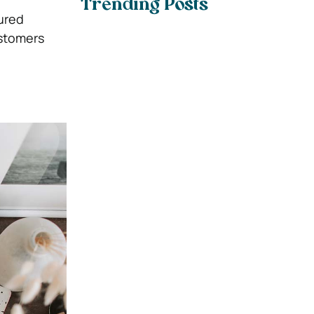
Trending Posts
tured
ustomers