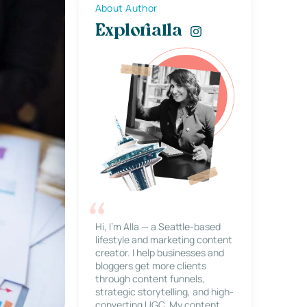
About Author
Explorialla
Hi, I’m Alla — a Seattle-based
lifestyle and marketing content
creator. I help businesses and
bloggers get more clients
through content funnels,
strategic storytelling, and high-
converting UGC. My content