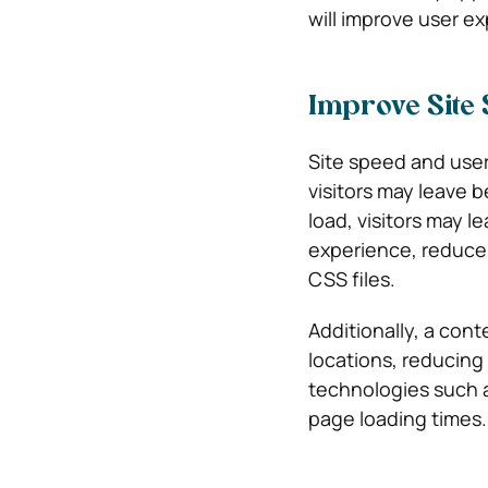
will improve user e
Improve Site
Site speed and user
visitors may leave 
load, visitors may 
experience, reduce 
CSS files.
Additionally, a cont
locations, reducing
technologies such 
page loading times.