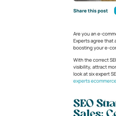
Share this post
Are you an e-commer
Experts agree that a
boosting your e-c
With the correct SEO
visibility, attract 
look at six expert 
experts ecommerce
SEO Stra
Sales:
C