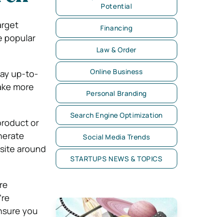
Potential
arget
Financing
e popular
Law & Order
Online Business
tay up-to-
make more
Personal Branding
Search Engine Optimization
product or
nerate
Social Media Trends
 site around
STARTUPS NEWS & TOPICS
re
’re
ensure you