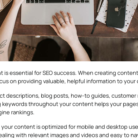
t is essential for SEO success. When creating content
us on providing valuable, helpful information to your
ct descriptions, blog posts, how-to guides, customer 
ng keywords throughout your content helps your page
gine rankings.
e your content is optimized for mobile and desktop use
pealing with relevant images and videos and easy to na