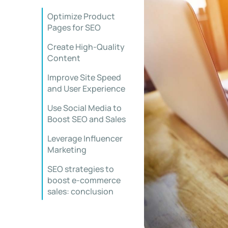
Optimize Product
Pages for SEO
Create High-Quality
Content
Improve Site Speed
and User Experience
Use Social Media to
Boost SEO and Sales
Leverage Influencer
Marketing
SEO strategies to
boost e-commerce
sales: conclusion