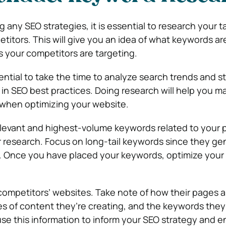
any SEO strategies, it is essential to research your t
itors. This will give you an idea of what keywords ar
 your competitors are targeting.
ssential to take the time to analyze search trends and s
t in SEO best practices. Doing research will help you 
 when optimizing your website.
elevant and highest-volume keywords related to your 
ur research. Focus on long-tail keywords since they ge
c. Once you have placed your keywords, optimize your
competitors’ websites. Take note of how their pages a
es of content they’re creating, and the keywords they
use this information to inform your SEO strategy and 