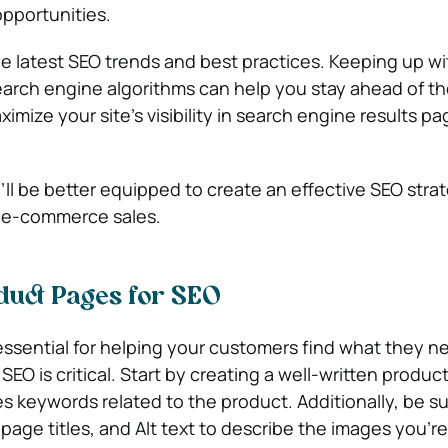
opportunities.
the latest SEO trends and best practices. Keeping up wi
earch engine algorithms can help you stay ahead of t
mize your site’s visibility in search engine results p
’ll be better equipped to create an effective SEO stra
r e-commerce sales.
duct Pages for SEO
ssential for helping your customers find what they n
SEO is critical. Start by creating a well-written produc
es keywords related to the product. Additionally, be su
page titles, and Alt text to describe the images you’r