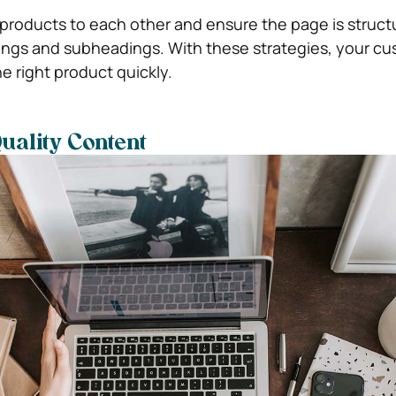
nt products to each other and ensure the page is struc
ings and subheadings. With these strategies, your c
he right product quickly.
uality Content