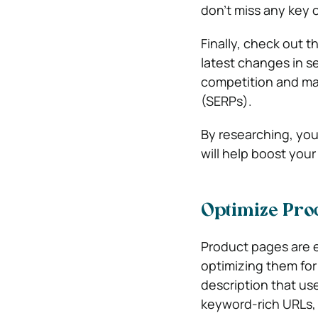
don’t miss any key 
Finally, check out 
latest changes in s
competition and maxi
(SERPs).
By researching, you
will help boost you
Optimize Pro
Product pages are e
optimizing them for 
description that us
keyword-rich URLs, 