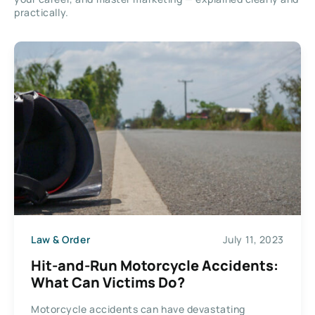
practically.
Law & Order
July 11, 2023
Hit-and-Run Motorcycle Accidents:
What Can Victims Do?
Motorcycle accidents can have devastating