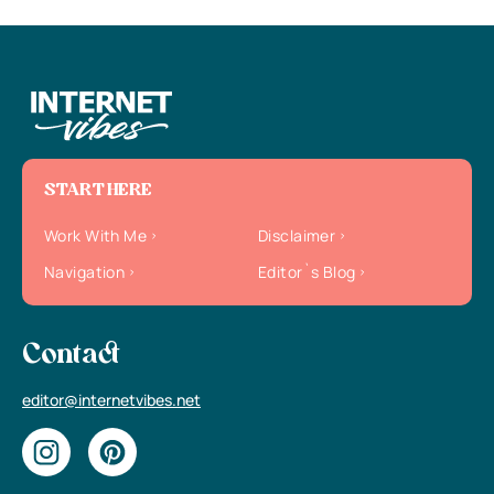
START HERE
Work With Me
Disclaimer
Navigation
Editor`s Blog
Contact
editor@internetvibes.net