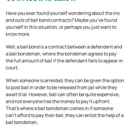
Have you ever found yourself wondering about the ins
and outs of bail bond contracts? Maybe you’ve found
yourself in this situation, or perhaps you just want to
know more.
Well, a bail bond is a contract between a defendant and
a bail bondsman, where the bondsman agrees to pay
the full amount of bail if the defendant fails to appear in
court.
When someone is arrested, they can be given the option
to post bail in order to be released from jail while they
await trial. However, bail can often be quite expensive,
and not everyone has the money to pay it upfront.
That’s where a bail bondsman comes in if someone
can’t afford to pay their bail, they can enlist the help of a
bail bondsman.