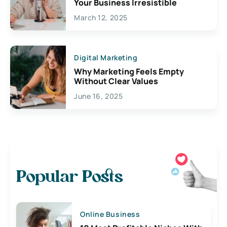
Your Business Irresistible
March 12, 2025
Digital Marketing
Why Marketing Feels Empty
Without Clear Values
June 16, 2025
Popular Posts
Online Business