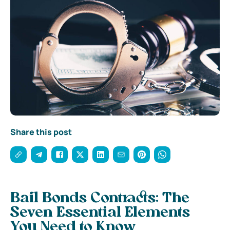
Share this post
Bail Bonds Contracts: The
Seven Essential Elements
You Need to Know