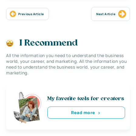
Previous Article
Next Article
I Recommend
All the information you need to understand the business
world, your career, and marketing. All the information you
need to understand the business world, your career, and
marketing.
My favorite tools for creators
Read more