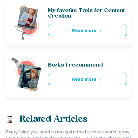
My favorite Tools for Content
Creation
Read more
Books i recommend
Read more
Related Articles
Everything you need to navigate the business world, grow
your career, and master marketing — explained clearly and