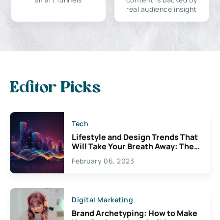
real audience insight
Editor Picks
Tech
Lifestyle and Design Trends That
Will Take Your Breath Away: The
Exciting Possibilities For
February 06, 2023
Creativity
Digital Marketing
Brand Archetyping: How to Make