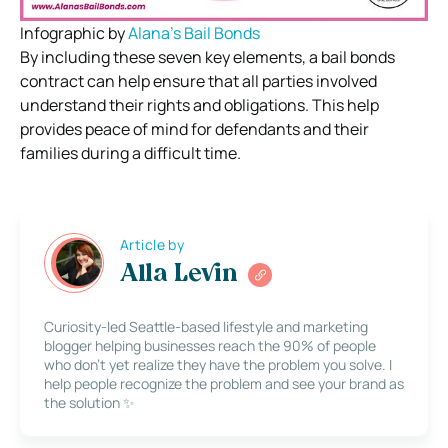
Infographic by
Alana’s Bail Bonds
By including these seven key elements, a bail bonds
contract can help ensure that all parties involved
understand their rights and obligations. This help
provides peace of mind for defendants and their
families during a difficult time.
Article by
Alla Levin
Curiosity-led Seattle-based lifestyle and marketing
blogger helping businesses reach the 90% of people
who don’t yet realize they have the problem you solve. I
help people recognize the problem and see your brand as
the solution ✨