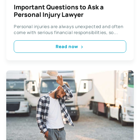
Important Questions to Ask a
Personal Injury Lawyer
Personal injuries are always unexpected and often
come with serious financial responsibilities, so...
Read now