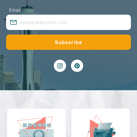
Email