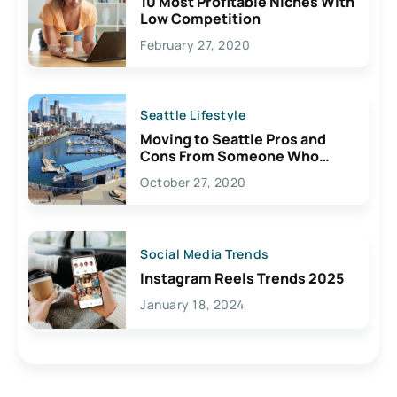
10 Most Profitable Niches With
Low Competition
February 27, 2020
Seattle Lifestyle
Moving to Seattle Pros and
Cons From Someone Who
Lives Here
October 27, 2020
Social Media Trends
Instagram Reels Trends 2025
January 18, 2024