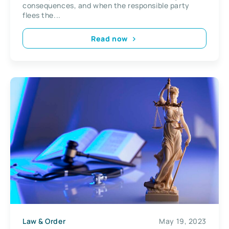
consequences, and when the responsible party
flees the...
Read now
Law & Order
May 19, 2023