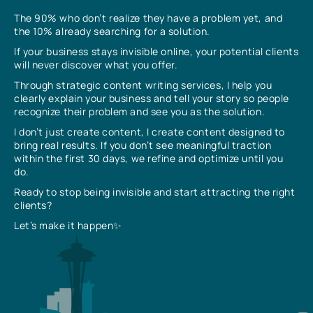
The 90% who don’t realize they have a problem yet, and
the 10% already searching for a solution.
If your business stays invisible online, your potential clients
will never discover what you offer.
Through strategic content writing services, I help you
clearly explain your business and tell your story so people
recognize their problem and see you as the solution.
I don’t just create content, I create content designed to
bring real results. If you don’t see meaningful traction
within the first 30 days, we refine and optimize until you
do.
Ready to stop being invisible and start attracting the right
clients?
Let’s make it happen✨