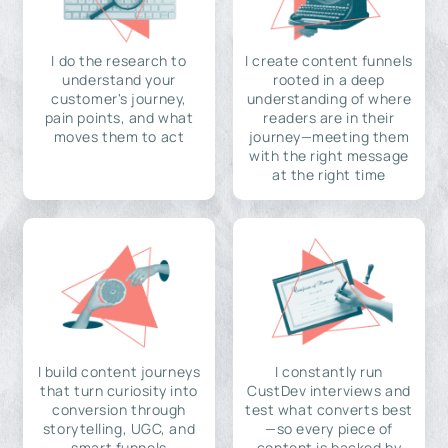
I do the research to
I create content funnels
understand your
rooted in a deep
customer's journey,
understanding of where
pain points, and what
readers are in their
moves them to act
journey—meeting them
with the right message
at the right time
I build content journeys
I constantly run
that turn curiosity into
CustDev interviews and
conversion through
test what converts best
storytelling, UGC, and
—so every piece of
smart funnels
content is backed by