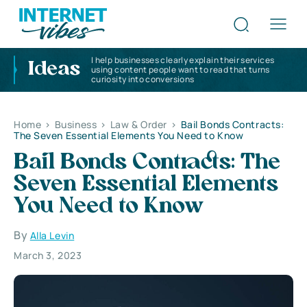
I help businesses clearly explain their services
Ideas
using content people want to read that turns
curiosity into conversions
Home
>
Business
>
Law & Order
>
Bail Bonds Contracts:
The Seven Essential Elements You Need to Know
Bail Bonds Contracts: The
Seven Essential Elements
You Need to Know
By
Alla Levin
March 3, 2023