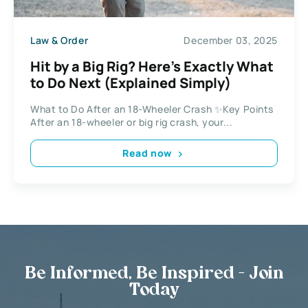
Law & Order
December 03, 2025
Hit by a Big Rig? Here’s Exactly What
to Do Next (Explained Simply)
What to Do After an 18-Wheeler Crash ✨Key Points
After an 18-wheeler or big rig crash, your...
Read now
Be Informed, Be Inspired - Join
Today