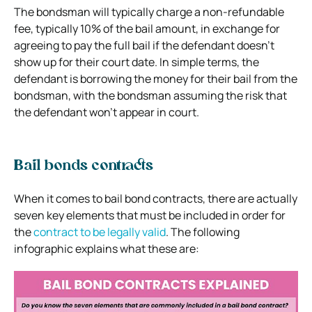
The bondsman will typically charge a non-refundable
fee, typically 10% of the bail amount, in exchange for
agreeing to pay the full bail if the defendant doesn’t
show up for their court date. In simple terms, the
defendant is borrowing the money for their bail from the
bondsman, with the bondsman assuming the risk that
the defendant won’t appear in court.
Bail bonds contracts
When it comes to bail bond contracts, there are actually
seven key elements that must be included in order for
the
contract to be legally valid
. The following
infographic explains what these are: