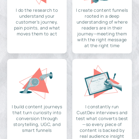
I do the research to
I create content funnels
understand your
rooted in a deep
customer's journey,
understanding of where
pain points, and what
readers are in their
moves them to act
journey—meeting them
with the right message
at the right time
I build content journeys
I constantly run
that turn curiosity into
CustDev interviews and
conversion through
test what converts best
storytelling, UGC, and
—so every piece of
smart funnels
content is backed by
real audience insight