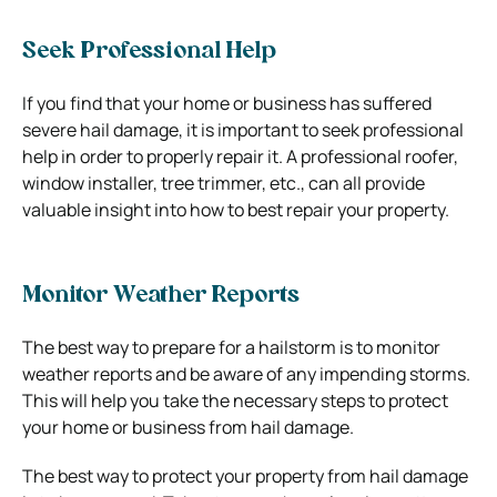
Seek Professional Help
If you find that your home or business has suffered
severe hail damage, it is important to seek professional
help in order to properly repair it. A professional roofer,
window installer, tree trimmer, etc., can all provide
valuable insight into how to best repair your property.
Monitor Weather Reports
The best way to prepare for a hailstorm is to monitor
weather reports and be aware of any impending storms.
This will help you take the necessary steps to protect
your home or business from hail damage.
The best way to protect your property from hail damage