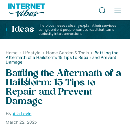
I help businesses clearly explain their services
Ideas
using content people want to read that turns
curiosity into conversions
Home
>
Lifestyle
>
Home Garden & Tools
>
Battling the
Aftermath of a Hailstorm: 15 Tips to Repair and Prevent
Damage
Battling the Aftermath of a
Hailstorm: 15 Tips to
Repair and Prevent
Damage
By
Alla Levin
March 22, 2023