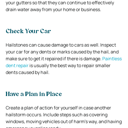
your gutters so that they can continue to effectively
drain water away from your home or business.
Check Your Car
Hailstones can cause damage to cars as well. Inspect
your car for any dents or marks caused by the hail, and
make sure to get it repaired if there is damage.
Paintless
dent repair
is usually the best way to repair smaller
dents caused by hail.
Have a Plan in Place
Create a plan of action for yourself in case another
hailstorm occurs. Include steps such as covering
windows, moving vehicles out of harm’s way, and having