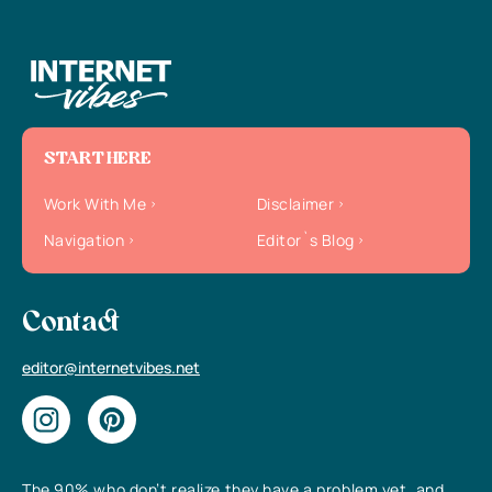
START HERE
Work With Me
Disclaimer
Navigation
Editor`s Blog
Contact
editor@internetvibes.net
The 90% who don’t realize they have a problem yet, and