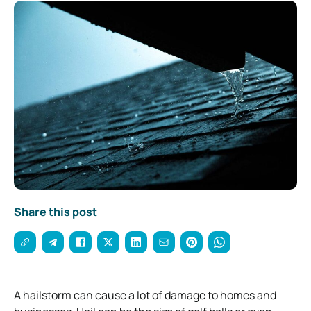
Share this post
A hailstorm can cause a lot of damage to homes and