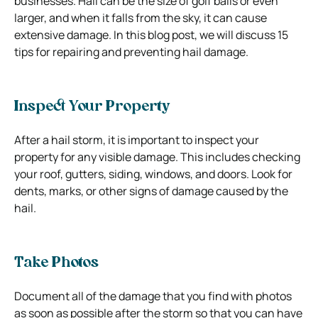
businesses. Hail can be the size of golf balls or even
larger, and when it falls from the sky, it can cause
extensive damage. In this blog post, we will discuss 15
tips for repairing and preventing hail damage.
Inspect Your Property
After a hail storm, it is important to inspect your
property for any visible damage. This includes checking
your roof, gutters, siding, windows, and doors. Look for
dents, marks, or other signs of damage caused by the
hail.
Take Photos
Document all of the damage that you find with photos
as soon as possible after the storm so that you can have