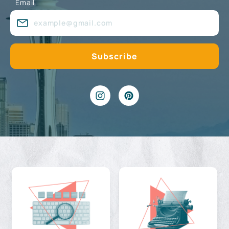
Email