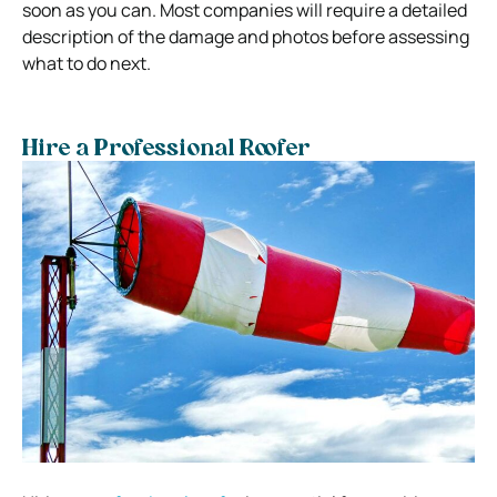
soon as you can. Most companies will require a detailed
description of the damage and photos before assessing
what to do next.
Hire a Professional Roofer