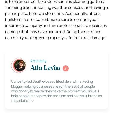
is to be prepared. Take steps such as cleaning gutters,
trimming trees, installing weather sensors, and having a
plan in place before a storm hits. Additionally, after a
hailstorm has occurred, make sure to contact your
insurance company and hire professionals to repair any
damage that may have occurred. Doing these things
can help you keep your property safe from hail damage.
Article by
Alla Levin
Curiosity-led Seattle-based lifestyle and marketing
blogger helping businesses reach the 90% of people
who don’t yet realize they have the problem you solve. I
help people recognize the problem and see your brand as
the solution ✨