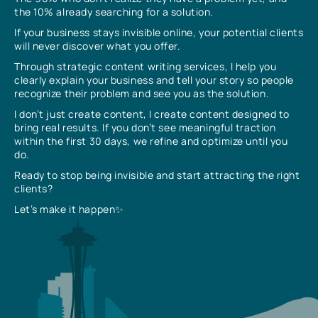
the 10% already searching for a solution.
If your business stays invisible online, your potential clients
will never discover what you offer.
Through strategic content writing services, I help you
clearly explain your business and tell your story so people
recognize their problem and see you as the solution.
I don’t just create content, I create content designed to
bring real results. If you don’t see meaningful traction
within the first 30 days, we refine and optimize until you
do.
Ready to stop being invisible and start attracting the right
clients?
Let’s make it happen✨