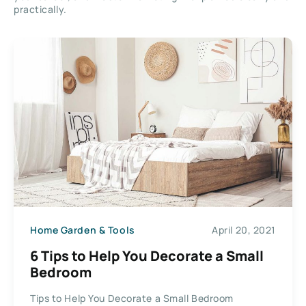
practically.
Home Garden & Tools
April 20, 2021
6 Tips to Help You Decorate a Small
Bedroom
Tips to Help You Decorate a Small Bedroom