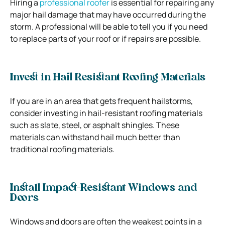
Hiring a
professional roofer
is essential for repairing any
major hail damage that may have occurred during the
storm. A professional will be able to tell you if you need
to replace parts of your roof or if repairs are possible.
Invest in Hail Resistant Roofing Materials
If you are in an area that gets frequent hailstorms,
consider investing in hail-resistant roofing materials
such as slate, steel, or asphalt shingles. These
materials can withstand hail much better than
traditional roofing materials.
Install Impact-Resistant Windows and
Doors
Windows and doors are often the weakest points in a