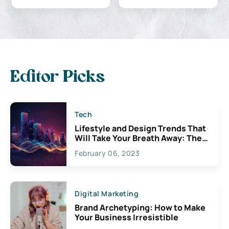
Editor Picks
Tech
Lifestyle and Design Trends That
Will Take Your Breath Away: The
Exciting Possibilities For
February 06, 2023
Creativity
Digital Marketing
Brand Archetyping: How to Make
Your Business Irresistible