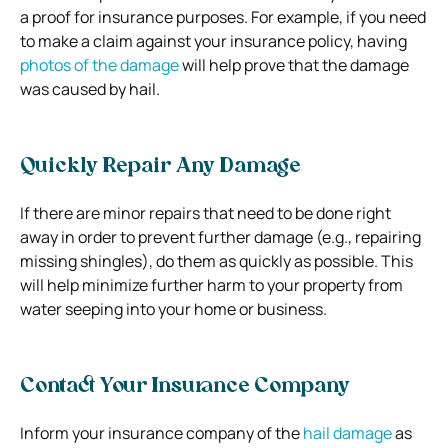
a proof for insurance purposes. For example, if you need
to make a claim against your insurance policy, having
photos of the damage
will help prove that the damage
was caused by hail.
Quickly Repair Any Damage
If there are minor repairs that need to be done right
away in order to prevent further damage (e.g., repairing
missing shingles), do them as quickly as possible. This
will help minimize further harm to your property from
water seeping into your home or business.
Contact Your Insurance Company
Inform your insurance company of the
hail damage
as