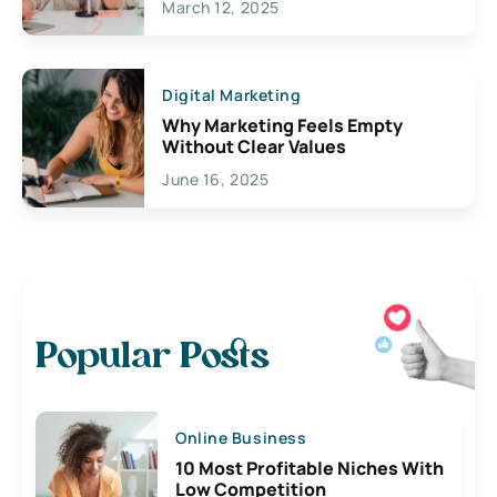
March 12, 2025
Digital Marketing
Why Marketing Feels Empty
Without Clear Values
June 16, 2025
Popular Posts
Online Business
10 Most Profitable Niches With
Low Competition