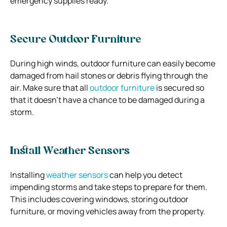
emergency supplies ready.
Secure Outdoor Furniture
During high winds, outdoor furniture can easily become
damaged from hail stones or debris flying through the
air. Make sure that all
outdoor furniture
is secured so
that it doesn’t have a chance to be damaged during a
storm.
Install Weather Sensors
Installing
weather sensors
can help you detect
impending storms and take steps to prepare for them.
This includes covering windows, storing outdoor
furniture, or moving vehicles away from the property.