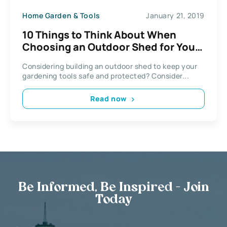
Home Garden & Tools
January 21, 2019
10 Things to Think About When
Choosing an Outdoor Shed for Your
Garden
Considering building an outdoor shed to keep your
gardening tools safe and protected? Consider...
Read now
Be Informed, Be Inspired - Join
Today