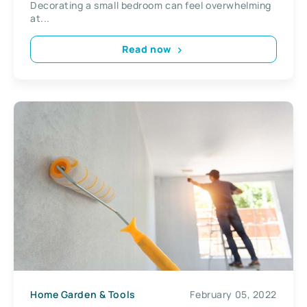
Decorating a small bedroom can feel overwhelming
at...
Read now
Home Garden & Tools
February 05, 2022