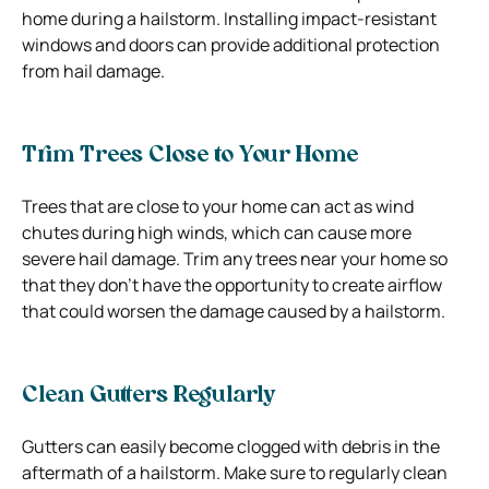
home during a hailstorm. Installing impact-resistant
windows and doors can provide additional protection
from hail damage.
Trim Trees Close to Your Home
Trees that are close to your home can act as wind
chutes during high winds, which can cause more
severe hail damage. Trim any trees near your home so
that they don’t have the opportunity to create airflow
that could worsen the damage caused by a hailstorm.
Clean Gutters Regularly
Gutters can easily become clogged with debris in the
aftermath of a hailstorm. Make sure to regularly clean