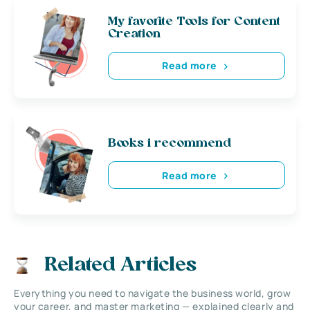
My favorite Tools for Content
Creation
Read more
Books i recommend
Read more
Related Articles
Everything you need to navigate the business world, grow
your career, and master marketing — explained clearly and