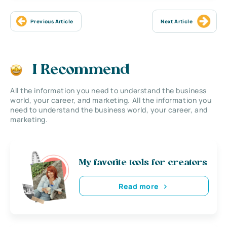
Previous Article
Next Article
I Recommend
All the information you need to understand the business
world, your career, and marketing. All the information you
need to understand the business world, your career, and
marketing.
My favorite tools for creators
Read more