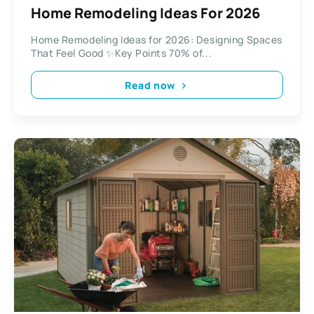
Home Remodeling Ideas For 2026
Home Remodeling Ideas for 2026: Designing Spaces
That Feel Good ✨Key Points 70% of...
Read now