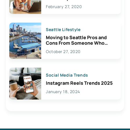
February 27, 2020
Seattle Lifestyle
Moving to Seattle Pros and
Cons From Someone Who
Lives Here
October 27, 2020
Social Media Trends
Instagram Reels Trends 2025
January 18, 2024