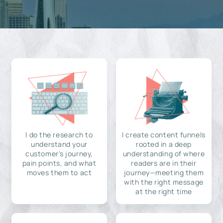
I do the research to
I create content funnels
understand your
rooted in a deep
customer's journey,
understanding of where
pain points, and what
readers are in their
moves them to act
journey—meeting them
with the right message
at the right time