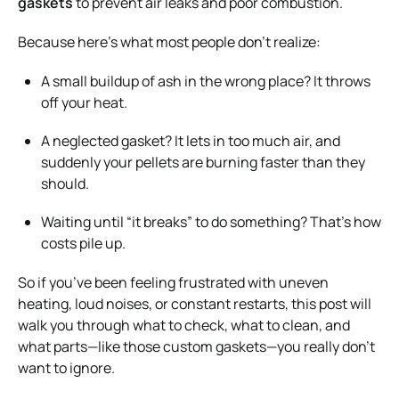
gaskets
to prevent air leaks and poor combustion.
Because here’s what most people don’t realize:
A small buildup of ash in the wrong place? It throws
off your heat.
A neglected gasket? It lets in too much air, and
suddenly your pellets are burning faster than they
should.
Waiting until “it breaks” to do something? That’s how
costs pile up.
So if you’ve been feeling frustrated with uneven
heating, loud noises, or constant restarts, this post will
walk you through what to check, what to clean, and
what parts—like those custom gaskets—you really don’t
want to ignore.