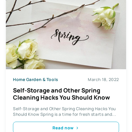
Home Garden & Tools
March 18, 2022
Self-Storage and Other Spring
Cleaning Hacks You Should Know
Self-Storage and Other Spring Cleaning Hacks You
Should Know Spring is a time for fresh starts and...
Read now