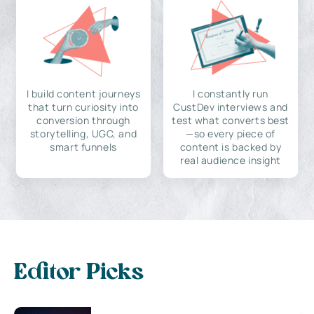
I build content journeys
I constantly run
that turn curiosity into
CustDev interviews and
conversion through
test what converts best
storytelling, UGC, and
—so every piece of
smart funnels
content is backed by
real audience insight
Editor Picks