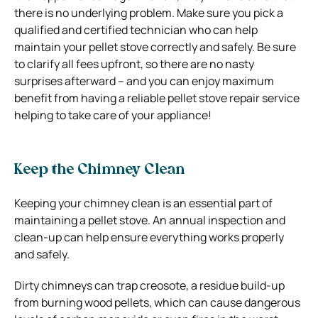
there is no underlying problem. Make sure you pick a
qualified and certified technician who can help
maintain your pellet stove correctly and safely. Be sure
to clarify all fees upfront, so there are no nasty
surprises afterward – and you can enjoy maximum
benefit from having a reliable pellet stove repair service
helping to take care of your appliance!
Keep the Chimney Clean
Keeping your chimney clean is an essential part of
maintaining a pellet stove. An annual inspection and
clean-up can help ensure everything works properly
and safely.
Dirty chimneys can trap creosote, a residue build-up
from burning wood pellets, which can cause dangerous