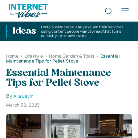
I help businesses clearly explain their services
Ideas
using content people want to read that turns
curiosity into conversions
Home
>
Lifestyle
>
Home Garden & Tools
>
Essential
Maintenance Tips for Pellet Stove
Essential Maintenance
Tips for Pellet Stove
By
Alla Levin
March 30, 2023