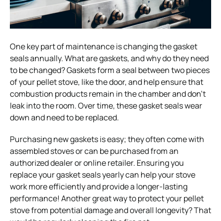
One key part of maintenance is changing the gasket
seals annually. What are gaskets, and why do they need
to be changed? Gaskets form a seal between two pieces
of your pellet stove, like the door, and help ensure that
combustion products remain in the chamber and don’t
leak into the room. Over time, these gasket seals wear
down and need to be replaced.
Purchasing new gaskets is easy; they often come with
assembled stoves or can be purchased from an
authorized dealer or online retailer. Ensuring you
replace your gasket seals yearly can help your stove
work more efficiently and provide a longer-lasting
performance! Another great way to protect your pellet
stove from potential damage and overall longevity? That