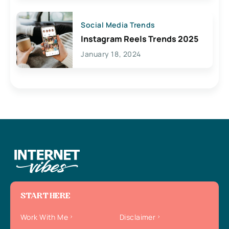
Social Media Trends
Instagram Reels Trends 2025
January 18, 2024
START HERE
Work With Me
Disclaimer