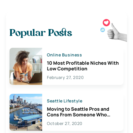
Popular Posts
Online Business
10 Most Profitable Niches With
Low Competition
February 27, 2020
Seattle Lifestyle
Moving to Seattle Pros and
Cons From Someone Who
Lives Here
October 27, 2020