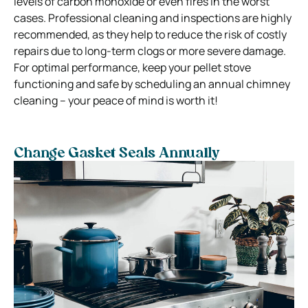
levels of carbon monoxide or even fires in the worst
cases. Professional cleaning and inspections are highly
recommended, as they help to reduce the risk of costly
repairs due to long-term clogs or more severe damage.
For optimal performance, keep your pellet stove
functioning and safe by scheduling an annual chimney
cleaning – your peace of mind is worth it!
Change Gasket Seals Annually