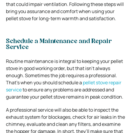
that could impair ventilation. Following these steps will
bring you assurance and comfort when using your
pellet stove for long-term warmth and satisfaction.
Schedule a Maintenance and Repair
Service
Routine maintenance is integral to keeping your pellet
stove in good working order, but that isn’t always
enough. Sometimes the job requires a professional.
That’s when you should schedule a
pellet stove repair
service
to ensure any problems are addressed and
guarantee your pellet stove remains in peak condition.
A professional service will also be able to inspect the
exhaust system for blockages, check for air leaks in the
chimney, evaluate and clean any filters, and examine
the hopper for damage. In short, they’ll make sure that