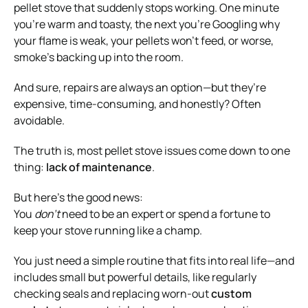
pellet stove that suddenly stops working. One minute
you’re warm and toasty, the next you’re Googling why
your flame is weak, your pellets won’t feed, or worse,
smoke’s backing up into the room.
And sure, repairs are always an option—but they’re
expensive, time-consuming, and honestly? Often
avoidable.
The truth is, most pellet stove issues come down to one
thing:
lack of maintenance
.
But here’s the good news:
You
don’t
need to be an expert or spend a fortune to
keep your stove running like a champ.
You just need a simple routine that fits into real life—and
includes small but powerful details, like regularly
checking seals and replacing worn-out
custom