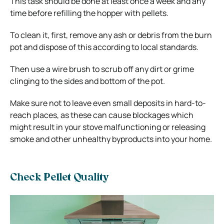
This task should be done at least once a week and any
time before refilling the hopper with pellets.
To clean it, first, remove any ash or debris from the burn
pot and dispose of this according to local standards.
Then use a wire brush to scrub off any dirt or grime
clinging to the sides and bottom of the pot.
Make sure not to leave even small deposits in hard-to-
reach places, as these can cause blockages which
might result in your stove malfunctioning or releasing
smoke and other unhealthy byproducts into your home.
Check Pellet Quality