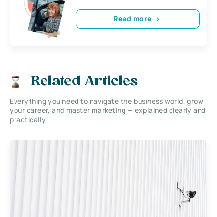
Read more
Related Articles
Everything you need to navigate the business world, grow
your career, and master marketing — explained clearly and
practically.