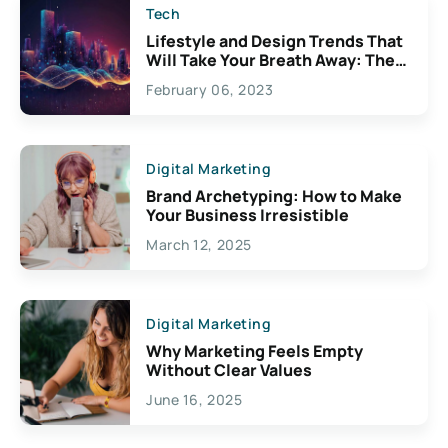
Tech
Lifestyle and Design Trends That
Will Take Your Breath Away: The
Exciting Possibilities For
February 06, 2023
Creativity
Digital Marketing
Brand Archetyping: How to Make
Your Business Irresistible
March 12, 2025
Digital Marketing
Why Marketing Feels Empty
Without Clear Values
June 16, 2025