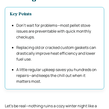
Key Points
Don’t wait for problems—most pellet stove
issues are preventable with quick monthly
checkups.
Replacing old or cracked custom gaskets can
drastically improve heat efficiency and lower
fuel use.
A little regular upkeep saves you hundreds on
repairs—and keeps the chill out when it
matters most.
Let’s be real—nothing ruins a cozy winter night like a