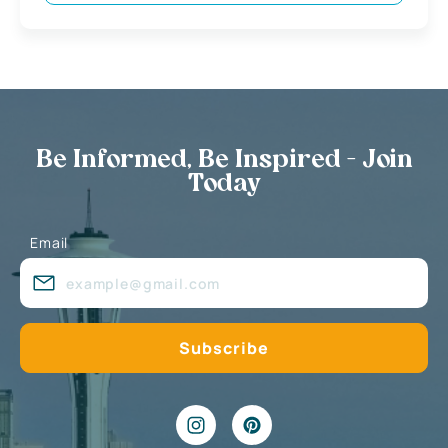
Be Informed, Be Inspired - Join
Today
Email