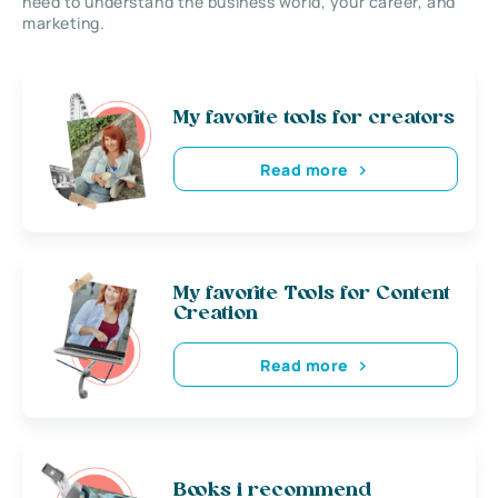
need to understand the business world, your career, and
marketing.
My favorite tools for creators
Read more
My favorite Tools for Content
Creation
Read more
Books i recommend