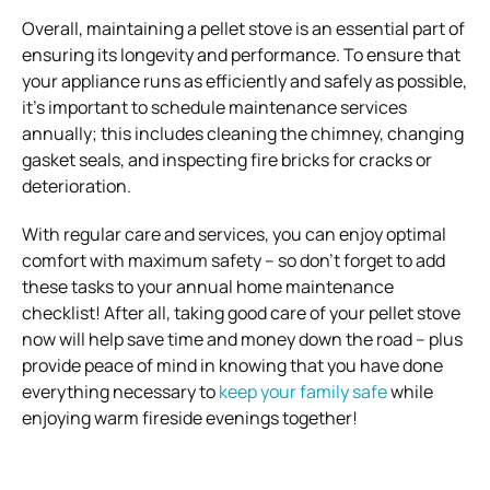
Overall, maintaining a pellet stove is an essential part of
ensuring its longevity and performance. To ensure that
your appliance runs as efficiently and safely as possible,
it’s important to schedule maintenance services
annually; this includes cleaning the chimney, changing
gasket seals, and inspecting fire bricks for cracks or
deterioration.
With regular care and services, you can enjoy optimal
comfort with maximum safety – so don’t forget to add
these tasks to your annual home maintenance
checklist! After all, taking good care of your pellet stove
now will help save time and money down the road – plus
provide peace of mind in knowing that you have done
everything necessary to
keep your family safe
while
enjoying warm fireside evenings together!