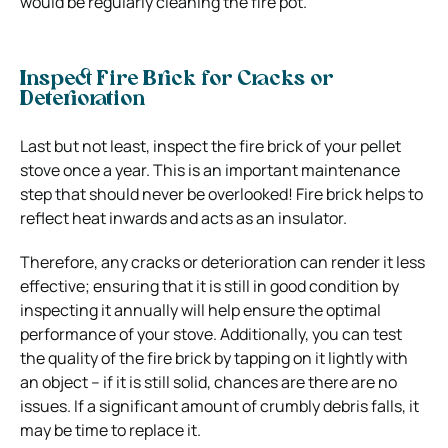
would be regularly cleaning the fire pot.
Inspect Fire Brick for Cracks or
Deterioration
Last but not least, inspect the fire brick of your pellet
stove once a year. This is an important maintenance
step that should never be overlooked! Fire brick helps to
reflect heat inwards and acts as an insulator.
Therefore, any cracks or deterioration can render it less
effective; ensuring that it is still in good condition by
inspecting it annually will help ensure the optimal
performance of your stove. Additionally, you can test
the quality of the fire brick by tapping on it lightly with
an object – if it is still solid, chances are there are no
issues. If a significant amount of crumbly debris falls, it
may be time to replace it.