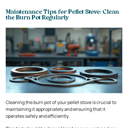
Maintenance Tips for Pellet Stove: Clean
the Burn Pot Regularly
Cleaning the burn pot of your pellet stove is crucial to
maintaining it appropriately and ensuring that it
operates safely and efficiently.