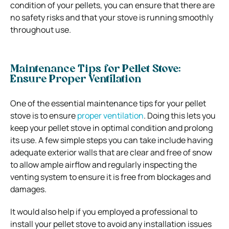
condition of your pellets, you can ensure that there are
no safety risks and that your stove is running smoothly
throughout use.
Maintenance Tips for Pellet Stove:
Ensure Proper Ventilation
One of the essential maintenance tips for your pellet
stove is to ensure
proper ventilation
. Doing this lets you
keep your pellet stove in optimal condition and prolong
its use. A few simple steps you can take include having
adequate exterior walls that are clear and free of snow
to allow ample airflow and regularly inspecting the
venting system to ensure it is free from blockages and
damages.
It would also help if you employed a professional to
install your pellet stove to avoid any installation issues