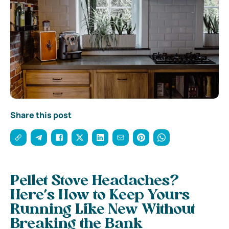
Share this post
Pellet Stove Headaches?
Here’s How to Keep Yours
Running Like New Without
Breaking the Bank