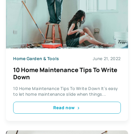
Home Garden & Tools
June 21, 2022
10 Home Maintenance Tips To Write
Down
10 Home Maintenance Tips To Write Down It’s easy
to let home maintenance slide when things...
Read now