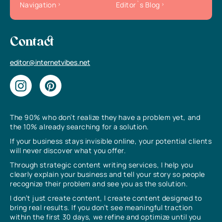
Navigation
Editor`s Blog
Contact
editor@internetvibes.net
The 90% who don’t realize they have a problem yet, and
the 10% already searching for a solution.
If your business stays invisible online, your potential clients
will never discover what you offer.
Through strategic content writing services, I help you
clearly explain your business and tell your story so people
recognize their problem and see you as the solution.
I don’t just create content, I create content designed to
bring real results. If you don’t see meaningful traction
within the first 30 days, we refine and optimize until you