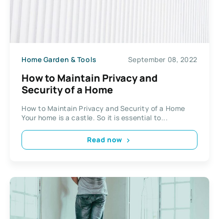
Home Garden & Tools
September 08, 2022
How to Maintain Privacy and
Security of a Home
How to Maintain Privacy and Security of a Home
Your home is a castle. So it is essential to...
Read now