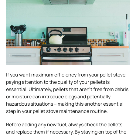
If you want maximum efficiency from your pellet stove,
paying attention to the quality of your pellets is
essential. Ultimately, pellets that aren’t free from debris
or moisture can introduce clogs and potentially
hazardous situations – making this another essential
step in your pellet stove maintenance routine.
Before adding any new fuel, always check the pellets
and replace them if necessary. By staying on top of the