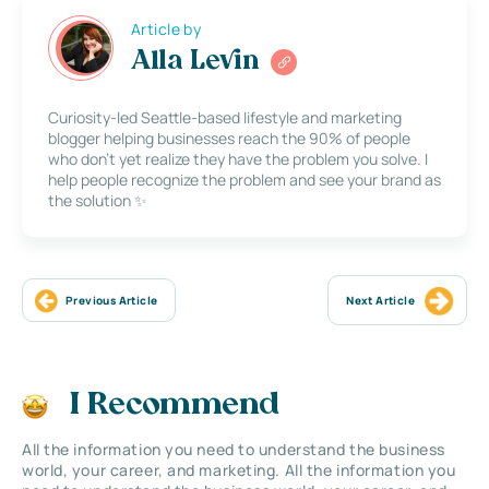
Article by
Alla Levin
Curiosity-led Seattle-based lifestyle and marketing
blogger helping businesses reach the 90% of people
who don’t yet realize they have the problem you solve. I
help people recognize the problem and see your brand as
the solution ✨
Previous Article
Next Article
I Recommend
All the information you need to understand the business
world, your career, and marketing. All the information you