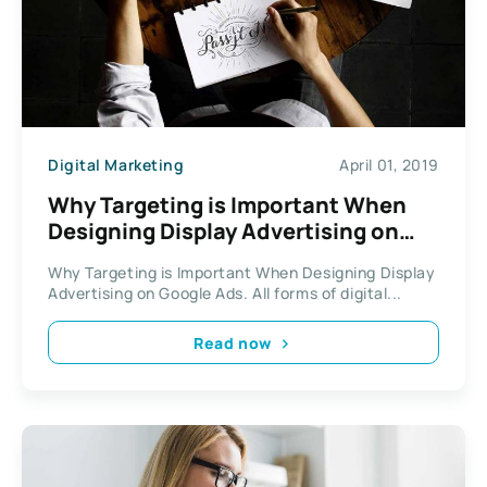
Digital Marketing
April 01, 2019
Why Targeting is Important When
Designing Display Advertising on
Google Ads
Why Targeting is Important When Designing Display
Advertising on Google Ads. All forms of digital...
Read now