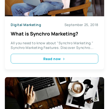
Digital Marketing
September 25, 2018
What is Synchro Marketing?
All you need to know about "Synchro Marketing."
Synchro Marketing Features. Discover Synchro...
Read now