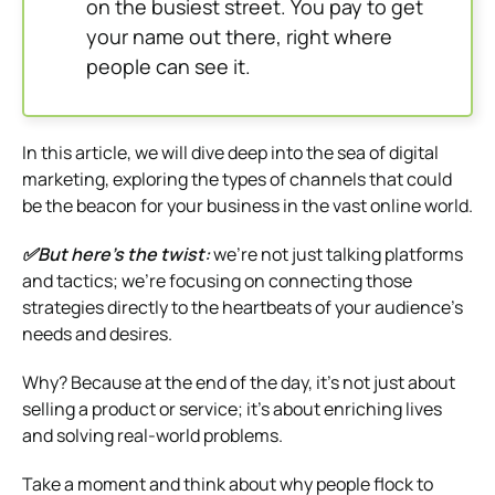
on the busiest street. You pay to get
your name out there, right where
people can see it.
In this article, we will dive deep into the sea of digital
marketing, exploring the types of channels that could
be the beacon for your business in the vast online world.
✅But here’s the twist:
we’re not just talking platforms
and tactics; we’re focusing on connecting those
strategies directly to the heartbeats of your audience’s
needs and desires.
Why? Because at the end of the day, it’s not just about
selling a product or service; it’s about enriching lives
and solving real-world problems.
Take a moment and think about why people flock to