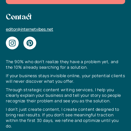
Contact
editor@internetvibes.net
The 90% who don’t realize they have a problem yet, and
the 10% already searching for a solution.
If your business stays invisible online, your potential clients
will never discover what you offer.
Through strategic content writing services, I help you
clearly explain your business and tell your story so people
recognize their problem and see you as the solution.
I don’t just create content, I create content designed to
bring real results. If you don’t see meaningful traction
within the first 30 days, we refine and optimize until you
do.