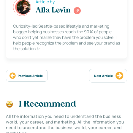
Article by
Alla Levin
Curiosity-led Seattle-based lifestyle and marketing
blogger helping businesses reach the 90% of people
who don’t yet realize they have the problem you solve. I
help people recognize the problem and see your brand as
the solution ✨
Previous Article
Next Article
I Recommend
All the information you need to understand the business
world, your career, and marketing. All the information you
need to understand the business world, your career, and