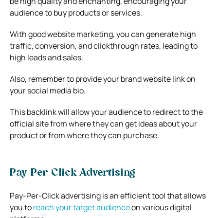
be high quality and enchanting, encouraging your
audience to buy products or services.
With good website marketing, you can generate high
traffic, conversion, and clickthrough rates, leading to
high leads and sales.
Also, remember to provide your brand website link on
your social media bio.
This backlink will allow your audience to redirect to the
official site from where they can get ideas about your
product or from where they can purchase.
Pay-Per-Click Advertising
Pay-Per-Click advertising is an efficient tool that allows
you to
reach your target audience
on various digital