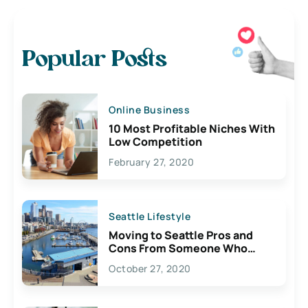
Popular Posts
Online Business
10 Most Profitable Niches With
Low Competition
February 27, 2020
Seattle Lifestyle
Moving to Seattle Pros and
Cons From Someone Who
Lives Here
October 27, 2020