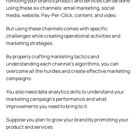
romoting your brand’s product and services can be done
using these six channels: email marketing, social
media, website, Pay-Per-Click, content, and video.
But using these channels comes with specific
challenges while creating operational activities and
marketing strategies.
By properly crafting marketing tactics and
understanding each channel’s algorithms, you can
overcome all the hurdles and create effective marketing
campaigns.
You also need data analytics skills to understand your
marketing campaign’s performance and what
improvements you need to bring to it.
Suppose you plan to grow your brand by promoting your
product and services.