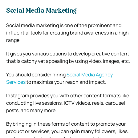
Social Media Marketing
Social media marketing is one of the prominent and
influential tools for creating brand awareness in a high
range.
It gives you various options to develop creative content
that is catchy yet appealing by using video, images, etc.
You should consider hiring
Social Media Agency
Services
to maximize your reach and impact.
Instagram provides you with other content formats like
conducting live sessions, IGTV videos, reels, carousel
posts, and many more.
By bringing in these forms of content to promote your
product or services, you can gain many followers, likes,