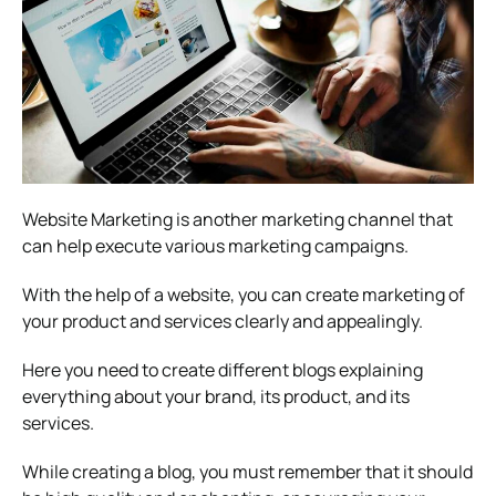
Website Marketing is another marketing channel that
can help execute various marketing campaigns.
With the help of a website, you can create marketing of
your product and services clearly and appealingly.
Here you need to create different blogs explaining
everything about your brand, its product, and its
services.
While creating a blog, you must remember that it should