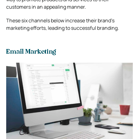
customers in an appealing manner.
These six channels below increase their brand’s
marketing efforts, leading to successful branding.
Email Marketing