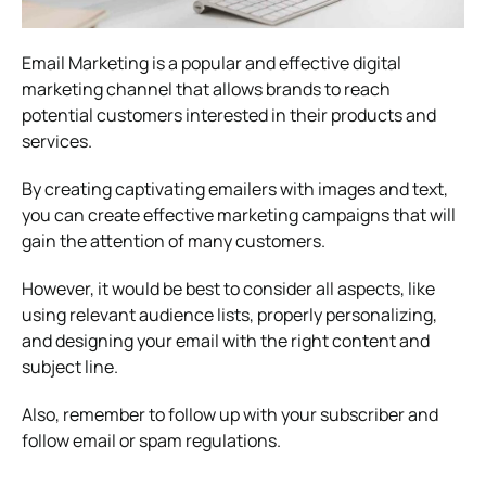
Email Marketing is a popular and effective digital
marketing channel that allows brands to reach
potential customers interested in their products and
services.
By creating captivating emailers with images and text,
you can create effective marketing campaigns that will
gain the attention of many customers.
However, it would be best to consider all aspects, like
using relevant audience lists, properly personalizing,
and designing your email with the right content and
subject line.
Also, remember to follow up with your subscriber and
follow email or spam regulations.