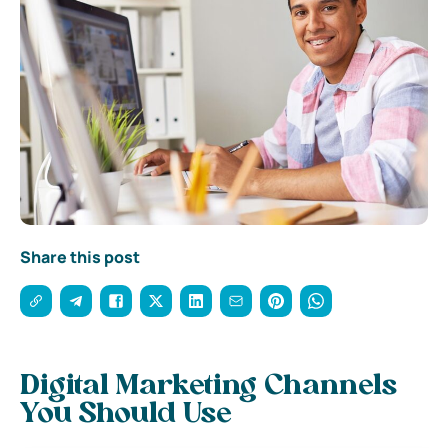
Share this post
Digital Marketing Channels
You Should Use