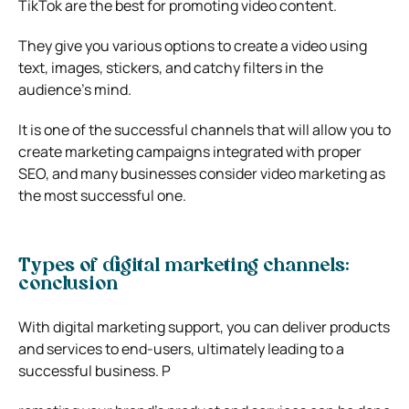
TikTok are the best for promoting video content.
They give you various options to create a video using
text, images, stickers, and catchy filters in the
audience’s mind.
It is one of the successful channels that will allow you to
create marketing campaigns integrated with proper
SEO, and many businesses consider video marketing as
the most successful one.
Types of digital marketing channels:
conclusion
With digital marketing support, you can deliver products
and services to end-users, ultimately leading to a
successful business. P