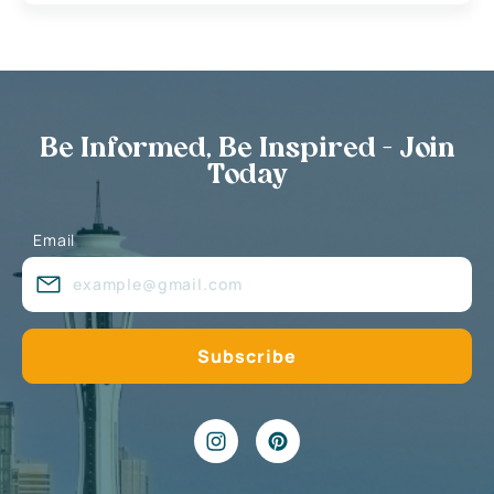
Be Informed, Be Inspired - Join
Today
Email