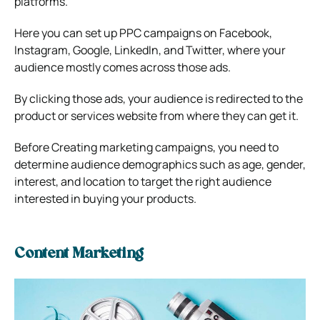
platforms.
Here you can set up PPC campaigns on Facebook,
Instagram, Google, LinkedIn, and Twitter, where your
audience mostly comes across those ads.
By clicking those ads, your audience is redirected to the
product or services website from where they can get it.
Before Creating marketing campaigns, you need to
determine audience demographics such as age, gender,
interest, and location to target the right audience
interested in buying your products.
Content Marketing