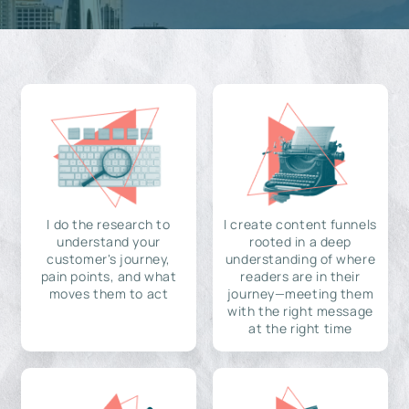
I do the research to
I create content funnels
understand your
rooted in a deep
customer's journey,
understanding of where
pain points, and what
readers are in their
moves them to act
journey—meeting them
with the right message
at the right time