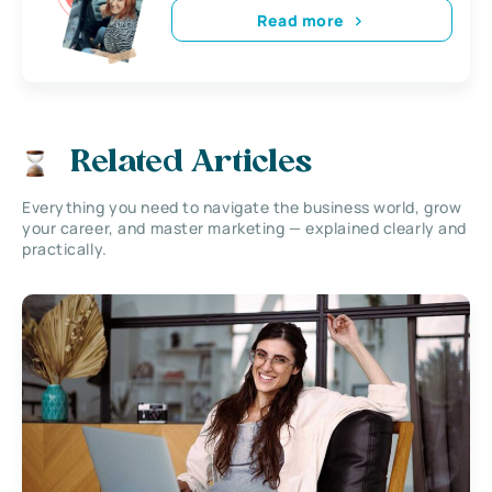
Read more
Related Articles
Everything you need to navigate the business world, grow
your career, and master marketing — explained clearly and
practically.