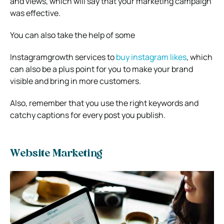
and views, which will say that your marketing campaign
was effective.
You can also take the help of some
Instagramgrowth services to
buy instagram likes
, which
can also be a plus point for you to make your brand
visible and bring in more customers.
Also, remember that you use the right keywords and
catchy captions for every post you publish.
Website Marketing