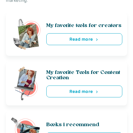
marketing.
My favorite tools for creators
Read more
My favorite Tools for Content
Creation
Read more
Books i recommend