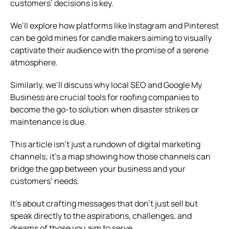
customers’ decisions is key.
We’ll explore how platforms like Instagram and Pinterest
can be gold mines for candle makers aiming to visually
captivate their audience with the promise of a serene
atmosphere.
Similarly, we’ll discuss why local SEO and Google My
Business are crucial tools for roofing companies to
become the go-to solution when disaster strikes or
maintenance is due.
This article isn’t just a rundown of digital marketing
channels; it’s a map showing how those channels can
bridge the gap between your business and your
customers’ needs.
It’s about crafting messages that don’t just sell but
speak directly to the aspirations, challenges, and
dreams of those you aim to serve.