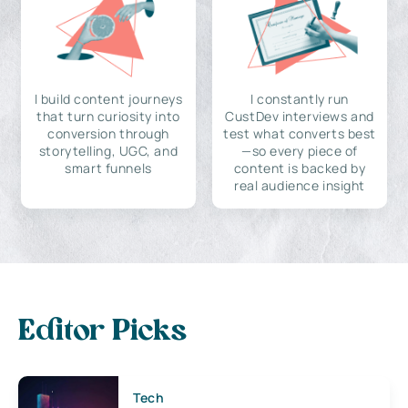
I build content journeys
I constantly run
that turn curiosity into
CustDev interviews and
conversion through
test what converts best
storytelling, UGC, and
—so every piece of
smart funnels
content is backed by
real audience insight
Editor Picks
Tech