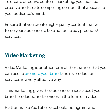
To create effective content marketing, you must be
creative and create compelling content that appeals to
your audience’s mind.
Ensure that you create high-quality content that will
force your audience to take action to buy products/
services.
Video Marketing
Video Marketing is another form of the channel that you
can use to
promote your brand
and its product or
services in a very effective way.
This marketing gives the audience an idea about your
brand, products, and services in the form of a video.
Platforms like YouTube, Facebook, Instagram, and