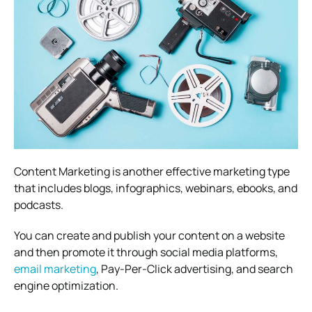
Content Marketing is another effective marketing type
that includes blogs, infographics, webinars, ebooks, and
podcasts.
You can create and publish your content on a website
and then promote it through social media platforms,
email marketing
, Pay-Per-Click advertising, and search
engine optimization.