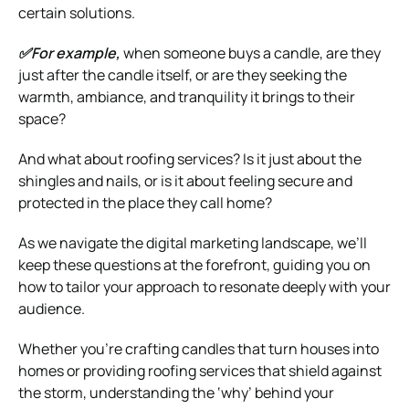
certain solutions.
✅For example,
when someone buys a candle, are they
just after the candle itself, or are they seeking the
warmth, ambiance, and tranquility it brings to their
space?
And what about roofing services? Is it just about the
shingles and nails, or is it about feeling secure and
protected in the place they call home?
As we navigate the digital marketing landscape, we’ll
keep these questions at the forefront, guiding you on
how to tailor your approach to resonate deeply with your
audience.
Whether you’re crafting candles that turn houses into
homes or providing roofing services that shield against
the storm, understanding the ‘why’ behind your