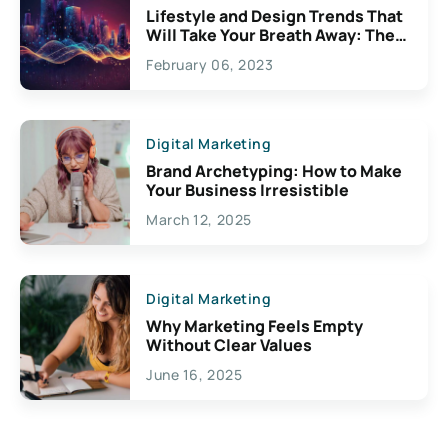
Lifestyle and Design Trends That
Will Take Your Breath Away: The
Exciting Possibilities For
February 06, 2023
Creativity
Digital Marketing
Brand Archetyping: How to Make
Your Business Irresistible
March 12, 2025
Digital Marketing
Why Marketing Feels Empty
Without Clear Values
June 16, 2025