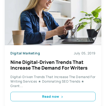
Digital Marketing
July 05, 2019
Nine Digital-Driven Trends That
Increase The Demand For Writers
Digital-Driven Trends That Increase The Demand For
Writing Services ★ Dominating SEO Trends ★
Grant...
Read now