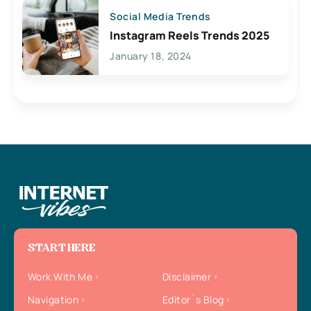
Social Media Trends
Instagram Reels Trends 2025
January 18, 2024
START HERE
Work With Me
Disclaimer
Navigation
Editor`s Blog