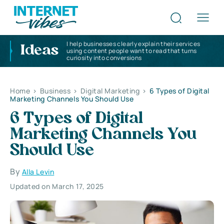
I help businesses clearly explain their services
Ideas
using content people want to read that turns
curiosity into conversions
Home
>
Business
>
Digital Marketing
>
6 Types of Digital
Marketing Channels You Should Use
6 Types of Digital
Marketing Channels You
Should Use
By
Alla Levin
Updated on March 17, 2025