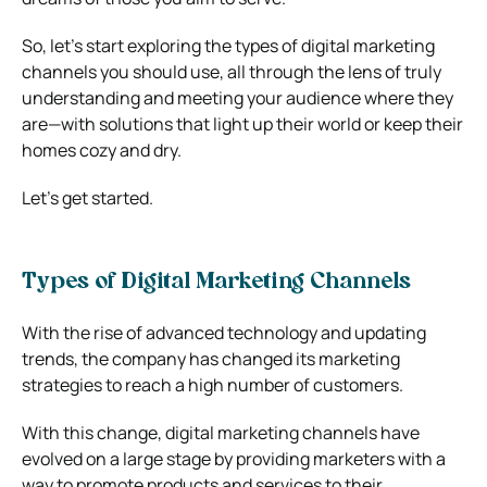
So, let’s start exploring the types of digital marketing
channels you should use, all through the lens of truly
understanding and meeting your audience where they
are—with solutions that light up their world or keep their
homes cozy and dry.
Let’s get started.
Types of Digital Marketing Channels
With the rise of advanced technology and updating
trends, the company has changed its marketing
strategies to reach a high number of customers.
With this change, digital marketing channels have
evolved on a large stage by providing marketers with a
way to promote products and services to their