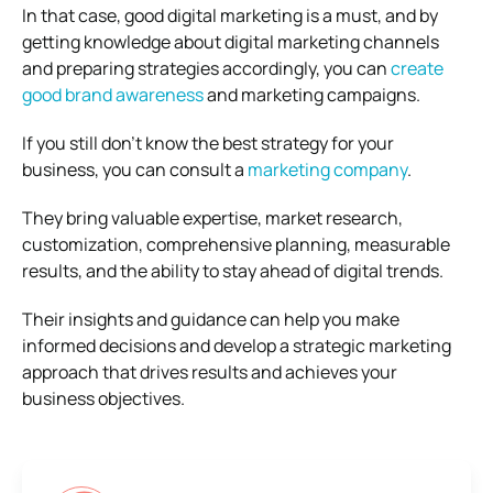
In that case, good digital marketing is a must, and by
getting knowledge about digital marketing channels
and preparing strategies accordingly, you can
create
good brand awareness
and marketing campaigns.
If you still don’t know the best strategy for your
business, you can consult a
marketing company
.
They bring valuable expertise, market research,
customization, comprehensive planning, measurable
results, and the ability to stay ahead of digital trends.
Their insights and guidance can help you make
informed decisions and develop a strategic marketing
approach that drives results and achieves your
business objectives.