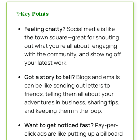
✨Key Points
Feeling chatty?
Social media is like
the town square—great for shouting
out what you’re all about, engaging
with the community, and showing off
your latest work.
Got a story to tell?
Blogs and emails
can be like sending out letters to
friends, telling them all about your
adventures in business, sharing tips,
and keeping them in the loop.
Want to get noticed fast?
Pay-per-
click ads are like putting up a billboard