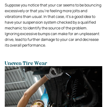
Suppose you notice that your car seems to be bouncing
excessively or that you’re feeling more jolts and
vibrations than usual. In that case, it’s a good idea to
have your suspension system checked
by a qualified
mechanic to identify the source of the problem.
Ignoring excessive bumps can make for an unpleasant
drive, lead to further damage to your car and decrease
its overall performance.
Uneven Tire Wear