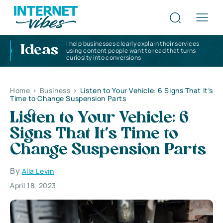
I help businesses clearly explain their services
Ideas
using content people want to read that turns
curiosity into conversions
Home
>
Business
>
Listen to Your Vehicle: 6 Signs That It’s
Time to Change Suspension Parts
Listen to Your Vehicle: 6
Signs That It’s Time to
Change Suspension Parts
By
Alla Levin
April 18, 2023