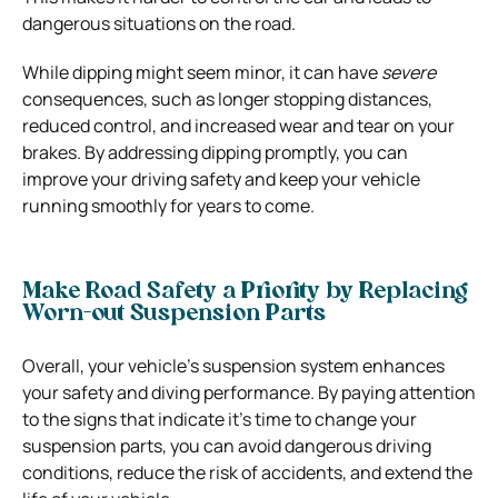
dangerous situations on the road.
While dipping might seem minor, it can have
severe
consequences, such as longer stopping distances,
reduced control, and increased wear and tear on your
brakes. By addressing dipping promptly, you can
improve
your driving safety and keep your vehicle
running smoothly for years to come.
Make Road Safety a Priority by Replacing
Worn-out Suspension Parts
Overall, your vehicle’s suspension system enhances
your safety and diving performance. By paying attention
to the signs that indicate it’s time to change your
suspension parts, you can avoid dangerous driving
conditions, reduce the risk of accidents, and extend the