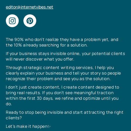
editor@internetvibes.net
The 90% who don’t realize they have a problem yet, and
the 10% already searching for a solution.
If your business stays invisible online, your potential clients
will never discover what you offer.
Through strategic content writing services, I help you
clearly explain your business and tell your story so people
recognize their problem and see you as the solution.
I don’t just create content, I create content designed to
bring real results. If you don’t see meaningful traction
within the first 30 days, we refine and optimize until you
do.
Ready to stop being invisible and start attracting the right
clients?
Let’s make it happen✨