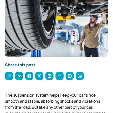
Share this post
The suspension system helps keep your car’s ride
smooth and stable, absorbing shocks and vibrations
from the road. But like any other part of your car,