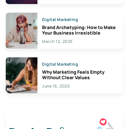
Digital Marketing
Brand Archetyping: How to Make
Your Business Irresistible
March 12, 2025
Digital Marketing
Why Marketing Feels Empty
Without Clear Values
June 16, 2025