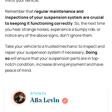
life of your vehicle.
Remember that
regular
maintenance and
inspections of your suspension system are crucial
to keeping it functioning correctly
. So, the next time
you hear strange noises, experience a bumpy ride, or
notice any of the above signs, don’t ignore them.
Take your vehicle to a trusted mechanic to inspect and
repair your suspension system if necessary
. Doing
so
will ensure that your suspension parts are in top-
notch condition, increase driving enjoyment and have
peace of mind.
Article by
Alla Levin