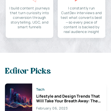
I build content journeys
I constantly run
that turn curiosity into
CustDev interviews and
conversion through
test what converts best
storytelling, UGC, and
—so every piece of
smart funnels
content is backed by
real audience insight
Editor Picks
Tech
Lifestyle and Design Trends That
Will Take Your Breath Away: The
Exciting Possibilities For
February 06, 2023
Creativity