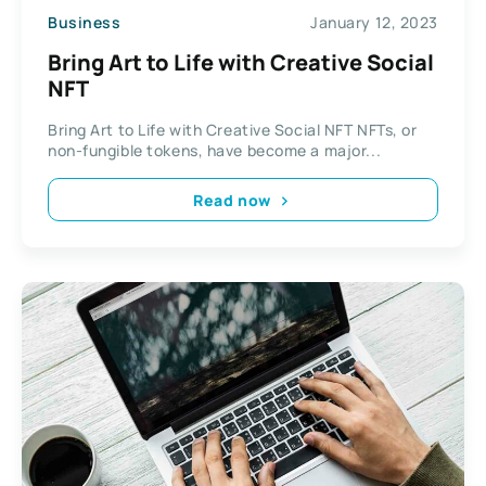
Business
January 12, 2023
Bring Art to Life with Creative Social
NFT
Bring Art to Life with Creative Social NFT NFTs, or
non-fungible tokens, have become a major...
Read now