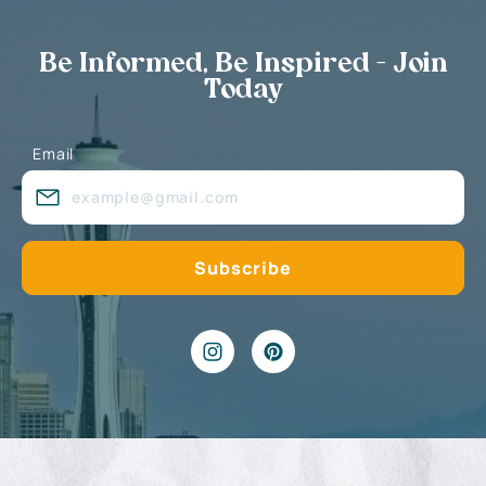
Be Informed, Be Inspired - Join
Today
Email