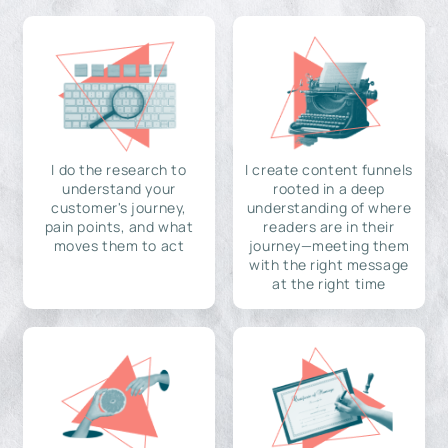
I do the research to
I create content funnels
understand your
rooted in a deep
customer's journey,
understanding of where
pain points, and what
readers are in their
moves them to act
journey—meeting them
with the right message
at the right time