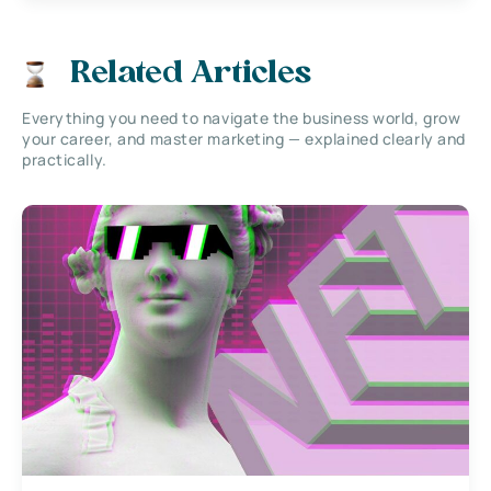
Related Articles
Everything you need to navigate the business world, grow
your career, and master marketing — explained clearly and
practically.