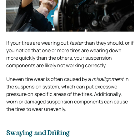
If your tires are wearing out
faster
than they should, or if
you notice that one or more tires are wearing down
more quickly than the others, your suspension
components are likely not working correctly.
Uneven tire wear is often caused by a
misalignment
in
the suspension system, which can put excessive
pressure
on specific areas of the tires. Additionally,
worn or damaged suspension components can cause
the tires to wear unevenly.
Swaying and Drifting