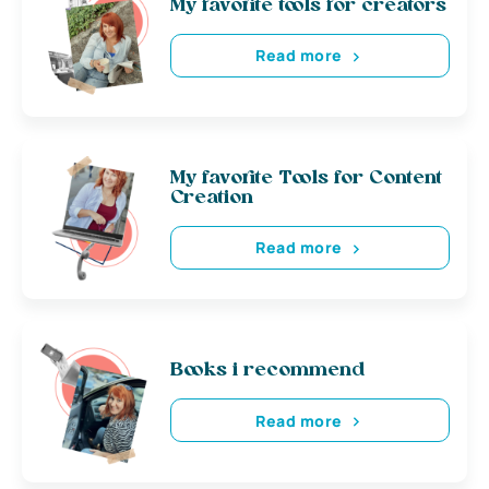
My favorite tools for creators
Read more
My favorite Tools for Content
Creation
Read more
Books i recommend
Read more