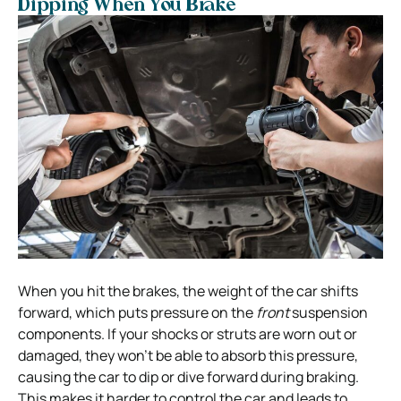
Dipping When You Brake
When you hit the brakes, the weight of the car shifts
forward, which puts pressure on the
front
suspension
components. If your shocks or struts are worn out or
damaged, they won’t be able to absorb this pressure,
causing the car to dip or dive forward during braking.
This makes it harder to control the car and leads to