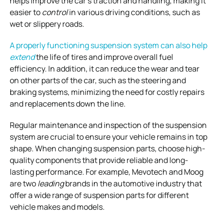
helps improve the car’s traction and handling, making it
easier to
control
in various driving conditions, such as
wet or slippery roads.
A properly functioning suspension system can also help
extend
the life of tires and improve overall fuel
efficiency. In addition, it can reduce the wear and tear
on other
parts of the car, such as the steering and
braking systems, minimizing the need for costly
repairs
and replacements down the line.
Regular maintenance and inspection of the suspension
system are crucial to ensure your vehicle remains in top
shape.
When changing suspension parts, choose high-
quality components that provide reliable and long-
lasting performance. For example, Mevotech and Moog
are two
leading
brands in the automotive industry that
offer a wide range of suspension parts for different
vehicle makes and models.