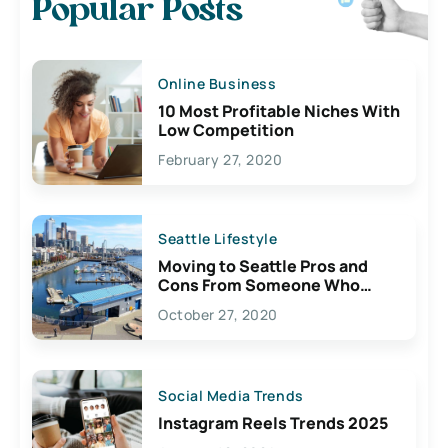
Popular Posts
Online Business
10 Most Profitable Niches With
Low Competition
February 27, 2020
Seattle Lifestyle
Moving to Seattle Pros and
Cons From Someone Who
Lives Here
October 27, 2020
Social Media Trends
Instagram Reels Trends 2025