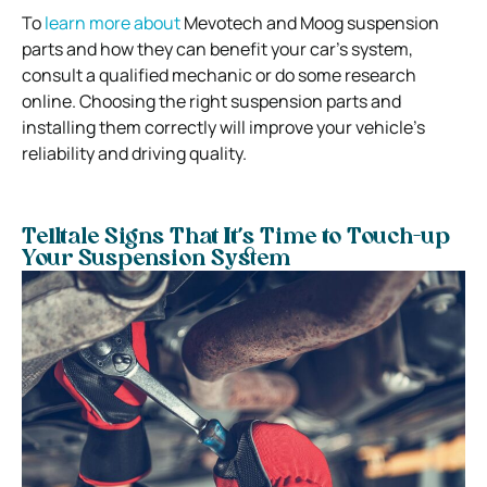
To
learn more about
Mevotech and Moog suspension
parts and how they can benefit your car’s system,
consult a qualified mechanic or do some research
online. Choosing the right suspension parts and
installing them correctly will improve your vehicle’s
reliability and driving quality.
Telltale Signs That It’s Time to Touch-up
Your Suspension System