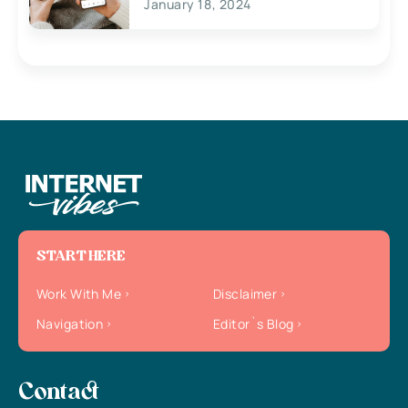
January 18, 2024
START HERE
Work With Me
Disclaimer
Navigation
Editor`s Blog
Contact