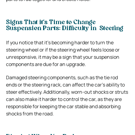
Signs That it’s Time to Change
Suspension Parts: Difficulty in Steering
If you notice that it’s becoming harder to turn the
steering wheel or if the steering wheel feels loose or
unresponsive, it may be a sign that your suspension
components are due for an upgrade.
Damaged steering components, such as the tie rod
ends or the steering rack, can affect the car’s ability to
steer effectively. Additionally, worn-out shocks or struts
can also make it harder to control the car, as they are
responsible for keeping the car stable and absorbing
shocks from the road.