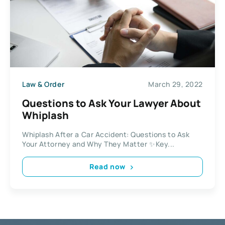
Law & Order
March 29, 2022
Questions to Ask Your Lawyer About
Whiplash
Whiplash After a Car Accident: Questions to Ask
Your Attorney and Why They Matter ✨Key...
Read now