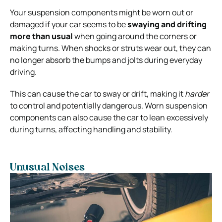
Your suspension components might be worn out or
damaged if your car seems to be
swaying and drifting
more than usual
when going around the corners or
making turns. When shocks or struts wear out, they can
no longer absorb the bumps and jolts during everyday
driving.
This can cause the car to sway or drift, making it
harder
to control and potentially dangerous. Worn suspension
components can also cause the car to lean excessively
during turns, affecting handling and stability.
Unusual Noises