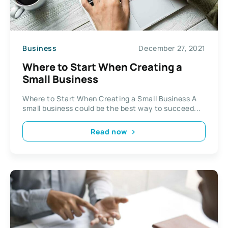
Business
December 27, 2021
Where to Start When Creating a
Small Business
Where to Start When Creating a Small Business A
small business could be the best way to succeed...
Read now