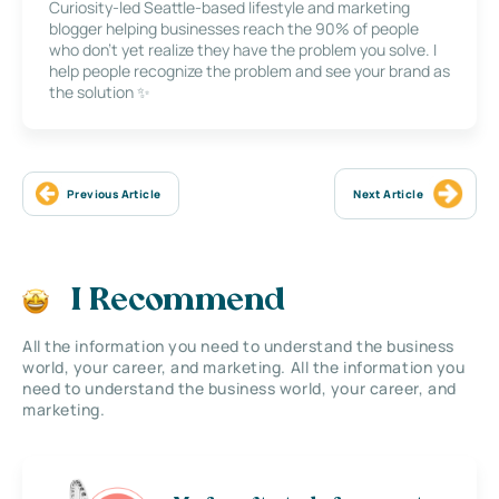
Curiosity-led Seattle-based lifestyle and marketing
blogger helping businesses reach the 90% of people
who don’t yet realize they have the problem you solve. I
help people recognize the problem and see your brand as
the solution ✨
Previous Article
Next Article
I Recommend
All the information you need to understand the business
world, your career, and marketing. All the information you
need to understand the business world, your career, and
marketing.