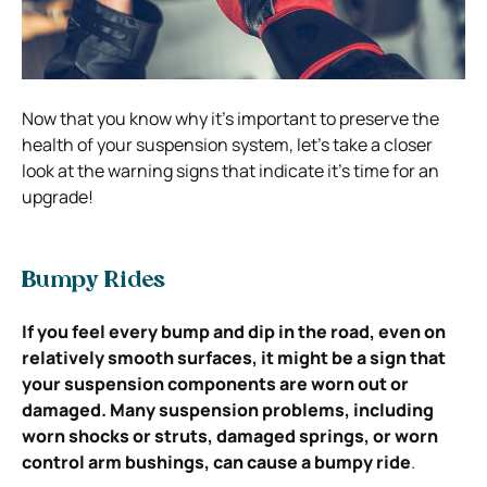
Now that you know why it’s important to preserve the
health of your suspension system, let’s take a closer
look at the warning signs that indicate it’s time for an
upgrade!
Bumpy Rides
If you feel every bump and dip in the road, even on
relatively smooth surfaces, it might be a sign that
your suspension components are worn out or
damaged. Many suspension problems, including
worn shocks or struts, damaged springs, or worn
control arm bushings, can cause a bumpy ride
.