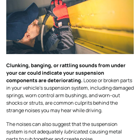
Clunking, banging, or rattling sounds from under
your car could indicate your suspension
components are deteriorating.
Loose or broken
parts
in your vehicle’s suspension system, including damaged
springs, worn control arm bushings, and worn-out
shocks or struts, are common culprits behind the
strange noises you may hear while driving.
The noises can also suggest that the suspension
system is not adequately
lubricated
, causing metal
parts to rub
together and create noise.