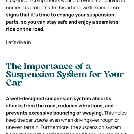
suspension components wear out over time, leading to
numerous problems.
In this article, we’ll examine
six
signs that it’s time to change your suspension
parts, so you can stay safe and enjoy a seamless
ride on the road.
Let’s dive in!
The Importance of a
Suspension System for Your
Car
A well-designed suspension system absorbs
shocks from the road, reduces vibrations, and
prevents excessive bouncing or swaying.
This helps
keep the car
stable
, even when driving over rough or
uneven terrain. Furthermore, the suspension system