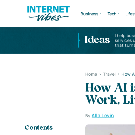
Business
Tech
Lifes
I help bus
Ideas
services 
that turns
Home
>
Travel
>
How AI
How AI 
Work, Li
Alla Levin
By
Contents