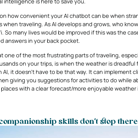
ial intelligence is here to save you.
ion how convenient your AI chatbot can be when stra
s when traveling. As AI develops and grows, who knows
i. So many lives would be improved if this was the cas
d answers in your back pocket.
t one of the most frustrating parts of traveling, espec
sands on your trips, is when the weather is dreadful 
th AI, it doesn’t have to be that way. It can implement c
hen giving you suggestions for activities to do while 
laces with a clear forecast/more enjoyable weather if
l companionship skills don’t stop there