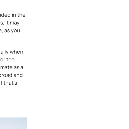
nded in the
, it may
e, as you
ially when
for the
limate as a
abroad and
 that’s