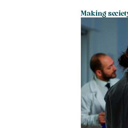
Making societ