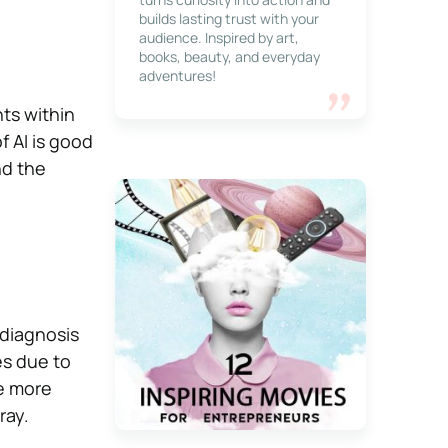
builds lasting trust with your
audience. Inspired by art,
books, beauty, and everyday
adventures!
nts within
f AI is good
nd the
 diagnosis
es due to
e more
ray.