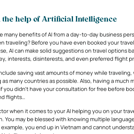
 the help of Artificial Intelligence
 many benefits of AI from a day-to-day business pers
n traveling?
Before you have even booked your travel
se, AI can make solid suggestions on travel options b
, interests, disinterests, and even preferred flight p
include saving vast amounts of money while traveling, 
ng as many countries as possible. Also, having a much 
if you didn’t have your consultation for free before bo
d flights…
tor when it comes to your AI helping you on your trave
n. You may be blessed with knowing multiple language
or example, you end up in Vietnam and cannot unders