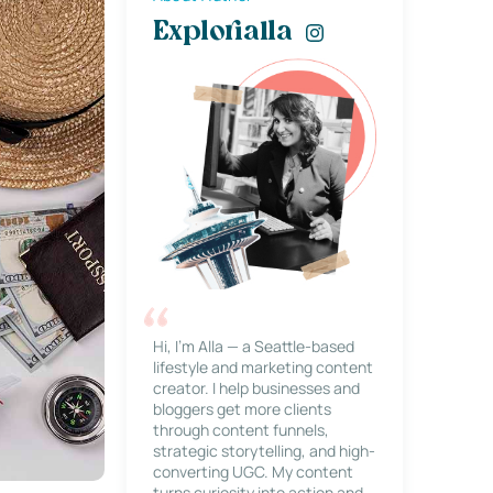
Explorialla
Hi, I’m Alla — a Seattle-based
lifestyle and marketing content
creator. I help businesses and
bloggers get more clients
through content funnels,
strategic storytelling, and high-
converting UGC. My content
turns curiosity into action and