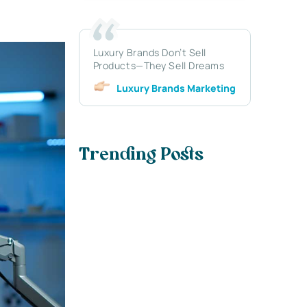
Luxury Brands Don’t Sell
Products—They Sell Dreams
Luxury Brands Marketing
Trending Posts