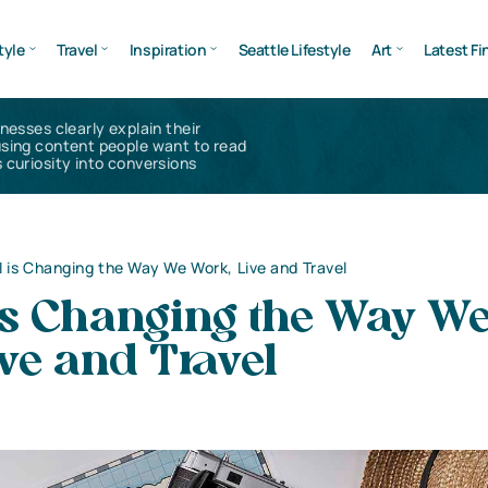
tyle
Travel
Inspiration
Seattle Lifestyle
Art
Latest Fi
inesses clearly explain their
using content people want to read
 curiosity into conversions
 is Changing the Way We Work, Live and Travel
is Changing the Way W
ve and Travel