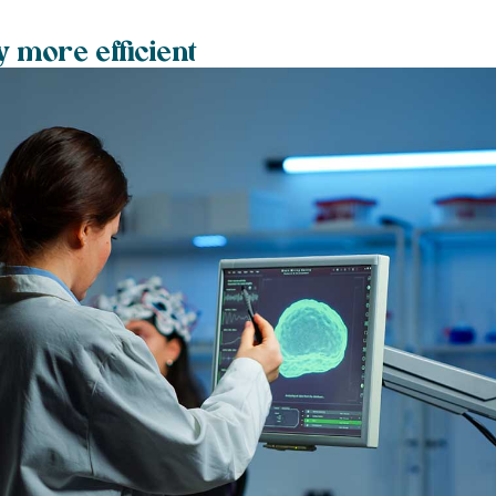
y more efficient