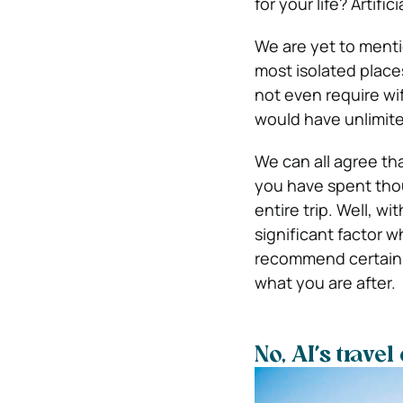
for your life? Artific
We are yet to ment
most isolated place
not even require wif
would have unlimite
We can all agree tha
you have spent thou
entire trip. Well, wi
significant factor w
recommend certain p
what you are after.
No, AI’s trave