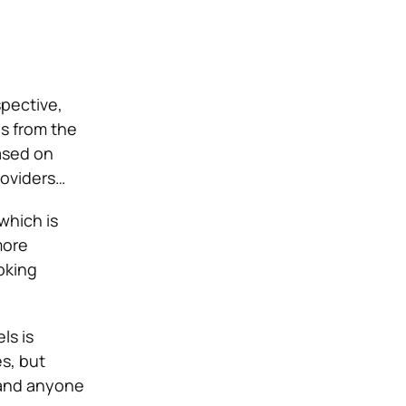
pective,
s from the
ased on
roviders…
which is
more
oking
ls is
s, but
tand anyone