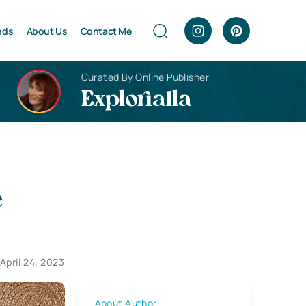
nds
About Us
Contact Me
Curated By Online Publisher
Explorialla
e
April 24, 2023
About Author