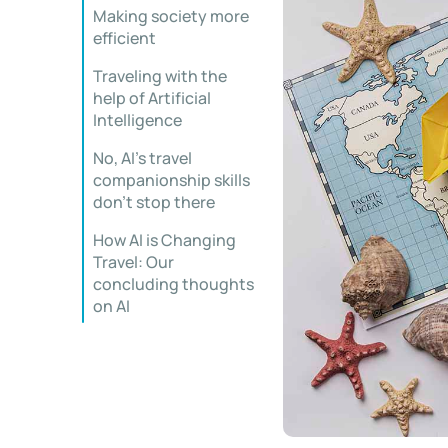
Making society more
efficient
Traveling with the
help of Artificial
Intelligence
No, AI’s travel
companionship skills
don’t stop there
How AI is Changing
Travel: Our
concluding thoughts
on AI