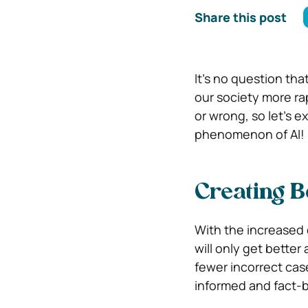
Share this post
It’s no question tha
our society more rap
or wrong, so let’s e
phenomenon of AI!
Creating Be
With the increased 
will only get better
fewer incorrect cas
informed and fact-b