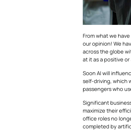
From what we have see
our opinion!
We hav
across the globe wi
at it as a positive o
Soon AI will influ
self-driving, which 
passengers who use
Significant business
maximize their effi
office roles no lon
completed by artific