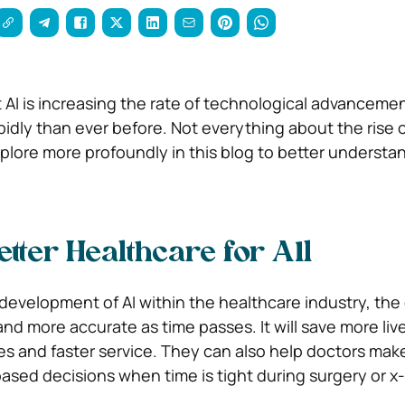
t AI is increasing the rate of technological advanceme
idly than ever before. Not everything about the rise o
xplore more profoundly in this blog to better understa
tter Healthcare for All
development of AI within the healthcare industry, the
 and more accurate as time passes. It will save more liv
es and faster service.
They can also help doctors mak
ased decisions when time is tight during surgery or x-