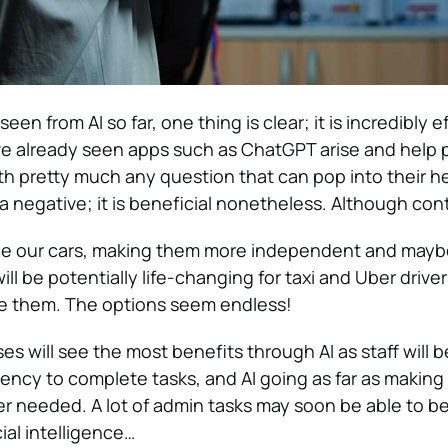
n from AI so far, one thing is clear; it is incredibly eff
e already seen apps such as ChatGPT arise and help 
th pretty much any question that can pop into their h
r a negative; it is beneficial nonetheless. Although cont
ence our cars, making them more independent and may
will be potentially life-changing for taxi and Uber drive
 them. The options seem endless!
es will see the most benefits through AI as staff will b
ciency to complete tasks, and AI going as far as makin
ger needed. A lot of admin tasks may soon be able to b
ial intelligence…