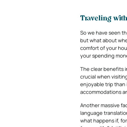
Traveling with
So we have seen the
but what about whe
comfort of your hou
your spending money
The clear benefits 
crucial when visiti
enjoyable trip than 
accommodations an
Another massive fac
language translatio
what happens if, f