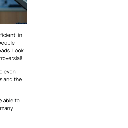
icient, in
people
eads. Look
roversial!
be even
rs and the
e able to
g many
e