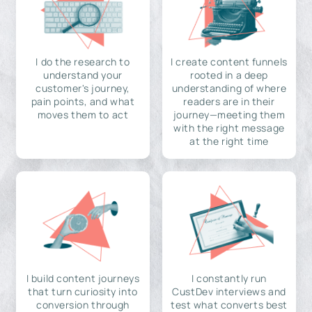
I do the research to
I create content funnels
understand your
rooted in a deep
customer's journey,
understanding of where
pain points, and what
readers are in their
moves them to act
journey—meeting them
with the right message
at the right time
I build content journeys
I constantly run
that turn curiosity into
CustDev interviews and
conversion through
test what converts best