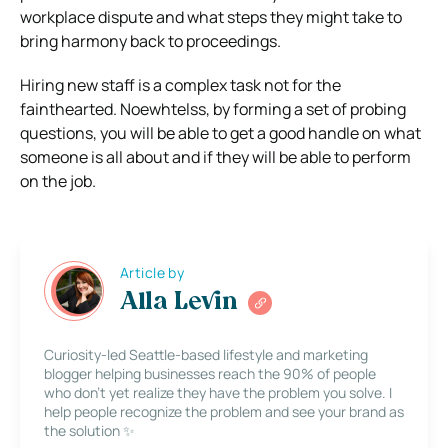
workplace dispute and what steps they might take to
bring harmony back to proceedings.
Hiring new staff is a complex task not for the
fainthearted. Noewhtelss, by forming a set of probing
questions, you will be able to get a good handle on what
someone is all about and if they will be able to perform
on the job.
Article by
Alla Levin
Curiosity-led Seattle-based lifestyle and marketing
blogger helping businesses reach the 90% of people
who don’t yet realize they have the problem you solve. I
help people recognize the problem and see your brand as
the solution ✨