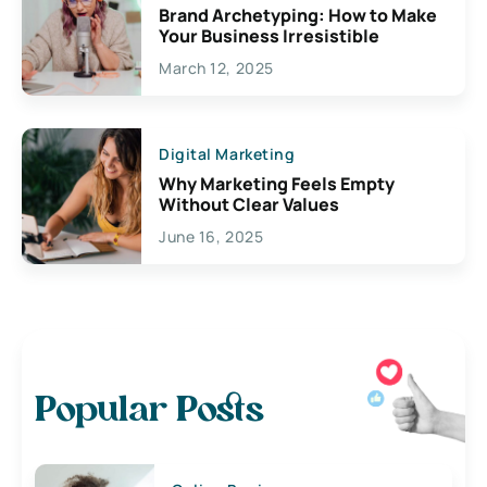
Brand Archetyping: How to Make
Your Business Irresistible
March 12, 2025
Digital Marketing
Why Marketing Feels Empty
Without Clear Values
June 16, 2025
Popular Posts