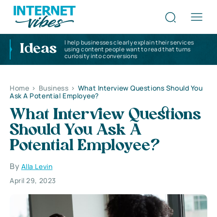
I help businesses clearly explain their services
Ideas
using content people want to read that turns
curiosity into conversions
Home
>
Business
>
What Interview Questions Should You
Ask A Potential Employee?
What Interview Questions
Should You Ask A
Potential Employee?
By
Alla Levin
April 29, 2023