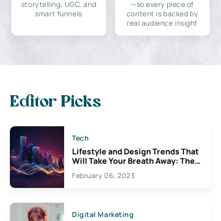
storytelling, UGC, and
—so every piece of
smart funnels
content is backed by
real audience insight
Editor Picks
Tech
Lifestyle and Design Trends That
Will Take Your Breath Away: The
Exciting Possibilities For
February 06, 2023
Creativity
Digital Marketing