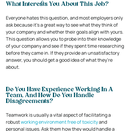
What Interests You About This Job?
Everyone hates this question, and most employers only
ask because it’s a great way to see what they think of
your company and whether their goals align with yours.
This question allows you to probe into their knowledge
of your company and see if they spent time researching
before they came in. If they provide an unsatisfactory
answer, you should get a good idea of what they’re
about.
Do You Have Experience Working In A
Team, And How Do You Handle
Disagreements?
Teamwork is usually a vital aspect of facilitating a
robust
working environment free of toxicity
and
personal issues. Ask them how they would handle a