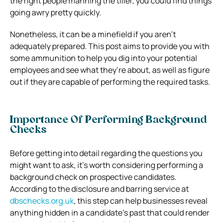
the right people manning the tiller, you could find things
going awry pretty quickly.
Nonetheless, it can be a minefield if you aren’t
adequately prepared. This post aims to provide you with
some ammunition to help you dig into your potential
employees and see what they’re about, as well as figure
out if they are capable of performing the required tasks.
Importance Of Performing Background
Checks
Before getting into detail regarding the questions you
might want to ask, it’s worth considering performing a
background check on prospective candidates.
According to the disclosure and barring service at
dbschecks.org.uk
, this step can help businesses reveal
anything hidden in a candidate’s past that could render