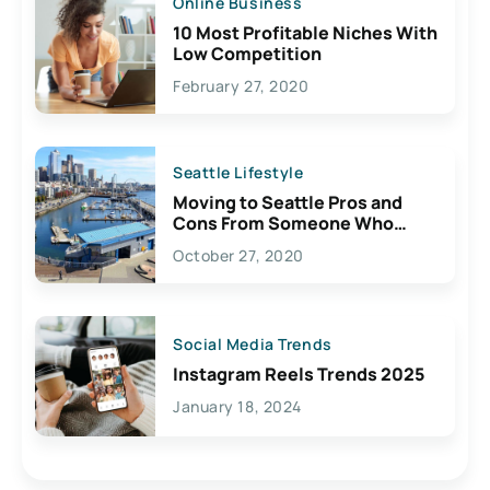
Online Business
10 Most Profitable Niches With
Low Competition
February 27, 2020
Seattle Lifestyle
Moving to Seattle Pros and
Cons From Someone Who
Lives Here
October 27, 2020
Social Media Trends
Instagram Reels Trends 2025
January 18, 2024