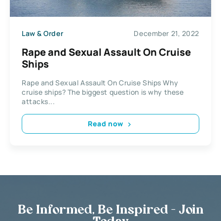
Law & Order
December 21, 2022
Rape and Sexual Assault On Cruise
Ships
Rape and Sexual Assault On Cruise Ships Why
cruise ships? The biggest question is why these
attacks...
Read now
Be Informed, Be Inspired - Join