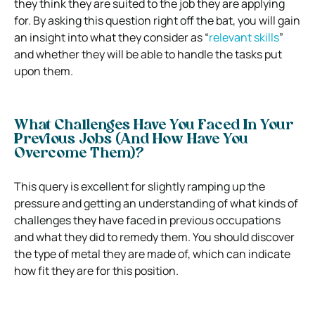
they think they are suited to the job they are applying
for. By asking this question right off the bat, you will gain
an insight into what they consider as “
relevant skills
”
and whether they will be able to handle the tasks put
upon them.
What Challenges Have You Faced In Your
Previous Jobs (And How Have You
Overcome Them)?
This query is excellent for slightly ramping up the
pressure and getting an understanding of what kinds of
challenges they have faced in previous occupations
and what they did to remedy them. You should discover
the type of metal they are made of, which can indicate
how fit they are for this position.