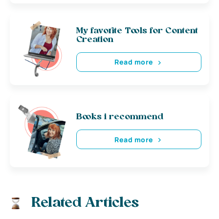
My favorite Tools for Content
Creation
Read more
Books i recommend
Read more
Related Articles