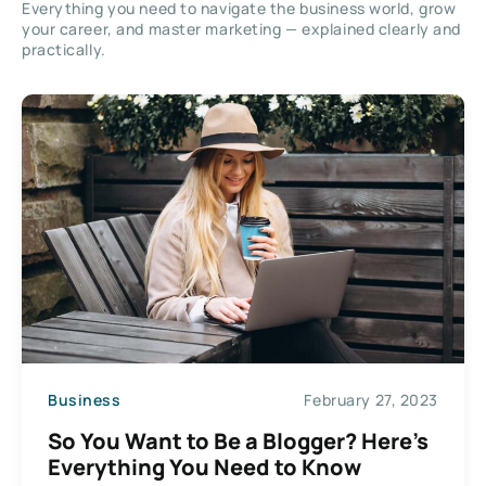
Everything you need to navigate the business world, grow
your career, and master marketing — explained clearly and
practically.
Business
February 27, 2023
So You Want to Be a Blogger? Here’s
Everything You Need to Know