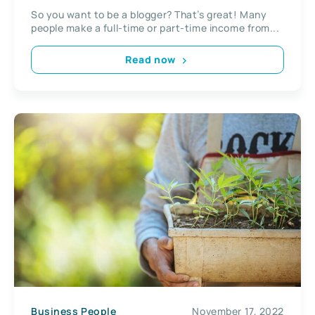
So you want to be a blogger? That’s great! Many
people make a full-time or part-time income from...
Read now
Business People
November 17, 2022