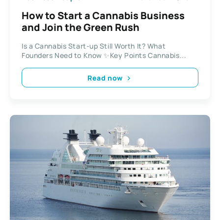
How to Start a Cannabis Business
and Join the Green Rush
Is a Cannabis Start-up Still Worth It? What
Founders Need to Know ✨Key Points Cannabis...
Read now