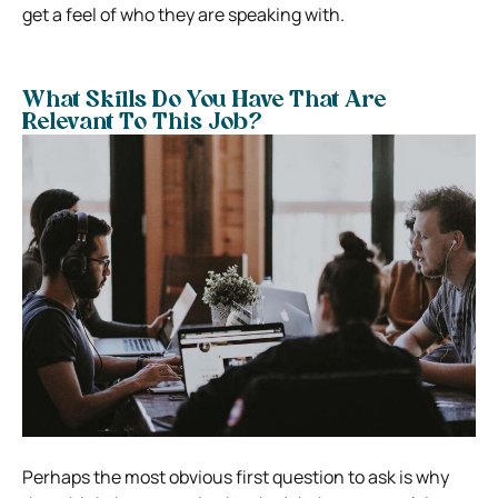
get a feel of who they are speaking with.
What Skills Do You Have That Are
Relevant To This Job?
Perhaps the most obvious first question to ask is why