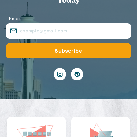
Today
Email