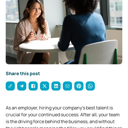
Share this post
As an employer, hiring your company’s best talent is
crucial for your continued success. After all, your team
is the driving force behind the business, and without