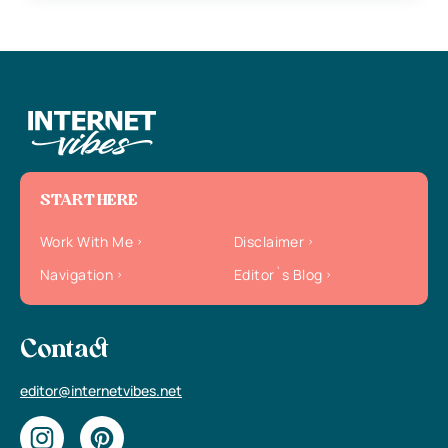
START HERE
Work With Me
Disclaimer
Navigation
Editor`s Blog
Contact
editor@internetvibes.net