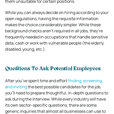
them unsuitable for certain positions.
While you can always decide on hiring according to your
open regulations, having the requisite information
makes the choice considerably simpler. While these
background checks aren’t required in all jobs, they’re
frequently needed in occupations that handle sensitive
data, cash or work with vulnerable people (the elderly,
disabled, young, etc.).
Questions To Ask Potential Employees
After you’ve spent time and effort
finding, screening,
and inviting
the best possible candidates for the job,
you’ll need to prepare thoughtful, in-depth questions to
ask during the interview. While every industry will have
its own sector-specific questions, there are some
generic inquiries that almost all businesses can use to