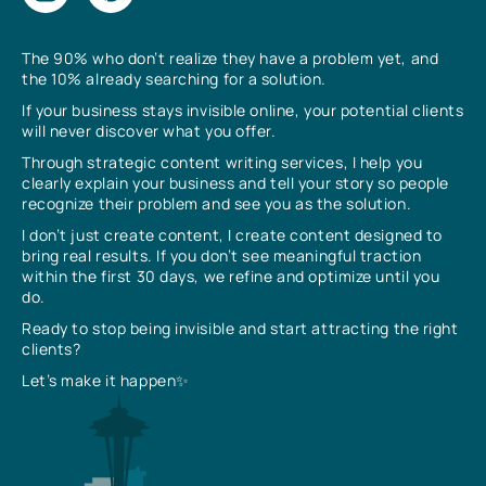
The 90% who don’t realize they have a problem yet, and
the 10% already searching for a solution.
If your business stays invisible online, your potential clients
will never discover what you offer.
Through strategic content writing services, I help you
clearly explain your business and tell your story so people
recognize their problem and see you as the solution.
I don’t just create content, I create content designed to
bring real results. If you don’t see meaningful traction
within the first 30 days, we refine and optimize until you
do.
Ready to stop being invisible and start attracting the right
clients?
Let’s make it happen✨