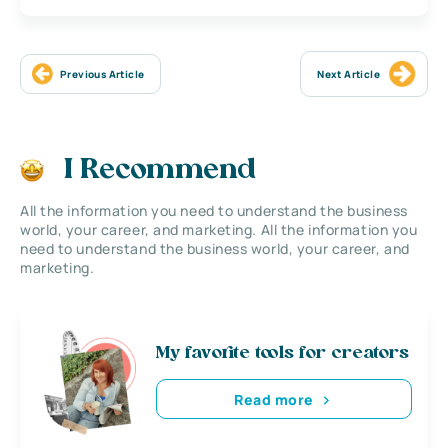
Previous Article
Next Article
I Recommend
All the information you need to understand the business
world, your career, and marketing. All the information you
need to understand the business world, your career, and
marketing.
My favorite tools for creators
Read more