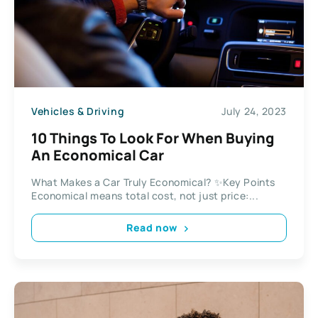
Vehicles & Driving
July 24, 2023
10 Things To Look For When Buying
An Economical Car
What Makes a Car Truly Economical? ✨Key Points
Economical means total cost, not just price:...
Read now