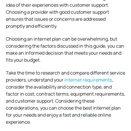
idea of their experiences with customer support.
Choosing a provider with good customer support
ensures that issues or concerns are addressed
promptly and efficiently.
Choosing an internet plan can be overwhelming, but
considering the factors discussed in this guide, you can
make an informed decision that meets your needs and
fits your budget.
Take the time to research and compare different service
providers, understand your
internet requirements
,
consider the availability and connection type, and
factor in cost, contract terms, equipment requirements,
and customer support. Considering these
considerations, you can choose the best internet plan
for your needs and enjoy a fast and reliable online
experience.