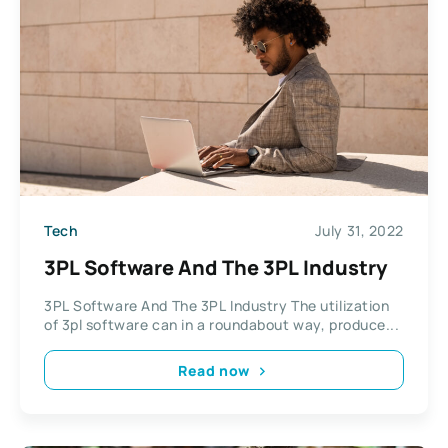
Tech
July 31, 2022
3PL Software And The 3PL Industry
3PL Software And The 3PL Industry The utilization
of 3pl software can in a roundabout way, produce...
Read now