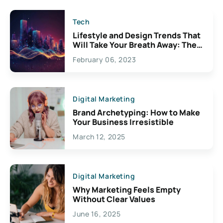
Tech
Lifestyle and Design Trends That
Will Take Your Breath Away: The
Exciting Possibilities For
February 06, 2023
Creativity
Digital Marketing
Brand Archetyping: How to Make
Your Business Irresistible
March 12, 2025
Digital Marketing
Why Marketing Feels Empty
Without Clear Values
June 16, 2025