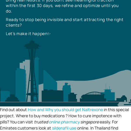
within the first 30 days, we refine and optimize until you
do.
Ready to stop being invisible and start attracting the right
clients?
Let’s make it happen✨
Find out about
How and Why you should get Naltrexone
in this special
project. Where to buy medications ? How to cure impotence with
pills? You can visit
trusted
online pharmacy
singapore
easily. For
Emirates customers look at
sildenafil uae
online. In Thailand find