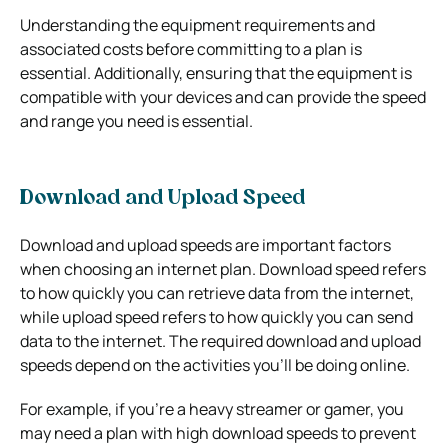
Understanding the equipment requirements and
associated costs before committing to a plan is
essential. Additionally, ensuring that the equipment is
compatible with your devices and can provide the speed
and range you need is essential.
Download and Upload Speed
Download and upload speeds are important factors
when choosing an internet plan. Download speed refers
to how quickly you can retrieve data from the internet,
while upload speed refers to how quickly you can send
data to the internet. The required download and upload
speeds depend on the activities you’ll be doing online.
For example, if you’re a heavy streamer or gamer, you
may need a plan with high download speeds to prevent