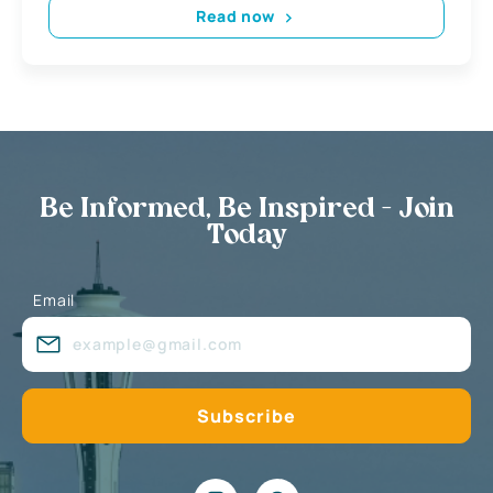
Read now
Be Informed, Be Inspired - Join
Today
Email