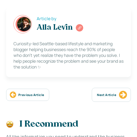
Article by
Alla Levin
Curiosity-led Seattle-based lifestyle and marketing
blogger helping businesses reach the 90% of people
who don’t yet realize they have the problem you solve. I
help people recognize the problem and see your brand as
the solution ✨
Previous Article
Next Article
I Recommend
All the information you need to understand the business