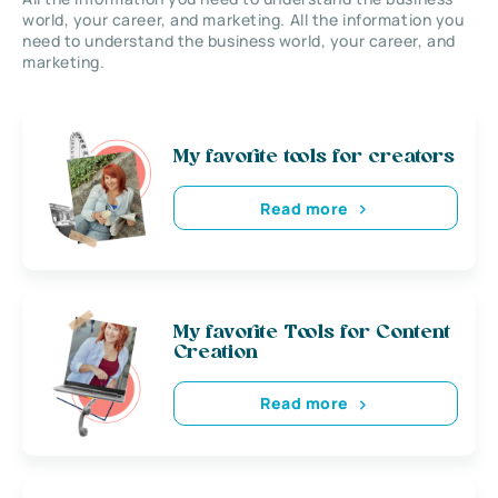
world, your career, and marketing. All the information you
need to understand the business world, your career, and
marketing.
My favorite tools for creators
Read more
My favorite Tools for Content
Creation
Read more