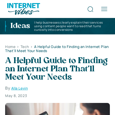
I help businesses clearly explain their services
Ideas
using content people want to read that turns
curiosity into conversions
Home
>
Tech
>
A Helpful Guide to Finding an Internet Plan
That’ll Meet Your Needs
A Helpful Guide to Finding
an Internet Plan That’ll
Meet Your Needs
By
Alla Levin
May 8, 2023