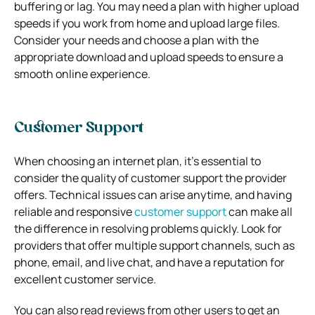
buffering or lag. You may need a plan with higher upload
speeds if you work from home and upload large files.
Consider your needs and choose a plan with the
appropriate download and upload speeds to ensure a
smooth online experience.
Customer Support
When choosing an internet plan, it’s essential to
consider the quality of customer support the provider
offers. Technical issues can arise anytime, and having
reliable and responsive
customer support
can make all
the difference in resolving problems quickly. Look for
providers that offer multiple support channels, such as
phone, email, and live chat, and have a reputation for
excellent customer service.
You can also read reviews from other users to get an