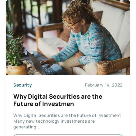
Security
February 14, 2022
Why Digital Securities are the
Future of Investmen
Why Digital Securities are the Future of Investment
Many new technology investments are
generating...