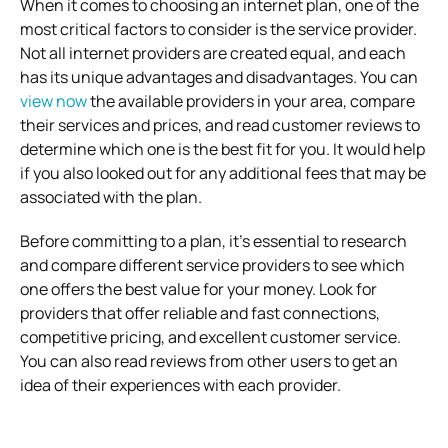
When it comes to choosing an internet plan, one of the
most critical factors to consider is the service provider.
Not all internet providers are created equal, and each
has its unique advantages and disadvantages. You can
view now
the available providers in your area, compare
their services and prices, and read customer reviews to
determine which one is the best fit for you. It would help
if you also looked out for any additional fees that may be
associated with the plan.
Before committing to a plan, it’s essential to research
and compare different service providers to see which
one offers the best value for your money. Look for
providers that offer reliable and fast connections,
competitive pricing, and excellent customer service.
You can also read reviews from other users to get an
idea of their experiences with each provider.