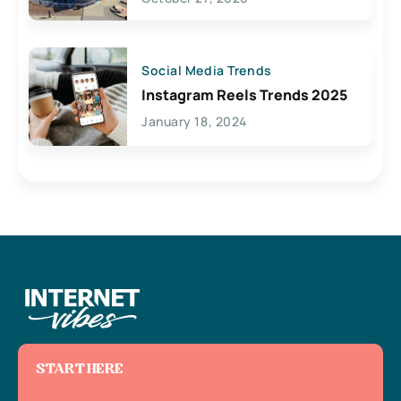
Social Media Trends
Instagram Reels Trends 2025
January 18, 2024
START HERE