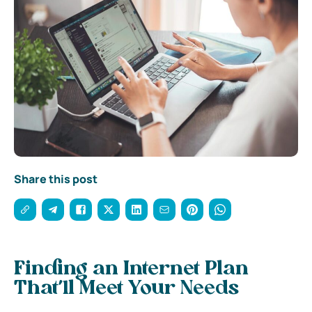
Share this post
Finding an Internet Plan
That’ll Meet Your Needs