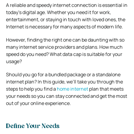
A reliable and speedy internet connection is essential in
today’s digital age. Whether you need it for work,
entertainment, or staying in touch with loved ones, the
Internet is necessary for many aspects of modern life.
However, finding the right one can be daunting with so
many internet service providers and plans. How much
speed do you need? What data cap is suitable for your
usage?
Should you go for a bundled package or a standalone
internet plan? In this guide, we’ll take you through the
steps to help you find a
home internet
plan that meets
your needs so you can stay connected and get the most
out of your online experience.
Define Your Needs