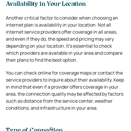
Availability in Your Location
Another critical factor to consider when choosing an
internet plan is availability in your location. Not all
internet service providers offer coverage in all areas,
and even if they do, the speed and pricing may vary
depending on your location. It’s essential to check
which providers are available in your area and compare
their plans to find the best option.
You can check online for coverage maps or contact the
service providers to inquire about their availability. Keep
in mind that even if a provider offers coverage in your
area, the connection quality may be affected by factors
such as distance from the service center, weather
conditions, and infrastructure in your area.
Type of Connection