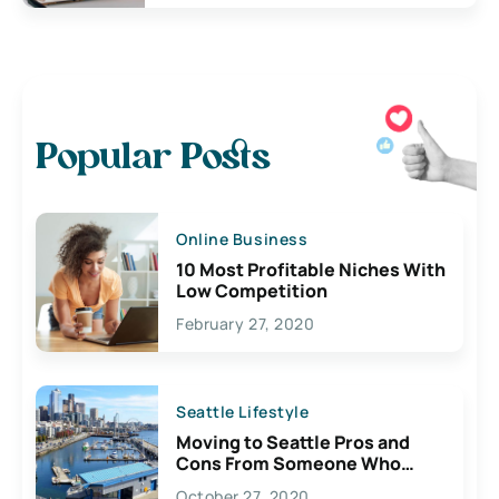
Popular Posts
Online Business
10 Most Profitable Niches With
Low Competition
February 27, 2020
Seattle Lifestyle
Moving to Seattle Pros and
Cons From Someone Who
Lives Here
October 27, 2020