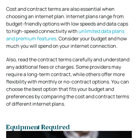
Cost and contract terms are also essential when
choosing an internet plan. Internet plans range from
budget-friendly options with low speeds and data caps
to high-speed connectivity with
unlimited data plans
and premium features
. Consider your budget and how
much you will spend on your internet connection.
Also, read the contract terms carefully and understand
any additional fees or charges. Some providers may
require a long-term contract, while others offer more
flexibility with monthly or no-contract options. You can
choose the best option that fits your budget and
preferences by comparing the cost and contract terms
of different internet plans.
Equipment Required