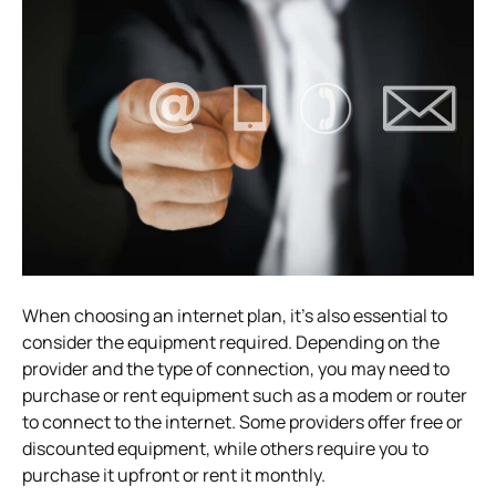
When choosing an internet plan, it’s also essential to
consider the equipment required. Depending on the
provider and the type of connection, you may need to
purchase or rent equipment such as a modem or router
to connect to the internet. Some providers offer free or
discounted equipment, while others require you to
purchase it upfront or rent it monthly.