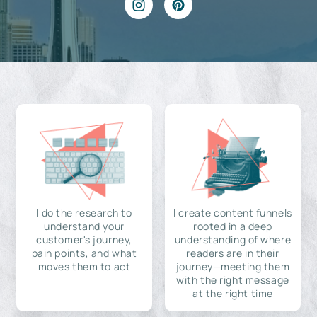
I do the research to
I create content funnels
understand your
rooted in a deep
customer's journey,
understanding of where
pain points, and what
readers are in their
moves them to act
journey—meeting them
with the right message
at the right time