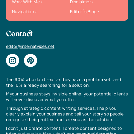
Work With Me
Disclaimer
Navigation
Editor`s Blog
Contact
editor@internetvibes.net
The 90% who don’t realize they have a problem yet, and
the 10% already searching for a solution.
If your business stays invisible online, your potential clients
will never discover what you offer.
Through strategic content writing services, I help you
clearly explain your business and tell your story so people
recognize their problem and see you as the solution.
I don’t just create content, I create content designed to
bring real results. If you don’t see meaningful traction