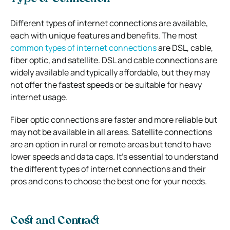
Different types of internet connections are available,
each with unique features and benefits. The most
common types of internet connections
are DSL, cable,
fiber optic, and satellite. DSL and cable connections are
widely available and typically affordable, but they may
not offer the fastest speeds or be suitable for heavy
internet usage.
Fiber optic connections are faster and more reliable but
may not be available in all areas. Satellite connections
are an option in rural or remote areas but tend to have
lower speeds and data caps. It’s essential to understand
the different types of internet connections and their
pros and cons to choose the best one for your needs.
Cost and Contract