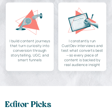
I build content journeys
I constantly run
that turn curiosity into
CustDev interviews and
conversion through
test what converts best
storytelling, UGC, and
—so every piece of
smart funnels
content is backed by
real audience insight
Editor Picks