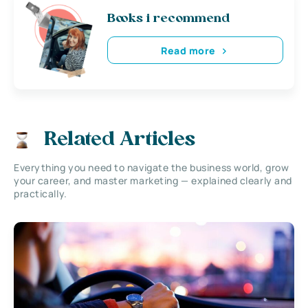
Books i recommend
Read more
Related Articles
Everything you need to navigate the business world, grow
your career, and master marketing — explained clearly and
practically.