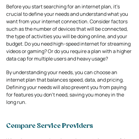
Before you start searching for an internet plan, it’s
crucial to define your needs and understand what you
want from your internet connection. Consider factors
such as the number of devices that will be connected,
the type of activities you will be doing online, and your
budget. Do you need high-speed internet for streaming
videos or gaming? Or do you require a plan with a higher
data cap for multiple users and heavy usage?
By understanding your needs, you can choose an
internet plan that balances speed, data, and pricing.
Defining your needs will also prevent you from paying
for features you don’t need, saving you money in the
long run.
Compare Service Providers