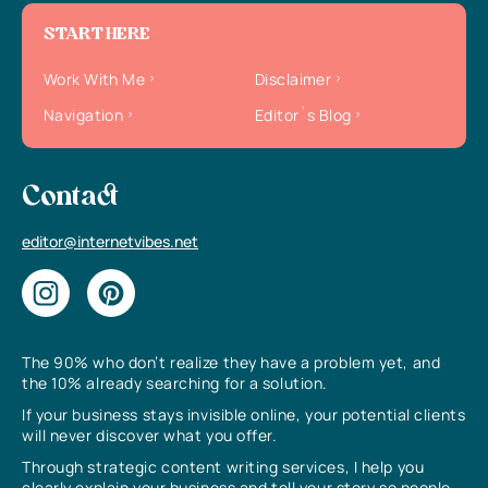
START HERE
Work With Me
Disclaimer
Navigation
Editor`s Blog
Contact
editor@internetvibes.net
The 90% who don’t realize they have a problem yet, and
the 10% already searching for a solution.
If your business stays invisible online, your potential clients
will never discover what you offer.
Through strategic content writing services, I help you
clearly explain your business and tell your story so people