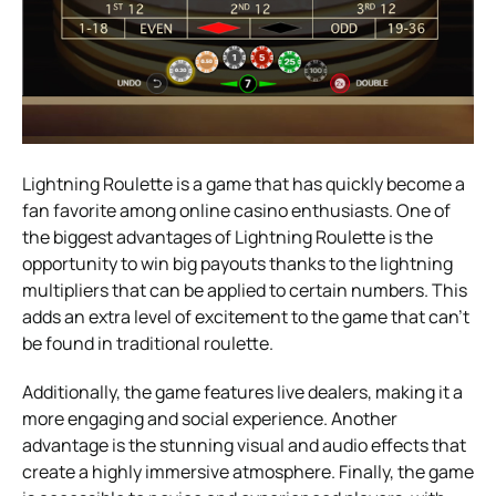
Lightning Roulette is a game that has quickly become a
fan favorite among online casino enthusiasts. One of
the biggest advantages of Lightning Roulette is the
opportunity to win big payouts thanks to the lightning
multipliers that can be applied to certain numbers. This
adds an extra level of excitement to the game that can’t
be found in traditional roulette.
Additionally, the game features live dealers, making it a
more engaging and social experience. Another
advantage is the stunning visual and audio effects that
create a highly immersive atmosphere. Finally, the game