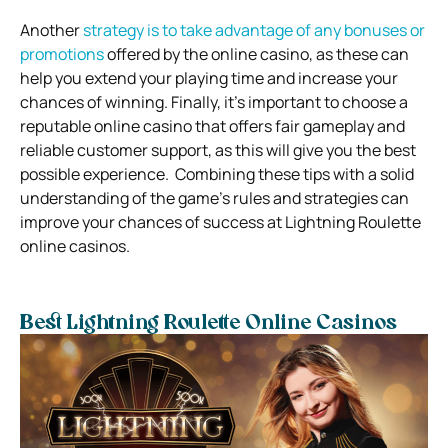
Another
strategy is to take advantage of any bonuses or
promotions
offered by the online casino, as these can
help you extend your playing time and increase your
chances of winning. Finally, it’s important to choose a
reputable online casino that offers fair gameplay and
reliable customer support, as this will give you the best
possible experience.
Combining these tips with a solid
understanding of the game’s rules and strategies can
improve your chances of success at Lightning Roulette
online casinos.
Best Lightning Roulette Online Casinos