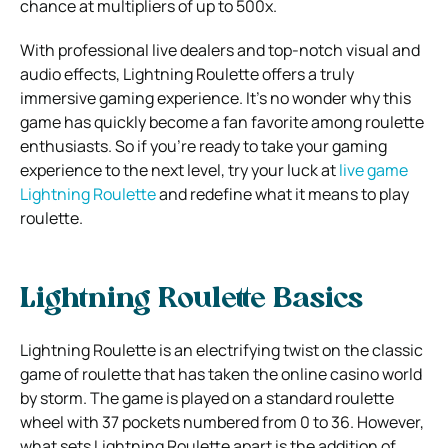
chance at multipliers of up to 500x.
With professional live dealers and top-notch visual and
audio effects, Lightning Roulette offers a truly
immersive gaming experience. It’s no wonder why this
game has quickly become a fan favorite among roulette
enthusiasts. So if you’re ready to take your gaming
experience to the next level, try your luck at
live game
Lightning Roulette
and redefine what it means to play
roulette.
Lightning Roulette Basics
Lightning Roulette is an electrifying twist on the classic
game of roulette that has taken the online casino world
by storm. The game is played on a standard roulette
wheel with 37 pockets numbered from 0 to 36. However,
what sets Lightning Roulette apart is the addition of