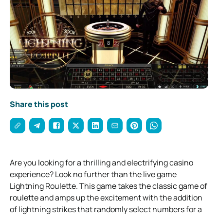
Share this post
Are you looking for a thrilling and electrifying casino
experience? Look no further than the live game
Lightning Roulette. This game takes the classic game of
roulette and amps up the excitement with the addition
of lightning strikes that randomly select numbers for a