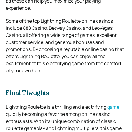
as these can help you maximize your playing
experience.
Some of the top Lightning Roulette online casinos
include 888 Casino, Betway Casino, and LeoVegas
Casino, all offering a wide range of games, excellent
customer service, and generous bonuses and
promotions. By choosing a reputable online casino that
offers Lightning Roulette, you can enjoy all the
excitement of this electrifying game from the comfort
of your own home.
Final Thoughts
Lightning Roulette is a thrilling and electrifying
game
quickly becoming a favorite among online casino
enthusiasts. With its unique combination of classic
roulette gameplay and lightning multipliers, this game