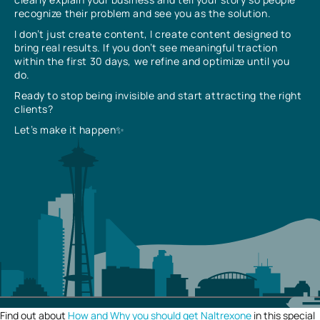
recognize their problem and see you as the solution.
I don’t just create content, I create content designed to
bring real results. If you don’t see meaningful traction
within the first 30 days, we refine and optimize until you
do.
Ready to stop being invisible and start attracting the right
clients?
Let’s make it happen✨
Find out about
How and Why you should get Naltrexone
in this special