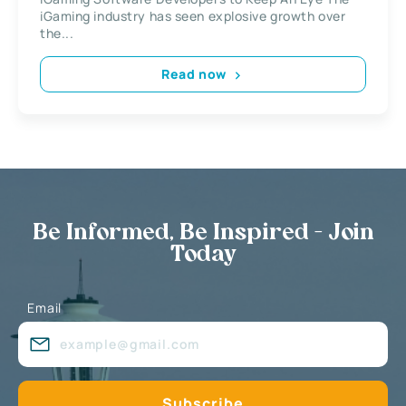
iGaming industry has seen explosive growth over
the...
Read now
Be Informed, Be Inspired - Join
Today
Email