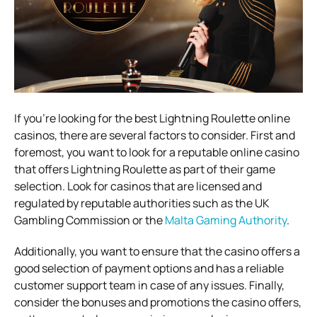
If you’re looking for the best Lightning Roulette online
casinos, there are several factors to consider. First and
foremost, you want to look for a reputable online casino
that offers Lightning Roulette as part of their game
selection. Look for casinos that are licensed and
regulated by reputable authorities such as the UK
Gambling Commission or the
Malta Gaming Authority
.
Additionally, you want to ensure that the casino offers a
good selection of payment options and has a reliable
customer support team in case of any issues. Finally,
consider the bonuses and promotions the casino offers,