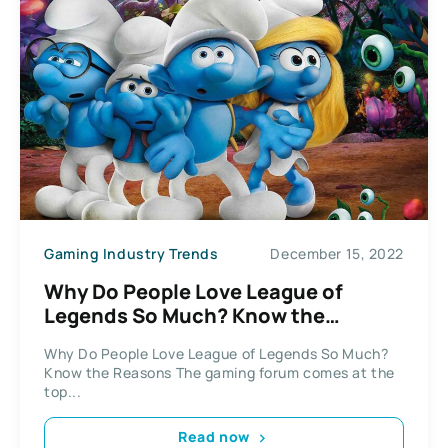
Gaming Industry Trends
December 15, 2022
Why Do People Love League of
Legends So Much? Know the
Reasons
Why Do People Love League of Legends So Much?
Know the Reasons The gaming forum comes at the
top...
Read now