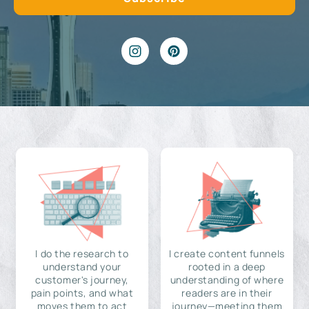
I do the research to
I create content funnels
understand your
rooted in a deep
customer's journey,
understanding of where
pain points, and what
readers are in their
moves them to act
journey—meeting them