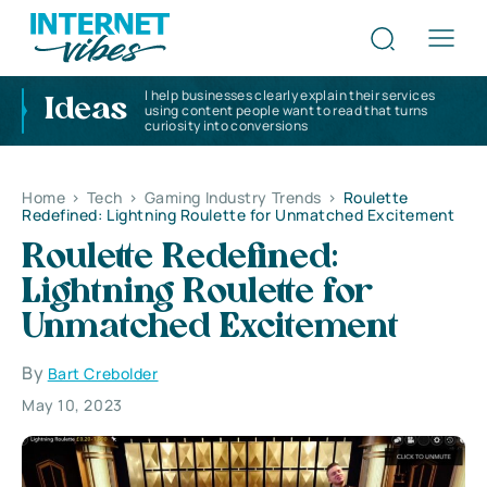
I help businesses clearly explain their services
Ideas
using content people want to read that turns
curiosity into conversions
Home
>
Tech
>
Gaming Industry Trends
>
Roulette
Redefined: Lightning Roulette for Unmatched Excitement
Roulette Redefined:
Lightning Roulette for
Unmatched Excitement
By
Bart Crebolder
May 10, 2023