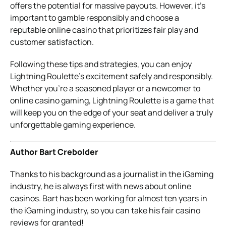
offers the potential for massive payouts. However, it’s
important to gamble responsibly and choose a
reputable online casino that prioritizes fair play and
customer satisfaction.
Following these tips and strategies, you can enjoy
Lightning Roulette’s excitement safely and responsibly.
Whether you’re a seasoned player or a newcomer to
online casino gaming, Lightning Roulette is a game that
will keep you on the edge of your seat and deliver a truly
unforgettable gaming experience.
Author Bart Crebolder
Thanks to his background as a journalist in the iGaming
industry, he is always first with news about online
casinos. Bart has been working for almost ten years in
the iGaming industry, so you can take his fair casino
reviews for granted!