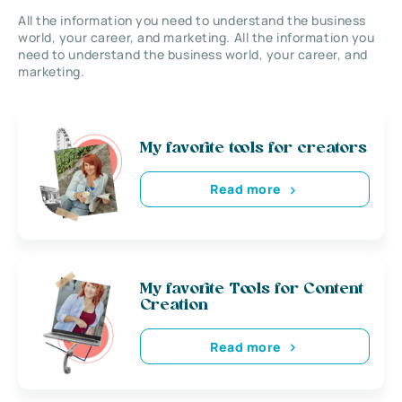
All the information you need to understand the business
world, your career, and marketing. All the information you
need to understand the business world, your career, and
marketing.
My favorite tools for creators
Read more
My favorite Tools for Content
Creation
Read more