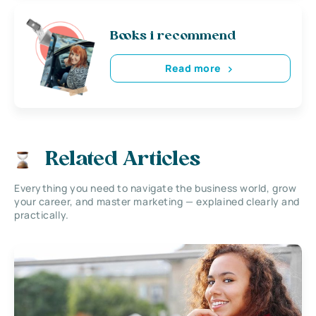
Books i recommend
Read more
Related Articles
Everything you need to navigate the business world, grow
your career, and master marketing — explained clearly and
practically.