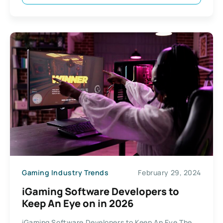
Gaming Industry Trends
February 29, 2024
iGaming Software Developers to
Keep An Eye on in 2026
iGaming Software Developers to Keep An Eye The