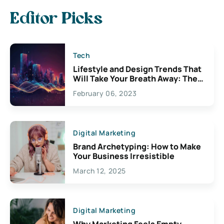
Editor Picks
Tech
Lifestyle and Design Trends That
Will Take Your Breath Away: The
Exciting Possibilities For
February 06, 2023
Creativity
Digital Marketing
Brand Archetyping: How to Make
Your Business Irresistible
March 12, 2025
Digital Marketing
Why Marketing Feels Empty