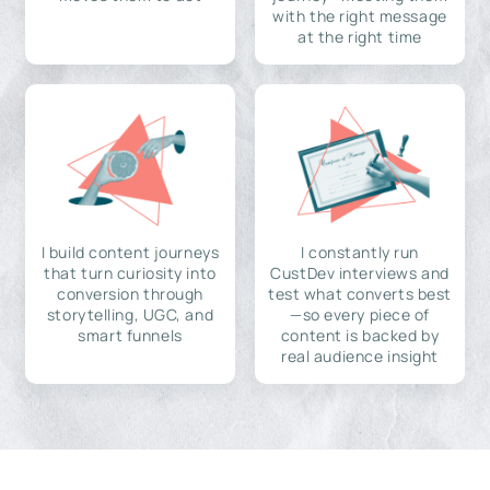
with the right message
at the right time
I build content journeys
I constantly run
that turn curiosity into
CustDev interviews and
conversion through
test what converts best
storytelling, UGC, and
—so every piece of
smart funnels
content is backed by
real audience insight