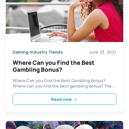
Gaming Industry Trends
June 23, 2021
Where Can you Find the Best
Gambling Bonus?
Where Can you Find the Best Gambling Bonus?
Where can you find the best gambling bonus? The...
Read now