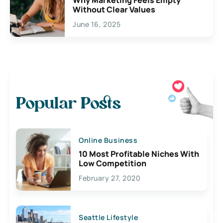
Without Clear Values
June 16, 2025
Popular Posts
Online Business
10 Most Profitable Niches With
Low Competition
February 27, 2020
Seattle Lifestyle