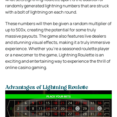
randomly generated lightning numbers that are struck
with a bolt of lightning on each round.
These numbers will then be given a random multiplier of
up to 500x, creating the potential for some truly
massive payouts. The game also features live dealers
and stunning visual effects, making it a truly immersive
experience. Whether you’re a seasoned roulette player
or a newcomer to the game, Lightning Roulette is an
exciting and entertaining way to experience the thrill of
online casino gaming.
Advantages of Lightning Roulette