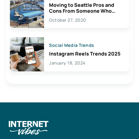
Moving to Seattle Pros and
Cons From Someone Who
Lives Here
October 27, 2020
Social Media Trends
Instagram Reels Trends 2025
January 18, 2024