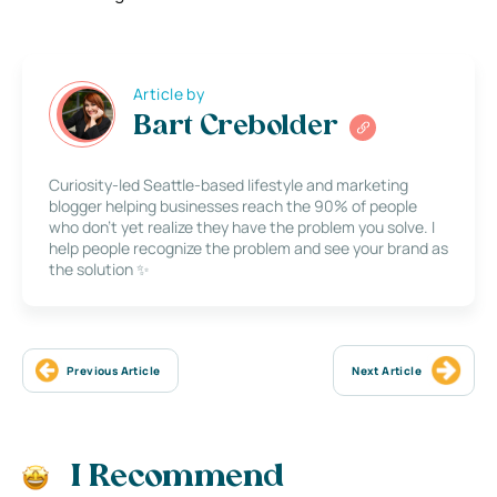
Article by
Bart Crebolder
Curiosity-led Seattle-based lifestyle and marketing
blogger helping businesses reach the 90% of people
who don’t yet realize they have the problem you solve. I
help people recognize the problem and see your brand as
the solution ✨
Previous Article
Next Article
I Recommend