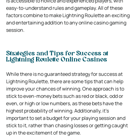
is accessible to novice and experienced players, with
easy-to-understand rules and gameplay. All of these
factors combine to make Lightning Roulette an exciting
and entertaining addition to any online casino gaming
session.
Strategies and Tips for Success at
Lightning Roulette Online Casinos
While there is no guaranteed strategy for success at
Lightning Roulette, there are some tips that can help
improve your chances of winning. One approach is to
stick to even-money bets such as red or black, odd or
even, or high or low numbers, as these bets have the
highest probability of winning. Additionally, it’s
important to set a budget for your playing session and
stick to it, rather than chasing losses or getting caught
up in the excitement of the game.