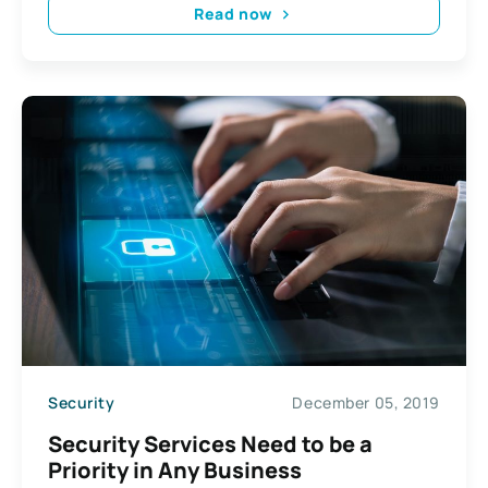
Read now
Security
December 05, 2019
Security Services Need to be a
Priority in Any Business