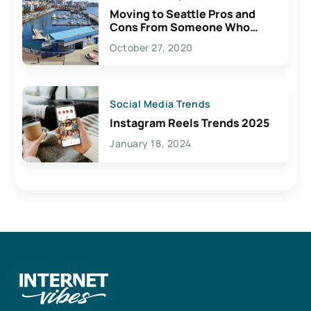
Moving to Seattle Pros and
Cons From Someone Who
Lives Here
October 27, 2020
Social Media Trends
Instagram Reels Trends 2025
January 18, 2024