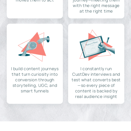
with the right message
at the right time
I build content journeys
I constantly run
that turn curiosity into
CustDev interviews and
conversion through
test what converts best
storytelling, UGC, and
—so every piece of
smart funnels
content is backed by
real audience insight