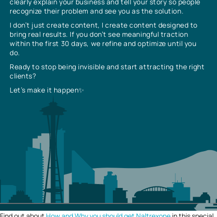
clearly explain your business and tell your story so people
recognize their problem and see you as the solution.
I don’t just create content, I create content designed to
bring real results. If you don’t see meaningful traction
within the first 30 days, we refine and optimize until you
do.
Ready to stop being invisible and start attracting the right
clients?
Let’s make it happen✨
Find out about
How and Why you should get Naltrexone
in this special