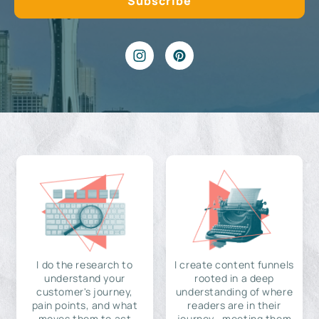
I do the research to
I create content funnels
understand your
rooted in a deep
customer's journey,
understanding of where
pain points, and what
readers are in their
moves them to act
journey—meeting them