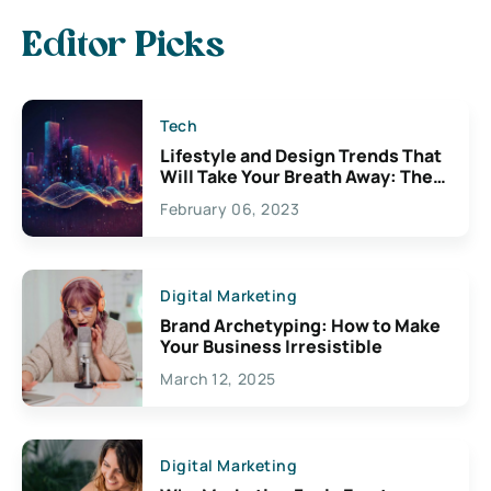
Editor Picks
Tech
Lifestyle and Design Trends That
Will Take Your Breath Away: The
Exciting Possibilities For
February 06, 2023
Creativity
Digital Marketing
Brand Archetyping: How to Make
Your Business Irresistible
March 12, 2025
Digital Marketing