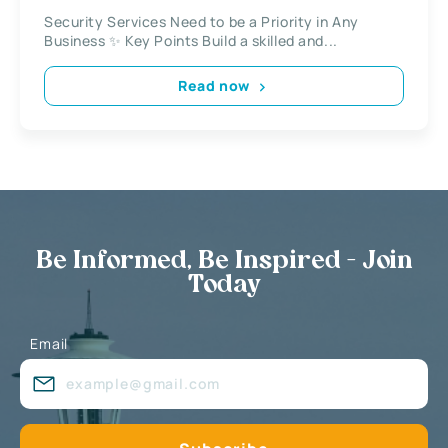
Security Services Need to be a Priority in Any
Business ✨ Key Points Build a skilled and...
Read now
Be Informed, Be Inspired - Join
Today
Email