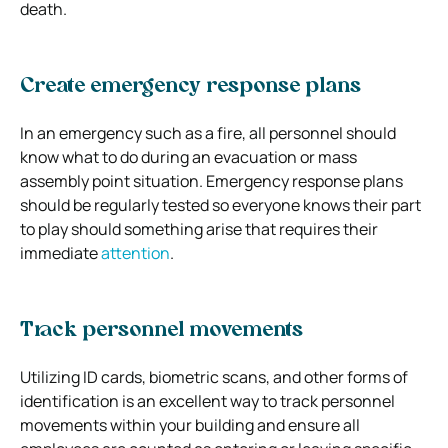
death.
Create emergency response plans
In an emergency such as a fire, all personnel should
know what to do during an evacuation or mass
assembly point situation. Emergency response plans
should be regularly tested so everyone knows their part
to play should something arise that requires their
immediate
attention
.
Track personnel movements
Utilizing ID cards, biometric scans, and other forms of
identification is an excellent way to track personnel
movements within your building and ensure all