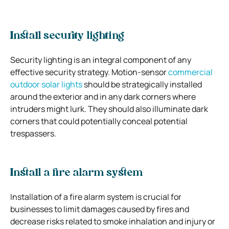
Install security lighting
Security lighting is an integral component of any
effective security strategy. Motion-sensor
commercial
outdoor solar lights
should be strategically installed
around the exterior and in any dark corners where
intruders might lurk. They should also illuminate dark
corners that could potentially conceal potential
trespassers.
Install a fire alarm system
Installation of a fire alarm system is crucial for
businesses to limit damages caused by fires and
decrease risks related to smoke inhalation and injury or