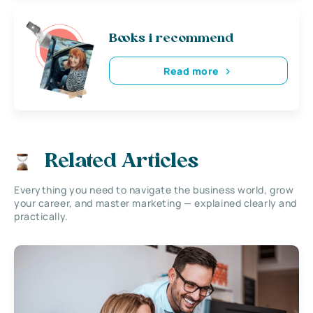
Books i recommend
Read more
Related Articles
Everything you need to navigate the business world, grow
your career, and master marketing — explained clearly and
practically.