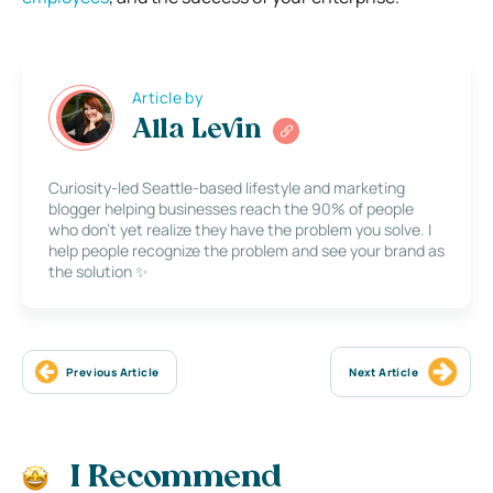
Article by
Alla Levin
Curiosity-led Seattle-based lifestyle and marketing
blogger helping businesses reach the 90% of people
who don’t yet realize they have the problem you solve. I
help people recognize the problem and see your brand as
the solution ✨
Previous Article
Next Article
I Recommend