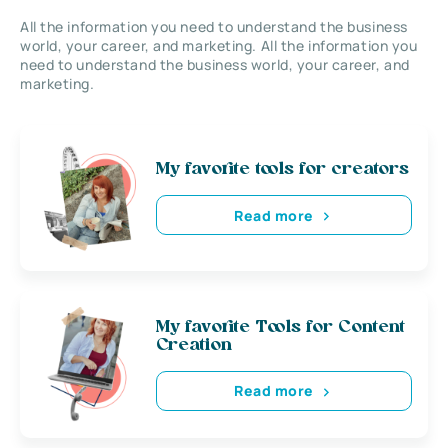
All the information you need to understand the business
world, your career, and marketing. All the information you
need to understand the business world, your career, and
marketing.
My favorite tools for creators
Read more
My favorite Tools for Content
Creation
Read more