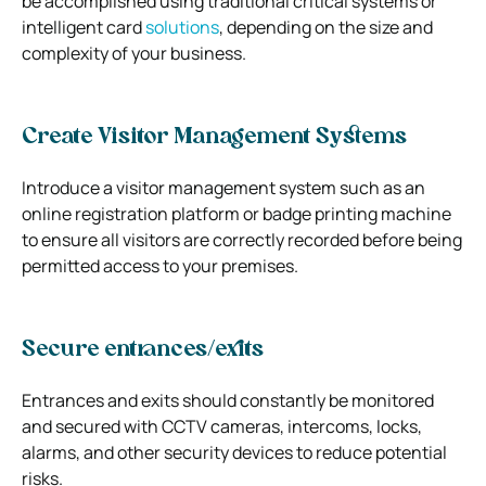
be accomplished using traditional critical systems or
intelligent card
solutions
, depending on the size and
complexity of your business.
Create Visitor Management Systems
Introduce a visitor management system such as an
online registration platform or badge printing machine
to ensure all visitors are correctly recorded before being
permitted access to your premises.
Secure entrances/exits
Entrances and exits should constantly be monitored
and secured with CCTV cameras, intercoms, locks,
alarms, and other security devices to reduce potential
risks.