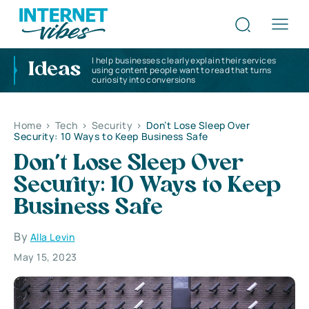
I help businesses clearly explain their services
Ideas
using content people want to read that turns
curiosity into conversions
Home
>
Tech
>
Security
>
Don’t Lose Sleep Over
Security: 10 Ways to Keep Business Safe
Don’t Lose Sleep Over
Security: 10 Ways to Keep
Business Safe
By
Alla Levin
May 15, 2023