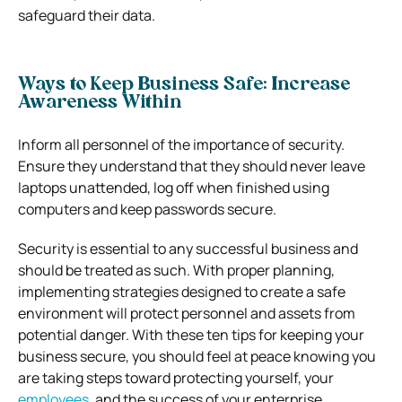
safeguard their data.
Ways to Keep Business Safe: Increase
Awareness Within
Inform all personnel of the importance of security.
Ensure they understand that they should never leave
laptops unattended, log off when finished using
computers and keep passwords secure.
Security is essential to any successful business and
should be treated as such. With proper planning,
implementing strategies designed to create a safe
environment will protect personnel and assets from
potential danger. With these ten tips for keeping your
business secure, you should feel at peace knowing you
are taking steps toward protecting yourself, your
employees
, and the success of your enterprise.