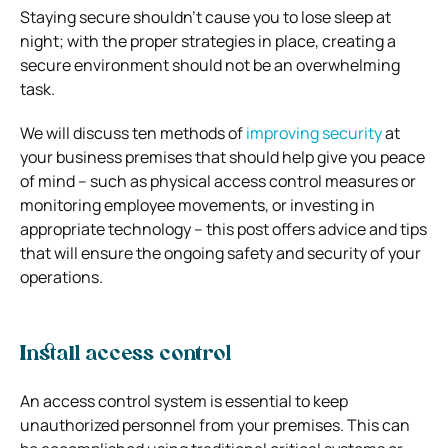
Staying secure shouldn’t cause you to lose sleep at
night; with the proper strategies in place, creating a
secure environment should not be an overwhelming
task.
We will discuss ten methods of
improving security
at
your business premises that should help give you peace
of mind – such as physical access control measures or
monitoring employee movements, or investing in
appropriate technology – this post offers advice and tips
that will ensure the ongoing safety and security of your
operations.
Install access control
An access control system is essential to keep
unauthorized personnel from your premises. This can