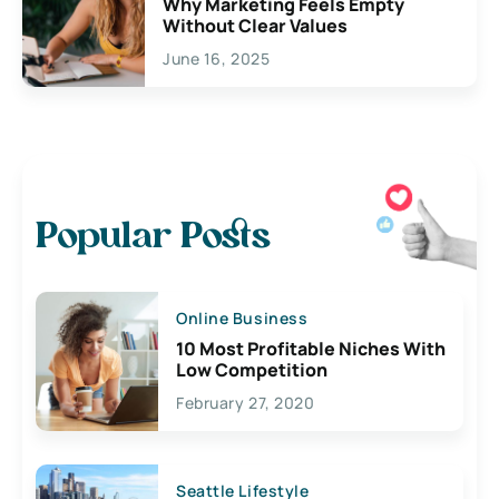
Why Marketing Feels Empty
Without Clear Values
June 16, 2025
Popular Posts
Online Business
10 Most Profitable Niches With
Low Competition
February 27, 2020
Seattle Lifestyle