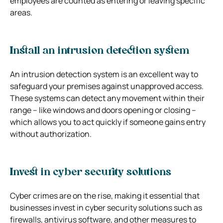
employees are counted as entering or leaving specific
areas.
Install an intrusion detection system
An intrusion detection system is an excellent way to
safeguard your premises against unapproved access.
These systems can detect any movement within their
range – like windows and doors opening or closing –
which allows you to act quickly if someone gains entry
without authorization.
Invest in cyber security solutions
Cyber crimes are on the rise, making it essential that
businesses invest in cyber security solutions such as
firewalls, antivirus software, and other measures to