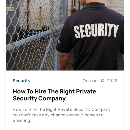
Security
October 14, 2022
How To Hire The Right Private
Security Company
How To Hire The Right Private Security Company
You can’t take any chances when it comes to
ensuring...