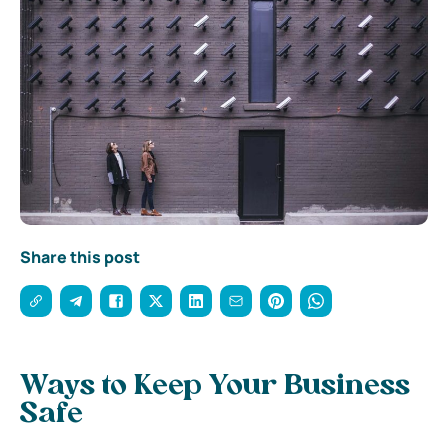
Share this post
Ways to Keep Your Business
Safe