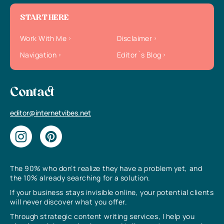
START HERE
Work With Me
Disclaimer
Navigation
Editor`s Blog
Contact
editor@internetvibes.net
The 90% who don’t realize they have a problem yet, and
the 10% already searching for a solution.
If your business stays invisible online, your potential clients
will never discover what you offer.
Through strategic content writing services, I help you