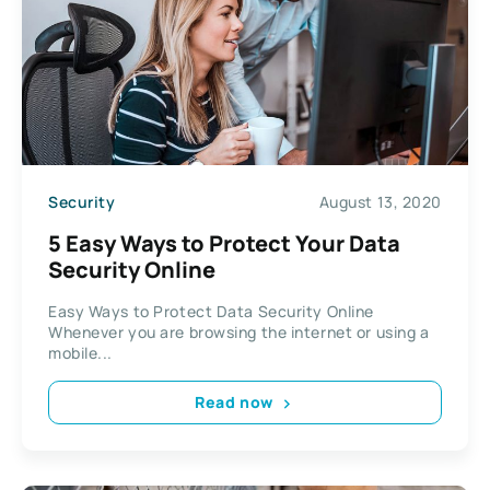
Security
August 13, 2020
5 Easy Ways to Protect Your Data
Security Online
Easy Ways to Protect Data Security Online
Whenever you are browsing the internet or using a
mobile...
Read now