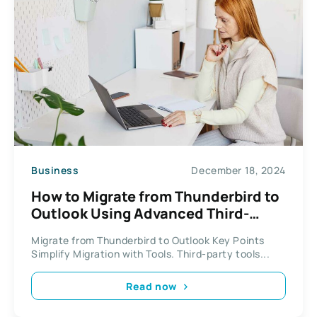
Business
December 18, 2024
How to Migrate from Thunderbird to
Outlook Using Advanced Third-
Party Tools
Migrate from Thunderbird to Outlook Key Points
Simplify Migration with Tools. Third-party tools...
Read now