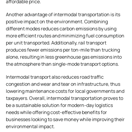
affordable price.
Another advantage of intermodal transportation is its
positive impact on the environment. Combining
different modes reduces carbon emissions by using
more efficient routes and minimizing fuel consumption
per unit transported. Additionally, rail transport
produces fewer emissions per ton-mile than trucking
alone, resulting in less greenhouse gas emissions into
the atmosphere than single-mode transport options.
Intermodal transport also reduces road traffic
congestion and wear and tear on infrastructure, thus
lowering maintenance costs for local governments and
taxpayers. Overall, intermodal transportation proves to
be a sustainable solution for modern-day logistics
needs while offering cost-effective benefits for
businesses looking to save money while improving their
environmental impact.