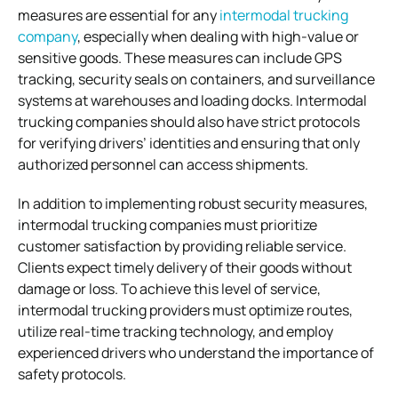
measures are essential for any
intermodal trucking
company
, especially when dealing with high-value or
sensitive goods. These measures can include GPS
tracking, security seals on containers, and surveillance
systems at warehouses and loading docks. Intermodal
trucking companies should also have strict protocols
for verifying drivers’ identities and ensuring that only
authorized personnel can access shipments.
In addition to implementing robust security measures,
intermodal trucking companies must prioritize
customer satisfaction by providing reliable service.
Clients expect timely delivery of their goods without
damage or loss. To achieve this level of service,
intermodal trucking providers must optimize routes,
utilize real-time tracking technology, and employ
experienced drivers who understand the importance of
safety protocols.