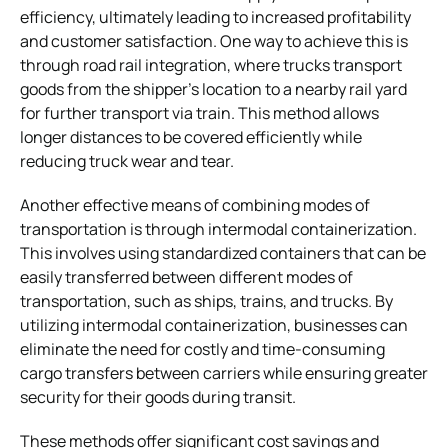
efficiency, ultimately leading to increased profitability
and customer satisfaction. One way to achieve this is
through road rail integration, where trucks transport
goods from the shipper’s location to a nearby rail yard
for further transport via train. This method allows
longer distances to be covered efficiently while
reducing truck wear and tear.
Another effective means of combining modes of
transportation is through intermodal containerization.
This involves using standardized containers that can be
easily transferred between different modes of
transportation, such as ships, trains, and trucks. By
utilizing intermodal containerization, businesses can
eliminate the need for costly and time-consuming
cargo transfers between carriers while ensuring greater
security for their goods during transit.
These methods offer significant cost savings and