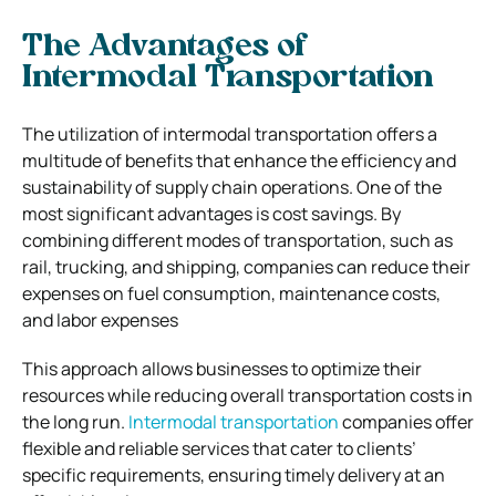
The Advantages of
Intermodal Transportation
The utilization of intermodal transportation offers a
multitude of benefits that enhance the efficiency and
sustainability of supply chain operations. One of the
most significant advantages is cost savings. By
combining different modes of transportation, such as
rail, trucking, and shipping, companies can reduce their
expenses on fuel consumption, maintenance costs,
and labor expenses
This approach allows businesses to optimize their
resources while reducing overall transportation costs in
the long run.
Intermodal transportation
companies offer
flexible and reliable services that cater to clients’
specific requirements, ensuring timely delivery at an