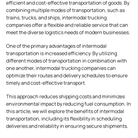
efficient and cost-effective transportation of goods. By
combining multiple modes of transportation, such as
trains, trucks, and ships, intermodal trucking
companies offer a flexible and reliable service that can
meet the diverse logistics needs of modern businesses.
One of the primary advantages of intermodal
transportation is increased efficiency. By utilizing
different modes of transportation in combination with
one another, intermodal trucking companies can
optimize their routes and delivery schedules to ensure
timely and cost-effective transport.
This approach reduces shipping costs and minimizes
environmental impact by reducing fuel consumption. In
this article, we will explore the benefits of intermodal
transportation, including its flexibility in scheduling
deliveries and reliability in ensuring secure shipments.