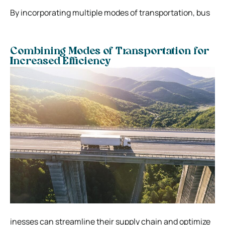
By incorporating multiple modes of transportation, bus
Combining Modes of Transportation for
Increased Efficiency
inesses can streamline their supply chain and optimize