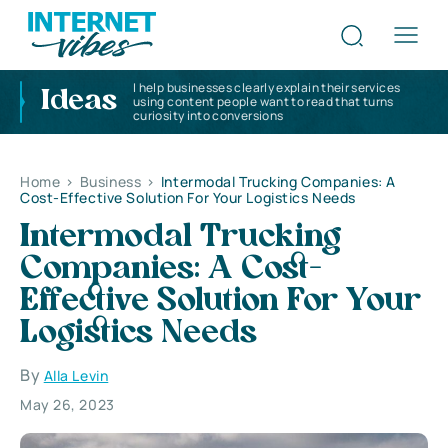
I help businesses clearly explain their services
Ideas
using content people want to read that turns
curiosity into conversions
Home
>
Business
>
Intermodal Trucking Companies: A
Cost-Effective Solution For Your Logistics Needs
Intermodal Trucking
Companies: A Cost-
Effective Solution For Your
Logistics Needs
By
Alla Levin
May 26, 2023