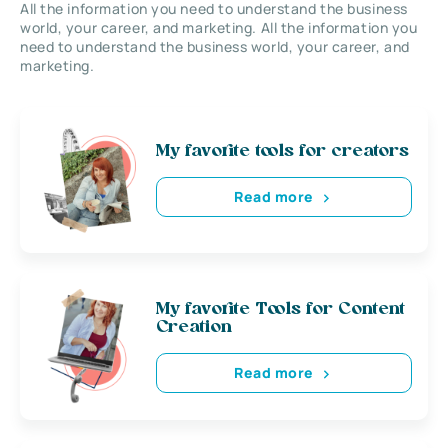
All the information you need to understand the business
world, your career, and marketing. All the information you
need to understand the business world, your career, and
marketing.
My favorite tools for creators
Read more
My favorite Tools for Content
Creation
Read more