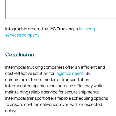
Infographic created by
JYC Trucking
, a
trucking
services
company
Conclusion
Intermodal trucking companies offer an efficient and
cost-effective solution for
logistics needs
. By
combining different modes of transportation,
intermodal companies can increase efficiency while
maintaining reliable service for secure shipments.
Intermodal transport offers flexible scheduling options
to ensure on-time deliveries, even with unexpected
delays.