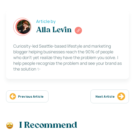
Article by
Alla Levin
Curiosity-led Seattle-based lifestyle and marketing
blogger helping businesses reach the 90% of people
who don’t yet realize they have the problem you solve. I
help people recognize the problem and see your brand as
the solution ✨
Previous Article
Next Article
I Recommend