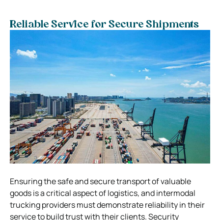
Reliable Service for Secure Shipments
Ensuring the safe and secure transport of valuable
goods is a critical aspect of logistics, and intermodal
trucking providers must demonstrate reliability in their
service to build trust with their clients. Security