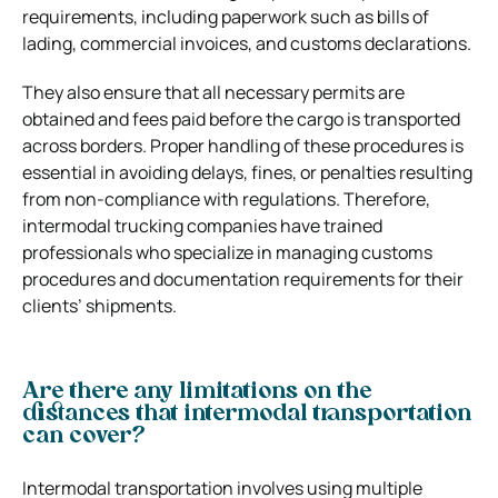
requirements, including paperwork such as bills of
lading, commercial invoices, and customs declarations.
They also ensure that all necessary permits are
obtained and fees paid before the cargo is transported
across borders. Proper handling of these procedures is
essential in avoiding delays, fines, or penalties resulting
from non-compliance with regulations. Therefore,
intermodal trucking companies have trained
professionals who specialize in managing customs
procedures and documentation requirements for their
clients’ shipments.
Are there any limitations on the
distances that intermodal transportation
can cover?
Intermodal transportation involves using multiple