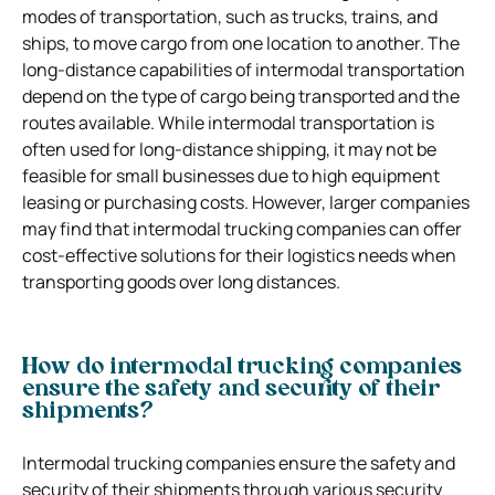
modes of transportation, such as trucks, trains, and
ships, to move cargo from one location to another. The
long-distance capabilities of intermodal transportation
depend on the type of cargo being transported and the
routes available. While intermodal transportation is
often used for long-distance shipping, it may not be
feasible for small businesses due to high equipment
leasing or purchasing costs. However, larger companies
may find that intermodal trucking companies can offer
cost-effective solutions for their logistics needs when
transporting goods over long distances.
How do intermodal trucking companies
ensure the safety and security of their
shipments?
Intermodal trucking companies ensure the safety and
security of their shipments through various security