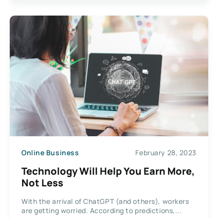
Online Business
February 28, 2023
Technology Will Help You Earn More,
Not Less
With the arrival of ChatGPT (and others), workers
are getting worried. According to predictions,...