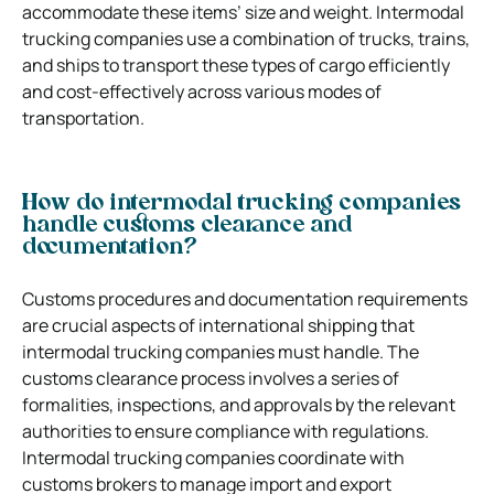
accommodate these items’ size and weight. Intermodal
trucking companies use a combination of trucks, trains,
and ships to transport these types of cargo efficiently
and cost-effectively across various modes of
transportation.
How do intermodal trucking companies
handle customs clearance and
documentation?
Customs procedures and documentation requirements
are crucial aspects of international shipping that
intermodal trucking companies must handle. The
customs clearance process involves a series of
formalities, inspections, and approvals by the relevant
authorities to ensure compliance with regulations.
Intermodal trucking companies coordinate with
customs brokers to manage import and export