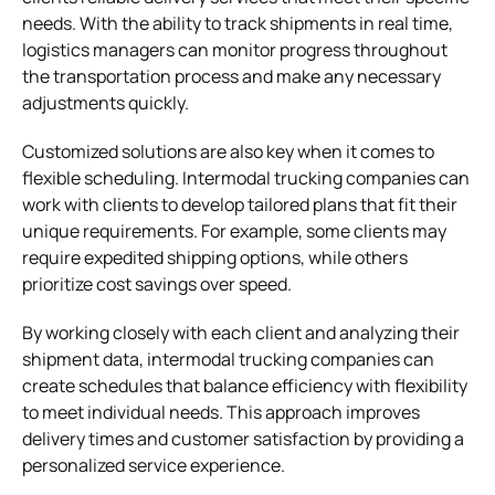
needs. With the ability to track shipments in real time,
logistics managers can monitor progress throughout
the transportation process and make any necessary
adjustments quickly.
Customized solutions are also key when it comes to
flexible scheduling. Intermodal trucking companies can
work with clients to develop tailored plans that fit their
unique requirements. For example, some clients may
require expedited shipping options, while others
prioritize cost savings over speed.
By working closely with each client and analyzing their
shipment data, intermodal trucking companies can
create schedules that balance efficiency with flexibility
to meet individual needs. This approach improves
delivery times and customer satisfaction by providing a
personalized service experience.