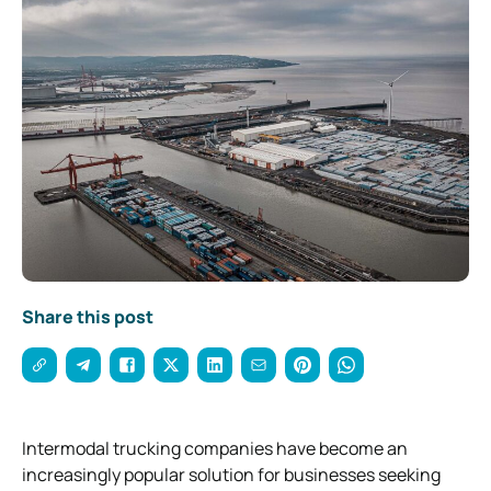
Share this post
Intermodal trucking companies have become an
increasingly popular solution for businesses seeking