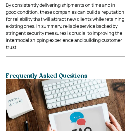
By consistently delivering shipments on time and in
good condition, these companies can build a reputation
for reliability that will attract new clients while retaining
existing ones. In summary, reliable service backed by
stringent security measures is crucial to improving the
intermodal shipping experience and building customer
trust.
Frequently Asked Questions