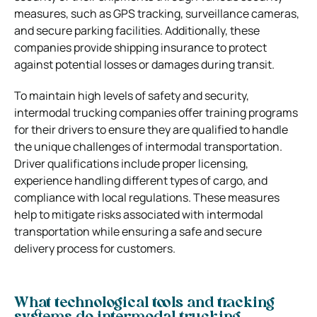
measures, such as GPS tracking, surveillance cameras,
and secure parking facilities. Additionally, these
companies provide shipping insurance to protect
against potential losses or damages during transit.
To maintain high levels of safety and security,
intermodal trucking companies offer training programs
for their drivers to ensure they are qualified to handle
the unique challenges of intermodal transportation.
Driver qualifications include proper licensing,
experience handling different types of cargo, and
compliance with local regulations. These measures
help to mitigate risks associated with intermodal
transportation while ensuring a safe and secure
delivery process for customers.
What technological tools and tracking