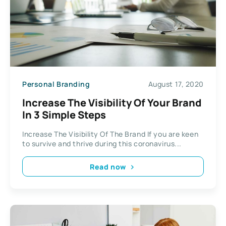
Personal Branding
August 17, 2020
Increase The Visibility Of Your Brand
In 3 Simple Steps
Increase The Visibility Of The Brand If you are keen
to survive and thrive during this coronavirus...
Read now