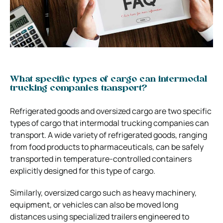
What specific types of cargo can intermodal
trucking companies transport?
Refrigerated goods and oversized cargo are two specific
types of cargo that intermodal trucking companies can
transport. A wide variety of refrigerated goods, ranging
from food products to pharmaceuticals, can be safely
transported in temperature-controlled containers
explicitly designed for this type of cargo.
Similarly, oversized cargo such as heavy machinery,
equipment, or vehicles can also be moved long
distances using specialized trailers engineered to