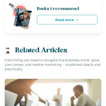
Books i recommend
Read more
Related Articles
Everything you need to navigate the business world, grow
your career, and master marketing — explained clearly and
practically.