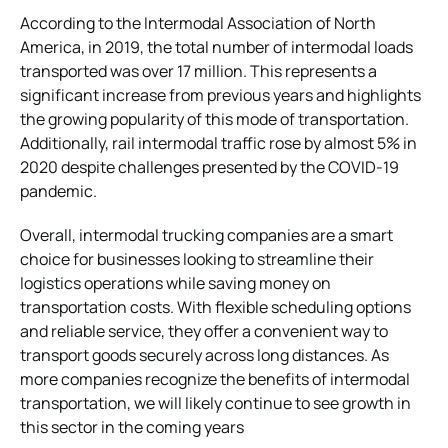
According to the Intermodal Association of North
America, in 2019, the total number of intermodal loads
transported was over 17 million. This represents a
significant increase from previous years and highlights
the growing popularity of this mode of transportation.
Additionally, rail intermodal traffic rose by almost 5% in
2020 despite challenges presented by the COVID-19
pandemic.
Overall, intermodal trucking companies are a smart
choice for businesses looking to streamline their
logistics operations while saving money on
transportation costs. With flexible scheduling options
and reliable service, they offer a convenient way to
transport goods securely across long distances. As
more companies recognize the benefits of intermodal
transportation, we will likely continue to see growth in
this sector in the coming years