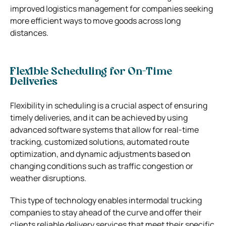
improved logistics management for companies seeking
more efficient ways to move goods across long
distances.
Flexible Scheduling for On-Time
Deliveries
Flexibility in scheduling is a crucial aspect of ensuring
timely deliveries, and it can be achieved by using
advanced software systems that allow for real-time
tracking, customized solutions, automated route
optimization, and dynamic adjustments based on
changing conditions such as traffic congestion or
weather disruptions.
This type of technology enables intermodal trucking
companies to stay ahead of the curve and offer their
clients reliable delivery services that meet their specific