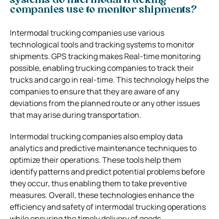
systems do intermodal trucking
companies use to monitor shipments?
Intermodal trucking companies use various
technological tools and tracking systems to monitor
shipments. GPS tracking makes Real-time monitoring
possible, enabling trucking companies to track their
trucks and cargo in real-time. This technology helps the
companies to ensure that they are aware of any
deviations from the planned route or any other issues
that may arise during transportation.
Intermodal trucking companies also employ data
analytics and predictive maintenance techniques to
optimize their operations. These tools help them
identify patterns and predict potential problems before
they occur, thus enabling them to take preventive
measures. Overall, these technologies enhance the
efficiency and safety of intermodal trucking operations
while ensuring the timely delivery of goods.