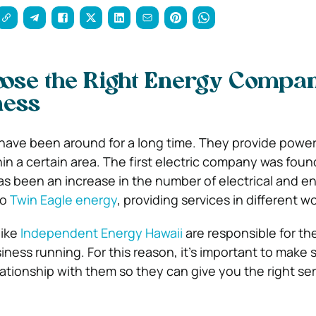
ose the Right Energy Compan
ness
have been around for a long time. They provide power
in a certain area. The first electric company was foun
as been an increase in the number of electrical and e
to
Twin Eagle energy
, providing services in different wo
like
Independent Energy Hawaii
are responsible for t
ness running. For this reason, it’s important to make 
ationship with them so they can give you the right ser