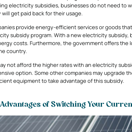
ng electricity subsidies, businesses do not need to 
will get paid back for their usage.
nies provide energy-efficient services or goods tha
ricity subsidy program. With a new electricity subsidy,
nergy costs. Furthermore, the government offers the 
the country.
 not afford the higher rates with an electricity subs
nsive option. Some other companies may upgrade the
icient equipment to take advantage of this subsidy.
Advantages of Switching Your Curren