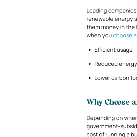
Leading companies h
renewable energy so
them money in the 
when you
choose a
Efficient usage
Reduced energy
Lower carbon fo
Why Choose an
Depending on where
government-subsidiz
cost of running a bu