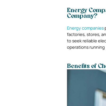
Energy Compa
Company?
Energy companies
p
factories, stores, 
to seek reliable el
operations running
Benefits of C