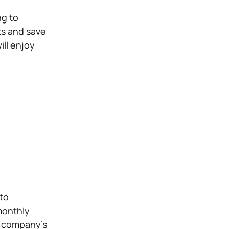
ng to
ts and save
ill enjoy
to
monthly
he company’s