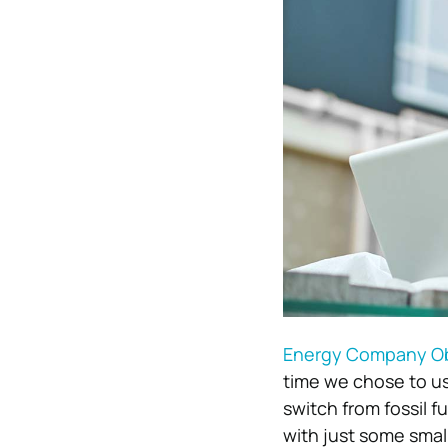
Energy Company Ob
time we chose to use
switch from fossil f
with just some small