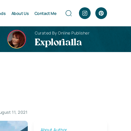
nds
About Us
Contact Me
Curated By Online Publisher
Explorialla
ugust 11, 2021
About Author