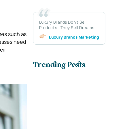
Luxury Brands Don’t Sell
Products—They Sell Dreams
ses such as
Luxury Brands Marketing
nesses need
eir
Trending Posts