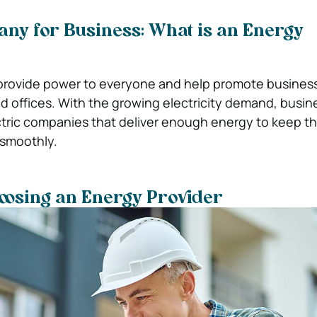
ny for Business: What is an Energy
rovide power to everyone and help promote busines
and offices. With the growing electricity demand, busi
ectric companies that deliver enough energy to keep th
 smoothly.
hoosing an Energy Provider