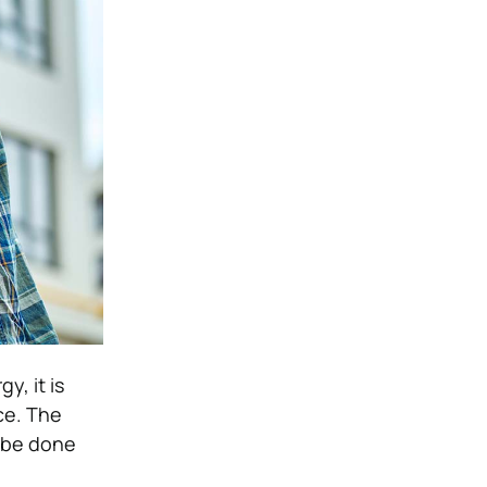
, it is
ce. The
n be done