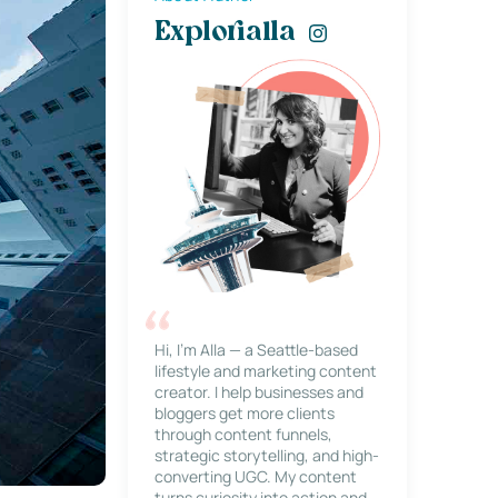
Explorialla
Hi, I’m Alla — a Seattle-based
lifestyle and marketing content
creator. I help businesses and
bloggers get more clients
through content funnels,
strategic storytelling, and high-
converting UGC. My content
turns curiosity into action and