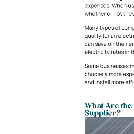
expenses.
When usi
whether or not they 
Many types of compa
qualify for an elect
can save on their e
electricity rates in 
Some businesses may
choose a more expe
and install more eff
What Are the 
Supplier?