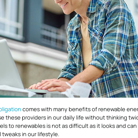
ligation
comes with many benefits of renewable energy
 these providers in our daily life without thinking twi
uels to renewables is not as difficult as it looks and ca
 tweaks in our lifestyle.