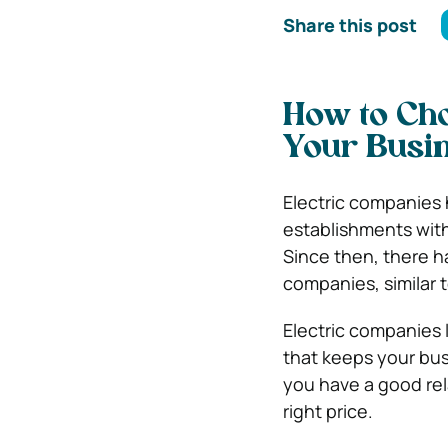
Share this post
How to Cho
Your Busi
Electric companies 
establishments with
Since then, there h
companies, similar 
Electric companies 
that keeps your busi
you have a good rel
right price.