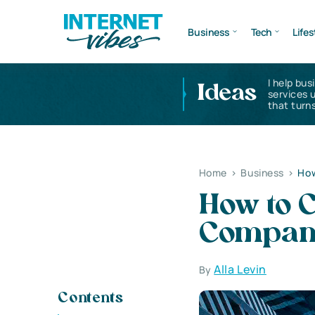
Business
Tech
Lifes
I help bus
Ideas
services 
that turns
Home
>
Business
>
How
How to C
Company
Alla Levin
By
Contents