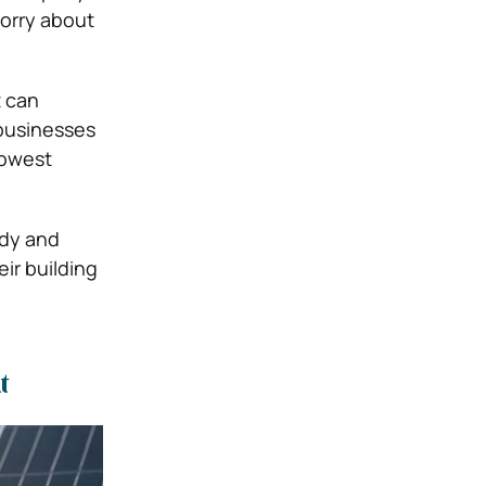
worry about
t can
 businesses
lowest
idy and
ir building
t