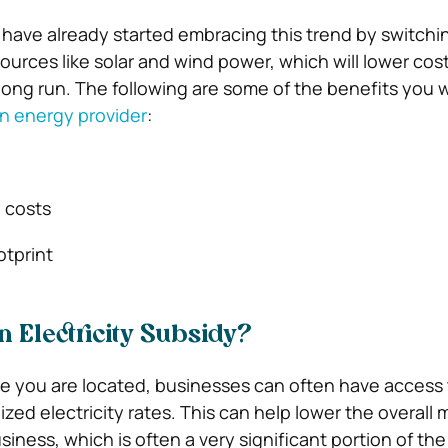
ave already started embracing this trend by switchi
urces like solar and wind power, which will lower cos
long run.
The following are some of the benefits you w
n energy provider
:
 costs
otprint
 Electricity Subsidy?
 you are located, businesses can often have access 
ed electricity rates. This can help lower the overall 
siness, which is often a very significant portion of t