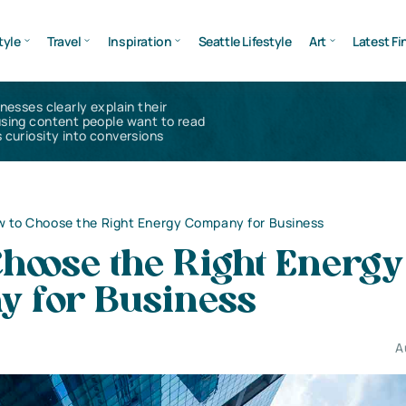
tyle
Travel
Inspiration
Seattle Lifestyle
Art
Latest Fi
inesses clearly explain their
using content people want to read
 curiosity into conversions
 to Choose the Right Energy Company for Business
hoose the Right Energy
 for Business
A