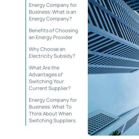
Energy Company for
Business: What is an
Energy Company?
Benefits of Choosing
an Energy Provider
Why Choose an
Electricity Subsidy?
What Are the
Advantages of
Switching Your
Current Supplier?
Energy Company for
Business: What To
Think About When
Switching Suppliers