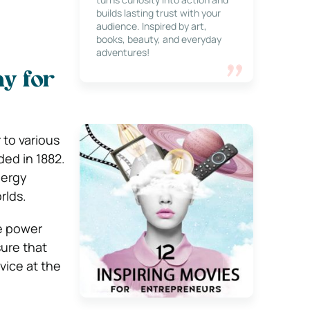
builds lasting trust with your
audience. Inspired by art,
books, beauty, and everyday
adventures!
y for
 to various
ded in 1882.
nergy
rlds.
he power
sure that
vice at the