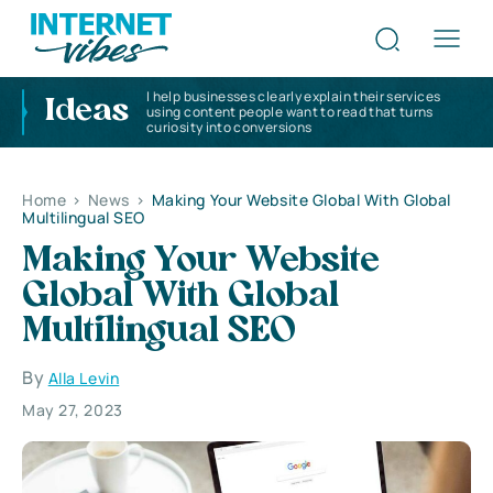
I help businesses clearly explain their services
Ideas
using content people want to read that turns
curiosity into conversions
Home
>
News
>
Making Your Website Global With Global
Multilingual SEO
Making Your Website
Global With Global
Multilingual SEO
By
Alla Levin
May 27, 2023