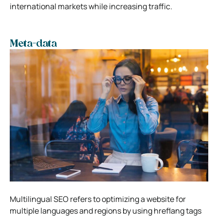
international markets while increasing traffic.
Meta-data
Multilingual SEO refers to optimizing a website for
multiple languages and regions by using hreflang tags