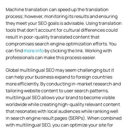
Machine translation can speed up the translation
process; however, monitoring its results and ensuring
they meet your SEO goals is advisable. Using translation
tools that don’t account for cultural differences could
result in poor-quality translated content that
compromises search engine optimization efforts. You
can find
more info
by clicking the link. Working with
professionals can make this process easier.
Global multilingual SEO may seem challenging but it
can help your business expand to foreign countries
more efficiently. By conducting in-market research and
tailoring website content to user search patterns,
multilingual SEO allows your brand to become visible
worldwide while creating high-quality relevant content
that resonates with local audiences while ranking well
in search engine result pages (SERPs). When combined
with multilingual SEO, you can optimize your site for