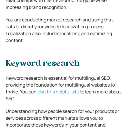
relationships with clients around the globe while
increasing brand recognition.
You are conducting market research and using that
data to direct your website localization process.
Localization also includes localizing and optimizing
content.
Keyword research
Keyword research is essential for multilingual SEO,
providing the foundation for multilingual websites to
thrive. You can
visit this helpful site
to learn more about
SEO.
Understanding how people search for your products or
services across different markets allows you to
incorporate those keywords in your content and