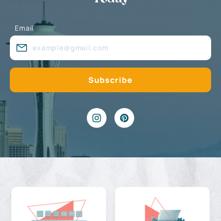
Email