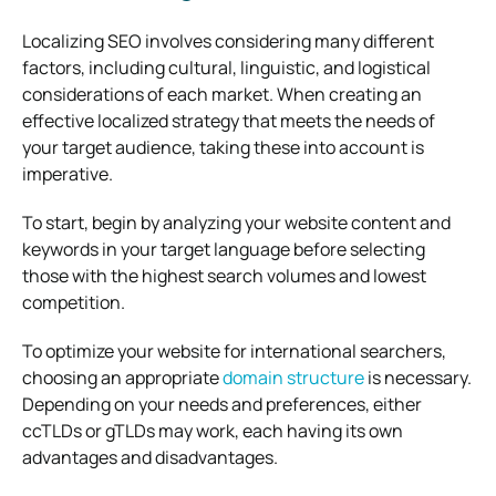
Localizing SEO involves considering many different
factors, including cultural, linguistic, and logistical
considerations of each market. When creating an
effective localized strategy that meets the needs of
your target audience, taking these into account is
imperative.
To start, begin by analyzing your website content and
keywords in your target language before selecting
those with the highest search volumes and lowest
competition.
To optimize your website for international searchers,
choosing an appropriate
domain structure
is necessary.
Depending on your needs and preferences, either
ccTLDs or gTLDs may work, each having its own
advantages and disadvantages.