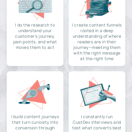
I do the research to
I create content funnels
understand your
rooted in a deep
customer's journey,
understanding of where
pain points, and what
readers are in their
moves them to act
journey—meeting them
with the right message
at the right time
I build content journeys
I constantly run
that turn curiosity into
CustDev interviews and
conversion through
test what converts best