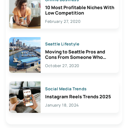
10 Most Profitable Niches With
Low Competition
February 27, 2020
Seattle Lifestyle
Moving to Seattle Pros and
Cons From Someone Who
Lives Here
October 27, 2020
Social Media Trends
Instagram Reels Trends 2025
January 18, 2024