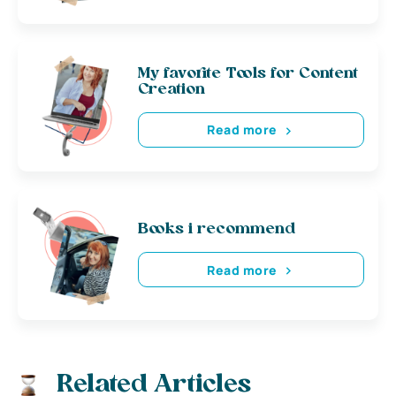
My favorite Tools for Content
Creation
Read more
Books i recommend
Read more
Related Articles