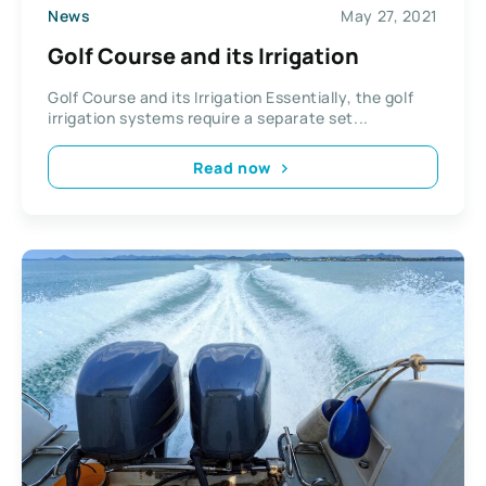
News
May 27, 2021
Golf Course and its Irrigation
Golf Course and its Irrigation Essentially, the golf
irrigation systems require a separate set...
Read now