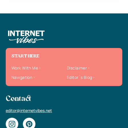
START HERE
Work With Me
Disclaimer
Navigation
Editor`s Blog
Contact
editor@internetvibes.net