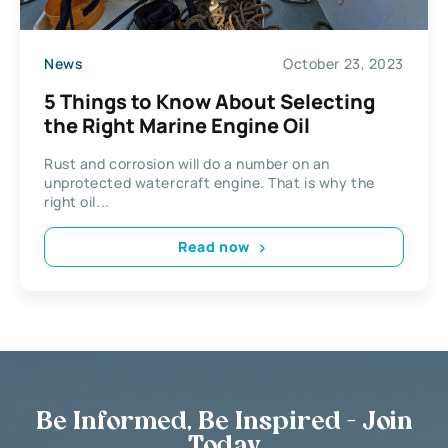
News
October 23, 2023
5 Things to Know About Selecting
the Right Marine Engine Oil
Rust and corrosion will do a number on an
unprotected watercraft engine. That is why the
right oil...
Read now
Be Informed, Be Inspired - Join
Today