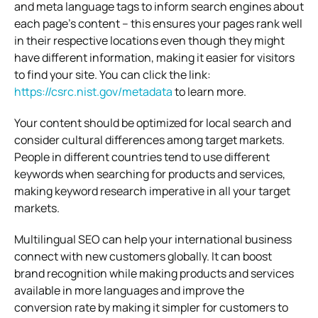
and meta language tags to inform search engines about
each page’s content – this ensures your pages rank well
in their respective locations even though they might
have different information, making it easier for visitors
to find your site. You can click the link:
https://csrc.nist.gov/metadata
to learn more.
Your content should be optimized for local search and
consider cultural differences among target markets.
People in different countries tend to use different
keywords when searching for products and services,
making keyword research imperative in all your target
markets.
Multilingual SEO can help your international business
connect with new customers globally. It can boost
brand recognition while making products and services
available in more languages and improve the
conversion rate by making it simpler for customers to