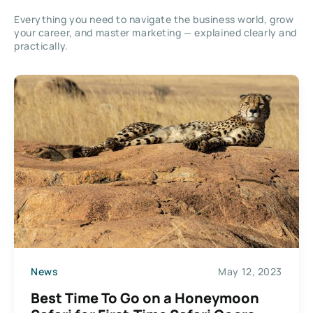
Everything you need to navigate the business world, grow
your career, and master marketing — explained clearly and
practically.
News
May 12, 2023
Best Time To Go on a Honeymoon