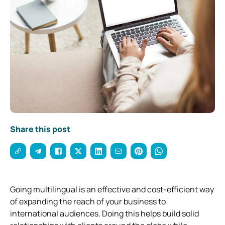
Share this post
Going multilingual is an effective and cost-efficient way
of expanding the reach of your business to
international audiences. Doing this helps build solid