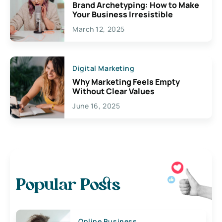
Brand Archetyping: How to Make
Your Business Irresistible
March 12, 2025
Digital Marketing
Why Marketing Feels Empty
Without Clear Values
June 16, 2025
Popular Posts
Online Business