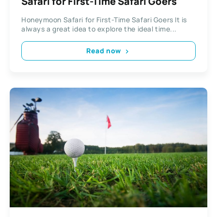
Safari for First-Time Safari Goers
Honeymoon Safari for First-Time Safari Goers It is
always a great idea to explore the ideal time...
Read now