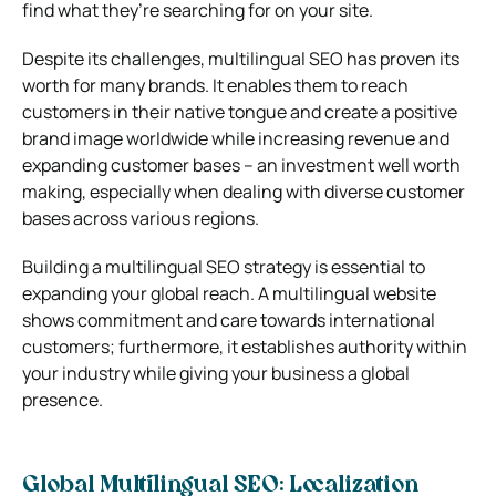
find what they’re searching for on your site.
Despite its challenges, multilingual SEO has proven its
worth for many brands. It enables them to reach
customers in their native tongue and create a positive
brand image worldwide while increasing revenue and
expanding customer bases – an investment well worth
making, especially when dealing with diverse customer
bases across various regions.
Building a multilingual SEO strategy is essential to
expanding your global reach. A multilingual website
shows commitment and care towards international
customers; furthermore, it establishes authority within
your industry while giving your business a global
presence.
Global Multilingual SEO: Localization