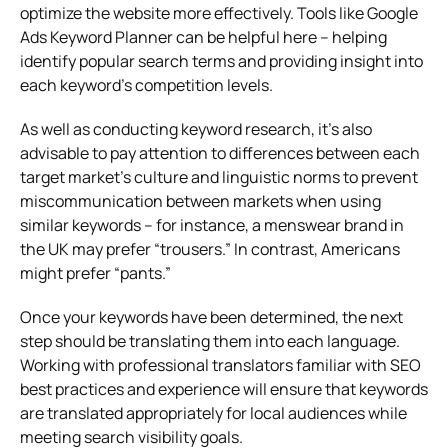
optimize the website more effectively. Tools like Google
Ads Keyword Planner can be helpful here – helping
identify popular search terms and providing insight into
each keyword’s competition levels.
As well as conducting keyword research, it’s also
advisable to pay attention to differences between each
target market’s culture and linguistic norms to prevent
miscommunication between markets when using
similar keywords – for instance, a menswear brand in
the UK may prefer “trousers.” In contrast, Americans
might prefer “pants.”
Once your keywords have been determined, the next
step should be translating them into each language.
Working with professional translators familiar with SEO
best practices and experience will ensure that keywords
are translated appropriately for local audiences while
meeting search visibility goals.