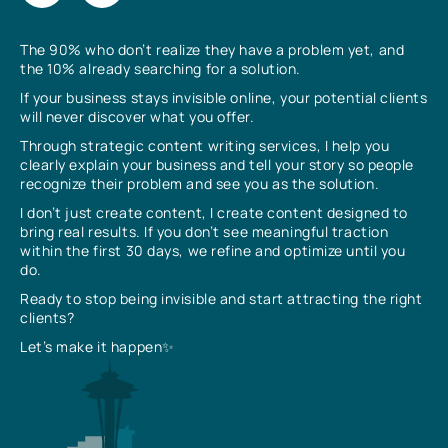
The 90% who don’t realize they have a problem yet, and
the 10% already searching for a solution.
If your business stays invisible online, your potential clients
will never discover what you offer.
Through strategic content writing services, I help you
clearly explain your business and tell your story so people
recognize their problem and see you as the solution.
I don’t just create content, I create content designed to
bring real results. If you don’t see meaningful traction
within the first 30 days, we refine and optimize until you
do.
Ready to stop being invisible and start attracting the right
clients?
Let’s make it happen✨