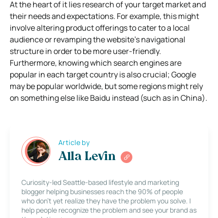
At the heart of it lies research of your target market and
their needs and expectations. For example, this might
involve altering product offerings to cater to a local
audience or revamping the website’s navigational
structure in order to be more user-friendly.
Furthermore, knowing which search engines are
popular in each target country is also crucial; Google
may be popular worldwide, but some regions might rely
on something else like Baidu instead (such as in China).
Article by
Alla Levin
Curiosity-led Seattle-based lifestyle and marketing
blogger helping businesses reach the 90% of people
who don’t yet realize they have the problem you solve. I
help people recognize the problem and see your brand as