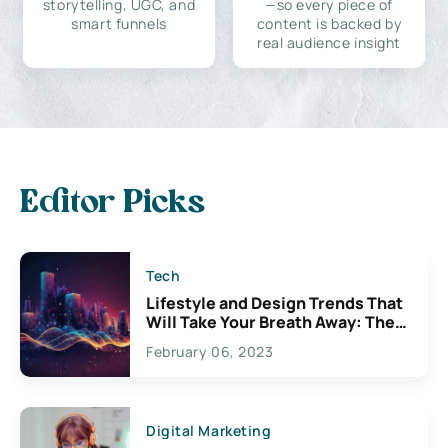
storytelling, UGC, and
—so every piece of
smart funnels
content is backed by
real audience insight
Editor Picks
Tech
Lifestyle and Design Trends That
Will Take Your Breath Away: The
Exciting Possibilities For
February 06, 2023
Creativity
Digital Marketing