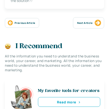
the solution ✨
Previous Article
Next Article
I Recommend
All the information you need to understand the business
world, your career, and marketing. All the information you
need to understand the business world, your career, and
marketing.
My favorite tools for creators
Read more