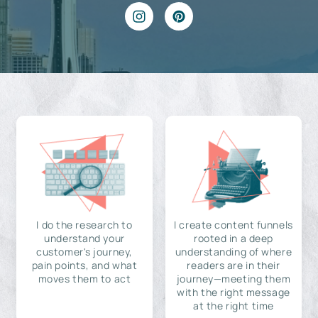
I do the research to
I create content funnels
understand your
rooted in a deep
customer's journey,
understanding of where
pain points, and what
readers are in their
moves them to act
journey—meeting them
with the right message
at the right time