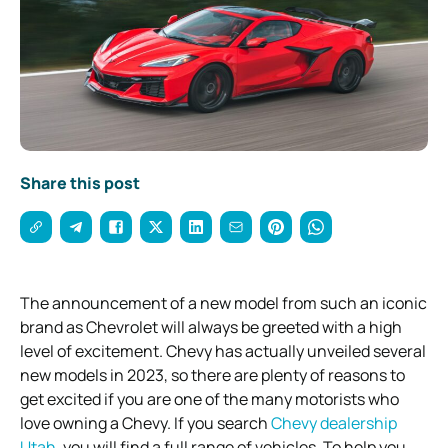
Share this post
The announcement of a new model from such an iconic
brand as Chevrolet will always be greeted with a high
level of excitement. Chevy has actually unveiled several
new models in 2023, so there are plenty of reasons to
get excited if you are one of the many motorists who
love owning a Chevy. If you search
Chevy dealership
Utah
, you will find a full range of vehicles. To help you