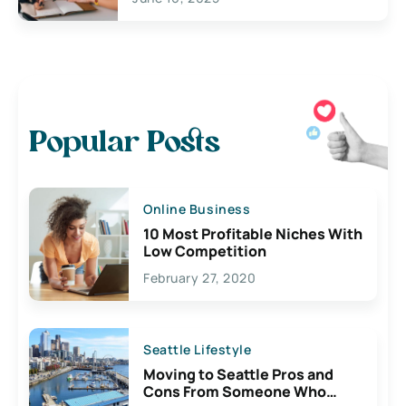
Popular Posts
Online Business
10 Most Profitable Niches With
Low Competition
February 27, 2020
Seattle Lifestyle
Moving to Seattle Pros and
Cons From Someone Who