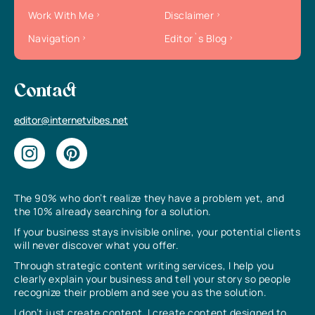
Work With Me
Disclaimer
Navigation
Editor`s Blog
Contact
editor@internetvibes.net
The 90% who don’t realize they have a problem yet, and
the 10% already searching for a solution.
If your business stays invisible online, your potential clients
will never discover what you offer.
Through strategic content writing services, I help you
clearly explain your business and tell your story so people
recognize their problem and see you as the solution.
I don’t just create content, I create content designed to