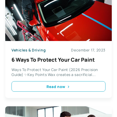
Vehicles & Driving
December 17, 2023
6 Ways To Protect Your Car Paint
Ways To Protect Your Car Paint (2026 Precision
Guide) ✨Key Points Wax creates a sacrificial...
Read now