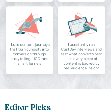
I build content journeys
I constantly run
that turn curiosity into
CustDev interviews and
conversion through
test what converts best
storytelling, UGC, and
—so every piece of
smart funnels
content is backed by
real audience insight
Editor Picks