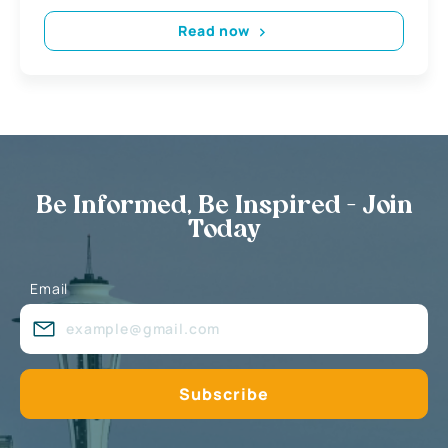
Read now
Be Informed, Be Inspired - Join
Today
Email