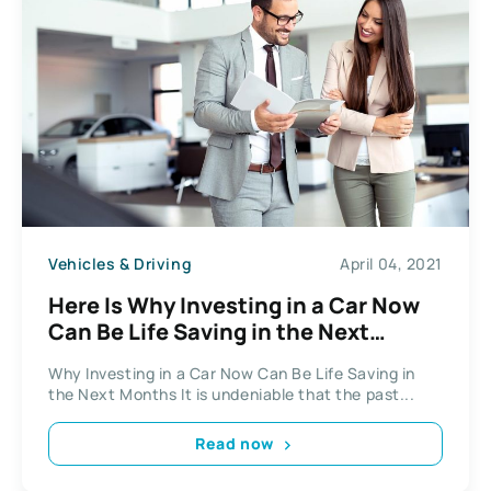
Vehicles & Driving
April 04, 2021
Here Is Why Investing in a Car Now
Can Be Life Saving in the Next
Months
Why Investing in a Car Now Can Be Life Saving in
the Next Months It is undeniable that the past...
Read now