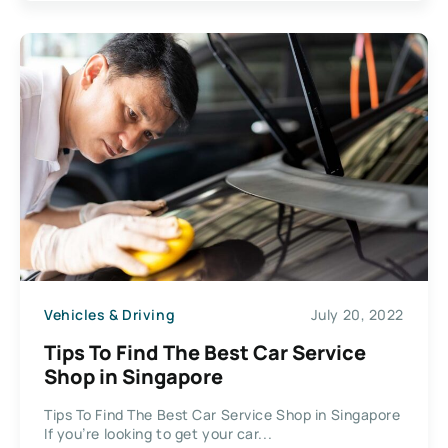
Vehicles & Driving
July 20, 2022
Tips To Find The Best Car Service
Shop in Singapore
Tips To Find The Best Car Service Shop in Singapore
If you’re looking to get your car...