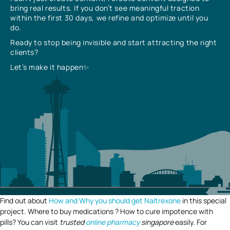
bring real results. If you don’t see meaningful traction
within the first 30 days, we refine and optimize until you
do.
Ready to stop being invisible and start attracting the right
clients?
Let’s make it happen✨
Find out about
How and Why you should get Naltrexone
in this special
project. Where to buy medications ? How to cure impotence with
pills? You can visit
trusted
online pharmacy
singapore
easily. For