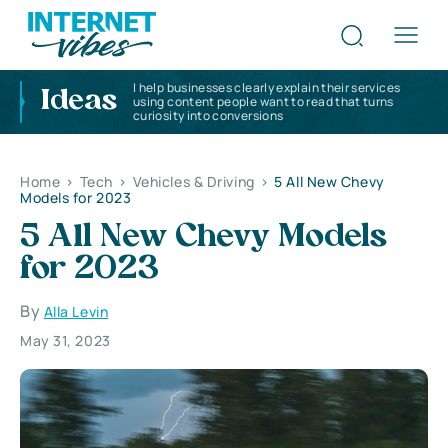
I help businesses clearly explain their services
Ideas
using content people want to read that turns
curiosity into conversions
Home
>
Tech
>
Vehicles & Driving
>
5 All New Chevy
Models for 2023
5 All New Chevy Models
for 2023
By
Alla Levin
May 31, 2023