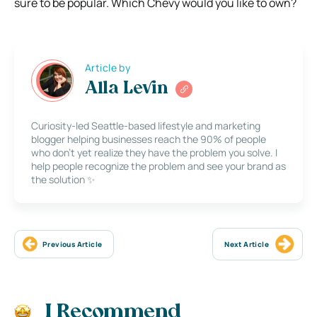
sure to be popular. Which Chevy would you like to own?
Article by
Alla Levin
Curiosity-led Seattle-based lifestyle and marketing
blogger helping businesses reach the 90% of people
who don’t yet realize they have the problem you solve. I
help people recognize the problem and see your brand as
the solution ✨
Previous Article
Next Article
I Recommend