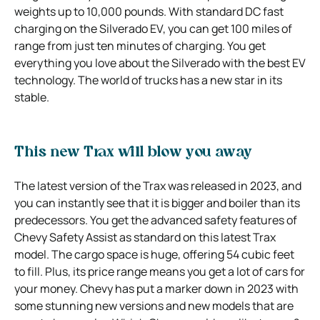
weights up to 10,000 pounds. With standard DC fast
charging on the Silverado EV, you can get 100 miles of
range from just ten minutes of charging. You get
everything you love about the Silverado with the best EV
technology. The world of trucks has a new star in its
stable.
This new Trax will blow you away
The latest version of the Trax was released in 2023, and
you can instantly see that it is bigger and boiler than its
predecessors. You get the advanced safety features of
Chevy Safety Assist as standard on this latest Trax
model. The cargo space is huge, offering 54 cubic feet
to fill. Plus, its price range means you get a lot of cars for
your money. Chevy has put a marker down in 2023 with
some stunning new versions and new models that are