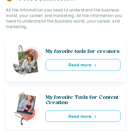
All the information you need to understand the business
world, your career, and marketing. All the information you
need to understand the business world, your career, and
marketing.
My favorite tools for creators
Read more
My favorite Tools for Content
Creation
Read more