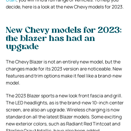
decide, here is a look at the new Chevy models for 2023.
New Chevy models for 2023:
the blazer has had an
upgrade
The Chevy Blazer is not an entirely new model, but the
changes made for its 2023 version are noticeable. New
features and trim options make it feel like a brand-new
model.
The 2023 Blazer sports a new look front fascia and grill.
The LED headlights, as is the brand-new 10-inch center
screen, are also an upgrade. Wireless charging is now
standard on all the latest Blazer models. Some exciting
new exterior colors, such as Radiant Red Tintcoat and
Sterling Gray Metallic, have also been added.