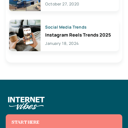
Lives Here
October 27, 2020
Social Media Trends
Instagram Reels Trends 2025
January 18, 2024
START HERE