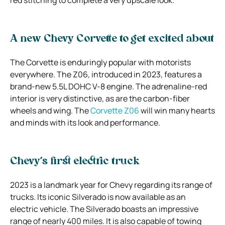
A new Chevy Corvette to get excited about
The Corvette is enduringly popular with motorists
everywhere. The Z06, introduced in 2023, features a
brand-new 5.5L DOHC V-8 engine. The adrenaline-red
interior is very distinctive, as are the carbon-fiber
wheels and wing. The
Corvette Z06
will win many hearts
and minds with its look and performance.
Chevy’s first electric truck
2023 is a landmark year for Chevy regarding its range of
trucks. Its iconic Silverado is now available as an
electric vehicle. The Silverado boasts an impressive
range of nearly 400 miles. It is also capable of towing