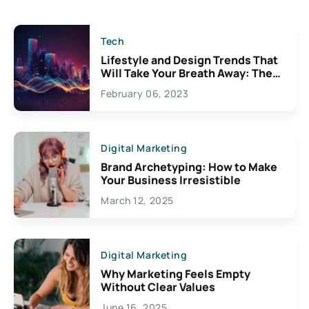
Tech
Lifestyle and Design Trends That
Will Take Your Breath Away: The
Exciting Possibilities For
February 06, 2023
Creativity
Digital Marketing
Brand Archetyping: How to Make
Your Business Irresistible
March 12, 2025
Digital Marketing
Why Marketing Feels Empty
Without Clear Values
June 16, 2025