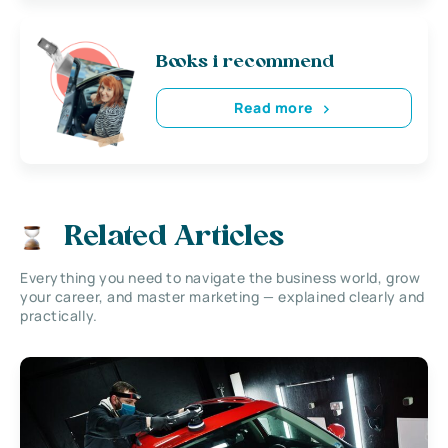
Books i recommend
Read more
Related Articles
Everything you need to navigate the business world, grow
your career, and master marketing — explained clearly and
practically.