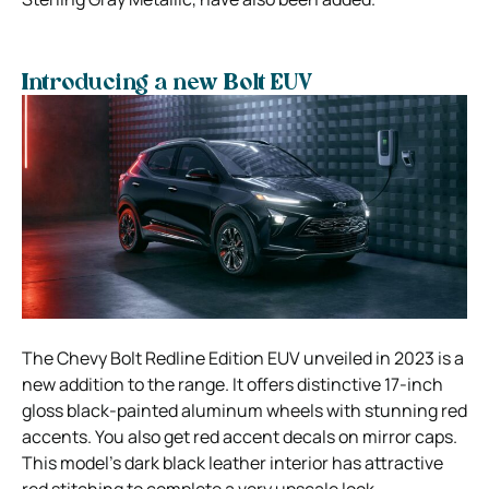
Introducing a new Bolt EUV
The Chevy Bolt Redline Edition EUV unveiled in 2023 is a
new addition to the range. It offers distinctive 17-inch
gloss black-painted aluminum wheels with stunning red
accents. You also get red accent decals on mirror caps.
This model’s dark black leather interior has attractive
red stitching to complete a very upscale look.