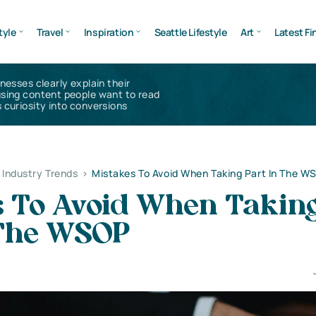
tyle
Travel
Inspiration
Seattle Lifestyle
Art
Latest Fi
inesses clearly explain their
using content people want to read
 curiosity into conversions
Industry Trends
>
Mistakes To Avoid When Taking Part In The W
s To Avoid When Takin
 The WSOP