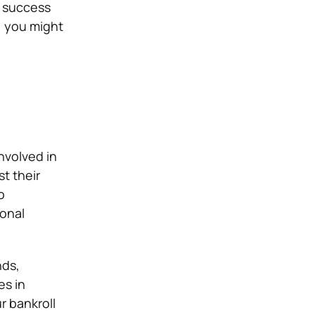
f success
; you might
nvolved in
t their
o
ional
nds,
es in
r bankroll