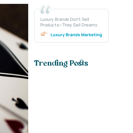
Luxury Brands Don’t Sell
Products—They Sell Dreams
Luxury Brands Marketing
Trending Posts