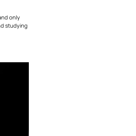
and only
nd studying