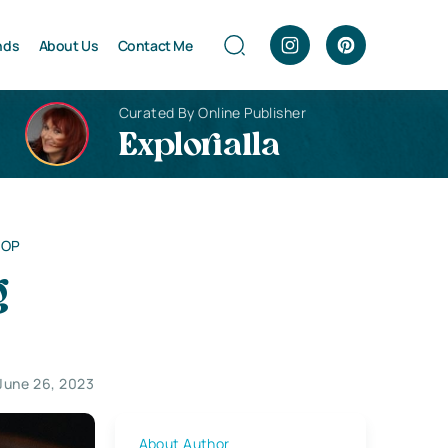
nds
About Us
Contact Me
Curated By Online Publisher
Explorialla
SOP
g
June 26, 2023
About Author