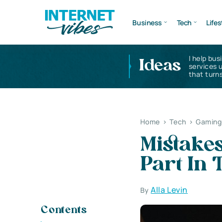
Business
Tech
Lifes
I help bus
Ideas
services 
that turns
Home
>
Tech
>
Gaming 
Mistake
Part In
Alla Levin
By
Contents