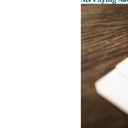
Not Paying Att