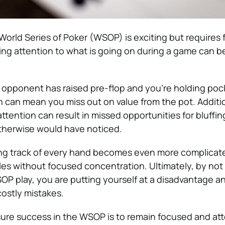
 World Series of Poker (WSOP) is exciting but requires
ing attention to what is going on during a game can b
ur opponent has raised pre-flop and you’re holding poc
n can mean you miss out on value from the pot. Additio
 attention can result in missed opportunities for bluffin
therwise would have noticed.
ng track of every hand becomes even more complica
bles without focused concentration. Ultimately, by not
OP play, you are putting yourself at a disadvantage a
costly mistakes.
ure success in the WSOP is to remain focused and att