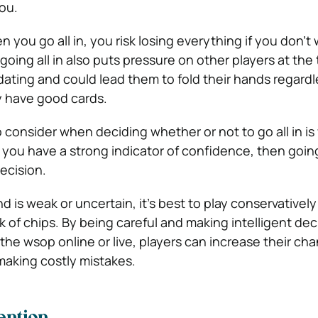
ou.
 you go all in, you risk losing everything if you don’t 
oing all in also puts pressure on other players at the 
dating and could lead them to fold their hands regardl
y have good cards.
to consider when deciding whether or not to go all in i
 you have a strong indicator of confidence, then going 
ecision.
d is weak or uncertain, it’s best to play conservativel
ck of chips. By being careful and making intelligent dec
 the wsop online or live, players can increase their ch
aking costly mistakes.