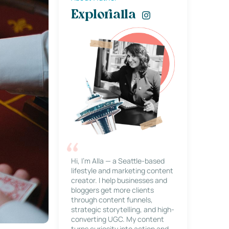
Explorialla
Hi, I’m Alla — a Seattle-based
lifestyle and marketing content
creator. I help businesses and
bloggers get more clients
through content funnels,
strategic storytelling, and high-
converting UGC. My content
turns curiosity into action and