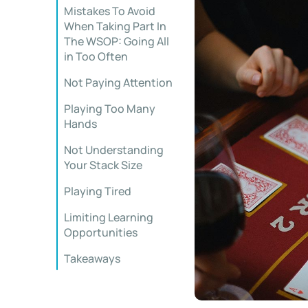
Mistakes To Avoid
When Taking Part In
The WSOP: Going All
in Too Often
Not Paying Attention
Playing Too Many
Hands
Not Understanding
Your Stack Size
Playing Tired
Limiting Learning
Opportunities
Takeaways