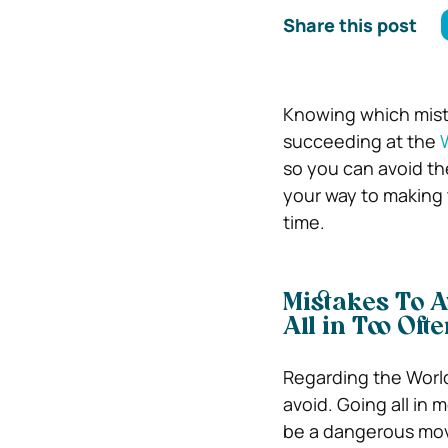
Share this post
Knowing which mista
succeeding at the
so you can avoid the
your way to making
time.
Mistakes To 
All in Too Oft
Regarding the World 
avoid. Going all in 
be a dangerous move