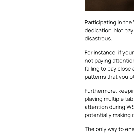
Participating in the
dedication. Not pay
disastrous.
For instance, if yo
not paying attentio
failing to pay close
patterns that you o
Furthermore, keepi
playing multiple ta
attention during WS
potentially making 
The only way to ens