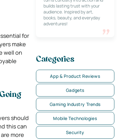
builds lasting trust with your
audience. Inspired by art,
books, beauty, and everyday
adventures!
sential for
ayers make
e well on
Categories
oyable
App & Product Reviews
Gadgets
 Going
Gaming Industry Trends
ayers should
Mobile Technologies
nd this can
Security
 are more