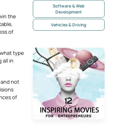
Software & Web
Development
win the
table,
Vehicles & Driving
ess of
s what type
all in
y and not
isions
ances of