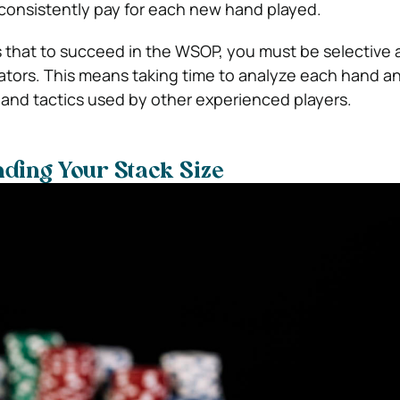
 consistently pay for each new hand played.
 that to succeed in the WSOP, you must be selective 
cators. This means taking time to analyze each hand a
s and tactics used by other experienced players.
ding Your Stack Size