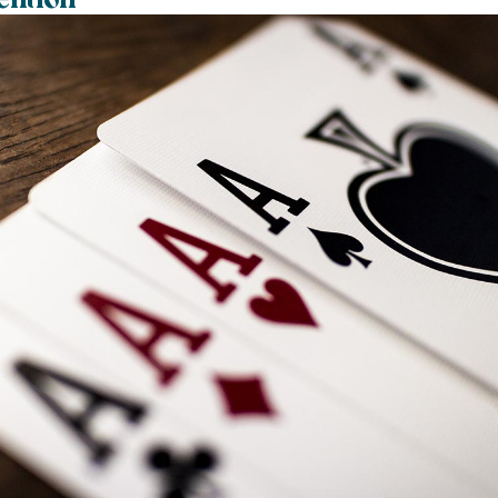
ention