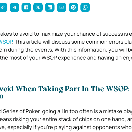
kes to avoid to maximize your chance of success is es
WSOP
. This article will discuss some common errors pl
m during the events. With this information, you will b
 the most of your WSOP experience and having an enj
Avoid When Taking Part In The WSOP:
en
Series of Poker, going all in too often is a mistake pl
means risking your entire stack of chips on one hand, a
, especially if you’re playing against opponents who