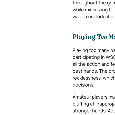
throughout the game
while minimizing the
want to include it i
Playing Too 
Playing too many h
participating in WS
all the action and 
best hands. The pro
recklessness, which
decisions.
Amateur players may
bluffing at inapprop
stronger hands. Add