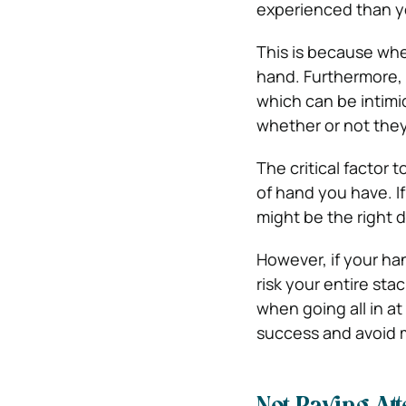
experienced than y
This is because when
hand. Furthermore, g
which can be intimi
whether or not the
The critical factor 
of hand you have. If
might be the right d
However, if your han
risk your entire sta
when going all in at
success and avoid m