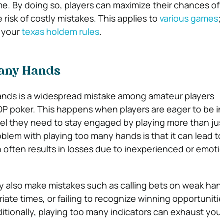
. By doing so, players can maximize their chances o
 risk of costly mistakes. This applies to
various games
n your
texas holdem rules
.
Many Hands
ands is a widespread mistake among amateur players
OP poker. This happens when players are eager to be i
feel they need to stay engaged by playing more than jus
blem with playing too many hands is that it can lead t
 often results in losses due to inexperienced or emot
 also make mistakes such as calling bets on weak ha
riate times, or failing to recognize winning opportuniti
itionally, playing too many indicators can exhaust you