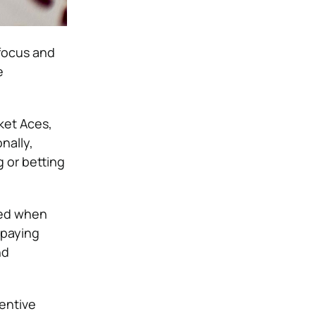
 focus and
e
ket Aces,
nally,
g or betting
ted when
 paying
nd
entive