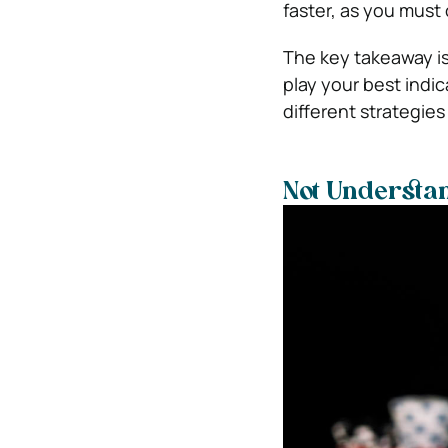
faster, as you must
The key takeaway is
play your best indi
different strategie
Not Understan