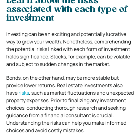
Learn about the risks
associated with each type of
investment
Investing can be an exciting and potentially lucrative
way to grow your wealth. Nonetheless, comprehending
the potential risks linked with each form of investment
holds significance. Stocks, for example, can be volatile
and subject to sudden changes in the market.
Bonds, on the other hand, may be more stable but
provide lower returns. Real estate investments also
have
risks
, such as market fluctuations and unexpected
property expenses. Prior to finalizing any investment
choices, conducting thorough research and seeking
guidance from a financial consultant is crucial.
Understanding the risks can help you make informed
choices and avoid costly mistakes.