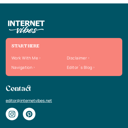
START HERE
Work With Me
Disclaimer
Navigation
Editor`s Blog
Contact
editor@internetvibes.net