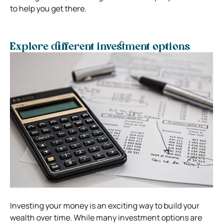
to help you get there.
Explore different investment options
Investing your money is an exciting way to build your
wealth over time. While many investment options are