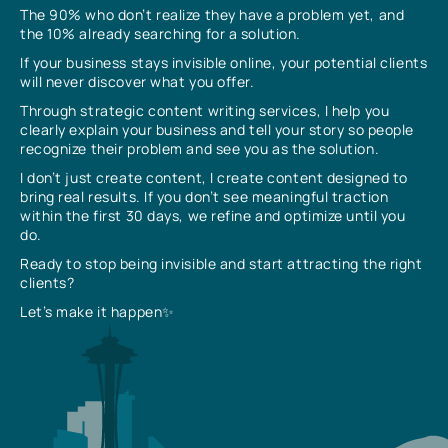
The 90% who don’t realize they have a problem yet, and
the 10% already searching for a solution.
If your business stays invisible online, your potential clients
will never discover what you offer.
Through strategic content writing services, I help you
clearly explain your business and tell your story so people
recognize their problem and see you as the solution.
I don’t just create content, I create content designed to
bring real results. If you don’t see meaningful traction
within the first 30 days, we refine and optimize until you
do.
Ready to stop being invisible and start attracting the right
clients?
Let’s make it happen✨