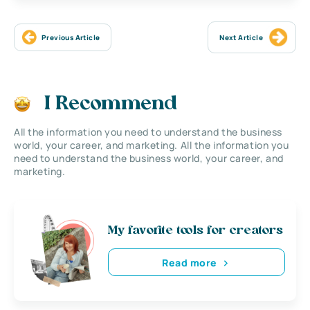
Previous Article
Next Article
I Recommend
All the information you need to understand the business
world, your career, and marketing. All the information you
need to understand the business world, your career, and
marketing.
My favorite tools for creators
Read more