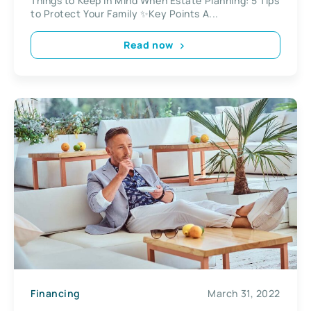
Things to Keep in Mind When Estate Planning: 5 Tips
to Protect Your Family ✨Key Points A...
Read now
Financing
March 31, 2022