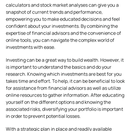
calculators and stock market analyses can give you a
snapshot of current trends and performance,
empowering you to make educated decisions and feel
confident about your investments. By combining the
expertise of financial advisors and the convenience of
online tools, you can navigate the complex world of
investments with ease.
Investing can be a great way to build wealth. However, it
is important to understand the basics and do your
research. Knowing which investments are best for you
takes time and effort. To help, it can be beneficial to look
for assistance from financial advisors as well as utilize
online resources to gather information. After educating
yourself on the different options and knowing the
associated risks, diversifying your portfolio is important
in order to prevent potential losses.
With a strategic plan in place and readily available