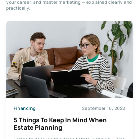
your career, and master marketing — explained clearly and
practically.
Financing
September 10, 2022
5 Things To Keep In Mind When
Estate Planning