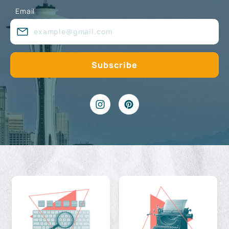
Email