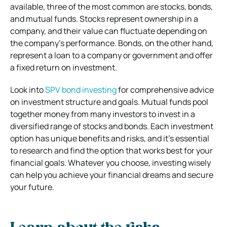
available, three of the most common are stocks, bonds,
and mutual funds. Stocks represent ownership in a
company, and their value can fluctuate depending on
the company’s performance. Bonds, on the other hand,
represent a loan to a company or government and offer
a fixed return on investment.
Look into
SPV bond investing
for comprehensive advice
on investment structure and goals. Mutual funds pool
together money from many investors to invest in a
diversified range of stocks and bonds. Each investment
option has unique benefits and risks, and it’s essential
to research and find the option that works best for your
financial goals. Whatever you choose, investing wisely
can help you achieve your financial dreams and secure
your future.