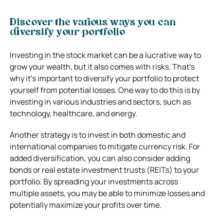
Discover the various ways you can
diversify your portfolio
Investing in the stock market can be a lucrative way to
grow your wealth, but it also comes with risks. That’s
why it’s important to diversify your portfolio to protect
yourself from potential losses. One way to do this is by
investing in various industries and sectors, such as
technology, healthcare, and energy.
Another strategy is to invest in both domestic and
international companies to mitigate currency risk. For
added diversification, you can also consider adding
bonds or real estate investment trusts (REITs) to your
portfolio. By spreading your investments across
multiple assets, you may be able to minimize losses and
potentially maximize your profits over time.