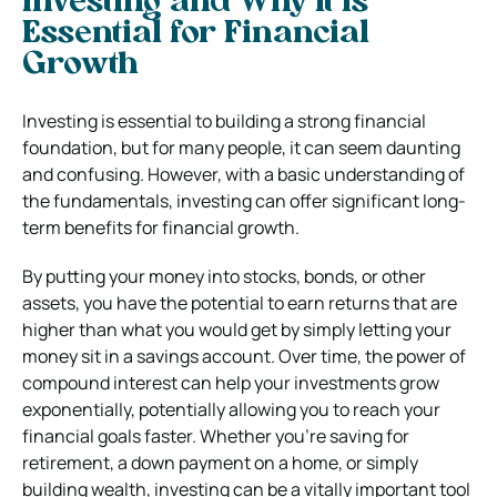
Investing and Why it is
Essential for Financial
Growth
Investing is essential to building a strong financial
foundation, but for many people, it can seem daunting
and confusing. However, with a basic understanding of
the fundamentals, investing can offer significant long-
term benefits for financial growth.
By putting your money into stocks, bonds, or other
assets, you have the potential to earn returns that are
higher than what you would get by simply letting your
money sit in a savings account. Over time, the power of
compound interest can help your investments grow
exponentially, potentially allowing you to reach your
financial goals faster. Whether you’re saving for
retirement, a down payment on a home, or simply
building wealth, investing can be a vitally important tool