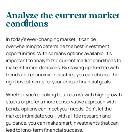
Analyze the current market
conditions
In today’s ever-changing market, it can be
overwhelming to determine the best investment
opportunities. With so many options available, it’s
important to analyze the current market conditions to
make informed decisions. By staying up-to-date with
trends and economic indicators, you can choose the
right investments for your unique financial goals.
Whether you’re looking to take a risk with high-growth
stocks or prefer a more conservative approach with
bonds, options can meet your needs. Don’t let the
market intimidate you – with a little research and
guidance, you can make smart investments that can
lead to long-term financial success.