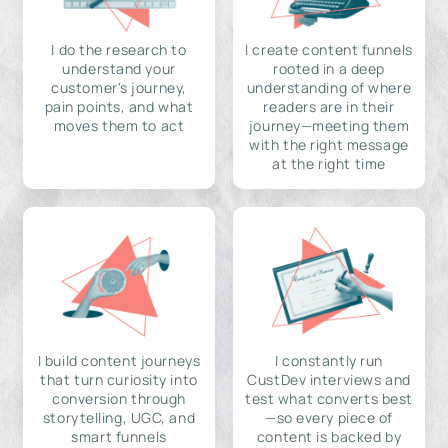
I do the research to
I create content funnels
understand your
rooted in a deep
customer's journey,
understanding of where
pain points, and what
readers are in their
moves them to act
journey—meeting them
with the right message
at the right time
I build content journeys
I constantly run
that turn curiosity into
CustDev interviews and
conversion through
test what converts best
storytelling, UGC, and
—so every piece of
smart funnels
content is backed by