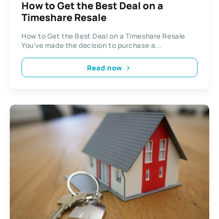
How to Get the Best Deal on a
Timeshare Resale
How to Get the Best Deal on a Timeshare Resale
You’ve made the decision to purchase a...
Read now