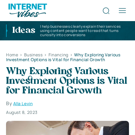
I help businesses clearly explain their services
Ideas
using content people want to read that turns
curiosity into conversions
Home
>
Business
>
Financing
>
Why Exploring Various
Investment Options is Vital for Financial Growth
Why Exploring Various
Investment Options is Vital
for Financial Growth
By
Alla Levin
August 8, 2023