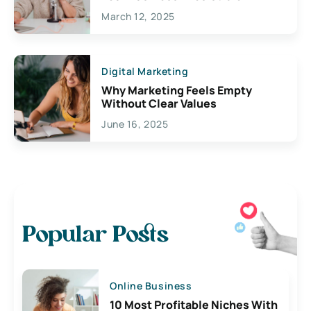
March 12, 2025
Digital Marketing
Why Marketing Feels Empty
Without Clear Values
June 16, 2025
Popular Posts
Online Business
10 Most Profitable Niches With