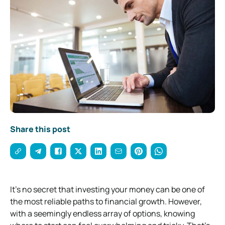
Share this post
It’s no secret that investing your money can be one of
the most reliable paths to financial growth. However,
with a seemingly endless array of options, knowing