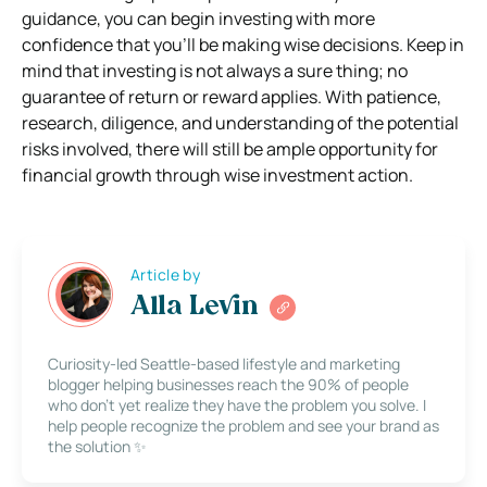
guidance, you can begin investing with more
confidence that you’ll be making wise decisions. Keep in
mind that investing is not always a sure thing; no
guarantee of return or reward applies. With patience,
research, diligence, and understanding of the potential
risks involved, there will still be ample opportunity for
financial growth through wise investment action.
Article by
Alla Levin
Curiosity-led Seattle-based lifestyle and marketing
blogger helping businesses reach the 90% of people
who don’t yet realize they have the problem you solve. I
help people recognize the problem and see your brand as
the solution ✨