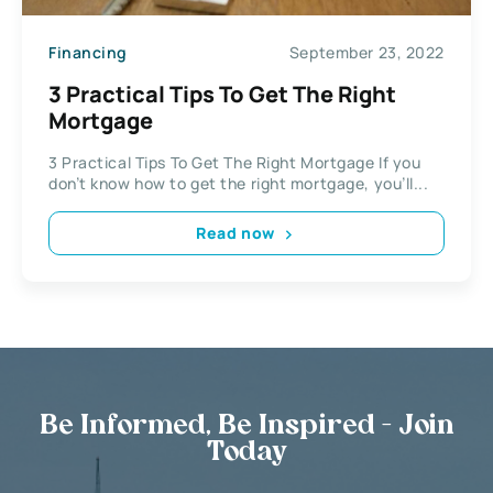
Financing
September 23, 2022
3 Practical Tips To Get The Right
Mortgage
3 Practical Tips To Get The Right Mortgage If you
don’t know how to get the right mortgage, you’ll...
Read now
Be Informed, Be Inspired - Join
Today