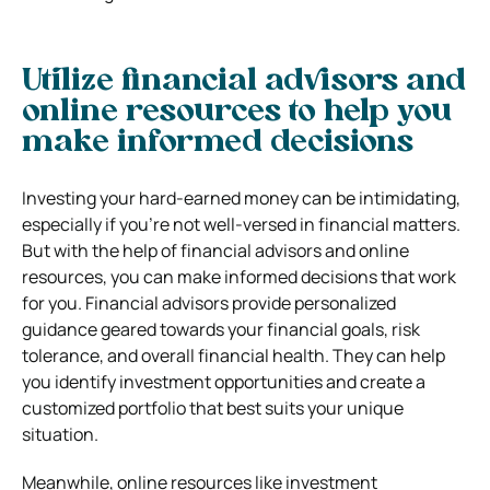
Utilize financial advisors and
online resources to help you
make informed decisions
Investing your hard-earned money can be intimidating,
especially if you’re not well-versed in financial matters.
But with the help of financial advisors and online
resources, you can make informed decisions that work
for you. Financial advisors provide personalized
guidance geared towards your financial goals, risk
tolerance, and overall financial health. They can help
you identify investment opportunities and create a
customized portfolio that best suits your unique
situation.
Meanwhile, online resources like investment