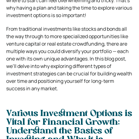
where to start can feel overwhelming and tricky. That’s
why having a plan and taking the time to explore various
investment options is so important!
From traditional investments like stocks and bonds all
the way through to more specialized opportunities like
venture capital or real estate crowdfunding, there are
multiple ways you could diversify your portfolio — each
one with its own unique advantages. In this blog post,
we’ll delve into why exploring different types of
investment strategies can be crucial for building wealth
over time and positioning yourself for long-term
success in any market.
Various Investment Options is
Vital for Financial Growth:
Understand the Basics of