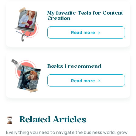
My favorite Tools for Content
Creation
Read more
Books i recommend
Read more
Related Articles
Everything you need to navigate the business world, grow