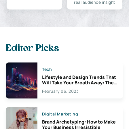
real audience insight
Editor Picks
Tech
Lifestyle and Design Trends That
Will Take Your Breath Away: The
Exciting Possibilities For
February 06, 2023
Creativity
Digital Marketing
Brand Archetyping: How to Make
Your Business Irresistible