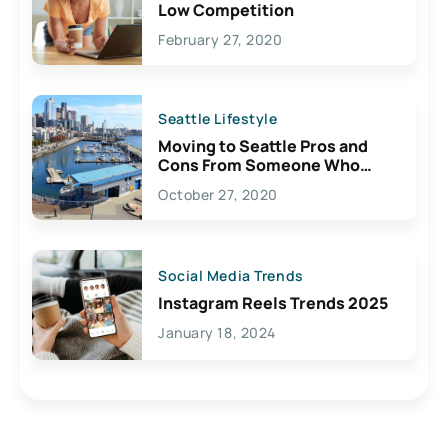
Low Competition
February 27, 2020
Seattle Lifestyle
Moving to Seattle Pros and
Cons From Someone Who
Lives Here
October 27, 2020
Social Media Trends
Instagram Reels Trends 2025
January 18, 2024