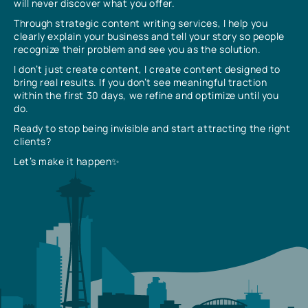
will never discover what you offer.
Through strategic content writing services, I help you
clearly explain your business and tell your story so people
recognize their problem and see you as the solution.
I don’t just create content, I create content designed to
bring real results. If you don’t see meaningful traction
within the first 30 days, we refine and optimize until you
do.
Ready to stop being invisible and start attracting the right
clients?
Let’s make it happen✨