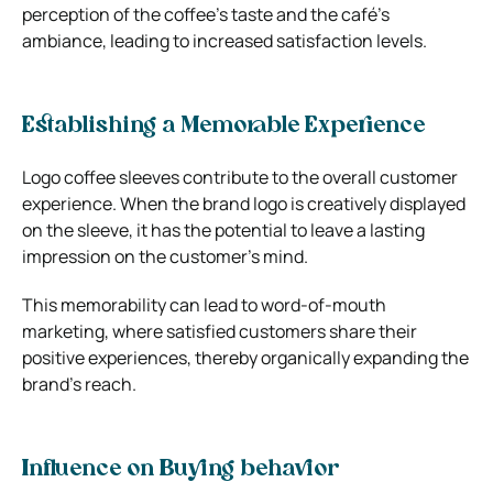
perception of the coffee’s taste and the café’s
ambiance, leading to increased satisfaction levels.
Establishing a Memorable Experience
Logo coffee sleeves contribute to the overall customer
experience. When the brand logo is creatively displayed
on the sleeve, it has the potential to leave a lasting
impression on the customer’s mind.
This memorability can lead to word-of-mouth
marketing, where satisfied customers share their
positive experiences, thereby organically expanding the
brand’s reach.
Influence on Buying behavior