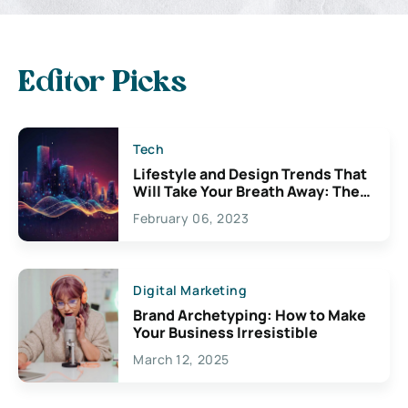
Editor Picks
Tech
Lifestyle and Design Trends That
Will Take Your Breath Away: The
Exciting Possibilities For
February 06, 2023
Creativity
Digital Marketing
Brand Archetyping: How to Make
Your Business Irresistible
March 12, 2025