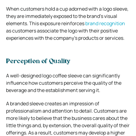
When customers hold a cup adorned with a logo sleeve,
they are immediately exposed to the brand’s visual
elements. This exposure reinforces
brand recognition
as customers associate the logo with their positive
experiences with the company’s products or services.
Perception of Quality
A well-designed logo coffee sleeve can significantly
influence how customers perceive the quality of the
beverage and the establishment serving it.
A branded sleeve creates an impression of
professionalism and attention to detail. Customers are
more likely to believe that the business cares about the
little things and, by extension, the overall quality of their
offerings. As a result, customers may develop a higher