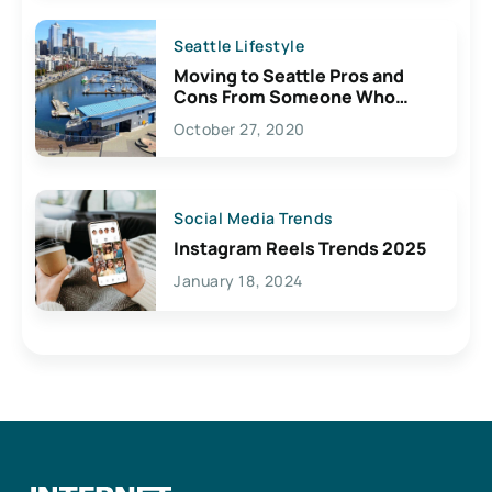
Seattle Lifestyle
Moving to Seattle Pros and
Cons From Someone Who
Lives Here
October 27, 2020
Social Media Trends
Instagram Reels Trends 2025
January 18, 2024