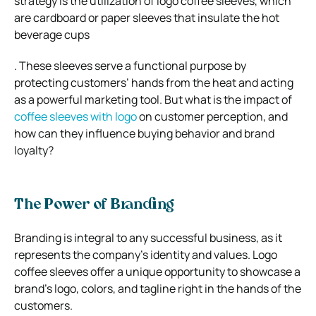
strategy is the utilization of logo coffee sleeves, which
are cardboard or paper sleeves that insulate the hot
beverage cups
. These sleeves serve a functional purpose by
protecting customers’ hands from the heat and acting
as a powerful marketing tool. But what is the impact of
coffee sleeves with logo
on customer perception, and
how can they influence buying behavior and brand
loyalty?
The Power of Branding
Branding is integral to any successful business, as it
represents the company’s identity and values. Logo
coffee sleeves offer a unique opportunity to showcase a
brand’s logo, colors, and tagline right in the hands of the
customers.