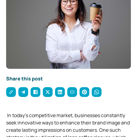
Share this post
In today’s competitive market, businesses constantly
seek innovative ways to enhance their brand image and
create lasting impressions on customers. One such