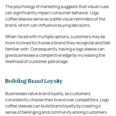
The psychology of marketing suggests that visual cues
can significantly impact consumer behavior. Logo
coffee sleeves serve as subtle visual reminders of the
brand, which can influence buying decisions.
When faced with multiple options, customers may be
more inclined to choose a brand they recognize and feel
familiar with. Consequently, having a logo sleeve can
give businesses a competitive edge by increasing the
likelihood of customer patronage.
Building Brand Loyalty
Businesses value brand loyalty, as customers
consistently choose their brand over competitors. Logo
coffee sleeves can build brand loyalty by creating a
sense of belonging and community among customers.