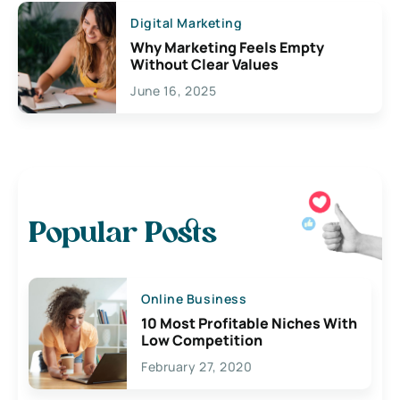
Digital Marketing
Why Marketing Feels Empty
Without Clear Values
June 16, 2025
Popular Posts
Online Business
10 Most Profitable Niches With
Low Competition
February 27, 2020