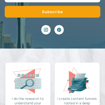
I do the research to
I create content funnels
understand your
rooted in a deep