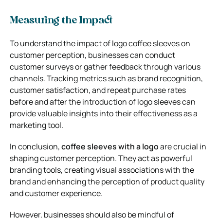
Measuring the Impact
To understand the impact of logo coffee sleeves on
customer perception, businesses can conduct
customer surveys or gather feedback through various
channels. Tracking metrics such as brand recognition,
customer satisfaction, and repeat purchase rates
before and after the introduction of logo sleeves can
provide valuable insights into their effectiveness as a
marketing tool.
In conclusion,
coffee sleeves with a logo
are crucial in
shaping customer perception. They act as powerful
branding tools, creating visual associations with the
brand and enhancing the perception of product quality
and customer experience.
However, businesses should also be mindful of