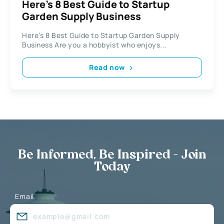
Here’s 8 Best Guide to Startup
Garden Supply Business
Here’s 8 Best Guide to Startup Garden Supply
Business Are you a hobbyist who enjoys...
Read now
Be Informed, Be Inspired - Join
Today
Email