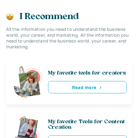
I Recommend
All the information you need to understand the business
world, your career, and marketing. All the information you
need to understand the business world, your career, and
marketing.
My favorite tools for creators
Read more
My favorite Tools for Content
Creation