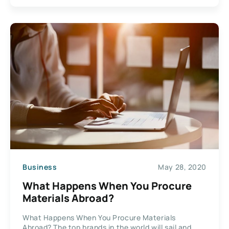
Business
May 28, 2020
What Happens When You Procure
Materials Abroad?
What Happens When You Procure Materials
Abroad? The top brands in the world will sail and