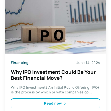
Financing
June 14, 2024
Why IPO Investment Could Be Your
Best Financial Move?
Why IPO Investment? An Initial Public Offering (IPO)
is the process by which private companies go...
Read now