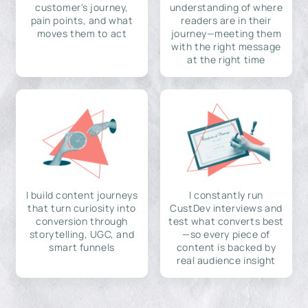
customer's journey,
understanding of where
pain points, and what
readers are in their
moves them to act
journey—meeting them
with the right message
at the right time
I build content journeys
I constantly run
that turn curiosity into
CustDev interviews and
conversion through
test what converts best
storytelling, UGC, and
—so every piece of
smart funnels
content is backed by
real audience insight