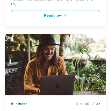
fly,...
Read now
Business
June 06, 2022