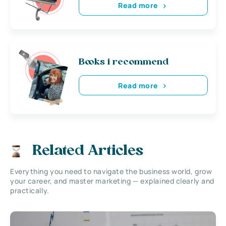
Read more
Books i recommend
Read more
Related Articles
Everything you need to navigate the business world, grow
your career, and master marketing — explained clearly and
practically.