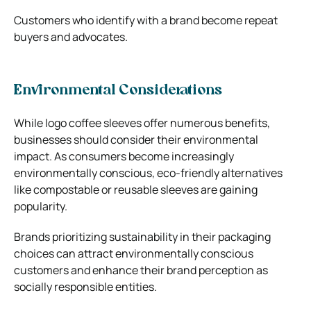
Customers who identify with a brand become repeat
buyers and advocates.
Environmental Considerations
While logo coffee sleeves offer numerous benefits,
businesses should consider their environmental
impact. As consumers become increasingly
environmentally conscious, eco-friendly alternatives
like compostable or reusable sleeves are gaining
popularity.
Brands prioritizing sustainability in their packaging
choices can attract environmentally conscious
customers and enhance their brand perception as
socially responsible entities.