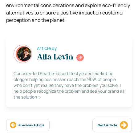
environmental considerations and explore eco-friendly
alternatives to ensure a positive impact on customer
perception and the planet.
Article by
Alla Levin
Curiosity-led Seattle-based lifestyle and marketing
blogger helping businesses reach the 90% of people
who don’t yet realize they have the problem you solve. I
help people recognize the problem and see your brand as
the solution ✨
Previous Article
Next Article