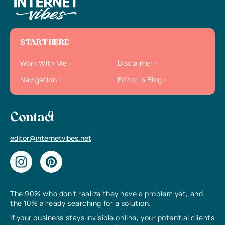
START HERE
Work With Me
Disclaimer
Navigation
Editor`s Blog
Contact
editor@internetvibes.net
The 90% who don’t realize they have a problem yet, and
the 10% already searching for a solution.
If your business stays invisible online, your potential clients