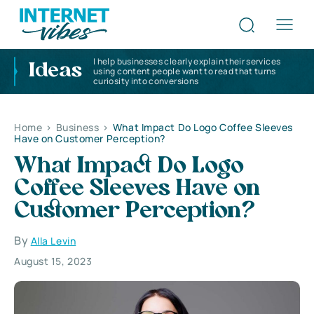
I help businesses clearly explain their services
Ideas
using content people want to read that turns
curiosity into conversions
Home
>
Business
>
What Impact Do Logo Coffee Sleeves
Have on Customer Perception?
What Impact Do Logo
Coffee Sleeves Have on
Customer Perception?
By
Alla Levin
August 15, 2023