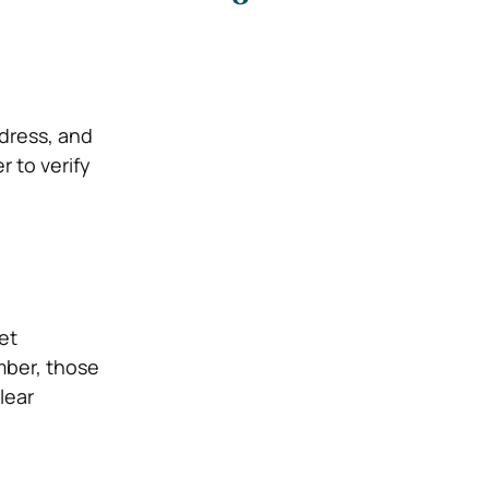
dress, and
r to verify
et
mber, those
lear