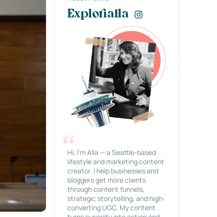
Explorialla
Hi, I’m Alla — a Seattle-based
lifestyle and marketing content
creator. I help businesses and
bloggers get more clients
through content funnels,
strategic storytelling, and high-
converting UGC. My content
turns curiosity into action and