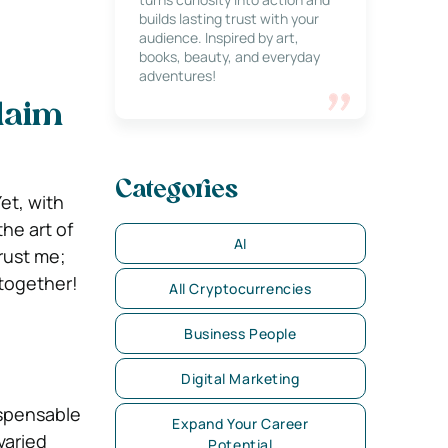
builds lasting trust with your
audience. Inspired by art,
books, beauty, and everyday
adventures!
Claim
Categories
et, with
he art of
AI
Trust me;
 together!
All Cryptocurrencies
Business People
Digital Marketing
ispensable
Expand Your Career
varied
Potential