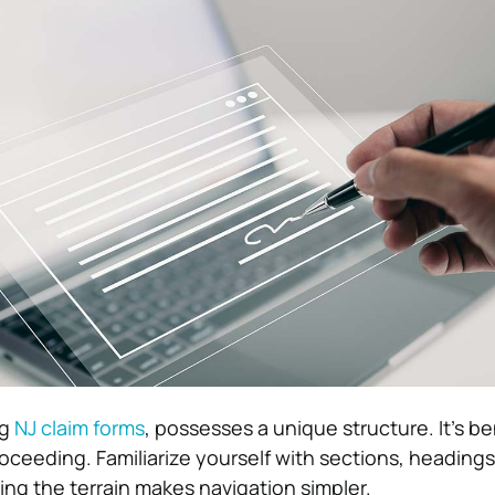
ng
NJ claim forms
, possesses a unique structure. It’s be
roceeding. Familiarize yourself with sections, headings
g the terrain makes navigation simpler.