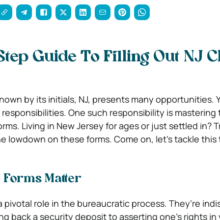
Step Guide To Filling Out NJ 
own by its initials, NJ, presents many opportunities. Y
esponsibilities. One such responsibility is mastering t
forms. Living in New Jersey for ages or just settled in? 
the lowdown on these forms. Come on, let’s tackle this
 Forms Matter
a pivotal role in the bureaucratic process. They’re ind
ng back a security deposit to asserting one’s rights in 