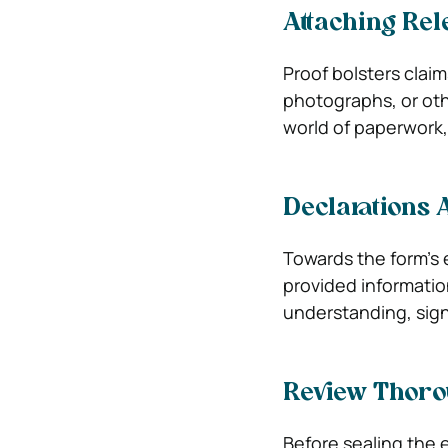
Attaching Rel
Proof bolsters clai
photographs, or oth
world of paperwork,
Declarations 
Towards the form’s e
provided information
understanding, sign
Review Thoro
Before sealing the 