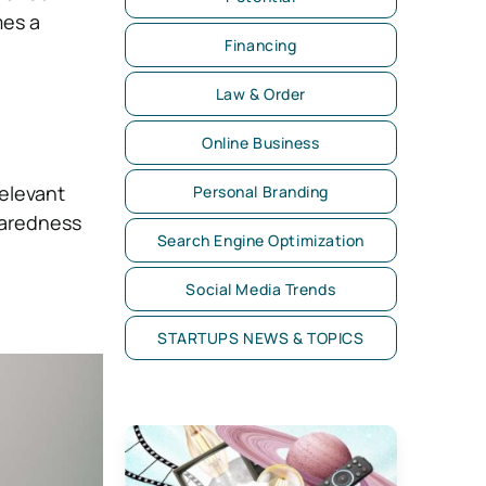
mes a
Financing
Law & Order
Online Business
elevant
Personal Branding
paredness
Search Engine Optimization
Social Media Trends
STARTUPS NEWS & TOPICS