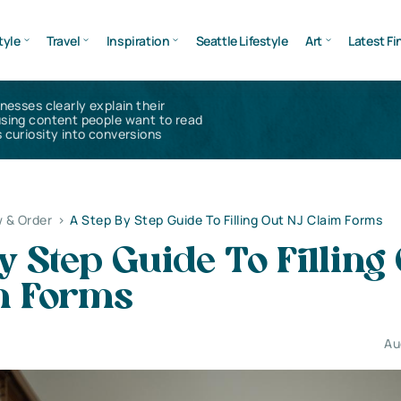
tyle
Travel
Inspiration
Seattle Lifestyle
Art
Latest Fi
inesses clearly explain their
using content people want to read
 curiosity into conversions
 & Order
>
A Step By Step Guide To Filling Out NJ Claim Forms
y Step Guide To Filling
m Forms
Au