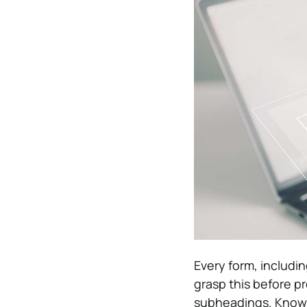
Every form, includi
grasp this before p
subheadings. Knowin