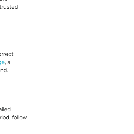
trusted
orrect
ge
, a
ind.
ailed
iod, follow