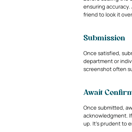
ensuring accuracy. 
friend to look it ov
Submission
Once satisfied, subm
department or indiv
screenshot often su
Await Confir
Once submitted, awai
acknowledgment. If 
up. It’s prudent to e