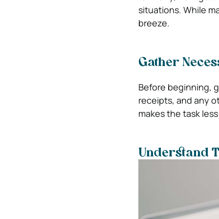
situations. While 
breeze.
Gather Neces
Before beginning, g
receipts, and any o
makes the task less
Understand T