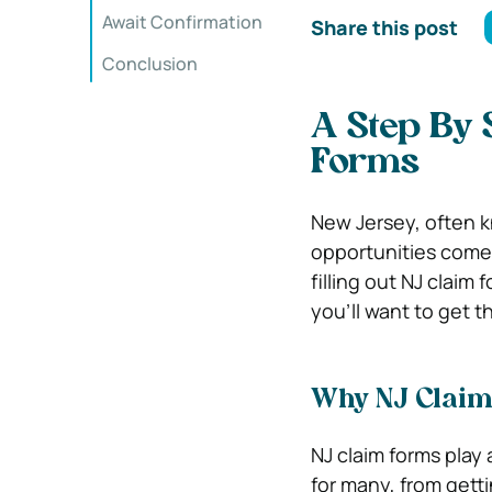
Await Confirmation
Share this post
Conclusion
A Step By 
Forms
New Jersey, often kn
opportunities come r
filling out NJ claim 
you’ll want to get 
Why NJ Claim
NJ claim forms play 
for many, from getti