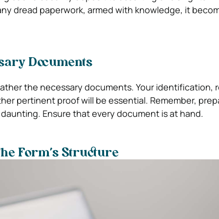
many dread paperwork, armed with knowledge, it beco
sary Documents
ather the necessary documents. Your identification, r
ther pertinent proof will be essential. Remember, pre
 daunting. Ensure that every document is at hand.
he Form’s Structure