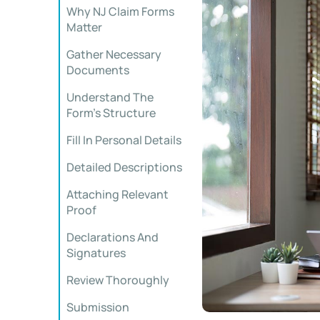
Why NJ Claim Forms
Matter
Gather Necessary
Documents
Understand The
Form’s Structure
Fill In Personal Details
Detailed Descriptions
Attaching Relevant
Proof
Declarations And
Signatures
Review Thoroughly
Submission