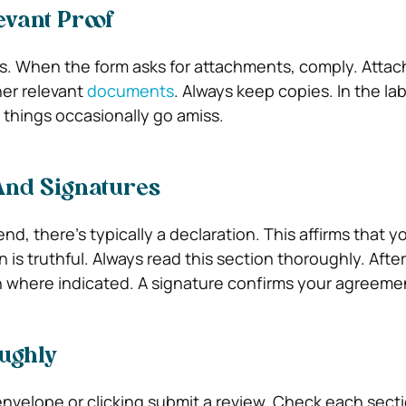
evant Proof
ms. When the form asks for attachments, comply. Attach
er relevant
documents
. Always keep copies. In the la
 things occasionally go amiss.
And Signatures
nd, there’s typically a declaration. This affirms that y
 is truthful. Always read this section thoroughly. After
 where indicated. A signature confirms your agreeme
ughly
envelope or clicking submit a review. Check each secti