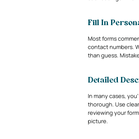
Fill In Person
Most forms commenc
contact numbers. Writ
than guess. Mistake
Detailed Desc
In many cases, you’
thorough. Use clear
reviewing your form
picture.