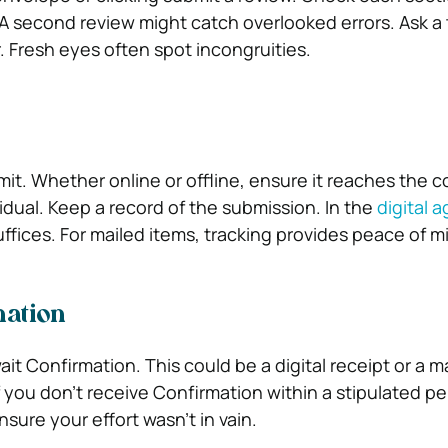
A second review might catch overlooked errors. Ask a 
er. Fresh eyes often spot incongruities.
it. Whether online or offline, ensure it reaches the c
idual. Keep a record of the submission. In the
digital a
ffices. For mailed items, tracking provides peace of m
mation
t Confirmation. This could be a digital receipt or a m
you don’t receive Confirmation within a stipulated per
nsure your effort wasn’t in vain.