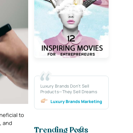
Luxury Brands Don’t Sell
Products—They Sell Dreams
Luxury Brands Marketing
neficial to
, and
Trending Posts