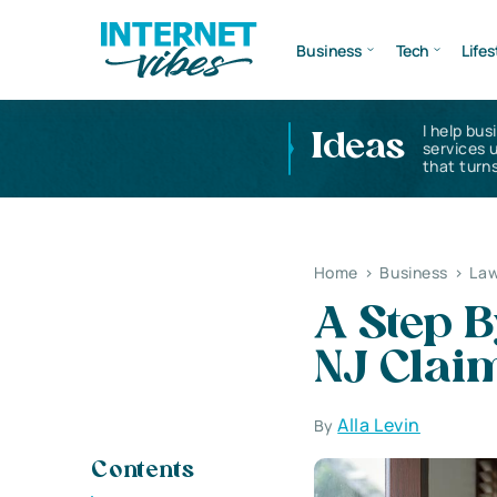
Business
Tech
Lifes
I help bus
Ideas
services 
that turns
Home
>
Business
>
Law
A Step B
NJ Clai
Alla Levin
By
Contents