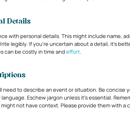
al Details
e with personal details. This might include name, ad
e legibly. If you’re uncertain about a detail, it’s bette
s can be costly in time and
effort
.
riptions
ll need to describe an event or situation. Be concise y
 language. Eschew jargon unless it’s essential. Reme
 might not have context. Please provide them with a c