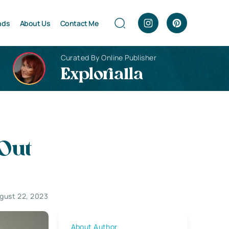
nds
About Us
Contact Me
Curated By Online Publisher
Explorialla
 Out
gust 22, 2023
About Author