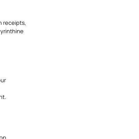
 receipts,
byrinthine
our
nt.
on,