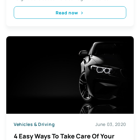
Read now
Vehicles & Driving
June 03, 2020
4 Easy Ways To Take Care Of Your