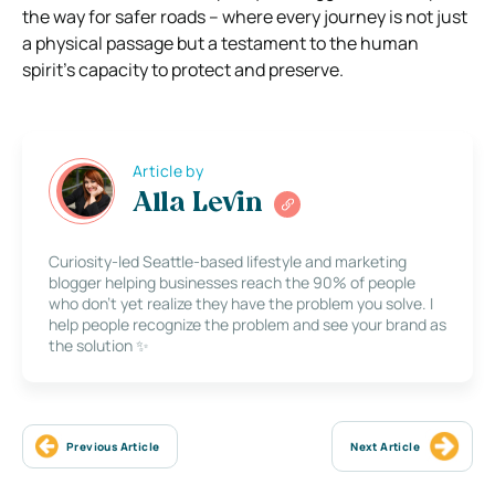
the way for safer roads – where every journey is not just
a physical passage but a testament to the human
spirit’s capacity to protect and preserve.
Article by
Alla Levin
Curiosity-led Seattle-based lifestyle and marketing
blogger helping businesses reach the 90% of people
who don’t yet realize they have the problem you solve. I
help people recognize the problem and see your brand as
the solution ✨
Previous Article
Next Article