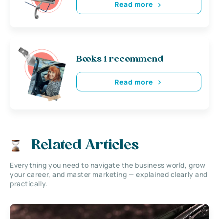
Read more
Books i recommend
Read more
Related Articles
Everything you need to navigate the business world, grow
your career, and master marketing — explained clearly and
practically.