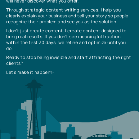
will never discover what you offer.
Through strategic content writing services, I help you
clearly explain your business and tell your story so people
recognize their problem and see you as the solution.
I don’t just create content, I create content designed to
bring real results. If you don’t see meaningful traction
within the first 30 days, we refine and optimize until you
do.
Ready to stop being invisible and start attracting the right
clients?
Let’s make it happen✨