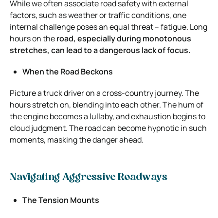
While we often associate road safety with external
factors, such as weather or traffic conditions, one
internal challenge poses an equal threat – fatigue. Long
hours on the
road, especially during monotonous
stretches, can lead to a dangerous lack of focus.
When the Road Beckons
Picture a truck driver on a cross-country journey. The
hours stretch on, blending into each other. The hum of
the engine becomes a lullaby, and exhaustion begins to
cloud judgment. The road can become hypnotic in such
moments, masking the danger ahead.
Navigating Aggressive Roadways
The Tension Mounts