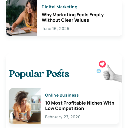
Digital Marketing
Why Marketing Feels Empty
Without Clear Values
June 16, 2025
Popular Posts
Online Business
10 Most Profitable Niches With
Low Competition
February 27, 2020