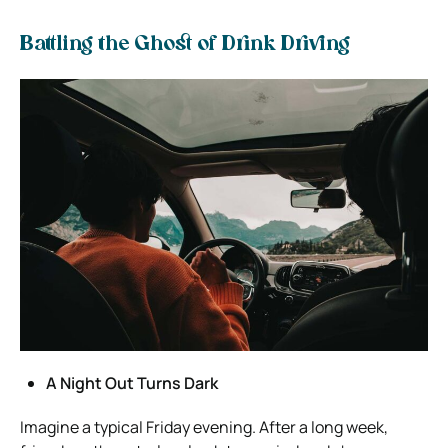
Battling the Ghost of Drink Driving
A Night Out Turns Dark
Imagine a typical Friday evening. After a long week,