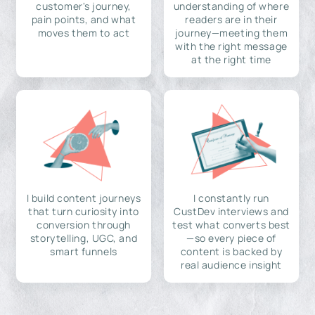
customer's journey,
understanding of where
pain points, and what
readers are in their
moves them to act
journey—meeting them
with the right message
at the right time
I build content journeys
I constantly run
that turn curiosity into
CustDev interviews and
conversion through
test what converts best
storytelling, UGC, and
—so every piece of
smart funnels
content is backed by
real audience insight