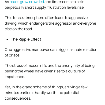
As
roads grow crowded
and time seems to be in
perpetually short supply, frustration levels rise.
This tense atmosphere often leads to aggressive
driving, which endangers the aggressor and everyone
else on the road.
The Ripple Effect
One aggressive maneuver can trigger a chain reaction
of chaos.
The stress of modern life and the anonymity of being
behind the wheel have given rise to a culture of
impatience.
Yet, in the grand scheme of things, arriving a few
minutes earlier is hardly worth the potential
consequences.