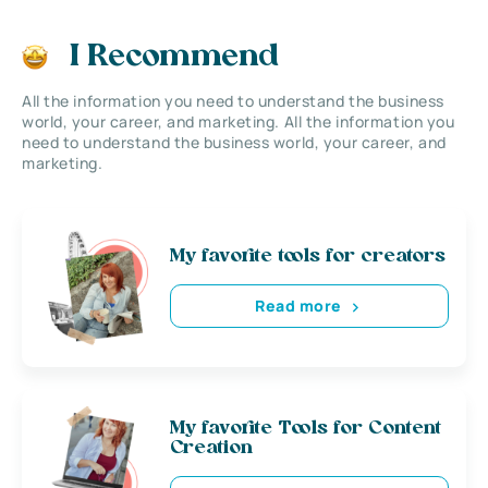
I Recommend
All the information you need to understand the business
world, your career, and marketing. All the information you
need to understand the business world, your career, and
marketing.
My favorite tools for creators
Read more
My favorite Tools for Content
Creation