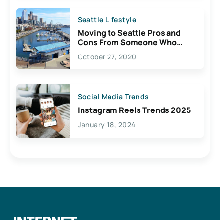
Seattle Lifestyle
Moving to Seattle Pros and
Cons From Someone Who
Lives Here
October 27, 2020
Social Media Trends
Instagram Reels Trends 2025
January 18, 2024