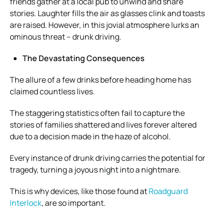
friends gather at a local pub to unwind and share
stories. Laughter fills the air as glasses clink and toasts
are raised. However, in this jovial atmosphere lurks an
ominous threat – drunk driving.
The Devastating Consequences
The allure of a few drinks before heading home has
claimed countless lives.
The staggering statistics often fail to capture the
stories of families shattered and lives forever altered
due to a decision made in the haze of alcohol.
Every instance of drunk driving carries the potential for
tragedy, turning a joyous night into a nightmare.
This is why devices, like those found at
Roadguard
Interlock
, are so important.