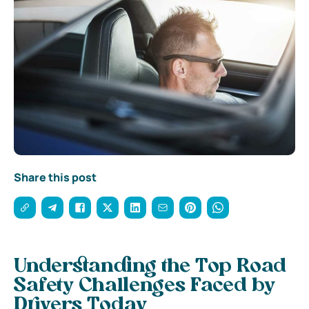
Share this post
Understanding the Top Road
Safety Challenges Faced by
Drivers Today