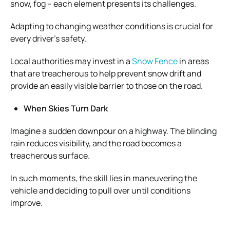
snow, fog – each element presents its challenges.
Adapting to changing weather conditions is crucial for
every driver’s safety.
Local authorities may invest in a
Snow Fence
in areas
that are treacherous to help prevent snow drift and
provide an easily visible barrier to those on the road.
When Skies Turn Dark
Imagine a sudden downpour on a highway. The blinding
rain reduces visibility, and the road becomes a
treacherous surface.
In such moments, the skill lies in maneuvering the
vehicle and deciding to pull over until conditions
improve.