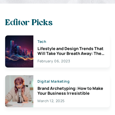
Editor Picks
Tech
Lifestyle and Design Trends That
Will Take Your Breath Away: The
Exciting Possibilities For
February 06, 2023
Creativity
Digital Marketing
Brand Archetyping: How to Make
Your Business Irresistible
March 12, 2025