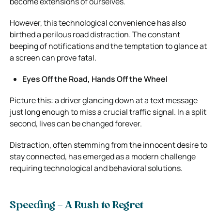
become extensions of ourselves.
However, this technological convenience has also
birthed a perilous road distraction. The constant
beeping of notifications and the temptation to glance at
a screen can prove fatal.
Eyes Off the Road, Hands Off the Wheel
Picture this: a driver glancing down at a text message
just long enough to miss a crucial traffic signal. In a split
second, lives can be changed forever.
Distraction, often stemming from the innocent desire to
stay connected, has emerged as a modern challenge
requiring technological and behavioral solutions.
Speeding – A Rush to Regret