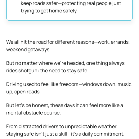
keep roads safer—protecting real people just
trying to get home safely.
We all hit the road for different reasons—work, errands,
weekend getaways.
But no matter where we’re headed, one thing always
rides shotgun: the need to stay safe.
Driving used to feel like freedom—windows down, music
up, open roads.
But let’s be honest, these days it can feel more like a
mental obstacle course.
From distracted drivers to unpredictable weather,
staying safe isn’t just a skill—it’s a daily commitment.