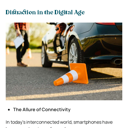
Distraction in the Digital Age
The Allure of Connectivity
In today’s interconnected world, smartphones have