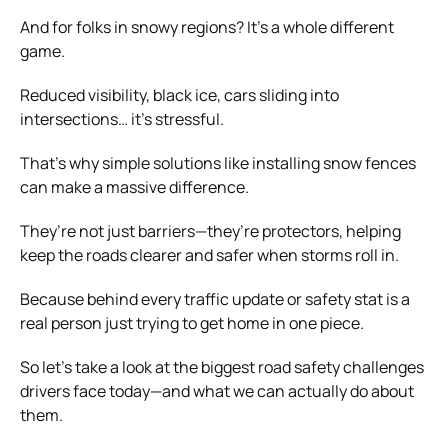
And for folks in snowy regions? It’s a whole different
game.
Reduced visibility, black ice, cars sliding into
intersections… it’s stressful.
That’s why simple solutions like installing snow fences
can make a massive difference.
They’re not just barriers—they’re protectors, helping
keep the roads clearer and safer when storms roll in.
Because behind every traffic update or safety stat is a
real person just trying to get home in one piece.
So let’s take a look at the biggest road safety challenges
drivers face today—and what we can actually do about
them.