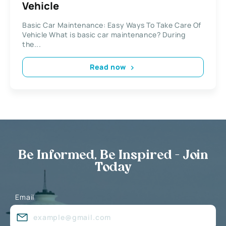
Vehicle
Basic Car Maintenance: Easy Ways To Take Care Of
Vehicle What is basic car maintenance? During
the...
Read now
Be Informed, Be Inspired - Join
Today
Email