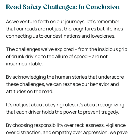
Road Safety Challenges: In Conclusion
As we venture forth on our journeys, let’s remember
that our roads are not just thoroughfares but lifelines
connecting us to our destinations and loved ones.
The challenges we’ve explored – from the insidious grip
of drunk driving to the allure of speed – are not
insurmountable.
By acknowledging the human stories that underscore
these challenges, we can reshape our behavior and
attitudes on the road.
It’s not just about obeying rules; it’s about recognizing
that each driver holds the power to prevent tragedy.
By choosing responsibility over recklessness, vigilance
over distraction, and empathy over aggression, we pave