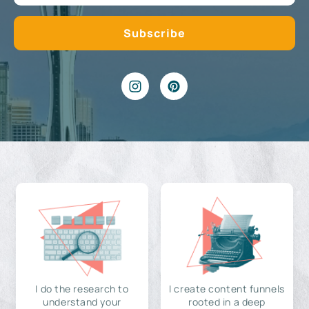
I do the research to
I create content funnels
understand your
rooted in a deep