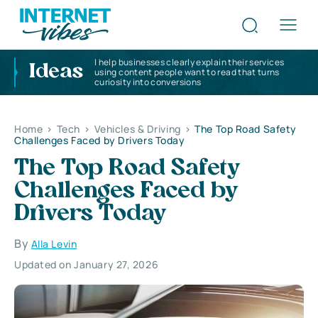
I help businesses clearly explain their services
Ideas
using content people want to read that turns
curiosity into conversions
Home
>
Tech
>
Vehicles & Driving
>
The Top Road Safety
Challenges Faced by Drivers Today
The Top Road Safety
Challenges Faced by
Drivers Today
By
Alla Levin
Updated on January 27, 2026