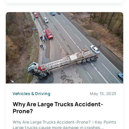
Vehicles & Driving
May 15, 2023
Why Are Large Trucks Accident-
Prone?
Why Are Large Trucks Accident-Prone? ✨Key Points
Large trucks cause more damage in crashes...