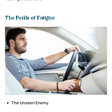
The Perils of Fatigue
The Unseen Enemy