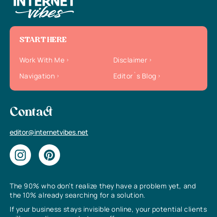
START HERE
Work With Me
Disclaimer
Navigation
Editor`s Blog
Contact
editor@internetvibes.net
The 90% who don’t realize they have a problem yet, and
the 10% already searching for a solution.
If your business stays invisible online, your potential clients