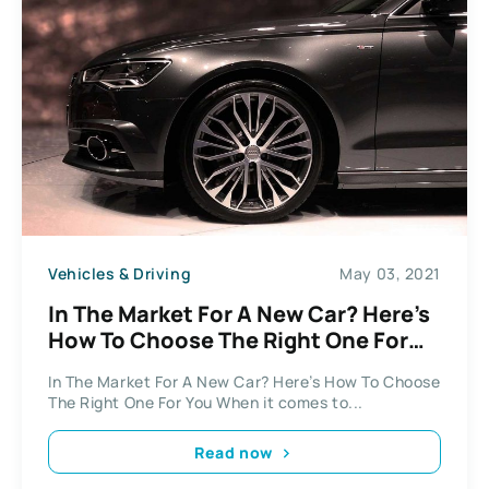
Vehicles & Driving
May 03, 2021
In The Market For A New Car? Here’s
How To Choose The Right One For
You
In The Market For A New Car? Here’s How To Choose
The Right One For You When it comes to...
Read now