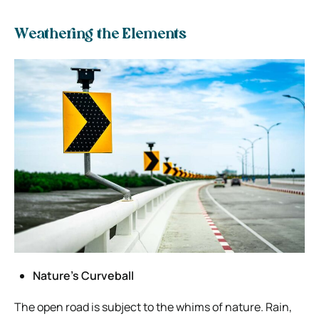
Weathering the Elements
Nature’s Curveball
The open road is subject to the whims of nature. Rain,