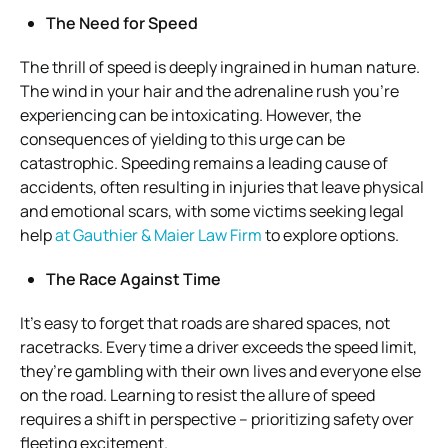
The Need for Speed
The thrill of speed is deeply ingrained in human nature.
The wind in your hair and the adrenaline rush you’re
experiencing can be intoxicating. However, the
consequences of yielding to this urge can be
catastrophic. Speeding remains a leading cause of
accidents, often resulting in injuries that leave physical
and emotional scars, with some victims seeking legal
help
at Gauthier & Maier Law Firm
to explore options.
The Race Against Time
It’s easy to forget that roads are shared spaces, not
racetracks. Every time a driver exceeds the speed limit,
they’re gambling with their own lives and everyone else
on the road. Learning to resist the allure of speed
requires a shift in perspective – prioritizing safety over
fleeting excitement.