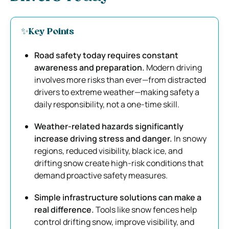
✨Key Points
Road safety today requires constant
awareness and preparation.
Modern driving
involves more risks than ever—from distracted
drivers to extreme weather—making safety a
daily responsibility, not a one-time skill.
Weather-related hazards significantly
increase driving stress and danger.
In snowy
regions, reduced visibility, black ice, and
drifting snow create high-risk conditions that
demand proactive safety measures.
Simple infrastructure solutions can make a
real difference.
Tools like snow fences help
control drifting snow, improve visibility, and