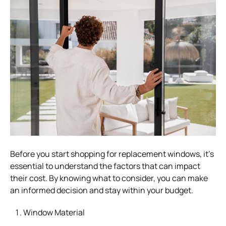
Before you start shopping for replacement windows, it’s
essential to understand the factors that can impact
their cost. By knowing what to consider, you can make
an informed decision and stay within your budget.
Window Material