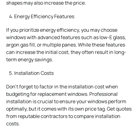
shapes may also increase the price.
Energy Efficiency Features
If you prioritize energy efficiency, you may choose
windows with advanced features such as low-E glass,
argon gas fill, or multiple panes. While these features
can increase the initial cost, they often result in long-
term energy savings.
Installation Costs
Don’t forget to factor in the installation cost when
budgeting for replacement windows. Professional
installation is crucial to ensure your windows perform
optimally, but it comes with its own price tag. Get quotes
from reputable contractors to compare installation
costs.