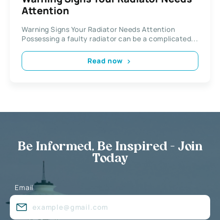
Attention
Warning Signs Your Radiator Needs Attention
Possessing a faulty radiator can be a complicated...
Read now
Be Informed, Be Inspired - Join
Today
Email