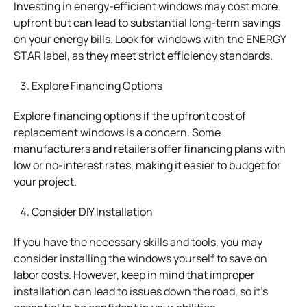
Investing in energy-efficient windows may cost more
upfront but can lead to substantial long-term savings
on your energy bills. Look for windows with the ENERGY
STAR label, as they meet strict efficiency standards.
Explore Financing Options
Explore financing options if the upfront cost of
replacement windows is a concern. Some
manufacturers and retailers offer financing plans with
low or no-interest rates, making it easier to budget for
your project.
Consider DIY Installation
If you have the necessary skills and tools, you may
consider installing the windows yourself to save on
labor costs. However, keep in mind that improper
installation can lead to issues down the road, so it’s