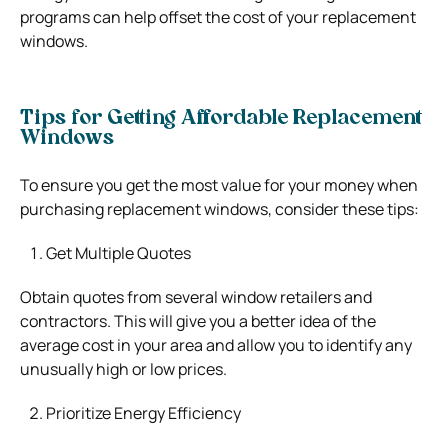
programs can help offset the cost of your replacement
windows.
Tips for Getting Affordable Replacement
Windows
To ensure you get the most value for your money when
purchasing replacement windows, consider these tips:
Get Multiple Quotes
Obtain quotes from several window retailers and
contractors. This will give you a better idea of the
average cost in your area and allow you to identify any
unusually high or low prices.
Prioritize Energy Efficiency