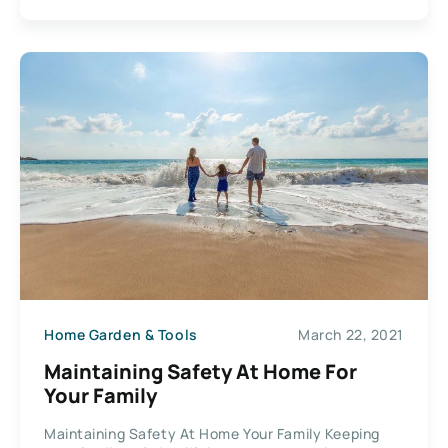
Home Garden & Tools
March 22, 2021
Maintaining Safety At Home For
Your Family
Maintaining Safety At Home Your Family Keeping