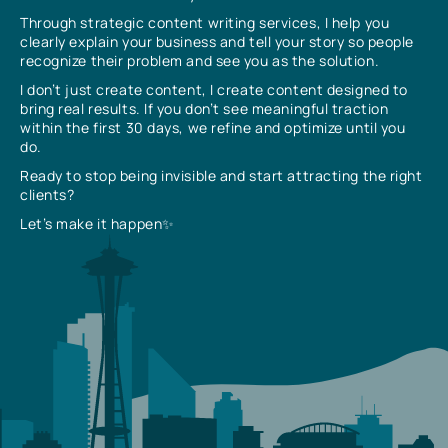
Through strategic content writing services, I help you
clearly explain your business and tell your story so people
recognize their problem and see you as the solution.
I don’t just create content, I create content designed to
bring real results. If you don’t see meaningful traction
within the first 30 days, we refine and optimize until you
do.
Ready to stop being invisible and start attracting the right
clients?
Let’s make it happen✨