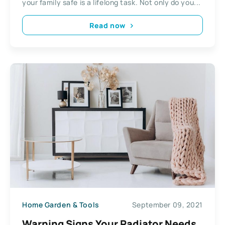
your family safe is a lifelong task. Not only do you...
Read now
Home Garden & Tools
September 09, 2021
Warning Signs Your Radiator Needs