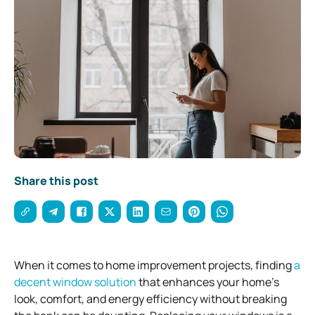
Share this post
When it comes to home improvement projects, finding
a
decent window solution
that enhances your home’s
look, comfort, and energy efficiency without breaking