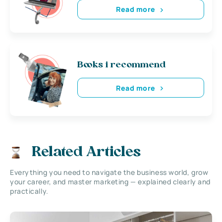
Read more
Books i recommend
Read more
Related Articles
Everything you need to navigate the business world, grow
your career, and master marketing — explained clearly and
practically.