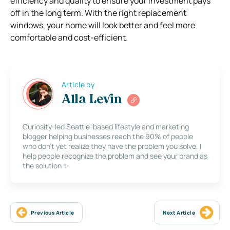
efficiency and quality to ensure your investment pays
off in the long term. With the right replacement
windows, your home will look better and feel more
comfortable and cost-efficient.
Article by
Alla Levin
Curiosity-led Seattle-based lifestyle and marketing
blogger helping businesses reach the 90% of people
who don’t yet realize they have the problem you solve. I
help people recognize the problem and see your brand as
the solution ✨
Previous Article
Next Article