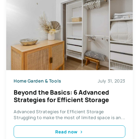
Home Garden & Tools
July 31, 2023
Beyond the Basics: 6 Advanced
Strategies for Efficient Storage
Advanced Strategies for Efficient Storage
Struggling to make the most of limited space is an...
Read now