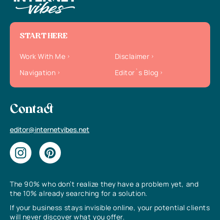
START HERE
Work With Me
Disclaimer
Navigation
Editor`s Blog
Contact
editor@internetvibes.net
The 90% who don’t realize they have a problem yet, and
the 10% already searching for a solution.
If your business stays invisible online, your potential clients
will never discover what you offer.