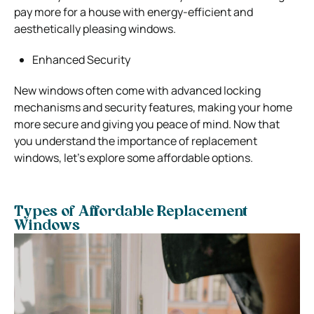
pay more for a house with energy-efficient and
aesthetically pleasing windows.
Enhanced Security
New windows often come with advanced locking
mechanisms and security features, making your home
more secure and giving you peace of mind.
Now that
you understand the importance of replacement
windows, let’s explore some affordable options.
Types of Affordable Replacement
Windows