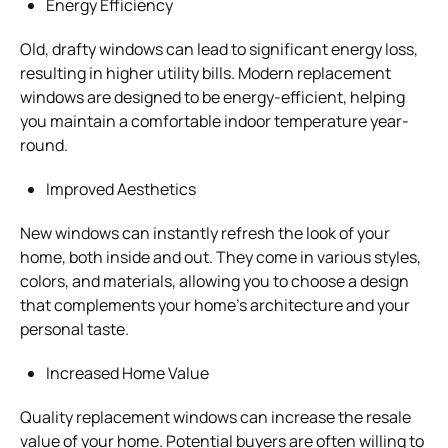
Energy Efficiency
Old, drafty windows can lead to significant energy loss,
resulting in higher utility bills. Modern replacement
windows are designed to be energy-efficient, helping
you maintain a comfortable indoor temperature year-
round.
Improved Aesthetics
New windows can instantly refresh the look of your
home, both inside and out. They come in various styles,
colors, and materials, allowing you to choose a design
that complements your home’s architecture and your
personal taste.
Increased Home Value
Quality replacement windows can increase the resale
value of your home. Potential buyers are often willing to