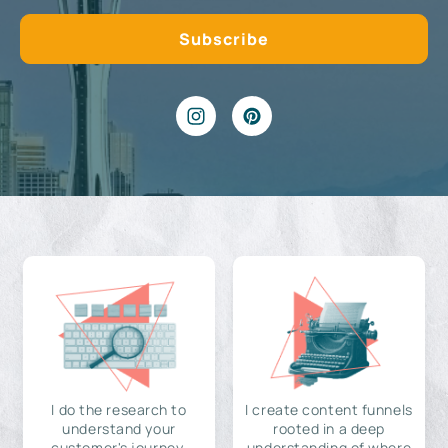
I do the research to
I create content funnels
understand your
rooted in a deep
customer's journey,
understanding of where