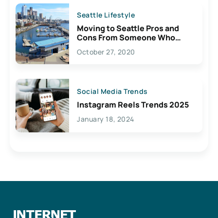
Seattle Lifestyle
Moving to Seattle Pros and
Cons From Someone Who
Lives Here
October 27, 2020
Social Media Trends
Instagram Reels Trends 2025
January 18, 2024