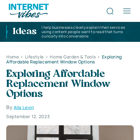
I help businesses clearly explain their services
Ideas
using content people want to read that turns
curiosity into conversions
Home
>
Lifestyle
>
Home Garden & Tools
>
Exploring
Affordable Replacement Window Options
Exploring Affordable
Replacement Window
Options
By
Alla Levin
September 12, 2023