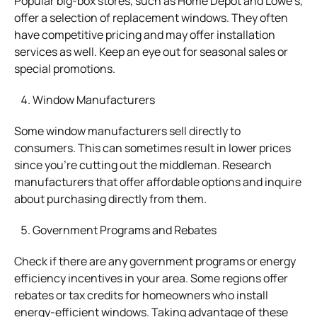
Popular big-box stores, such as Home Depot and Lowe’s,
offer a selection of replacement windows. They often
have competitive pricing and may offer installation
services as well. Keep an eye out for seasonal sales or
special promotions.
Window Manufacturers
Some window manufacturers sell directly to
consumers. This can sometimes result in lower prices
since you’re cutting out the middleman. Research
manufacturers that offer affordable options and inquire
about purchasing directly from them.
Government Programs and Rebates
Check if there are any government programs or energy
efficiency incentives in your area. Some regions offer
rebates or tax credits for homeowners who install
energy-efficient windows. Taking advantage of these