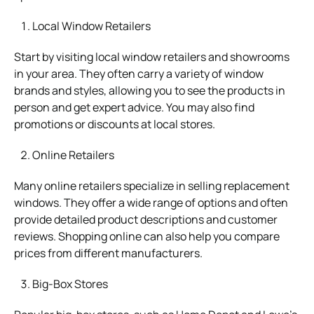
Local Window Retailers
Start by visiting local window retailers and showrooms
in your area. They often carry a variety of window
brands and styles, allowing you to see the products in
person and get expert advice. You may also find
promotions or discounts at local stores.
Online Retailers
Many online retailers specialize in selling replacement
windows. They offer a wide range of options and often
provide detailed product descriptions and customer
reviews. Shopping online can also help you compare
prices from different manufacturers.
Big-Box Stores