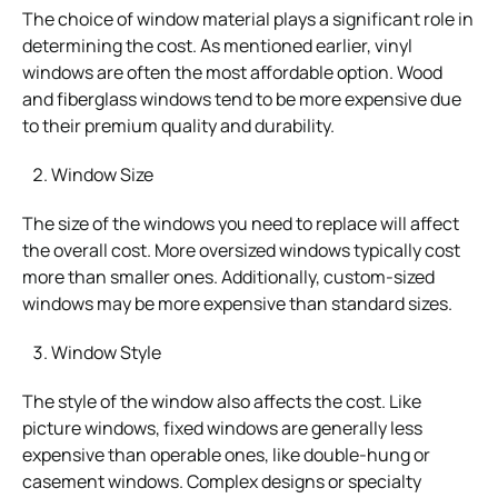
The choice of window material plays a significant role in
determining the cost. As mentioned earlier, vinyl
windows are often the most affordable option. Wood
and fiberglass windows tend to be more expensive due
to their premium quality and durability.
Window Size
The size of the windows you need to replace will affect
the overall cost. More oversized windows typically cost
more than smaller ones. Additionally, custom-sized
windows may be more expensive than standard sizes.
Window Style
The style of the window also affects the cost. Like
picture windows, fixed windows are generally less
expensive than operable ones, like double-hung or
casement windows. Complex designs or specialty