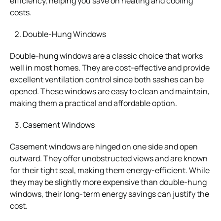
efficiency, helping you save on heating and cooling
costs.
Double-Hung Windows
Double-hung windows are a classic choice that works
well in most homes. They are cost-effective and provide
excellent ventilation control since both sashes can be
opened. These windows are easy to clean and maintain,
making them a practical and affordable option.
Casement Windows
Casement windows are hinged on one side and open
outward. They offer unobstructed views and are known
for their tight seal, making them energy-efficient. While
they may be slightly more expensive than double-hung
windows, their long-term energy savings can justify the
cost.