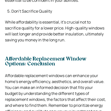
essential to be confident in your abilities.
Don’t Sacrifice Quality
While affordability is essential, it’s crucial not to
sacrifice quality for a lower price. High-quality windows
will last longer and provide better insulation, ultimately
saving you money in the long run.
Affordable Replacement Window
Options: Conclusion
Affordable replacement windows can enhance your
home’s energy efficiency,
aesthetics, and overall value.
You can make an informed decision that fits your
budget by understanding the different types of
replacement windows, the factors that affect their cost,
and where to find them. Remember to prioritize energy