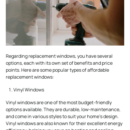
Regarding replacement windows, you have several
options, each with its own set of benefits and price
points. Here are some popular types of affordable
replacement windows:
Vinyl Windows
Vinyl windows are one of the most budget-friendly
options available. They are durable, low-maintenance,
and come in various styles to suit your home’s design.
Vinyl windows are also known for their excellent energy