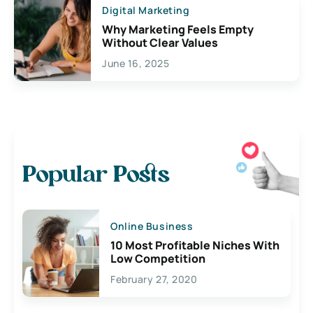
Digital Marketing
Why Marketing Feels Empty
Without Clear Values
June 16, 2025
Popular Posts
Online Business
10 Most Profitable Niches With
Low Competition
February 27, 2020