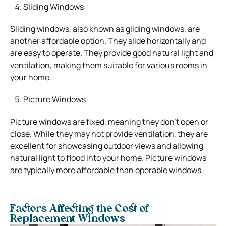
Sliding Windows
Sliding windows, also known as gliding windows, are
another affordable option. They slide horizontally and
are easy to operate. They provide good natural light and
ventilation, making them suitable for various rooms in
your home.
Picture Windows
Picture windows are fixed, meaning they don’t open or
close. While they may not provide ventilation, they are
excellent for showcasing outdoor views and allowing
natural light to flood into your home. Picture windows
are typically more affordable than operable windows.
Factors Affecting the Cost of
Replacement Windows