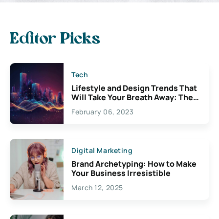
Editor Picks
Tech
Lifestyle and Design Trends That
Will Take Your Breath Away: The
Exciting Possibilities For
February 06, 2023
Creativity
Digital Marketing
Brand Archetyping: How to Make
Your Business Irresistible
March 12, 2025