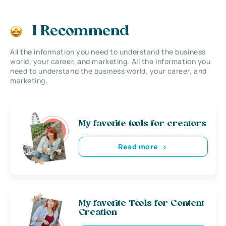
I Recommend
All the information you need to understand the business
world, your career, and marketing. All the information you
need to understand the business world, your career, and
marketing.
My favorite tools for creators
Read more
My favorite Tools for Content
Creation