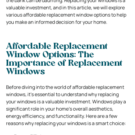
the bank can be daunting. Replacing your windows is a
valuable investment, and in this article, we will explore
various affordable replacement window options to help
you make an informed decision for your home.
Affordable Replacement
Window Options:
The
Importance of Replacement
Windows
Before diving into the world of affordable replacement
windows, it’s essential to understand why replacing
your windows is a valuable investment. Windows play a
significant role in your home’s overall aesthetics,
energy efficiency, and functionality. Here are a few
reasons why replacing your windows is a smart choice: