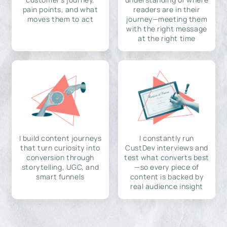
pain points, and what
readers are in their
moves them to act
journey—meeting them
with the right message
at the right time
I build content journeys
I constantly run
that turn curiosity into
CustDev interviews and
conversion through
test what converts best
storytelling, UGC, and
—so every piece of
smart funnels
content is backed by
real audience insight