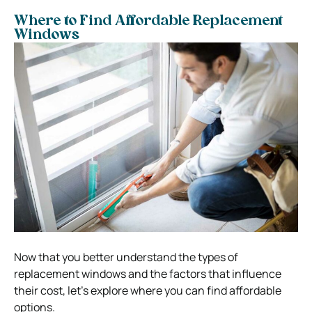
Where to Find Affordable Replacement
Windows
Now that you better understand the types of
replacement windows and the factors that influence
their cost, let’s explore where you can find affordable
options.