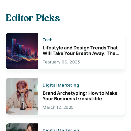
Editor Picks
Tech
Lifestyle and Design Trends That
Will Take Your Breath Away: The
Exciting Possibilities For
February 06, 2023
Creativity
Digital Marketing
Brand Archetyping: How to Make
Your Business Irresistible
March 12, 2025
Digital Marketing