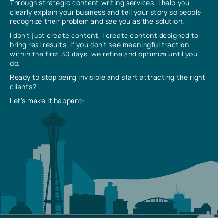
Through strategic content writing services, I help you
clearly explain your business and tell your story so people
recognize their problem and see you as the solution.
I don’t just create content, I create content designed to
bring real results. If you don’t see meaningful traction
within the first 30 days, we refine and optimize until you
do.
Ready to stop being invisible and start attracting the right
clients?
Let’s make it happen✨