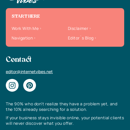
START HERE
Work With Me
Disclaimer
Navigation
Editor`s Blog
Contact
editor@internetvibes.net
The 90% who don’t realize they have a problem yet, and
the 10% already searching for a solution.
If your business stays invisible online, your potential clients
will never discover what you offer.