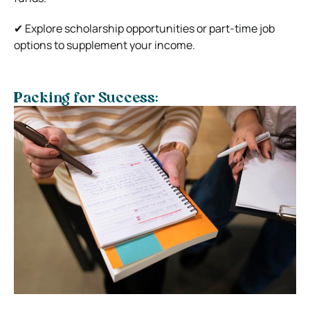
✔ Explore scholarship opportunities or part-time job
options to supplement your income.
Packing for Success: