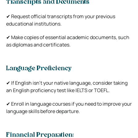
Transcripts and Documents
✔ Request official transcripts from your previous
educational institutions.
✔ Make copies of essential academic documents, such
as diplomas and certificates.
Language Proficiency
✔ If English isn’t your native language, consider taking
an English proficiency test like IELTS or TOEFL.
✔ Enroll in language courses if you need to improve your
language skills before departure.
Financial Preparation: