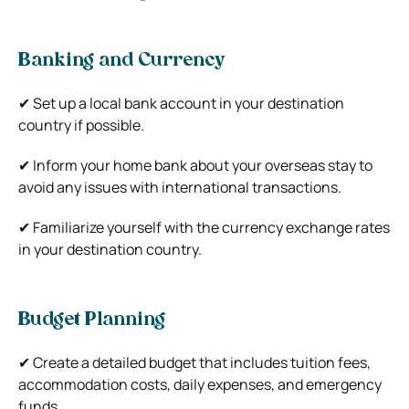
Banking and Currency
✔ Set up a local bank account in your destination
country if possible.
✔ Inform your home bank about your overseas stay to
avoid any issues with international transactions.
✔ Familiarize yourself with the currency exchange rates
in your destination country.
Budget Planning
✔ Create a detailed budget that includes tuition fees,
accommodation costs, daily expenses, and emergency
funds.