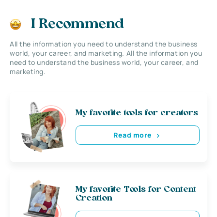
I Recommend
All the information you need to understand the business
world, your career, and marketing. All the information you
need to understand the business world, your career, and
marketing.
My favorite tools for creators
Read more
My favorite Tools for Content
Creation