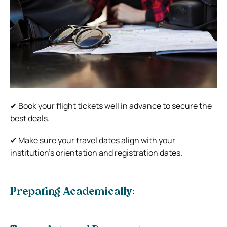
✔ Book your flight tickets well in advance to secure the
best deals.
✔ Make sure your travel dates align with your
institution’s orientation and registration dates.
Preparing Academically: