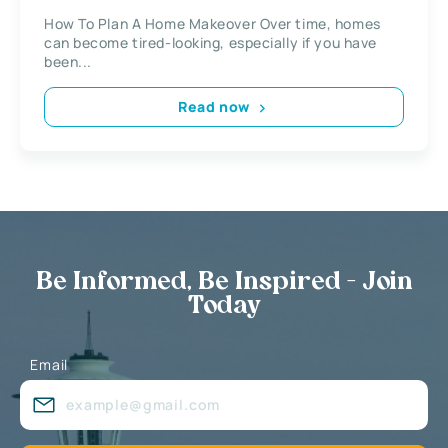
How To Plan A Home Makeover Over time, homes
can become tired-looking, especially if you have
been...
Read now
Be Informed, Be Inspired - Join
Today
Email