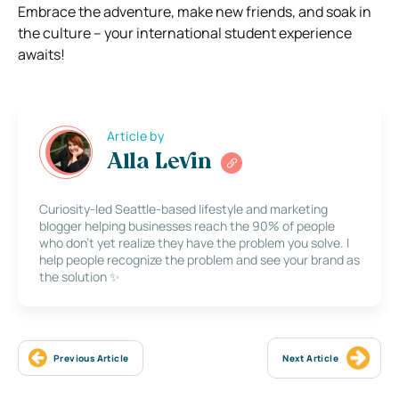
Embrace the adventure, make new friends, and soak in
the culture – your international student experience
awaits!
Article by
Alla Levin
Curiosity-led Seattle-based lifestyle and marketing
blogger helping businesses reach the 90% of people
who don’t yet realize they have the problem you solve. I
help people recognize the problem and see your brand as
the solution ✨
Previous Article
Next Article