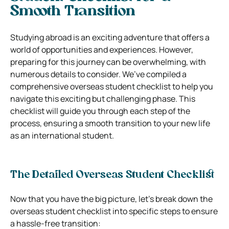
Smooth Transition
Studying abroad is an exciting adventure that offers a
world of opportunities and experiences. However,
preparing for this journey can be overwhelming, with
numerous details to consider. We’ve compiled a
comprehensive overseas student checklist to help you
navigate this exciting but challenging phase. This
checklist will guide you through each step of the
process, ensuring a smooth transition to your new life
as an international student.
The Detailed Overseas Student Checklist
Now that you have the big picture, let’s break down the
overseas student checklist into specific steps to ensure
a hassle-free transition: