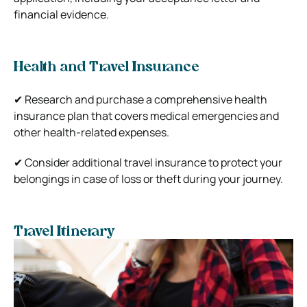
financial evidence.
Health and Travel Insurance
✔ Research and purchase a comprehensive health
insurance plan that covers medical emergencies and
other health-related expenses.
✔ Consider additional travel insurance to protect your
belongings in case of loss or theft during your journey.
Travel Itinerary