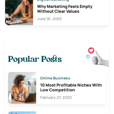
Why Marketing Feels Empty
Without Clear Values
June 16, 2025
Popular Posts
Online Business
10 Most Profitable Niches With
Low Competition
February 27, 2020