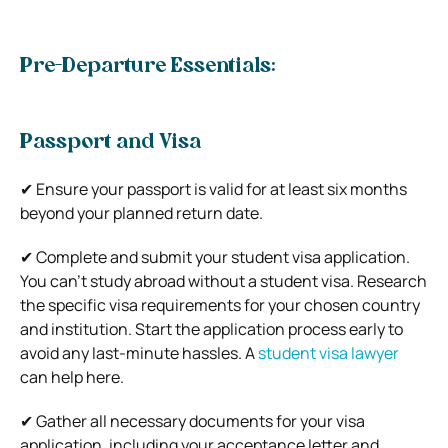
Pre-Departure Essentials:
Passport and Visa
✔ Ensure your passport is valid for at least six months
beyond your planned return date.
✔ Complete and submit your student visa application.
You can’t study abroad without a student visa. Research
the specific visa requirements for your chosen country
and institution. Start the application process early to
avoid any last-minute hassles. A
student visa lawyer
can help here.
✔ Gather all necessary documents for your visa
application, including your acceptance letter and