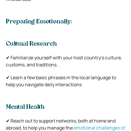
Preparing Emotionally:
Cultural Research
✔ Familiarize yourself with your host country’s culture,
customs, and traditions.
✔ Learn a few basic phrases in the local language to
help you navigate daily interactions.
Mental Health
✔ Reach out to support networks, both at home and
abroad, to help you manage the
emotional challenges of