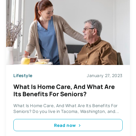
Lifestyle
January 27, 2023
What Is Home Care, And What Are
Its Benefits For Seniors?
What Is Home Care, And What Are Its Benefits For
Seniors? Do you live in Tacoma, Washington, and...
Read now