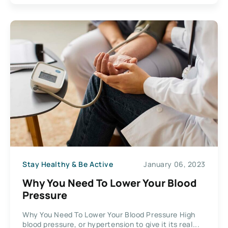
Stay Healthy & Be Active
January 06, 2023
Why You Need To Lower Your Blood
Pressure
Why You Need To Lower Your Blood Pressure High
blood pressure, or hypertension to give it its real...