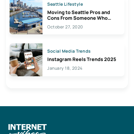
Seattle Lifestyle
Moving to Seattle Pros and
Cons From Someone Who
Lives Here
October 27, 2020
Social Media Trends
Instagram Reels Trends 2025
January 18, 2024