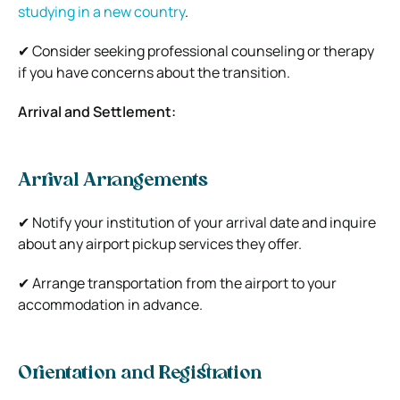
studying in a new country
.
✔ Consider seeking professional counseling or therapy
if you have concerns about the transition.
Arrival and Settlement:
Arrival Arrangements
✔ Notify your institution of your arrival date and inquire
about any airport pickup services they offer.
✔ Arrange transportation from the airport to your
accommodation in advance.
Orientation and Registration