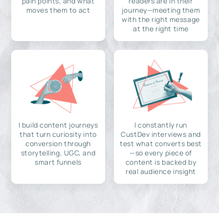
pain points, and what
readers are in their
moves them to act
journey—meeting them
with the right message
at the right time
I build content journeys
I constantly run
that turn curiosity into
CustDev interviews and
conversion through
test what converts best
storytelling, UGC, and
—so every piece of
smart funnels
content is backed by
real audience insight