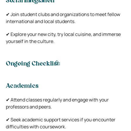
Social Integration
✔ Join student clubs and organizations to meet fellow
international and local students.
✔ Explore your new city, try local cuisine, and immerse
yourself in the culture.
Ongoing Checklist:
Academics
✔ Attend classes regularly and engage with your
professors and peers.
✔ Seek academic support services if you encounter
difficulties with coursework.