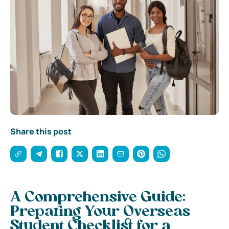
Share this post
A Comprehensive Guide:
Preparing Your Overseas
Student Checklist for a