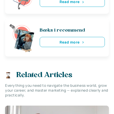
Read more
Books i recommend
Read more
Related Articles
Everything you need to navigate the business world, grow
your career, and master marketing — explained clearly and
practically.