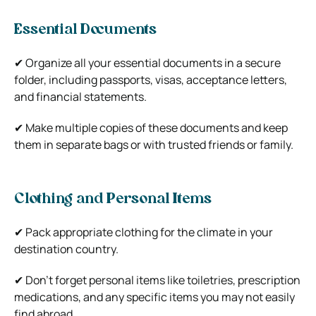
Essential Documents
✔ Organize all your essential documents in a secure
folder, including passports, visas, acceptance letters,
and financial statements.
✔ Make multiple copies of these documents and keep
them in separate bags or with trusted friends or family.
Clothing and Personal Items
✔ Pack appropriate clothing for the climate in your
destination country.
✔ Don’t forget personal items like toiletries, prescription
medications, and any specific items you may not easily
find abroad.