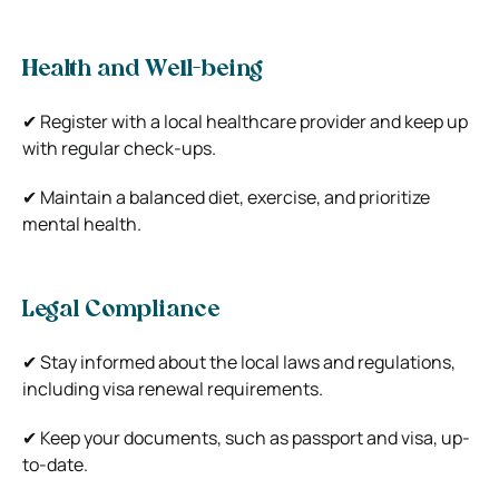
Health and Well-being
✔ Register with a local healthcare provider and keep up
with regular check-ups.
✔ Maintain a balanced diet, exercise, and prioritize
mental health.
Legal Compliance
✔ Stay informed about the local laws and regulations,
including visa renewal requirements.
✔ Keep your documents, such as passport and visa, up-
to-date.