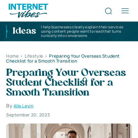
I help businesses clearly explain their services
Ideas
using content people want to read that turns
curiosity into conversions
Home
>
Lifestyle
>
Preparing Your Overseas Student
Checklist for a Smooth Transition
Preparing Your Overseas
Student Checklist for a
Smooth Transition
By
Alla Levin
September 20, 2023