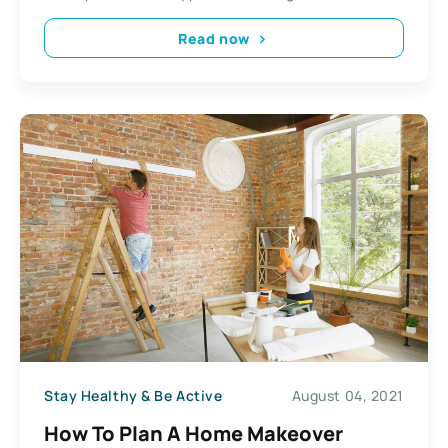
Read now
Stay Healthy & Be Active
August 04, 2021
How To Plan A Home Makeover