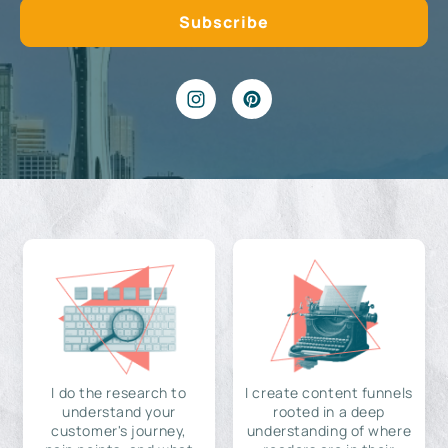
I do the research to
I create content funnels
understand your
rooted in a deep
customer's journey,
understanding of where