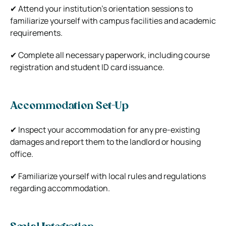
✔ Attend your institution’s orientation sessions to
familiarize yourself with campus facilities and academic
requirements.
✔ Complete all necessary paperwork, including course
registration and student ID card issuance.
Accommodation Set-Up
✔ Inspect your accommodation for any pre-existing
damages and report them to the landlord or housing
office.
✔ Familiarize yourself with local rules and regulations
regarding accommodation.