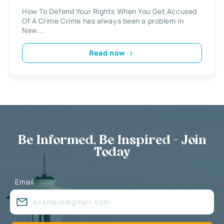
How To Defend Your Rights When You Get Accused
Of A Crime Crime has always been a problem in
New...
Read now
Be Informed, Be Inspired - Join
Today
Email