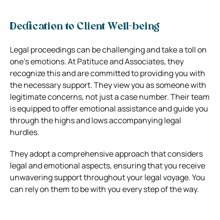
Dedication to Client Well-being
Legal proceedings can be challenging and take a toll on
one’s emotions. At Patituce and Associates, they
recognize this and are committed to providing you with
the necessary support. They view you as someone with
legitimate concerns, not just a case number. Their team
is equipped to offer emotional assistance and guide you
through the highs and lows accompanying legal
hurdles.
They adopt a comprehensive approach that considers
legal and emotional aspects, ensuring that you receive
unwavering support throughout your legal voyage. You
can rely on them to be with you every step of the way.