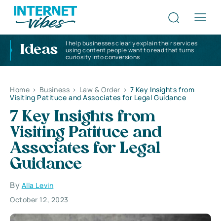
I help businesses clearly explain their services
Ideas
using content people want to read that turns
curiosity into conversions
Home
>
Business
>
Law & Order
>
7 Key Insights from
Visiting Patituce and Associates for Legal Guidance
7 Key Insights from
Visiting Patituce and
Associates for Legal
Guidance
By
Alla Levin
October 12, 2023