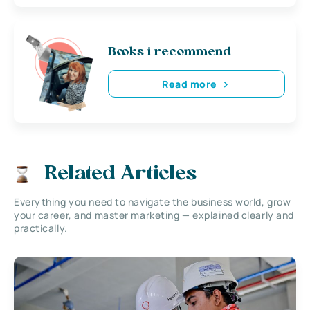
Books i recommend
Read more
Related Articles
Everything you need to navigate the business world, grow
your career, and master marketing — explained clearly and
practically.