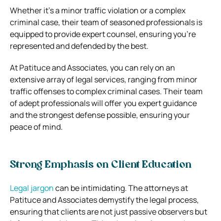
Whether it’s a minor traffic violation or a complex
criminal case, their team of seasoned professionals is
equipped to provide expert counsel, ensuring you’re
represented and defended by the best.
At Patituce and Associates, you can rely on an
extensive array of legal services, ranging from minor
traffic offenses to complex criminal cases. Their team
of adept professionals will offer you expert guidance
and the strongest defense possible, ensuring your
peace of mind.
Strong Emphasis on Client Education
Legal jargon
can be intimidating. The attorneys at
Patituce and Associates demystify the legal process,
ensuring that clients are not just passive observers but