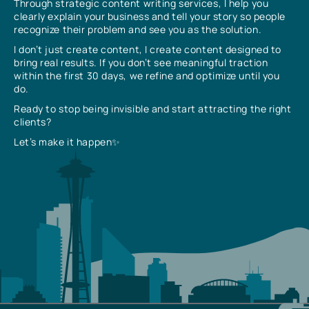
Through strategic content writing services, I help you
clearly explain your business and tell your story so people
recognize their problem and see you as the solution.
I don’t just create content, I create content designed to
bring real results. If you don’t see meaningful traction
within the first 30 days, we refine and optimize until you
do.
Ready to stop being invisible and start attracting the right
clients?
Let’s make it happen✨