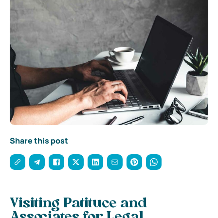
Share this post
Visiting Patituce and
Associates for Legal