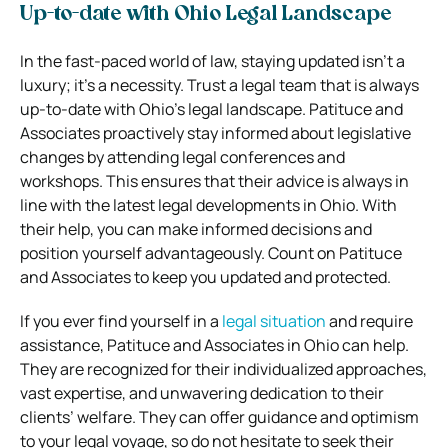
Up-to-date with Ohio Legal Landscape
In the fast-paced world of law, staying updated isn’t a
luxury; it’s a necessity. Trust a legal team that is always
up-to-date with Ohio’s legal landscape. Patituce and
Associates proactively stay informed about legislative
changes by attending legal conferences and
workshops. This ensures that their advice is always in
line with the latest legal developments in Ohio. With
their help, you can make informed decisions and
position yourself advantageously. Count on Patituce
and Associates to keep you updated and protected.
If you ever find yourself in a
legal situation
and require
assistance, Patituce and Associates in Ohio can help.
They are recognized for their individualized approaches,
vast expertise, and unwavering dedication to their
clients’ welfare. They can offer guidance and optimism
to your legal voyage, so do not hesitate to seek their