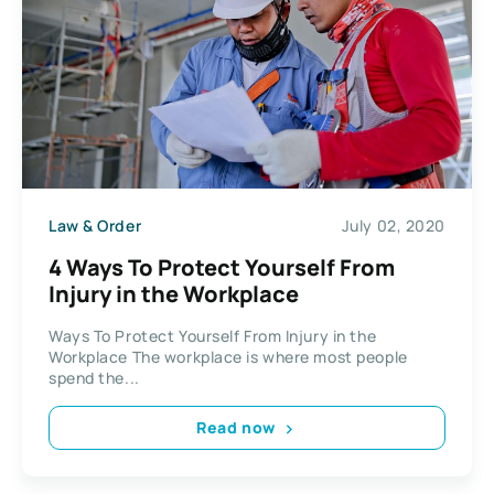
Law & Order
July 02, 2020
4 Ways To Protect Yourself From
Injury in the Workplace
Ways To Protect Yourself From Injury in the
Workplace The workplace is where most people
spend the...
Read now