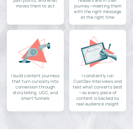
pain points, and what
readers are in their
moves them to act
journey—meeting them
with the right message
at the right time
I build content journeys
I constantly run
that turn curiosity into
CustDev interviews and
conversion through
test what converts best
storytelling, UGC, and
—so every piece of
smart funnels
content is backed by
real audience insight