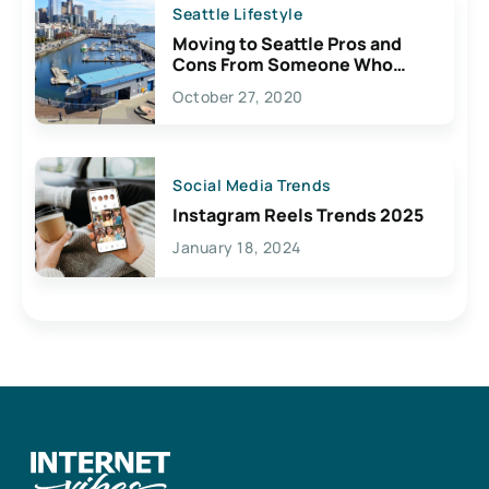
Seattle Lifestyle
Moving to Seattle Pros and
Cons From Someone Who
Lives Here
October 27, 2020
Social Media Trends
Instagram Reels Trends 2025
January 18, 2024