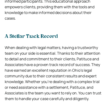
informed participants. This educational approach
empowers clients, providing them with the tools and
knowledge to make informed decisions about their
cases.
A Stellar Track Record
When dealing with legal matters, having a trustworthy
team on your side is essential. Thanks to their attention
to detail and commitment to their clients, Patituce and
Associates have a proven track record of success. They
have earned an excellent reputation in Ohio’s legal
community due to their consistent results and expert
knowledge. Whether you’re dealing with a complex trial
or need assistance with a settlement, Patituce, and
Associates is the team you want to rely on. You can trust
them to handle your case carefully and diligently.