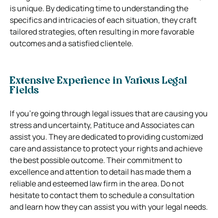
is unique. By dedicating time to understanding the
specifics and intricacies of each situation, they craft
tailored strategies, often resulting in more favorable
outcomes and a satisfied clientele.
Extensive Experience in Various Legal
Fields
If you’re going through legal issues that are causing you
stress and uncertainty, Patituce and Associates can
assist you. They are dedicated to providing customized
care and assistance to protect your rights and achieve
the best possible outcome. Their commitment to
excellence and attention to detail has made them a
reliable and esteemed law firm in the area. Do not
hesitate to contact them to schedule a consultation
and learn how they can assist you with your legal needs.