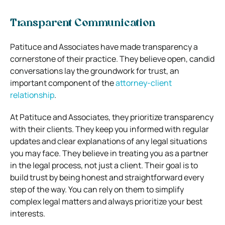
Transparent Communication
Patituce and Associates have made transparency a
cornerstone of their practice. They believe open, candid
conversations lay the groundwork for trust, an
important component of the
attorney-client
relationship
.
At Patituce and Associates, they prioritize transparency
with their clients. They keep you informed with regular
updates and clear explanations of any legal situations
you may face. They believe in treating you as a partner
in the legal process, not just a client. Their goal is to
build trust by being honest and straightforward every
step of the way. You can rely on them to simplify
complex legal matters and always prioritize your best
interests.