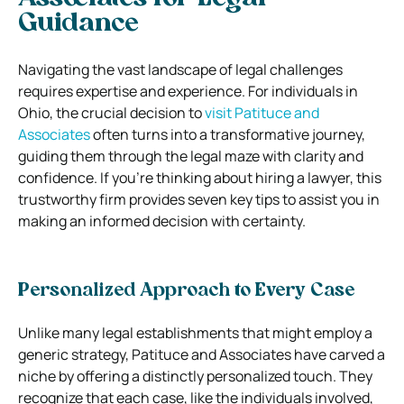
Guidance
Navigating the vast landscape of legal challenges
requires expertise and experience. For individuals in
Ohio, the crucial decision to
visit Patituce and
Associates
often turns into a transformative journey,
guiding them through the legal maze with clarity and
confidence. If you’re thinking about hiring a lawyer, this
trustworthy firm provides seven key tips to assist you in
making an informed decision with certainty.
Personalized Approach to Every Case
Unlike many legal establishments that might employ a
generic strategy, Patituce and Associates have carved a
niche by offering a distinctly personalized touch. They
recognize that each case, like the individuals involved,