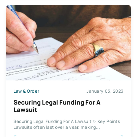
Law & Order
January 03, 2023
Securing Legal Funding For A
Lawsuit
Securing Legal Funding For A Lawsuit ✨ Key Points
Lawsuits often last over a year, making...