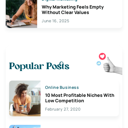
Why Marketing Feels Empty
Without Clear Values
June 16, 2025
Popular Posts
Online Business
10 Most Profitable Niches With
Low Competition
February 27, 2020