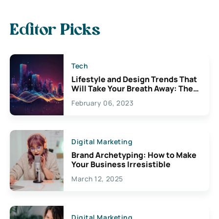
Editor Picks
Tech
Lifestyle and Design Trends That
Will Take Your Breath Away: The
Exciting Possibilities For
February 06, 2023
Creativity
Digital Marketing
Brand Archetyping: How to Make
Your Business Irresistible
March 12, 2025
Digital Marketing