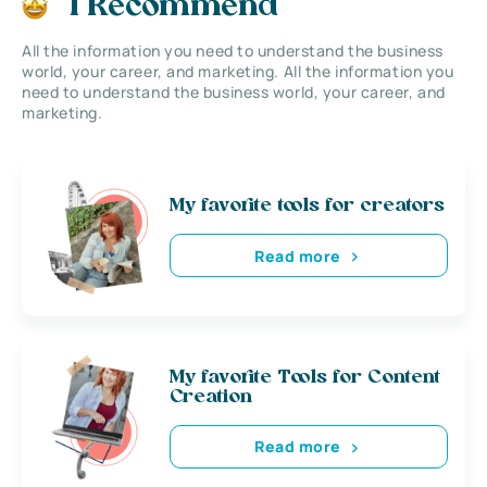
I Recommend
All the information you need to understand the business
world, your career, and marketing. All the information you
need to understand the business world, your career, and
marketing.
My favorite tools for creators
Read more
My favorite Tools for Content
Creation
Read more