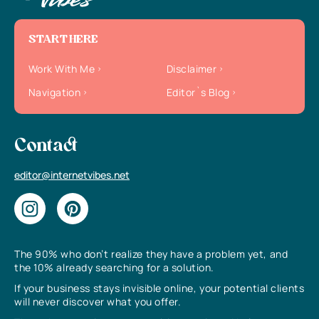
START HERE
Work With Me
Disclaimer
Navigation
Editor`s Blog
Contact
editor@internetvibes.net
The 90% who don’t realize they have a problem yet, and
the 10% already searching for a solution.
If your business stays invisible online, your potential clients
will never discover what you offer.