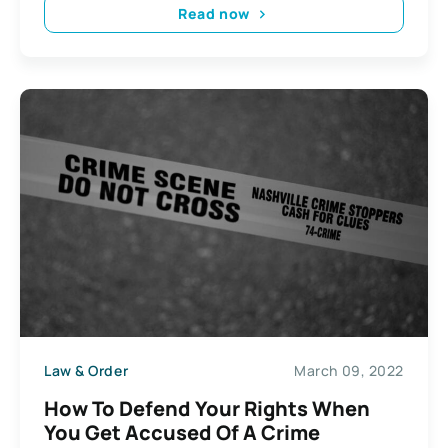
Read now
Law & Order
March 09, 2022
How To Defend Your Rights When
You Get Accused Of A Crime