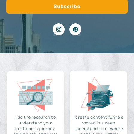
I do the research to
I create content funnels
understand your
rooted in a deep
customer's journey,
understanding of where