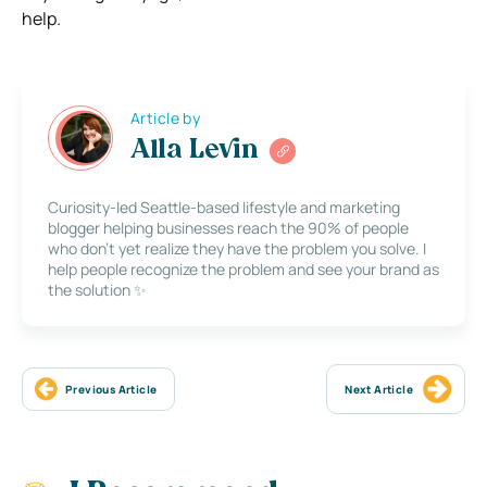
help.
Article by
Alla Levin
Curiosity-led Seattle-based lifestyle and marketing
blogger helping businesses reach the 90% of people
who don’t yet realize they have the problem you solve. I
help people recognize the problem and see your brand as
the solution ✨
Previous Article
Next Article