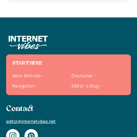
START HERE
Work With Me
Disclaimer
Navigation
Editor`s Blog
Contact
editor@internetvibes.net