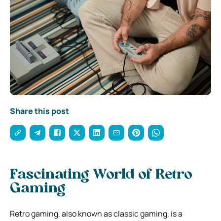
Share this post
Fascinating World of Retro
Gaming
Retro gaming, also known as classic gaming, is a