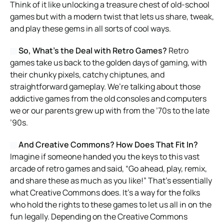
Think of it like unlocking a treasure chest of old-school
games but with a modern twist that lets us share, tweak,
and play these gems in all sorts of cool ways.
So, What’s the Deal with Retro Games?
Retro
games take us back to the golden days of gaming, with
their chunky pixels, catchy chiptunes, and
straightforward gameplay. We’re talking about those
addictive games from the old consoles and computers
we or our parents grew up with from the ’70s to the late
’90s.
And Creative Commons? How Does That Fit In?
Imagine if someone handed you the keys to this vast
arcade of retro games and said, “Go ahead, play, remix,
and share these as much as you like!” That’s essentially
what Creative Commons does. It’s a way for the folks
who hold the rights to these games to let us all in on the
fun legally. Depending on the Creative Commons