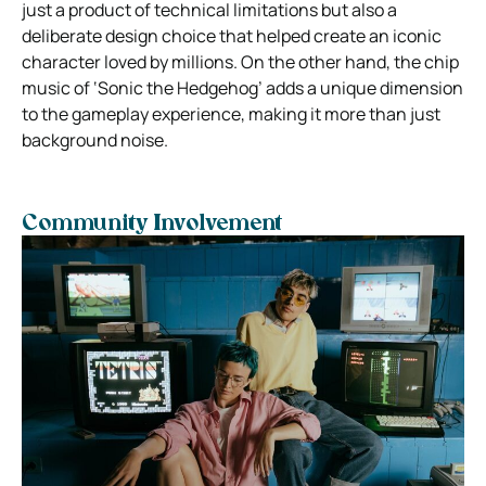
just a product of technical limitations but also a
deliberate design choice that helped create an iconic
character loved by millions. On the other hand, the chip
music of ‘Sonic the Hedgehog’ adds a unique dimension
to the gameplay experience, making it more than just
background noise.
Community Involvement