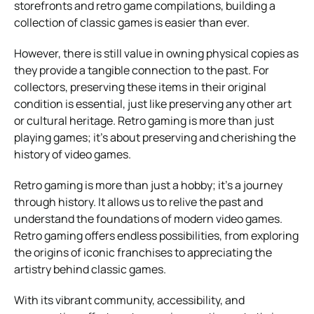
storefronts and retro game compilations, building a
collection of classic games is easier than ever.
However, there is still value in owning physical copies as
they provide a tangible connection to the past. For
collectors, preserving these items in their original
condition is essential, just like preserving any other art
or cultural heritage. Retro gaming is more than just
playing games; it’s about preserving and cherishing the
history of video games.
Retro gaming is more than just a hobby; it’s a journey
through history. It allows us to relive the past and
understand the foundations of modern video games.
Retro gaming offers endless possibilities, from exploring
the origins of iconic franchises to appreciating the
artistry behind classic games.
With its vibrant community, accessibility, and