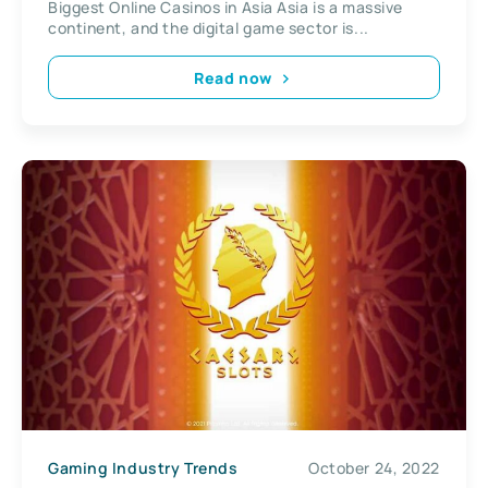
Biggest Online Casinos in Asia Asia is a massive
continent, and the digital game sector is...
Read now
Gaming Industry Trends
October 24, 2022