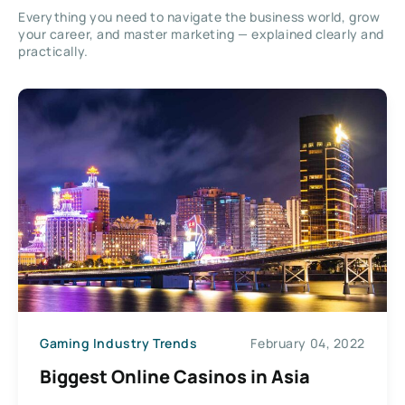
Everything you need to navigate the business world, grow
your career, and master marketing — explained clearly and
practically.
Gaming Industry Trends
February 04, 2022
Biggest Online Casinos in Asia