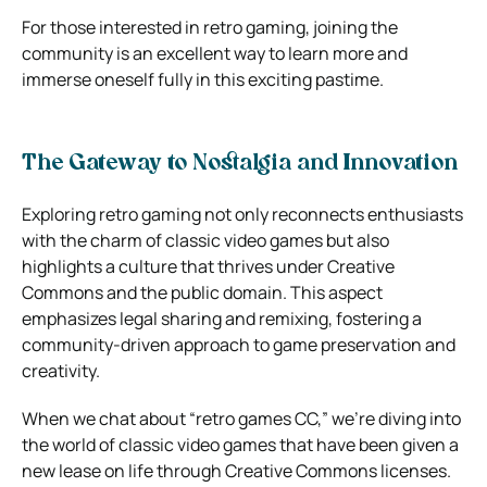
For those interested in retro gaming, joining the
community is an excellent way to learn more and
immerse oneself fully in this exciting pastime.
The Gateway to Nostalgia and Innovation
Exploring retro gaming not only reconnects enthusiasts
with the charm of classic video games but also
highlights a culture that thrives under Creative
Commons and the public domain. This aspect
emphasizes legal sharing and remixing, fostering a
community-driven approach to game preservation and
creativity.
When we chat about “retro games CC,” we’re diving into
the world of classic video games that have been given a
new lease on life through Creative Commons licenses.