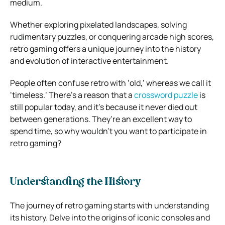
medium.
Whether exploring pixelated landscapes, solving
rudimentary puzzles, or conquering arcade high scores,
retro gaming offers a unique journey into the history
and evolution of interactive entertainment.
People often confuse retro with ‘old,’ whereas we call it
‘timeless.’ There’s a reason that a
crossword puzzle
is
still popular today, and it’s because it never died out
between generations. They’re an excellent way to
spend time, so why wouldn’t you want to participate in
retro gaming?
Understanding the History
The journey of retro gaming starts with understanding
its history. Delve into the origins of iconic consoles and