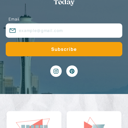
Today
Email