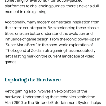
something for everyone. From action-packed
platformers to challenging puzzles, there’s never a dull
moment in retro gaming.
Additionally, many modern games take inspiration from
their retro counterparts. By experiencing these classic
titles, one can better understand the evolution and
influence of game design. From the iconic power-ups in
‘Super Mario Bros.’ to the open-world exploration of
‘The Legend of Zelda,’ retro gaming has undoubtedly
left a lasting mark on the current landscape of video
games.
Exploring the Hardware
Retro gaming also involves an exploration of the
hardware. Understanding the mechanics behind the
Atari 2600 or the Nintendo Entertainment System helps