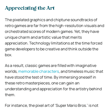
Appreciating the Art
The pixelated graphics and chiptune soundtracks of
retro games are far from the high-resolution visuals and
orchestrated scores of modern games. Yet, they have
unique charm and artistic value that merits
appreciation. Technology limitations at the time forced
game developers to be creative and think outside the
box.
As a result, classic games are filled with imaginative
worlds,
memorable characters
, and timeless music that
have stood the test of time. By immersing oneself in
these retro masterpieces, one can gain an
understanding and appreciation for the artistry behind
them.
For instance, the pixel art of ‘Super Mario Bros.’ is not