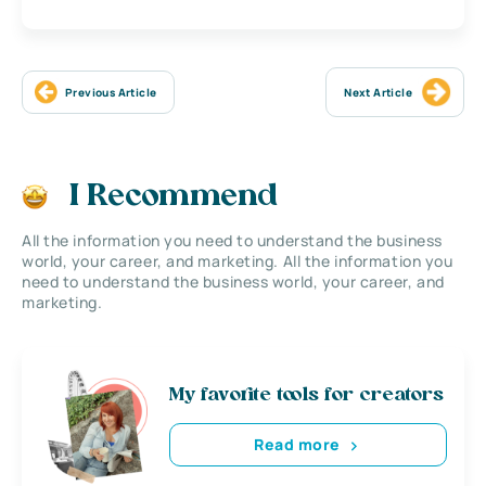
Previous Article
Next Article
I Recommend
All the information you need to understand the business
world, your career, and marketing. All the information you
need to understand the business world, your career, and
marketing.
My favorite tools for creators
Read more