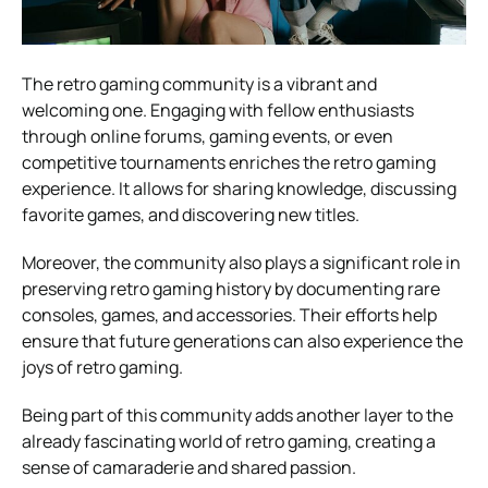
The retro gaming community is a vibrant and
welcoming one. Engaging with fellow enthusiasts
through online forums, gaming events, or even
competitive tournaments enriches the retro gaming
experience. It allows for sharing knowledge, discussing
favorite games, and discovering new titles.
Moreover, the community also plays a significant role in
preserving retro gaming history by documenting rare
consoles, games, and accessories. Their efforts help
ensure that future generations can also experience the
joys of retro gaming.
Being part of this community adds another layer to the
already fascinating world of retro gaming, creating a
sense of camaraderie and shared passion.