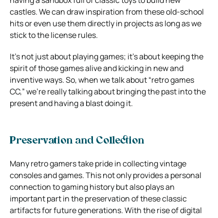
castles. We can draw inspiration from these old-school
hits or even use them directly in projects as long as we
stick to the license rules.
It’s not just about playing games; it’s about keeping the
spirit of those games alive and kicking in new and
inventive ways. So, when we talk about “retro games
CC,” we’re really talking about bringing the past into the
present and having a blast doing it.
Preservation and Collection
Many retro gamers take pride in collecting vintage
consoles and games. This not only provides a personal
connection to gaming history but also plays an
important part in the preservation of these classic
artifacts for future generations. With the rise of digital