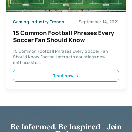
Gaming Industry Trends
September 14, 2021
15 Common Football Phrases Every
Soccer Fan Should Know
15 Common Football Phrases Every Soccer Fan
Should Know Football attracts countless new
enthusiasts...
Read now
Be Informed, Be Inspired - Join