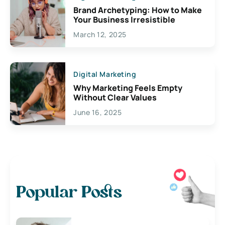
Brand Archetyping: How to Make
Your Business Irresistible
March 12, 2025
Digital Marketing
Why Marketing Feels Empty
Without Clear Values
June 16, 2025
Popular Posts