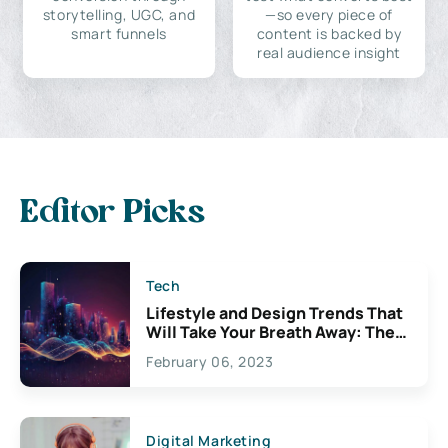
storytelling, UGC, and
—so every piece of
smart funnels
content is backed by
real audience insight
Editor Picks
Tech
Lifestyle and Design Trends That
Will Take Your Breath Away: The
Exciting Possibilities For
February 06, 2023
Creativity
Digital Marketing