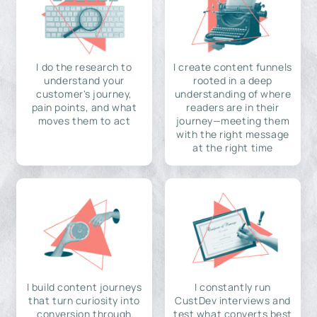
I do the research to
I create content funnels
understand your
rooted in a deep
customer's journey,
understanding of where
pain points, and what
readers are in their
moves them to act
journey—meeting them
with the right message
at the right time
I build content journeys
I constantly run
that turn curiosity into
CustDev interviews and
conversion through
test what converts best