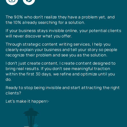
The 90% who don’t realize they have a problem yet, and
the 10% already searching for a solution.
If your business stays invisible online, your potential clients
will never discover what you offer.
Through strategic content writing services, I help you
clearly explain your business and tell your story so people
recognize their problem and see you as the solution.
I don’t just create content, I create content designed to
bring real results. If you don’t see meaningful traction
within the first 30 days, we refine and optimize until you
do.
Ready to stop being invisible and start attracting the right
clients?
Let’s make it happen✨