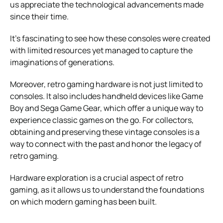
us appreciate the technological advancements made
since their time.
It’s fascinating to see how these consoles were created
with limited resources yet managed to capture the
imaginations of generations.
Moreover, retro gaming hardware is not just limited to
consoles. It also includes handheld devices like Game
Boy and Sega Game Gear, which offer a unique way to
experience classic games on the go. For collectors,
obtaining and preserving these vintage consoles is a
way to connect with the past and honor the legacy of
retro gaming.
Hardware exploration is a crucial aspect of retro
gaming, as it allows us to understand the foundations
on which modern gaming has been built.