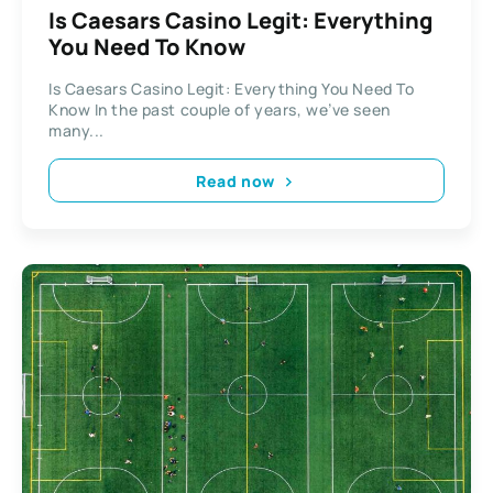
Is Caesars Casino Legit: Everything
You Need To Know
Is Caesars Casino Legit: Everything You Need To
Know In the past couple of years, we’ve seen
many...
Read now