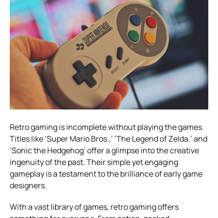
Retro gaming is incomplete without playing the games.
Titles like ‘Super Mario Bros.,’ ‘The Legend of Zelda,’ and
‘Sonic the Hedgehog’ offer a glimpse into the creative
ingenuity of the past. Their simple yet engaging
gameplay is a testament to the brilliance of early game
designers.
With a vast library of games, retro gaming offers