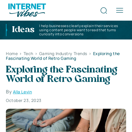
I help businesses clearly explain their services
Ideas
using content people want to read that turns
curiosity into conversions
Home
>
Tech
>
Gaming Industry Trends
>
Exploring the
Fascinating World of Retro Gaming
Exploring the Fascinating
World of Retro Gaming
By
Alla Levin
October 23, 2023