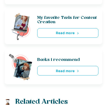
My favorite Tools for Content
Creation
Read more
Books i recommend
Read more
Related Articles