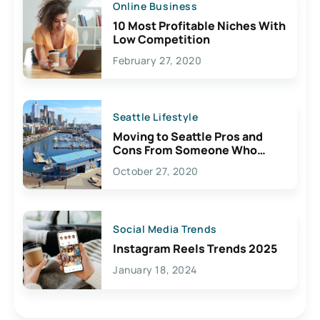
Online Business
10 Most Profitable Niches With
Low Competition
February 27, 2020
Seattle Lifestyle
Moving to Seattle Pros and
Cons From Someone Who
Lives Here
October 27, 2020
Social Media Trends
Instagram Reels Trends 2025
January 18, 2024