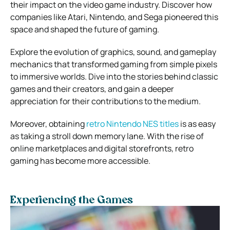
their impact on the video game industry. Discover how
companies like Atari, Nintendo, and Sega pioneered this
space and shaped the future of gaming.
Explore the evolution of graphics, sound, and gameplay
mechanics that transformed gaming from simple pixels
to immersive worlds. Dive into the stories behind classic
games and their creators, and gain a deeper
appreciation for their contributions to the medium.
Moreover, obtaining
retro Nintendo NES titles
is as easy
as taking a stroll down memory lane. With the rise of
online marketplaces and digital storefronts, retro
gaming has become more accessible.
Experiencing the Games