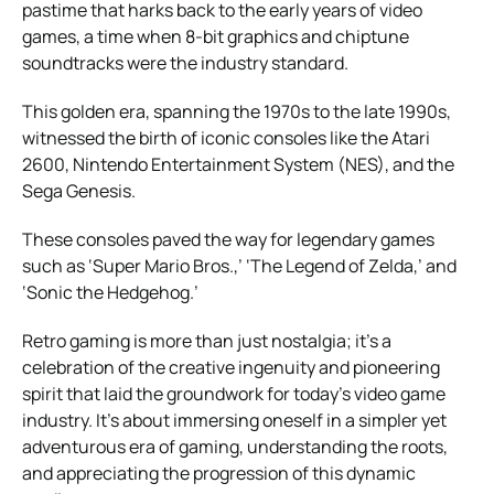
pastime that harks back to the early years of video
games, a time when 8-bit graphics and chiptune
soundtracks were the industry standard.
This golden era, spanning the 1970s to the late 1990s,
witnessed the birth of iconic consoles like the Atari
2600, Nintendo Entertainment System (NES), and the
Sega Genesis.
These consoles paved the way for legendary games
such as ‘Super Mario Bros.,’ ‘The Legend of Zelda,’ and
‘Sonic the Hedgehog.’
Retro gaming is more than just nostalgia; it’s a
celebration of the creative ingenuity and pioneering
spirit that laid the groundwork for today’s video game
industry. It’s about immersing oneself in a simpler yet
adventurous era of gaming, understanding the roots,
and appreciating the progression of this dynamic