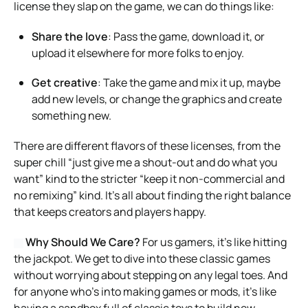
license they slap on the game, we can do things like:
Share the love
: Pass the game, download it, or
upload it elsewhere for more folks to enjoy.
Get creative
: Take the game and mix it up, maybe
add new levels, or change the graphics and create
something new.
There are different flavors of these licenses, from the
super chill “just give me a shout-out and do what you
want” kind to the stricter “keep it non-commercial and
no remixing” kind. It’s all about finding the right balance
that keeps creators and players happy.
Why Should We Care?
For us gamers, it’s like hitting
the jackpot. We get to dive into these classic games
without worrying about stepping on any legal toes. And
for anyone who’s into making games or mods, it’s like
having a sandbox full of classic toys to build new