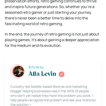
preservation efforts, retro gaming continues to thrive
and inspire future generations. So, whether you’re a
seasoned retro gamer or just starting your journey,
there’s never been a better time to delve into the
fascinating world of retro gaming.
In the end, the journey of retro gaming is not just about
playing games; it’s about gaining a deeper appreciation
for the medium and its evolution.
Article by
Alla Levin
Curiosity-led Seattle-based lifestyle and marketing
blogger helping businesses reach the 90% of people
who don’t yet realize they have the problem you solve. I
help people recognize the problem and see your brand as
the solution ✨