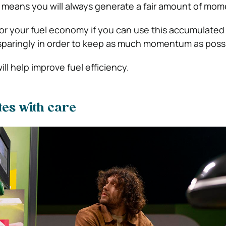
ck means you will always generate a fair amount of mo
or your fuel economy if you can use this accumulated
sparingly in order to keep as much momentum as possi
ill help improve fuel efficiency.
tes with care