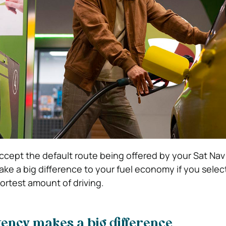
o accept the default route being offered by your Sat Na
ake a big difference to your fuel economy if you selec
ortest amount of driving.
ency makes a big difference