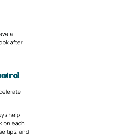
ave a
ook after
ontrol
ccelerate
ays help
ck on each
se tips, and