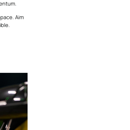
mentum.
 pace. Aim
ble.