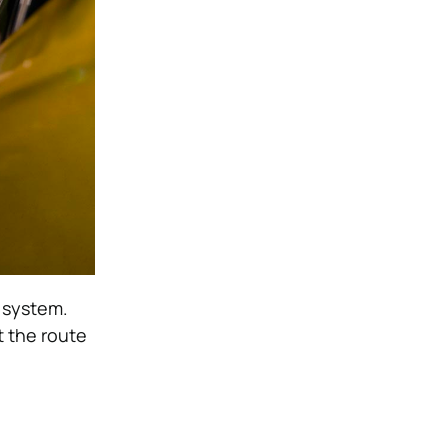
v system.
t the route