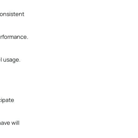
consistent
erformance.
l usage.
cipate
ave will