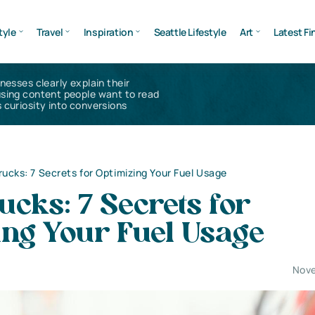
tyle
Travel
Inspiration
Seattle Lifestyle
Art
Latest Fi
inesses clearly explain their
using content people want to read
 curiosity into conversions
rucks: 7 Secrets for Optimizing Your Fuel Usage
cks: 7 Secrets for
ing Your Fuel Usage
Nove