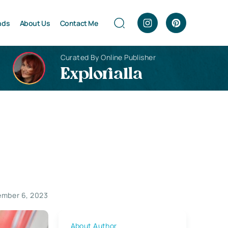
nds
About Us
Contact Me
Curated By Online Publisher
Explorialla
mber 6, 2023
About Author