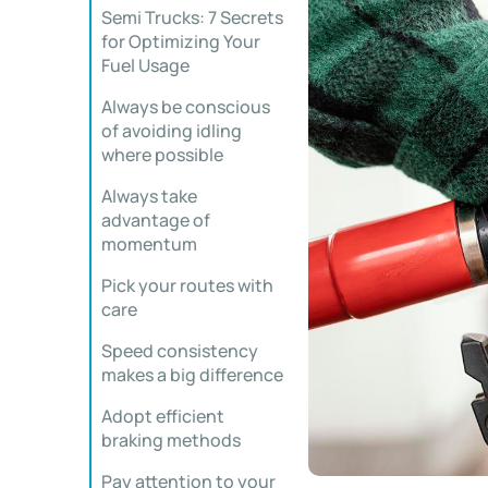
Semi Trucks: 7 Secrets
for Optimizing Your
Fuel Usage
Always be conscious
of avoiding idling
where possible
Always take
advantage of
momentum
Pick your routes with
care
Speed consistency
makes a big difference
Adopt efficient
braking methods
Pay attention to your