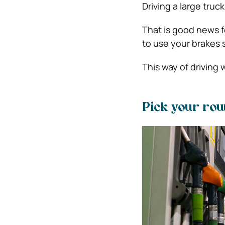
Driving a large tru
That is good news f
to use your brakes 
This way of driving w
Pick your rou