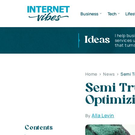
Business
Tech
Lifes
I help bus
Ideas
services 
that turns
Home
>
News
>
Semi T
Semi Tru
Optimiz
Alla Levin
By
Contents