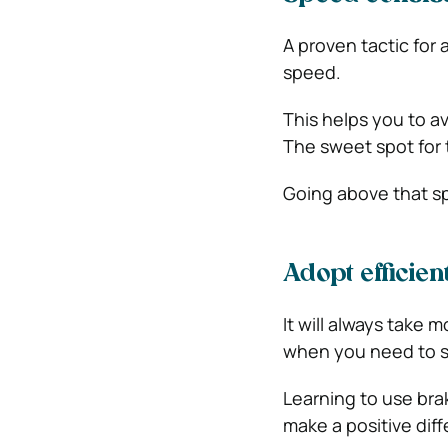
A proven tactic for
speed.
This helps you to a
The sweet spot for 
Going above that s
Adopt efficie
It will always take m
when you need to s
Learning to use bra
make a positive dif