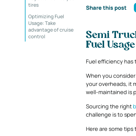
tires
Share this post
Optimizing Fuel
Usage: Take
advantage of cruise
Semi Truck
control
Fuel Usage
Fuel efficiency has 
When you consider th
your overheads, it 
well-maintained is p
Sourcing the right
b
challenge is to spend
Here are some tips 