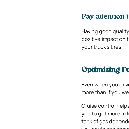
Pay attention 
Having good qualit
positive impact on f
your truck’s tires.
Optimizing Fu
Even when you drive 
more than if you we
Cruise control helps
you to get more mile
tank of gas depends 