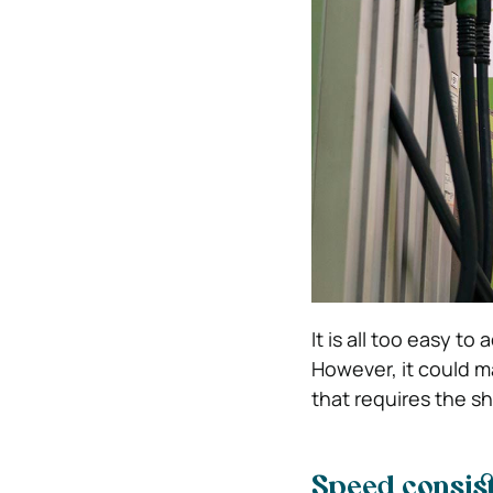
It is all too easy t
However, it could m
that requires the sh
Speed consist