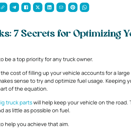
s: 7 Secrets for Optimizing 
to be a top priority for any truck owner.
e cost of filling up your vehicle accounts for a large 
makes sense to try and optimize fuel usage. Keeping y
art of the equation.
ig truck parts
will help keep your vehicle on the road.
 as little as possible on fuel.
to help you achieve that aim.