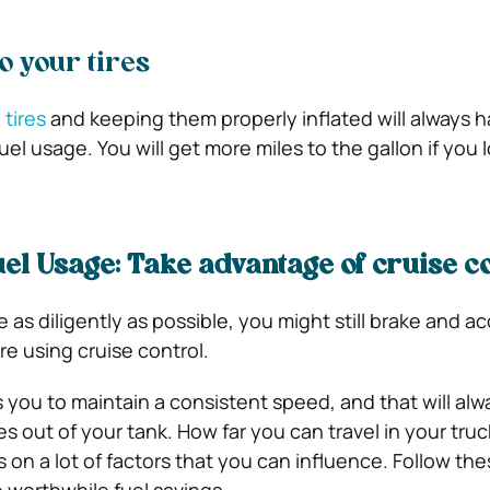
to your tires
y
tires
and keeping them properly inflated will always h
uel usage. You will get more miles to the gallon if you l
el Usage: Take advantage of cruise c
as diligently as possible, you might still brake and a
re using cruise control.
 you to maintain a consistent speed, and that will alw
s out of your tank. How far you can travel in your tru
on a lot of factors that you can influence. Follow the