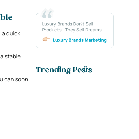
ible
Luxury Brands Don’t Sell
Products—They Sell Dreams
 a quick
Luxury Brands Marketing
 a stable
Trending Posts
ou can soon