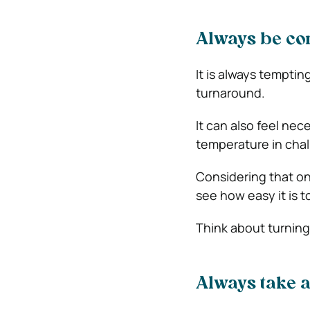
Always be con
It is always temptin
turnaround.
It can also feel nec
temperature in chal
Considering that on
see how easy it is 
Think about turning
Always take 