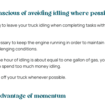
scious of avoiding idling where poss
g to leave your truck idling when completing tasks with
essary to keep the engine running in order to maintain
lenging conditions.
e hour of idling is about equal to one gallon of gas, y
to spend too much money idling.
 off your truck whenever possible.
advantage of momentum