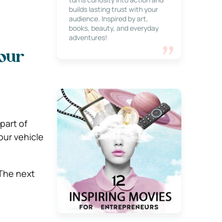
builds lasting trust with your
audience. Inspired by art,
books, beauty, and everyday
adventures!
Your
part of
our vehicle
 The next