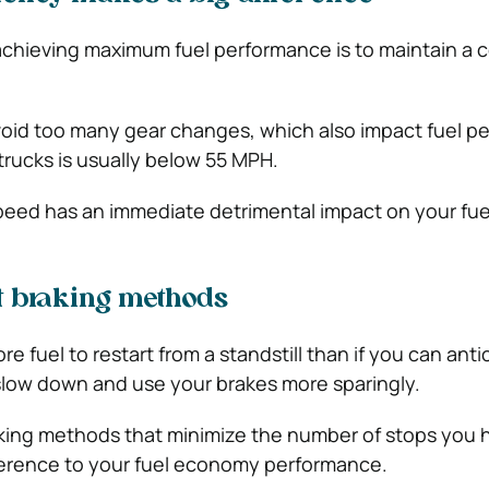
 achieving maximum fuel performance is to maintain a 
void too many gear changes, which also impact fuel p
trucks is usually below 55 MPH.
peed has an immediate detrimental impact on your fue
nt braking methods
ore fuel to restart from a standstill than if you can anti
low down and use your brakes more sparingly.
king methods that minimize the number of stops you h
ference to your fuel economy performance.