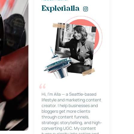
Explorialla
Hi, I’m Alla — a Seattle-based
lifestyle and marketing content
creator. I help businesses and
bloggers get more clients
through content funnels,
strategic storytelling, and high-
converting UGC. My content
turns curiosity into action and