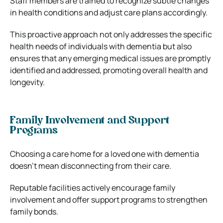
Staff members are trained to recognize subtle changes
in health conditions and adjust care plans accordingly.
This proactive approach not only addresses the specific
health needs of individuals with dementia but also
ensures that any emerging medical issues are promptly
identified and addressed, promoting overall health and
longevity.
Family Involvement and Support
Programs
Choosing a care home for a loved one with dementia
doesn’t mean disconnecting from their care.
Reputable facilities actively encourage family
involvement and offer support programs to strengthen
family bonds.