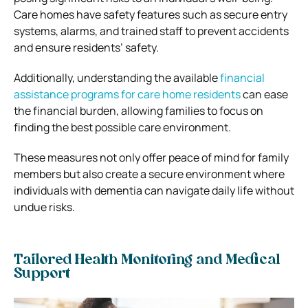
Care homes have safety features such as secure entry
systems, alarms, and trained staff to prevent accidents
and ensure residents’ safety.
Additionally, understanding the available
financial
assistance programs for care home residents
can ease
the financial burden, allowing families to focus on
finding the best possible care environment.
These measures not only offer peace of mind for family
members but also create a secure environment where
individuals with dementia can navigate daily life without
undue risks.
Tailored Health Monitoring and Medical
Support