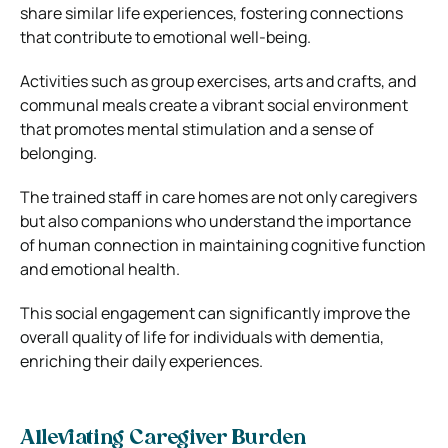
share similar life experiences, fostering connections
that contribute to emotional well-being.
Activities such as group exercises, arts and crafts, and
communal meals create a vibrant social environment
that promotes mental stimulation and a sense of
belonging.
The trained staff in care homes are not only caregivers
but also companions who understand the importance
of human connection in maintaining cognitive function
and emotional health.
This social engagement can significantly improve the
overall quality of life for individuals with dementia,
enriching their daily experiences.
Alleviating Caregiver Burden