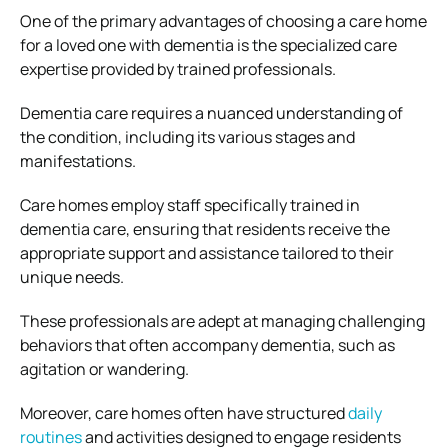
One of the primary advantages of choosing a care home
for a loved one with dementia is the specialized care
expertise provided by trained professionals.
Dementia care requires a nuanced understanding of
the condition, including its various stages and
manifestations.
Care homes employ staff specifically trained in
dementia care, ensuring that residents receive the
appropriate support and assistance tailored to their
unique needs.
These professionals are adept at managing challenging
behaviors that often accompany dementia, such as
agitation or wandering.
Moreover, care homes often have structured
daily
routines
and activities designed to engage residents