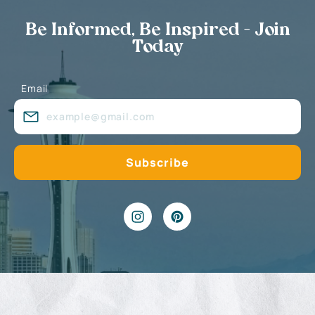
Be Informed, Be Inspired - Join
Today
Email