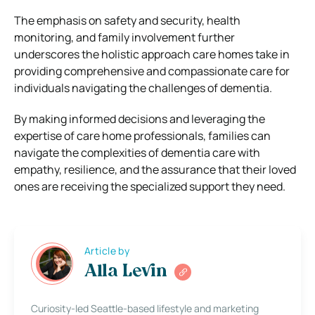
The emphasis on safety and security, health
monitoring, and family involvement further
underscores the holistic approach care homes take in
providing comprehensive and compassionate care for
individuals navigating the challenges of dementia.
By making informed decisions and leveraging the
expertise of care home professionals, families can
navigate the complexities of dementia care with
empathy, resilience, and the assurance that their loved
ones are receiving the specialized support they need.
Article by
Alla Levin
Curiosity-led Seattle-based lifestyle and marketing