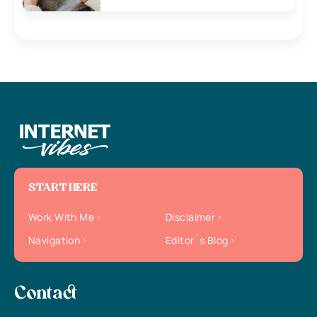
START HERE
Work With Me
Disclaimer
Navigation
Editor`s Blog
Contact