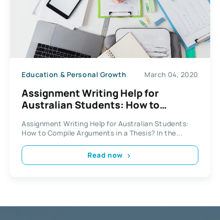
Education & Personal Growth
March 04, 2020
Assignment Writing Help for
Australian Students: How to
Compile Arguments in a Thesis?
Assignment Writing Help for Australian Students:
How to Compile Arguments in a Thesis? In the...
Read now