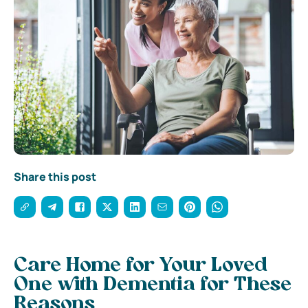
Share this post
Care Home for Your Loved
One with Dementia for These
Reasons