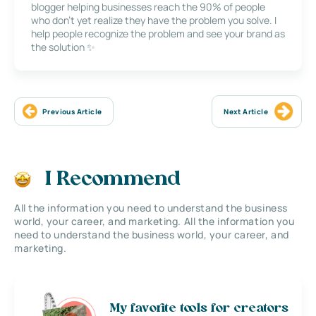
blogger helping businesses reach the 90% of people
who don’t yet realize they have the problem you solve. I
help people recognize the problem and see your brand as
the solution ✨
Previous Article
Next Article
I Recommend
All the information you need to understand the business
world, your career, and marketing. All the information you
need to understand the business world, your career, and
marketing.
My favorite tools for creators