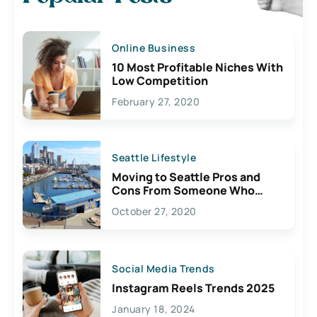
Online Business
10 Most Profitable Niches With
Low Competition
February 27, 2020
Seattle Lifestyle
Moving to Seattle Pros and
Cons From Someone Who
Lives Here
October 27, 2020
Social Media Trends
Instagram Reels Trends 2025
January 18, 2024