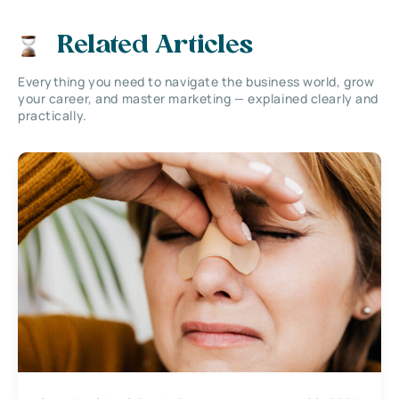
Related Articles
Everything you need to navigate the business world, grow
your career, and master marketing — explained clearly and
practically.