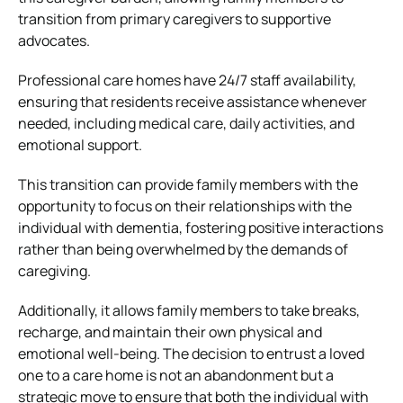
transition from primary caregivers to supportive
advocates.
Professional care homes have 24/7 staff availability,
ensuring that residents receive assistance whenever
needed, including medical care, daily activities, and
emotional support.
This transition can provide family members with the
opportunity to focus on their relationships with the
individual with dementia, fostering positive interactions
rather than being overwhelmed by the demands of
caregiving.
Additionally, it allows family members to take breaks,
recharge, and maintain their own physical and
emotional well-being. The decision to entrust a loved
one to a care home is not an abandonment but a
strategic move to ensure that both the individual with