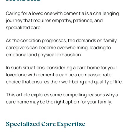
Caring for a loved one with dementia is a challenging
journey that requires empathy, patience, and
specialized care.
As the condition progresses, the demands on family
caregivers can become overwhelming, leading to
emotional and physical exhaustion.
In such situations, considering a care home for your
loved one with dementia can be a compassionate
choice that ensures their well-being and quality of life.
This article explores some compelling reasons why a
care home may be the right option for your family.
Specialized Care Expertise