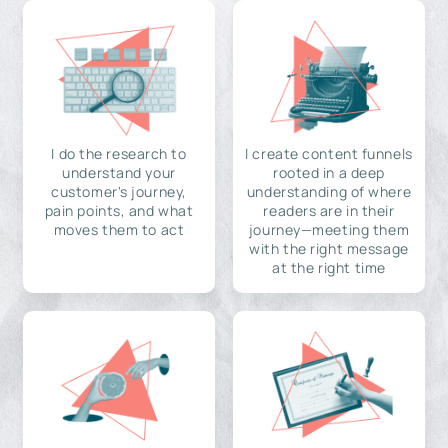
I do the research to
I create content funnels
understand your
rooted in a deep
customer's journey,
understanding of where
pain points, and what
readers are in their
moves them to act
journey—meeting them
with the right message
at the right time