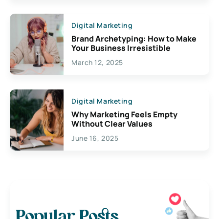
Digital Marketing
Brand Archetyping: How to Make
Your Business Irresistible
March 12, 2025
Digital Marketing
Why Marketing Feels Empty
Without Clear Values
June 16, 2025
Popular Posts