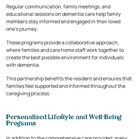
Regular communication, family meetings, and
educational sessions on dementia care help family
members stay informed and engaged in their loved
one’s journey.
These programs provide a collaborative approach,
where families and care home staff work together to
create the best possible environment for individuals
with dementia.
This partnership benefits the resident and ensures that
families feel supported and informed throughout the
caregiving process.
Personalized Lifestyle and Well-Being
Programs
In addition to the comprehensive care provided, many