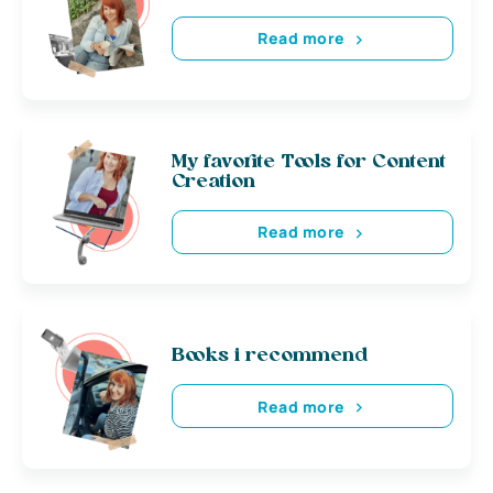
Read more
My favorite Tools for Content
Creation
Read more
Books i recommend
Read more