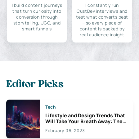
I build content journeys
I constantly run
that turn curiosity into
CustDev interviews and
conversion through
test what converts best
storytelling, UGC, and
—so every piece of
smart funnels
content is backed by
real audience insight
Editor Picks
Tech
Lifestyle and Design Trends That
Will Take Your Breath Away: The
Exciting Possibilities For
February 06, 2023
Creativity