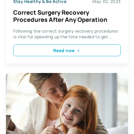
Stay Healthy & Be Active
May 02, 2023
Correct Surgery Recovery
Procedures After Any Operation
Following the correct surgery recovery procedures
is vital for speeding up the time needed to get...
Read now