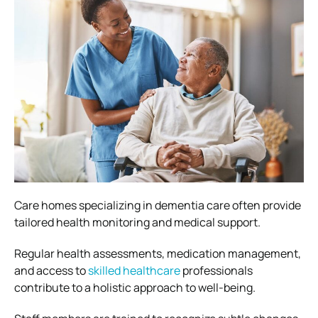
Care homes specializing in dementia care often provide
tailored health monitoring and medical support.
Regular health assessments, medication management,
and access to
skilled healthcare
professionals
contribute to a holistic approach to well-being.