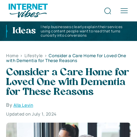
I help businesses clearly explain their services
Ideas
using content people want to read that turns
curiosity into conversions
Home
>
Lifestyle
>
Consider a Care Home for Loved One
with Dementia for These Reasons
Consider a Care Home for
Loved One with Dementia
for These Reasons
By
Alla Levin
Updated on July 1, 2024