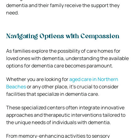
dementia and their family receive the support they
need.
Navigating Options with Compassion
As families explore the possibility of care homes for
loved ones with dementia, understanding the available
options for dementia care becomes paramount.
Whether you are looking for
aged care in Northern
Beaches
or any other place, it’s crucial to consider
facilities that specialize in dementia care.
These specialized centers often integrate innovative
approaches and therapeutic interventions tailored to
the unique needs of individuals with dementia.
From memory-enhancing activities to sensory