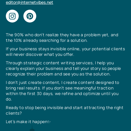
editor@internetvibes.net
The 90% who don’t realize they have a problem yet, and
the 10% already searching for a solution.
If your business stays invisible online, your potential clients
will never discover what you offer.
Through strategic content writing services, I help you
clearly explain your business and tell your story so people
recognize their problem and see you as the solution.
I don’t just create content, I create content designed to
bring real results. If you don’t see meaningful traction
within the first 30 days, we refine and optimize until you
do.
Ready to stop being invisible and start attracting the right
clients?
Let’s make it happen✨