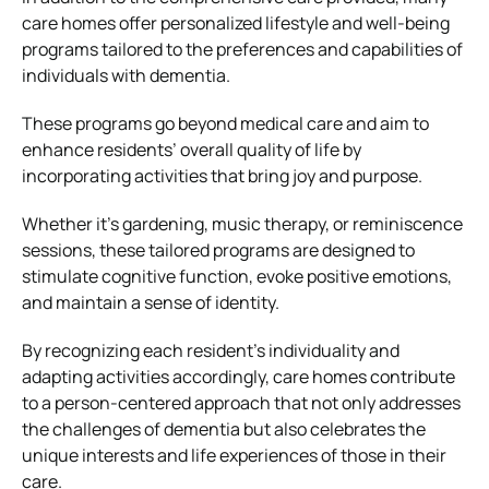
care homes offer personalized lifestyle and well-being
programs tailored to the preferences and capabilities of
individuals with dementia.
These programs go beyond medical care and aim to
enhance residents’ overall quality of life by
incorporating activities that bring joy and purpose.
Whether it’s gardening, music therapy, or reminiscence
sessions, these tailored programs are designed to
stimulate cognitive function, evoke positive emotions,
and maintain a sense of identity.
By recognizing each resident’s individuality and
adapting activities accordingly, care homes contribute
to a person-centered approach that not only addresses
the challenges of dementia but also celebrates the
unique interests and life experiences of those in their
care.