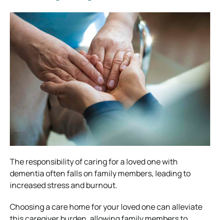
The responsibility of caring for a loved one with
dementia often falls on family members, leading to
increased stress and burnout.
Choosing a care home for your loved one can alleviate
this caregiver burden, allowing family members to