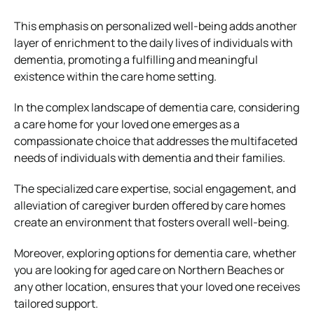
This emphasis on personalized well-being adds another
layer of enrichment to the daily lives of individuals with
dementia, promoting a fulfilling and meaningful
existence within the care home setting.
In the complex landscape of dementia care, considering
a care home for your loved one emerges as a
compassionate choice that addresses the multifaceted
needs of individuals with dementia and their families.
The specialized care expertise, social engagement, and
alleviation of caregiver burden offered by care homes
create an environment that fosters overall well-being.
Moreover, exploring options for dementia care, whether
you are looking for aged care on Northern Beaches or
any other location, ensures that your loved one receives
tailored support.