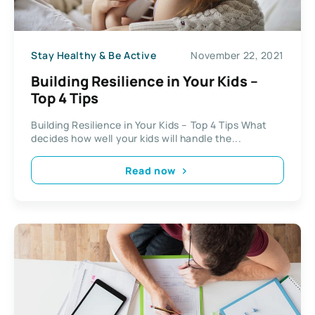
Stay Healthy & Be Active
November 22, 2021
Building Resilience in Your Kids –
Top 4 Tips
Building Resilience in Your Kids – Top 4 Tips What
decides how well your kids will handle the...
Read now