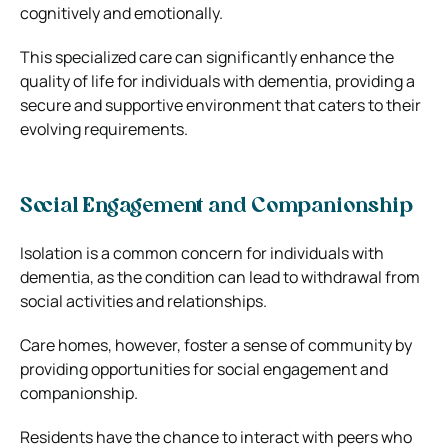
cognitively and emotionally.
This specialized care can significantly enhance the
quality of life for individuals with dementia, providing a
secure and supportive environment that caters to their
evolving requirements.
Social Engagement and Companionship
Isolation is a common concern for individuals with
dementia, as the condition can lead to withdrawal from
social activities and relationships.
Care homes, however, foster a sense of community by
providing opportunities for social engagement and
companionship.
Residents have the chance to interact with peers who