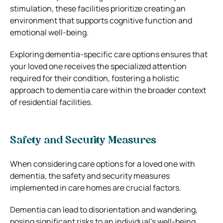
stimulation, these facilities prioritize creating an
environment that supports cognitive function and
emotional well-being.
Exploring dementia-specific care options ensures that
your loved one receives the specialized attention
required for their condition, fostering a holistic
approach to dementia care within the broader context
of residential facilities.
Safety and Security Measures
When considering care options for a loved one with
dementia, the safety and security measures
implemented in care homes are crucial factors.
Dementia can lead to disorientation and wandering,
posing significant risks to an individual’s well-being.