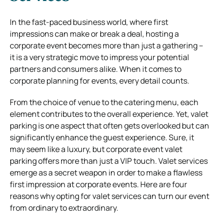
In the fast-paced business world, where first
impressions can make or break a deal, hosting a
corporate event becomes more than just a gathering –
it is a very strategic move to impress your potential
partners and consumers alike.
When it comes to
corporate planning for events, every detail counts.
From the choice of venue to the catering menu, each
element contributes to the overall experience. Yet, valet
parking is one aspect that often gets overlooked but can
significantly enhance the guest experience. Sure, it
may seem like a luxury, but corporate event valet
parking offers more than just a VIP touch.
Valet services
emerge as a secret weapon in order to make a flawless
first impression at corporate events. Here are four
reasons why opting for valet services can turn our event
from ordinary to extraordinary.