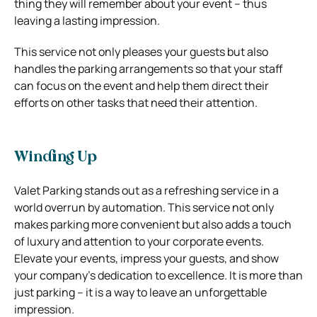
thing they will remember about your event – thus
leaving a lasting impression.
This service not only pleases your guests but also
handles the parking arrangements so that your staff
can focus on the event and help them direct their
efforts on other tasks that need their attention.
Winding Up
Valet Parking stands out as a refreshing service in a
world overrun by automation. This service not only
makes parking more convenient but also adds a touch
of luxury and attention to your corporate events.
Elevate your events, impress your guests, and show
your company’s dedication to excellence. It is more than
just parking – it is a way to leave an unforgettable
impression.