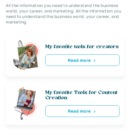
All the information you need to understand the business
world, your career, and marketing. All the information you
need to understand the business world, your career, and
marketing.
My favorite tools for creators
Read more
My favorite Tools for Content
Creation
Read more