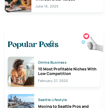
June 16, 2025
Popular Posts
Online Business
10 Most Profitable Niches With
Low Competition
February 27, 2020
Seattle Lifestyle
Moving to Seattle Pros and