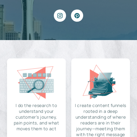
I do the research to
I create content funnels
understand your
rooted in a deep
customer's journey,
understanding of where
pain points, and what
readers are in their
moves them to act
journey—meeting them
with the right message