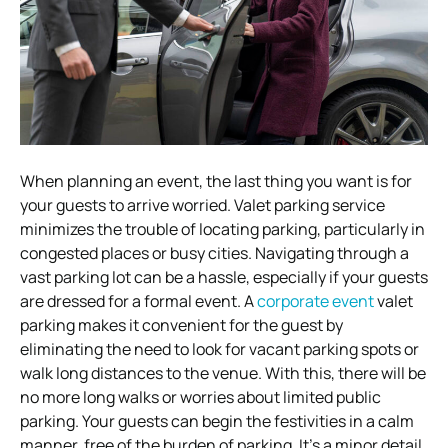
When planning an event, the last thing you want is for
your guests to arrive worried. Valet parking service
minimizes the trouble of locating parking, particularly in
congested places or busy cities. Navigating through a
vast parking lot can be a hassle, especially if your guests
are dressed for a formal event. A
corporate event
valet
parking makes it convenient for the guest by
eliminating the need to look for vacant parking spots or
walk long distances to the venue. With this, there will be
no more long walks or worries about limited public
parking. Your guests can begin the festivities in a calm
manner, free of the burden of parking. It’s a minor detail