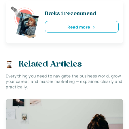
Books i recommend
Read more
Related Articles
Everything you need to navigate the business world, grow
your career, and master marketing — explained clearly and
practically.