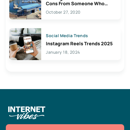
Cons From Someone Who
Lives Here
October 27, 2020
Social Media Trends
Instagram Reels Trends 2025
January 18, 2024