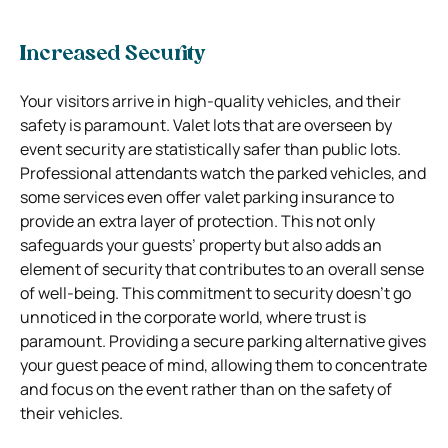
Increased Security
Your visitors arrive in high-quality vehicles, and their
safety is paramount. Valet lots that are overseen by
event security are statistically safer than public lots.
Professional attendants watch the parked vehicles, and
some services even offer valet parking insurance to
provide an extra layer of protection. This not only
safeguards your guests’ property but also adds an
element of security that contributes to an overall sense
of well-being. This commitment to security doesn’t go
unnoticed in the corporate world, where trust is
paramount. Providing a secure parking alternative gives
your guest peace of mind, allowing them to concentrate
and focus on the event rather than on the safety of
their vehicles.