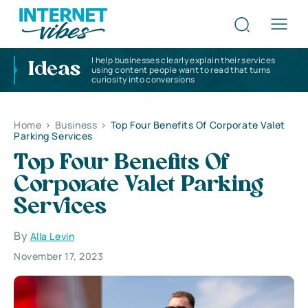
I help businesses clearly explain their services
Ideas
using content people want to read that turns
curiosity into conversions
Home
>
Business
>
Top Four Benefits Of Corporate Valet
Parking Services
Top Four Benefits Of
Corporate Valet Parking
Services
By
Alla Levin
November 17, 2023