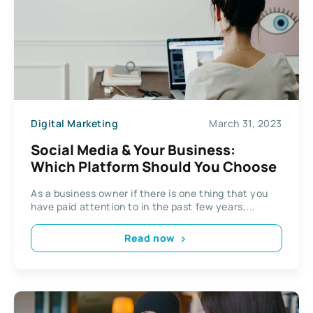
Digital Marketing
March 31, 2023
Social Media & Your Business:
Which Platform Should You Choose
As a business owner if there is one thing that you
have paid attention to in the past few years,...
Read now