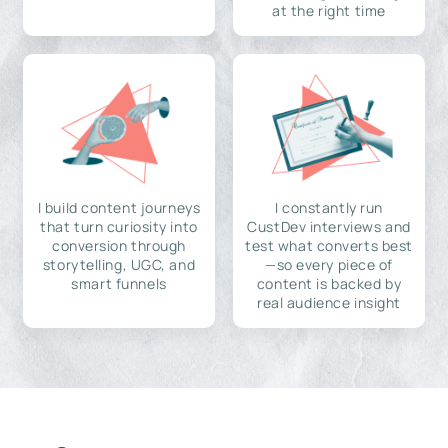
at the right time
I build content journeys
I constantly run
that turn curiosity into
CustDev interviews and
conversion through
test what converts best
storytelling, UGC, and
—so every piece of
smart funnels
content is backed by
real audience insight