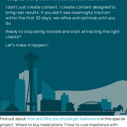
I don’t just create content, I create content designed to
bring real results. If you don’t see meaningful traction
within the first 30 days, we refine and optimize until you
do.
Ready to stop being invisible and start attracting the right
clients?
Let’s make it happen✨
Find out about
How and Why you should get Naltrexone
in this special
project. Where to buy medications ? How to cure impotence with