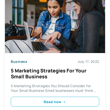
Business
July 17, 2022
5 Marketing Strategies For Your
Small Business
5 Marketing Strategies You Should Consider for
Your Small Business Small businesses must think...
Read now