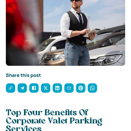
Share this post
Top Four Benefits Of
Corporate Valet Parking
Services