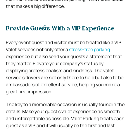
that makes a big difference.
Provide Guests With a VIP Experience
Every event guest and visitor must be treated like a VIP.
Valet services not only offer a
stress-free parking
experience but also send your guests a statement that
they matter. Elevate your company’s status by
displaying professionalism and kindness. The valet
service’s drivers are not only there to help but also to be
ambassadors of excellent service, helping you make a
great first impression.
The key to a memorable occasion is usually found in the
details. Make your guest’s valet experience as smooth
and unforgettable as possible. Valet Parking treats each
guest as a VIP, and it will usually be the first and last