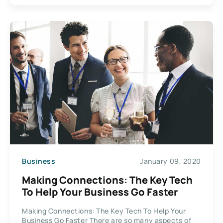
Business
January 09, 2020
Making Connections: The Key Tech
To Help Your Business Go Faster
Making Connections: The Key Tech To Help Your
Business Go Faster There are so many aspects of