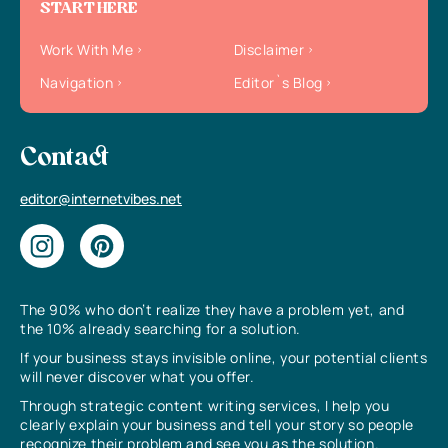
START HERE
Work With Me
Disclaimer
Navigation
Editor`s Blog
Contact
editor@internetvibes.net
The 90% who don’t realize they have a problem yet, and
the 10% already searching for a solution.
If your business stays invisible online, your potential clients
will never discover what you offer.
Through strategic content writing services, I help you
clearly explain your business and tell your story so people
recognize their problem and see you as the solution.