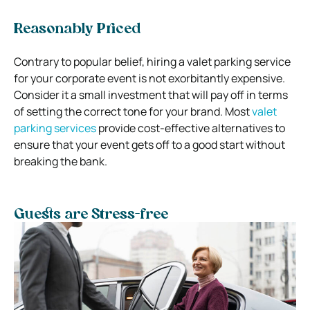
Reasonably Priced
Contrary to popular belief, hiring a valet parking service
for your corporate event is not exorbitantly expensive.
Consider it a small investment that will pay off in terms
of setting the correct tone for your brand. Most
valet
parking services
provide cost-effective alternatives to
ensure that your event gets off to a good start without
breaking the bank.
Guests are Stress-free