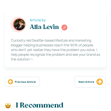
Article by
Alla Levin
Curiosity-led Seattle-based lifestyle and marketing
blogger helping businesses reach the 90% of people
who don’t yet realize they have the problem you solve. I
help people recognize the problem and see your brand as
the solution ✨
Previous Article
Next Article
I Recommend