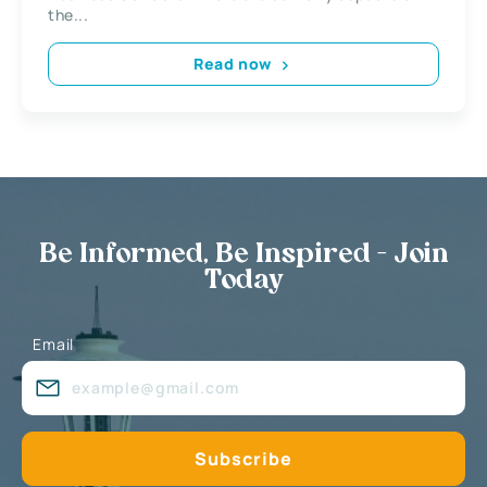
the...
Read now
Be Informed, Be Inspired - Join
Today
Email