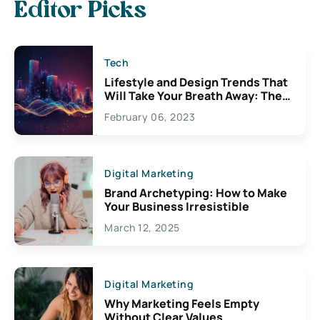
Editor Picks
Tech
Lifestyle and Design Trends That
Will Take Your Breath Away: The
Exciting Possibilities For
February 06, 2023
Creativity
Digital Marketing
Brand Archetyping: How to Make
Your Business Irresistible
March 12, 2025
Digital Marketing
Why Marketing Feels Empty
Without Clear Values