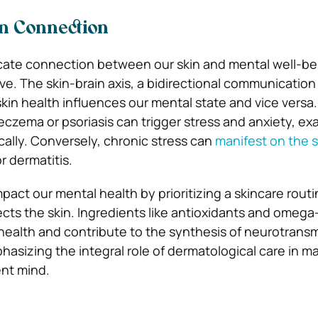
n Connection
icate connection between our skin and mental well-be
ive. The skin-brain axis, a bidirectional communicatio
skin health influences our mental state and vice versa.
eczema or psoriasis can trigger stress and anxiety, ex
ally. Conversely, chronic stress can
manifest on the s
or dermatitis.
pact our mental health by prioritizing a skincare routi
cts the skin. Ingredients like antioxidants and omega-
health and contribute to the synthesis of neurotransm
asizing the integral role of dermatological care in ma
ent mind.