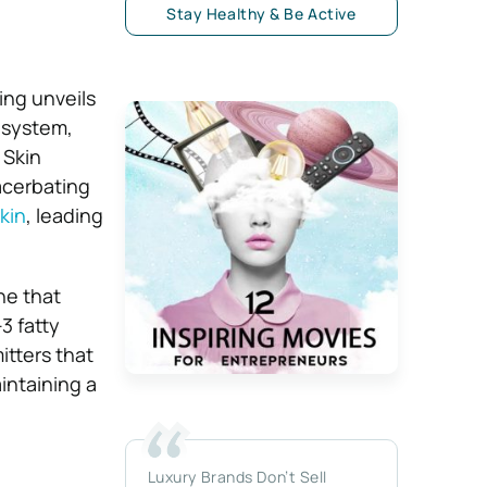
Stay Healthy & Be Active
ing unveils
n system,
 Skin
acerbating
kin
, leading
ne that
3 fatty
itters that
intaining a
Luxury Brands Don’t Sell