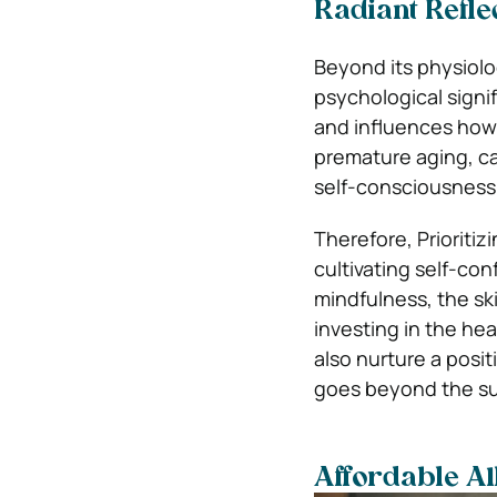
Radiant Refle
Beyond its physiolo
psychological signi
and influences how 
premature aging, ca
self-consciousness 
Therefore, Prioriti
cultivating self-co
mindfulness, the ski
investing in the hea
also nurture a posit
goes beyond the su
Affordable Al