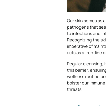
Our skin serves as a
pathogens that seek
to infections and i
Recognizing the ski
imperative of mainta
acts as a frontline
Regular cleansing, 
this barrier, ensuri
wellness routine be
bolster our immune 
threats.