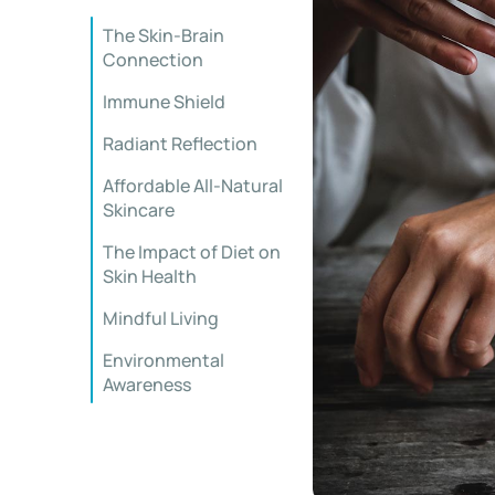
The Skin-Brain
Connection
Immune Shield
Radiant Reflection
Affordable All-Natural
Skincare
The Impact of Diet on
Skin Health
Mindful Living
Environmental
Awareness