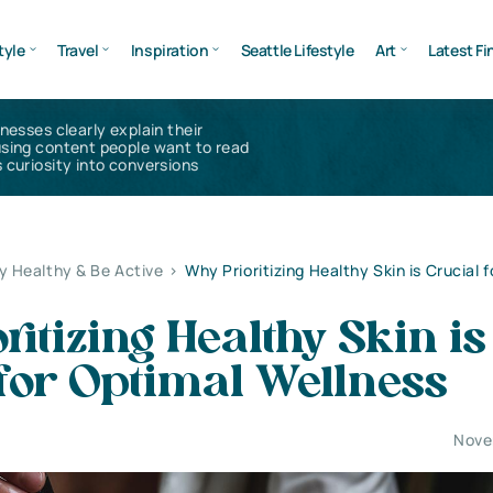
tyle
Travel
Inspiration
Seattle Lifestyle
Art
Latest Fi
inesses clearly explain their
using content people want to read
 curiosity into conversions
y Healthy & Be Active
>
Why Prioritizing Healthy Skin is Crucial 
ritizing Healthy Skin is
for Optimal Wellness
Nove