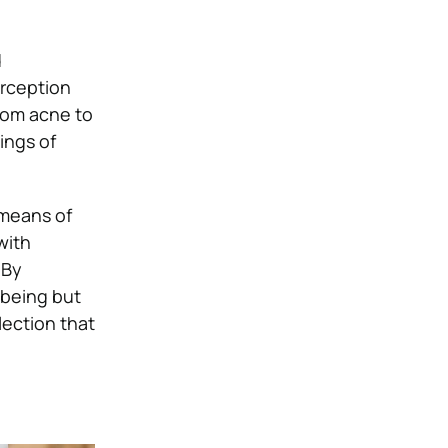
d
erception
rom acne to
ings of
 means of
with
 By
-being but
lection that