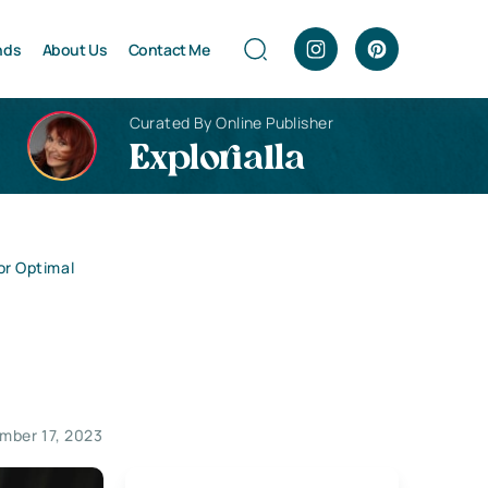
nds
About Us
Contact Me
Curated By Online Publisher
Explorialla
for Optimal
mber 17, 2023