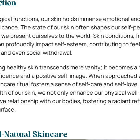
ction
gical functions, our skin holds immense emotional an
ficance. The state of our skin often shapes our self-p
we present ourselves to the world. Skin conditions, f
n profoundly impact self-esteem, contributing to feel
and even social withdrawal.
zing healthy skin transcends mere vanity; it becomes a
nfidence and a positive self-image. When approached 
ncare ritual fosters a sense of self-care and self-love.
lth of our skin, we not only enhance our physical well
ive relationship with our bodies, fostering a radiant ref
rface.
l-Natural Skincare