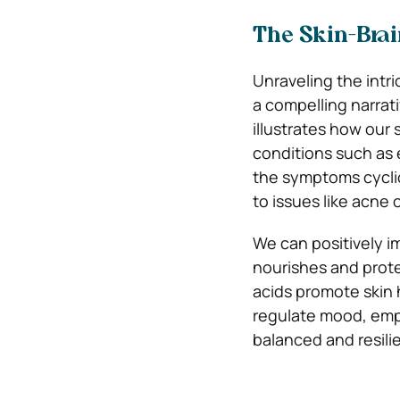
The Skin-Brai
Unraveling the intr
a compelling narrat
illustrates how our 
conditions such as 
the symptoms cyclic
to issues like acne 
We can positively im
nourishes and prote
acids promote skin 
regulate mood, emph
balanced and resili