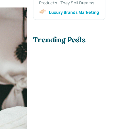
Products—They Sell Dreams
Luxury Brands Marketing
Trending Posts