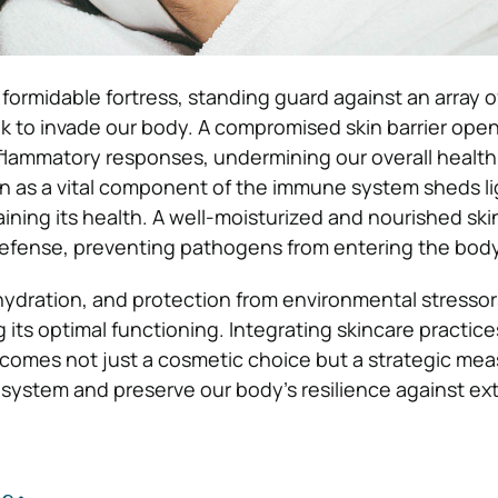
 formidable fortress, standing guard against an array o
 to invade our body. A compromised skin barrier ope
nflammatory responses, undermining our overall health
n as a vital component of the immune system sheds li
ining its health. A well-moisturized and nourished skin
 defense, preventing pathogens from entering the bod
hydration, and protection from environmental stressors
ng its optimal functioning. Integrating skincare practice
comes not just a cosmetic choice but a strategic mea
system and preserve our body’s resilience against ext