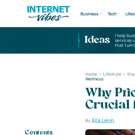
Business
Tech
Lifes
I help bus
Ideas
services 
that turns
Home
>
Lifestyle
>
Sta
Wellness
Why Prio
Crucial 
Alla Levin
By
Contents