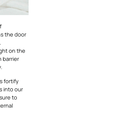
f
ns the door
.
ght on the
 barrier
y.
 fortify
s into our
sure to
ernal