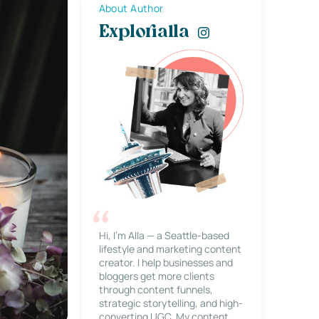
About Author
Explorialla
Hi, I’m Alla — a Seattle-based
lifestyle and marketing content
creator. I help businesses and
bloggers get more clients
through content funnels,
strategic storytelling, and high-
converting UGC. My content