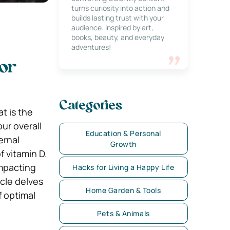
turns curiosity into action and
builds lasting trust with your
audience. Inspired by art,
books, beauty, and everyday
adventures!
for
Categories
t is the
our overall
Education & Personal
ernal
Growth
f vitamin D.
impacting
Hacks for Living a Happy Life
icle delves
Home Garden & Tools
f optimal
Pets & Animals