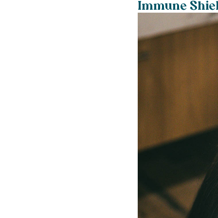
Immune Shie