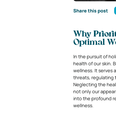
Share this post
Why Priorit
Optimal W
In the pursuit of ho
health of our skin. B
wellness. It serves 
threats, regulating 
Neglecting the heal
not only our appear
into the profound re
wellness.