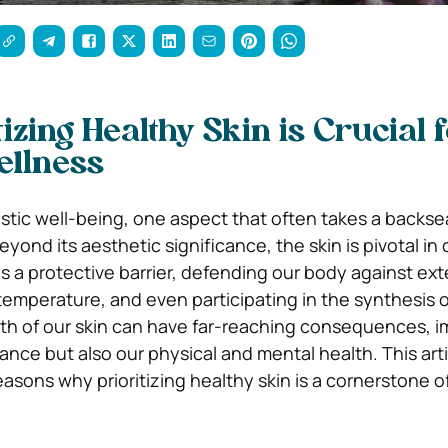
izing Healthy Skin is Crucial 
ellness
listic well-being, one aspect that often takes a backsea
eyond its aesthetic significance, the skin is pivotal in 
as a protective barrier, defending our body against ext
temperature, and even participating in the synthesis o
th of our skin can have far-reaching consequences, 
ance but also our physical and mental health. This art
asons why prioritizing healthy skin is a cornerstone o