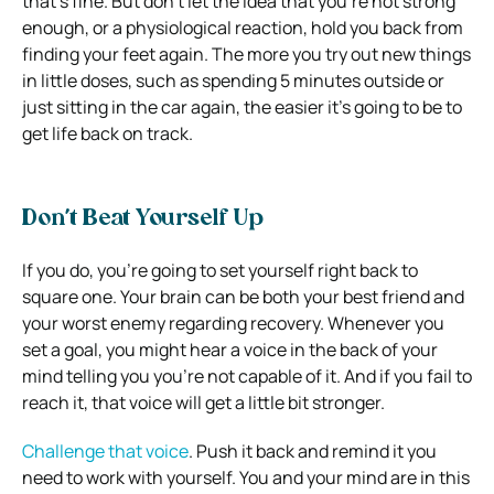
that’s fine. But don’t let the idea that you’re not strong
enough, or a physiological reaction, hold you back from
finding your feet again. The more you try out new things
in little doses, such as spending 5 minutes outside or
just sitting in the car again, the easier it’s going to be to
get life back on track.
Don’t Beat Yourself Up
If you do, you’re going to set yourself right back to
square one. Your brain can be both your best friend and
your worst enemy regarding recovery. Whenever you
set a goal, you might hear a voice in the back of your
mind telling you you’re not capable of it. And if you fail to
reach it, that voice will get a little bit stronger.
Challenge that voice
. Push it back and remind it you
need to work with yourself. You and your mind are in this