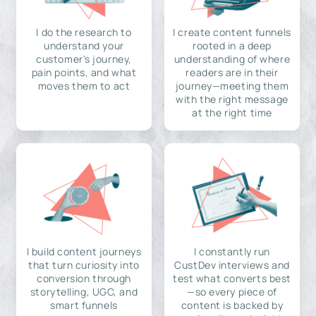
I do the research to
I create content funnels
understand your
rooted in a deep
customer's journey,
understanding of where
pain points, and what
readers are in their
moves them to act
journey—meeting them
with the right message
at the right time
I build content journeys
I constantly run
that turn curiosity into
CustDev interviews and
conversion through
test what converts best
storytelling, UGC, and
—so every piece of
smart funnels
content is backed by