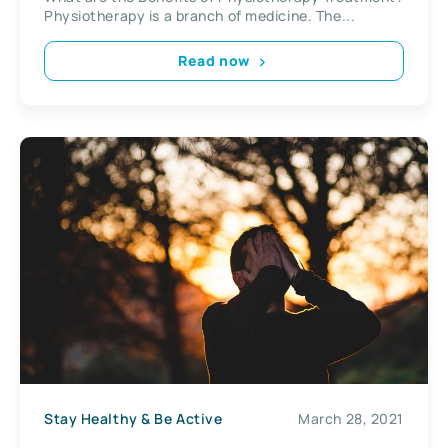
Physiotherapy is a branch of medicine. The...
Read now
Stay Healthy & Be Active
March 28, 2021