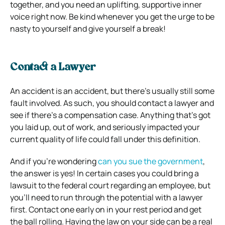
together, and you need an uplifting, supportive inner
voice right now. Be kind whenever you get the urge to be
nasty to yourself and give yourself a break!
Contact a Lawyer
An accident is an accident, but there’s usually still some
fault involved. As such, you should contact a lawyer and
see if there’s a compensation case. Anything that’s got
you laid up, out of work, and seriously impacted your
current quality of life could fall under this definition.
And if you’re wondering
can you sue the government
,
the answer is yes! In certain cases you could bring a
lawsuit to the federal court regarding an employee, but
you’ll need to run through the potential with a lawyer
first. Contact one early on in your rest period and get
the ball rolling. Having the law on your side can be a real