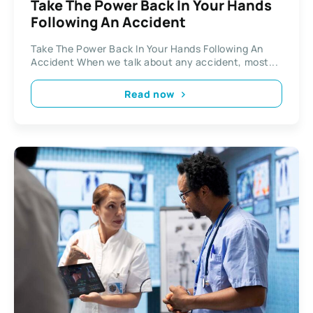
Take The Power Back In Your Hands
Following An Accident
Take The Power Back In Your Hands Following An
Accident When we talk about any accident, most...
Read now