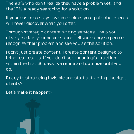
The 90% who don’t realize they have a problem yet, and
the 10% already searching for a solution.
If your business stays invisible online, your potential clients
will never discover what you offer.
Through strategic content writing services, I help you
clearly explain your business and tell your story so people
recognize their problem and see you as the solution.
I don’t just create content, I create content designed to
bring real results. If you don’t see meaningful traction
within the first 30 days, we refine and optimize until you
do.
Ready to stop being invisible and start attracting the right
clients?
Let’s make it happen✨