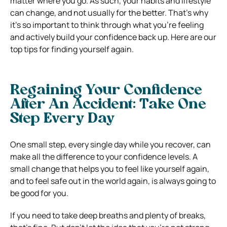
matter where you go. As such, your habits and lifestyle
can change, and not usually for the better. That’s why
it’s so important to think through what you’re feeling
and actively build your confidence back up. Here are our
top tips for finding yourself again.
Regaining Your Confidence
After An Accident: Take One
Step Every Day
One small step, every single day while you recover, can
make all the difference to your confidence levels. A
small change that helps you to feel like yourself again,
and to feel safe out in the world again, is always going to
be good for you.
If you need to take deep breaths and plenty of breaks,