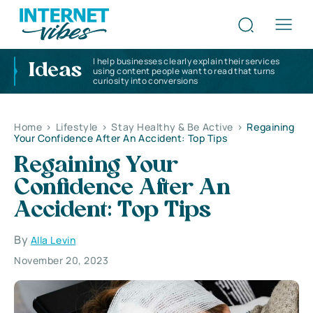
I help businesses clearly explain their services
Ideas
using content people want to read that turns
curiosity into conversions
Home
>
Lifestyle
>
Stay Healthy & Be Active
>
Regaining
Your Confidence After An Accident: Top Tips
Regaining Your
Confidence After An
Accident: Top Tips
By
Alla Levin
November 20, 2023