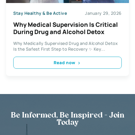
Stay Healthy & Be Active
January 29, 2026
Why Medical Supervision Is Critical
During Drug and Alcohol Detox
Why Medically Supervised Drug and Alcohol Detox
Is the Safest First Step to Recovery ✨ Key...
Read now
Be Informed, Be Inspired - Join
Today