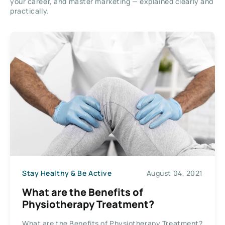
your career, and master marketing — explained clearly and
practically.
Stay Healthy & Be Active
August 04, 2021
What are the Benefits of
Physiotherapy Treatment?
What are the Benefits of Physiotherapy Treatment?