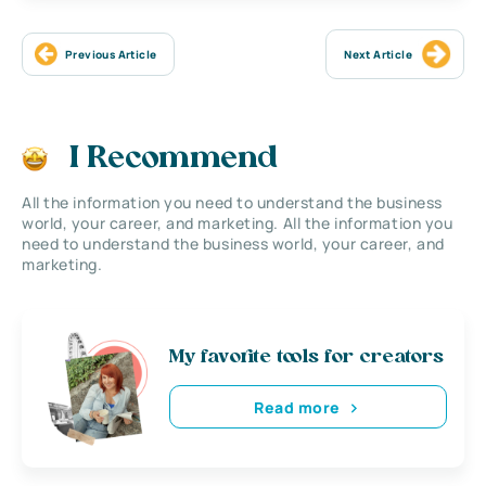
Previous Article
Next Article
I Recommend
All the information you need to understand the business
world, your career, and marketing. All the information you
need to understand the business world, your career, and
marketing.
My favorite tools for creators
Read more