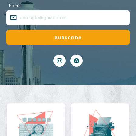
Email