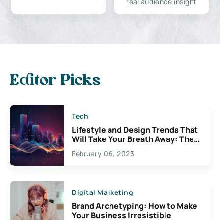
real audience insight
Editor Picks
Tech
Lifestyle and Design Trends That
Will Take Your Breath Away: The
Exciting Possibilities For
February 06, 2023
Creativity
Digital Marketing
Brand Archetyping: How to Make
Your Business Irresistible