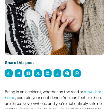
Share this post
Being in an accident, whether on the road or
at work or
home
, can ruin your confidence. You can feel like there
are threats everywhere, and you’re not entirely safe no