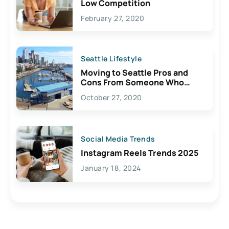
Low Competition
February 27, 2020
Seattle Lifestyle
Moving to Seattle Pros and
Cons From Someone Who
Lives Here
October 27, 2020
Social Media Trends
Instagram Reels Trends 2025
January 18, 2024