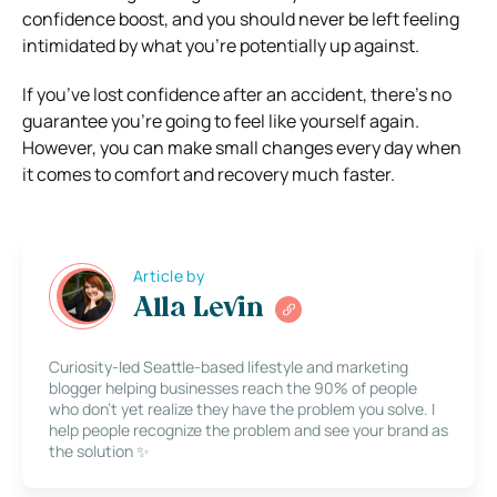
confidence boost, and you should never be left feeling
intimidated by what you’re potentially up against.
If you’ve lost confidence after an accident, there’s no
guarantee you’re going to feel like yourself again.
However, you can make small changes every day when
it comes to comfort and recovery much faster.
Article by
Alla Levin
Curiosity-led Seattle-based lifestyle and marketing
blogger helping businesses reach the 90% of people
who don’t yet realize they have the problem you solve. I
help people recognize the problem and see your brand as
the solution ✨