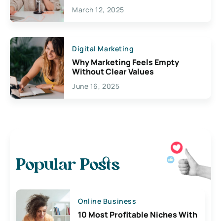
March 12, 2025
Digital Marketing
Why Marketing Feels Empty
Without Clear Values
June 16, 2025
Popular Posts
Online Business
10 Most Profitable Niches With