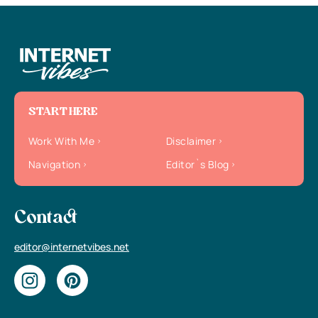
START HERE
Work With Me
Disclaimer
Navigation
Editor`s Blog
Contact
editor@internetvibes.net