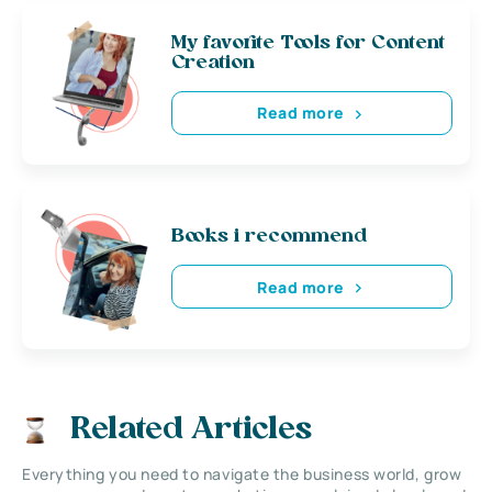
My favorite Tools for Content
Creation
Read more
Books i recommend
Read more
Related Articles
Everything you need to navigate the business world, grow