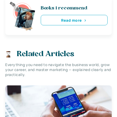
Books i recommend
Read more
Related Articles
Everything you need to navigate the business world, grow
your career, and master marketing — explained clearly and
practically.