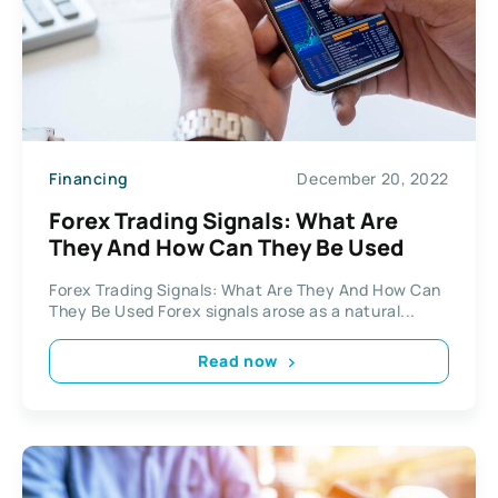
Financing
December 20, 2022
Forex Trading Signals: What Are
They And How Can They Be Used
Forex Trading Signals: What Are They And How Can
They Be Used Forex signals arose as a natural...
Read now