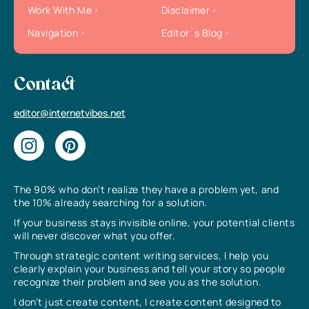
Work With Me
Disclaimer
Navigation
Editor`s Blog
Contact
editor@internetvibes.net
The 90% who don’t realize they have a problem yet, and
the 10% already searching for a solution.
If your business stays invisible online, your potential clients
will never discover what you offer.
Through strategic content writing services, I help you
clearly explain your business and tell your story so people
recognize their problem and see you as the solution.
I don’t just create content, I create content designed to