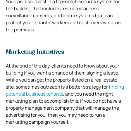
You can also invest in a top-notch security system for
the building that includes restricted access,
surveillance cameras, and alarm systems that can
protect your tenants’ workers and customers while on
the premises.
Marketing Initiatives
At the end of the day, clients need to know about your
building if you want a chance of them signing a lease.
While you can get the property listed on a real estate
site, sometimes outreach is a better strategy for
finding
potential business tenants
, and you need the right
marketing plan to accomplish this. If you do not have a
property management company that will manage the
advertising for you, then you may need to run a
marketing campaign yourself.