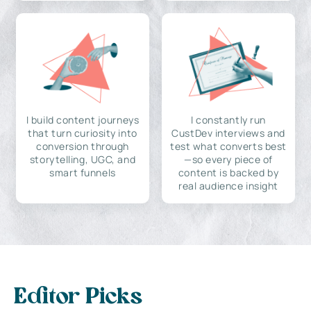
I build content journeys
I constantly run
that turn curiosity into
CustDev interviews and
conversion through
test what converts best
storytelling, UGC, and
—so every piece of
smart funnels
content is backed by
real audience insight
Editor Picks