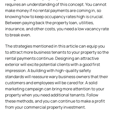
requires an understanding of this concept. You cannot
make money if no rental payments are coming in, so
knowing how to keep occupancy rates high is crucial.
Between paying back the property loan, utilities,
insurance, and other costs, you need a low vacancy rate
to break even.
The strategies mentioned in this article can equip you
to attract more business tenants to your property so the
rental payments continue. Designing an attractive
exterior will excite potential clients with a good first
impression. A building with high-quality safety
standards will reassure wary business owners that their
customers and employees will be cared for. A solid
marketing campaign can bring more attention to your
property when you need additional tenants. Follow
these methods, and you can continue to make a profit
from your commercial property investment.