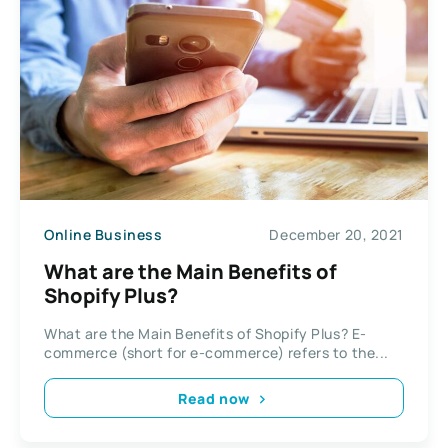
Online Business
December 20, 2021
What are the Main Benefits of
Shopify Plus?
What are the Main Benefits of Shopify Plus? E-
commerce (short for e-commerce) refers to the...
Read now