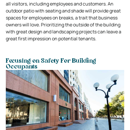
all visitors, including employees and customers. An
outdoor patio with seating and shade will provide great
spaces for employees on breaks, a trait that business
owners will love. Prioritizing the outside of the building
with great design and landscaping projects can leave a
great first impression on potential tenants.
Focusing on Safety For Building
Occupants