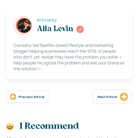
Article by
Alla Levin
Curiosity-led Seattle-based lifestyle and marketing
blogger helping businesses reach the 90% of people
who don’t yet realize they have the problem you solve. I
help people recognize the problem and see your brand as
the solution ✨
Previous Article
Next Article
I Recommend