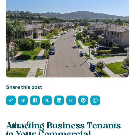
Share this post
Attracting Business Tenants
to Your Commercial