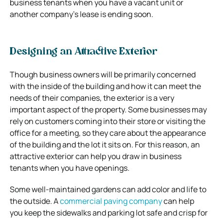
business tenants when you have a vacant unit or
another company’s lease is ending soon.
Designing an Attractive Exterior
Though business owners will be primarily concerned
with the inside of the building and how it can meet the
needs of their companies, the exterior is a very
important aspect of the property. Some businesses may
rely on customers coming into their store or visiting the
office for a meeting, so they care about the appearance
of the building and the lot it sits on. For this reason, an
attractive exterior can help you draw in business
tenants when you have openings.
Some well-maintained gardens can add color and life to
the outside. A
commercial paving company
can help
you keep the sidewalks and parking lot safe and crisp for