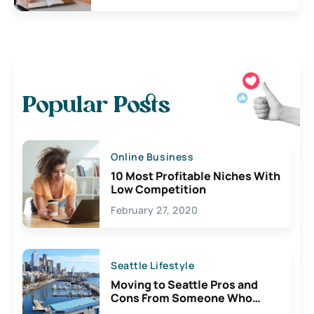
Popular Posts
Online Business
10 Most Profitable Niches With
Low Competition
February 27, 2020
Seattle Lifestyle
Moving to Seattle Pros and
Cons From Someone Who
Lives Here