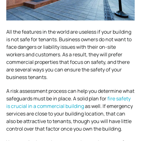
All the features in the world are useless if your building
is not safe for tenants. Business owners do not want to
face dangers or liability issues with their on-site
workers and customers. As a result, they will prefer
commercial properties that focus on safety, and there
are several ways you can ensure the safety of your
business tenants.
A risk assessment process can help you determine what
safeguards must be in place. A solid plan for
fire safety
is crucial in a commercial building
as well. If emergency
services are close to your building location, that can
also be attractive to tenants, though you will have little
control over that factor once you own the building.