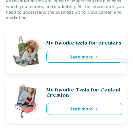
All the information you need to understand the business
world, your career, and marketing. All the information you
need to understand the business world, your career, and
marketing.
My favorite tools for creators
Read more
My favorite Tools for Content
Creation
Read more