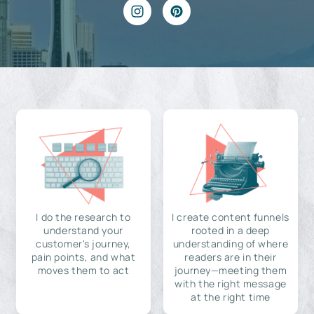
I do the research to
I create content funnels
understand your
rooted in a deep
customer's journey,
understanding of where
pain points, and what
readers are in their
moves them to act
journey—meeting them
with the right message
at the right time