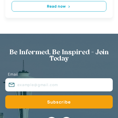
Read now
Be Informed, Be Inspired - Join
Today
Email