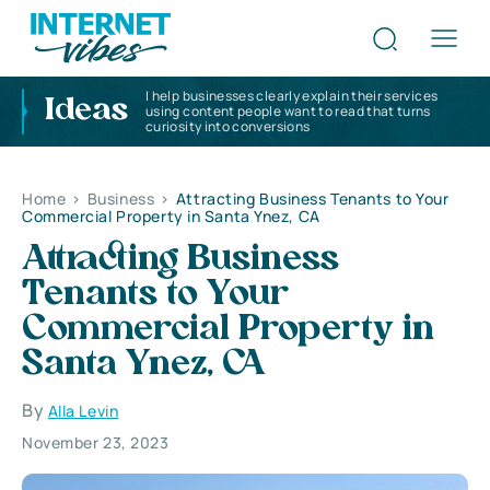
I help businesses clearly explain their services
Ideas
using content people want to read that turns
curiosity into conversions
Home
>
Business
>
Attracting Business Tenants to Your
Commercial Property in Santa Ynez, CA
Attracting Business
Tenants to Your
Commercial Property in
Santa Ynez, CA
By
Alla Levin
November 23, 2023