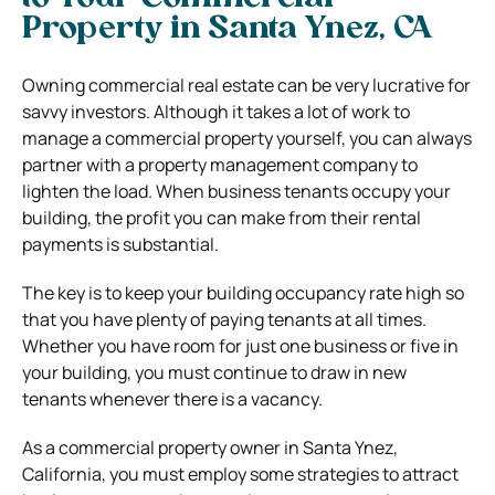
Property in Santa Ynez, CA
Owning commercial real estate can be very lucrative for
savvy investors. Although it takes a lot of work to
manage a commercial property yourself, you can always
partner with a property management company to
lighten the load. When business tenants occupy your
building, the profit you can make from their rental
payments is substantial.
The key is to keep your building occupancy rate high so
that you have plenty of paying tenants at all times.
Whether you have room for just one business or five in
your building, you must continue to draw in new
tenants whenever there is a vacancy.
As a commercial property owner in Santa Ynez,
California, you must employ some strategies to attract