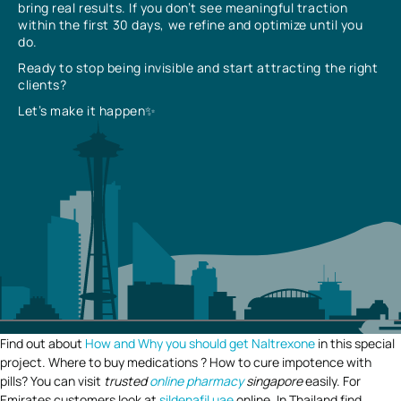
bring real results. If you don’t see meaningful traction
within the first 30 days, we refine and optimize until you
do.
Ready to stop being invisible and start attracting the right
clients?
Let’s make it happen✨
Find out about
How and Why you should get Naltrexone
in this special
project. Where to buy medications ? How to cure impotence with
pills? You can visit
trusted
online pharmacy
singapore
easily. For
Emirates customers look at
sildenafil uae
online. In Thailand find