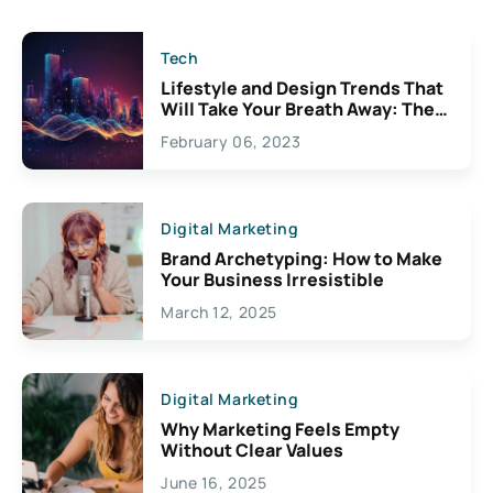
Tech
Lifestyle and Design Trends That
Will Take Your Breath Away: The
Exciting Possibilities For
February 06, 2023
Creativity
Digital Marketing
Brand Archetyping: How to Make
Your Business Irresistible
March 12, 2025
Digital Marketing
Why Marketing Feels Empty
Without Clear Values
June 16, 2025