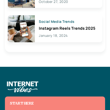
October 27, 2020
Social Media Trends
Instagram Reels Trends 2025
January 18, 2024
START HERE