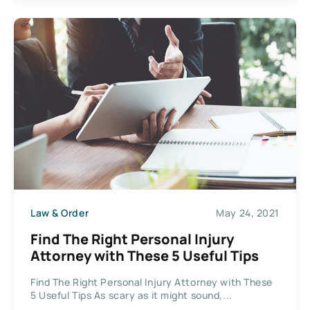
Law & Order
May 24, 2021
Find The Right Personal Injury
Attorney with These 5 Useful Tips
Find The Right Personal Injury Attorney with These
5 Useful Tips As scary as it might sound,...