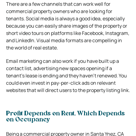
There are a few channels that can work well for
commercial property owners who are looking for
tenants. Social media is always a good idea, especially
because you can easily share images of the property or
short video tours on platforms like Facebook, Instagram,
and LinkedIn. Visual media formats are compelling in
the world of real estate.
Email marketing can also work if you have built up a
contact list, advertising new spaces opening if a
tenant’s lease is ending and they haven’t renewed. You
could even invest in pay-per-click ads on relevant
websites that will direct users to the property listing link.
Profit Depends on Rent, Which Depends
on Occupancy
Being a commercial property owner in Santa Ynez, CA