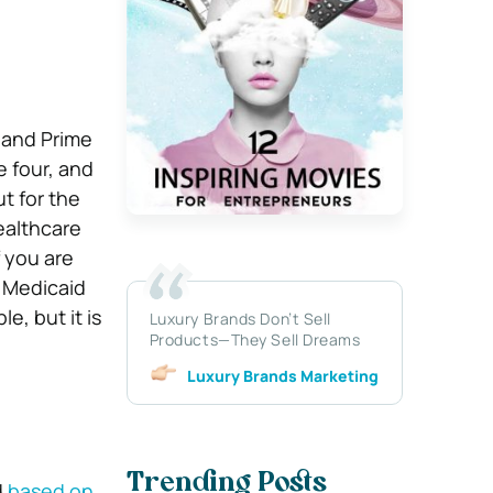
 and Prime
 four, and
t for the
ealthcare
f you are
a Medicaid
e, but it is
Luxury Brands Don’t Sell
Products—They Sell Dreams
Luxury Brands Marketing
Trending Posts
d
based on