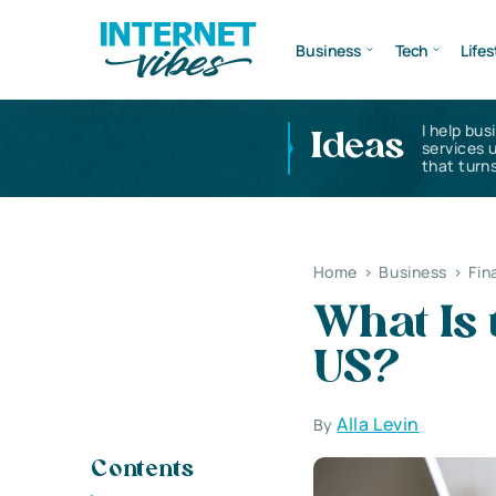
Business
Tech
Lifes
I help bus
Ideas
services 
that turns
Home
>
Business
>
Fin
What Is 
US?
Alla Levin
By
Contents