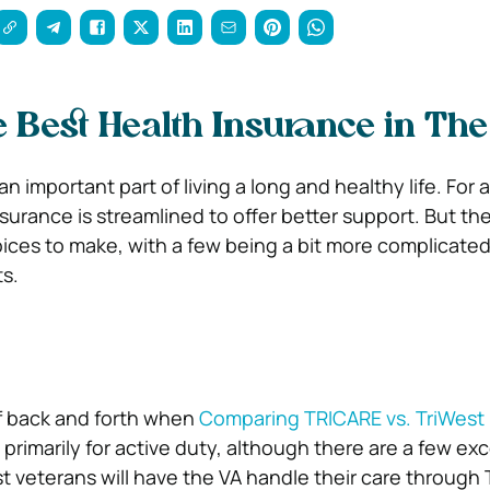
e Best Health Insurance in Th
an important part of living a long and healthy life. For 
surance is streamlined to offer better support. But the
ices to make, with a few being a bit more complicate
ts.
of back and forth when
Comparing TRICARE vs. TriWest
is primarily for active duty, although there are a few ex
veterans will have the VA handle their care through Tr