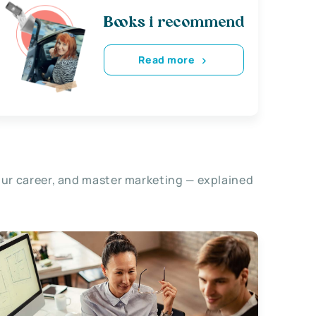
Books i recommend
Read more
our career, and master marketing — explained