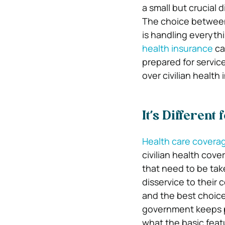
a small but crucial
The choice between 
is handling everythi
health insurance
ca
prepared for service
over civilian health
It’s Different 
Health care covera
civilian health cove
that need to be take
disservice to their 
and the best choice
government keeps pu
what the basic feat