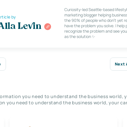
Curiosity-led Seattle-based lifesty
marketing blogger helping busines
rticle by
the 90% of people who don’t yet re
Alla Levin
have the problem you solve. I help
recognize the problem and see you
as the solution ✨
e
Next 
nformation you need to understand the business world, y
on you need to understand the business world, your car