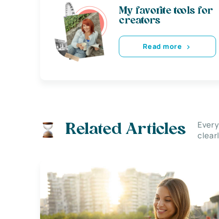
My favorite tools for
creators
Read more
Every
Related Articles
clear