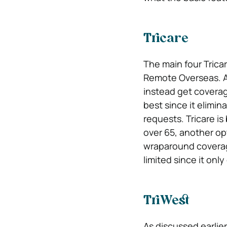
Tricare
The main four Trica
Remote Overseas. A
instead get coverage
best since it elimi
requests. Tricare is 
over 65, another opt
wraparound coverage 
limited since it only
TriWest
As discussed earlier,