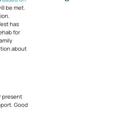
ill be met.
ion.
West has
ehab for
family
ation about
r present
pport. Good