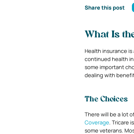
Share this post
What Is th
Health insurance is 
continued health in
some important cho
dealing with benefi
The Choices
There will be a lot 
Coverage
. Tricare 
some veterans. Most 