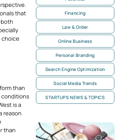
erspective.
onals that
Financing
, both
Law & Order
ecially
e choice
Online Business
Personal Branding
Search Engine Optimization
Social Media Trends
 form than
d conditions
STARTUPS NEWS & TOPICS
West is a
 a reason
e
r than