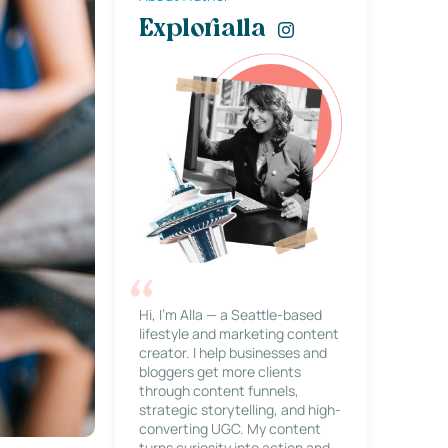
Explorialla
Hi, I’m Alla — a Seattle-based
lifestyle and marketing content
creator. I help businesses and
bloggers get more clients
through content funnels,
strategic storytelling, and high-
converting UGC. My content
turns curiosity into action and