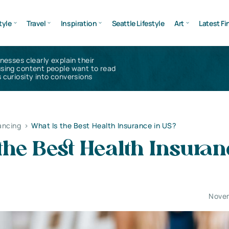
tyle
Travel
Inspiration
Seattle Lifestyle
Art
Latest Fi
inesses clearly explain their
using content people want to read
 curiosity into conversions
ancing
>
What Is the Best Health Insurance in US?
the Best Health Insuran
Novem