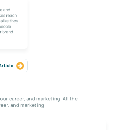
le and
ses reach
alize they
 people
r brand
Article
our career, and marketing. All the
eer, and marketing.