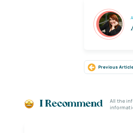
A
Previous Articl
All the i
I Recommend
informati