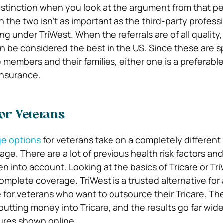
 distinction when you look at the argument from that p
the two isn’t as important as the third-party professi
ng under TriWest. When the referrals are of all quality
n be considered the best in the US. Since these are sp
 members and their families, either one is a preferabl
 insurance.
for Veterans
ge options
for veterans take on a completely different
rage. There are a lot of previous health risk factors an
n into account. Looking at the basics of Tricare or Tri
complete coverage. TriWest is a trusted alternative for
 for veterans who want to outsource their Tricare. Th
tting money into Tricare, and the results go far wide
ures shown online.