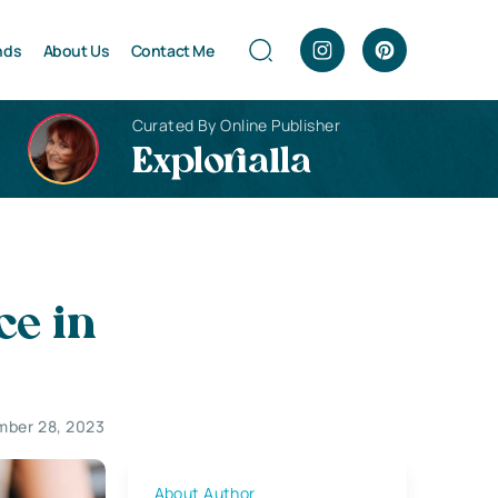
nds
About Us
Contact Me
Curated By Online Publisher
Explorialla
ce in
ber 28, 2023
About Author