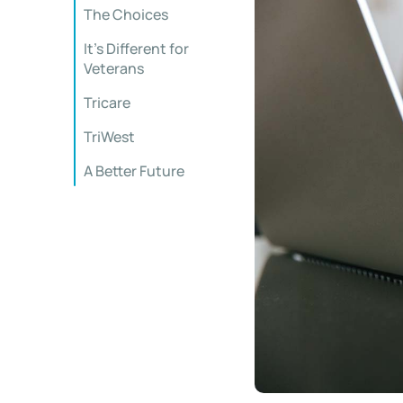
The Choices
It’s Different for
Veterans
Tricare
TriWest
A Better Future