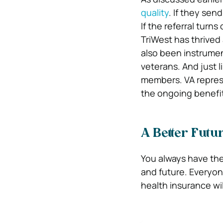
quality
. If they send
If the referral turn
TriWest has thrived 
also been instrumen
veterans. And just l
members. VA represe
the ongoing benefit
A Better Futu
You always have the
and future. Everyon
health insurance wil