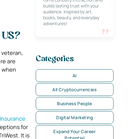
builds lasting trust with your
audience. Inspired by art,
books, beauty, and everyday
adventures!
e US?
a veteran,
Categories
re are
d when
AI
All Cryptocurrencies
Business People
Digital Marketing
 Insurance
ceptions for
Expand Your Career
iWest. It is
Potential