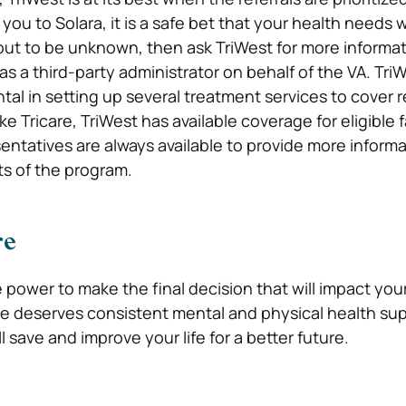
 you to Solara, it is a safe bet that your health needs w
s out to be unknown, then ask TriWest for more informat
as a third-party administrator on behalf of the VA. Tri
tal in setting up several treatment services to cover r
ike Tricare, TriWest has available coverage for eligible 
ntatives are always available to provide more inform
s of the program.
re
 power to make the final decision that will impact you
e deserves consistent mental and physical health su
l save and improve your life for a better future.