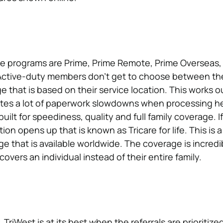
re programs are Prime, Prime Remote, Prime Overseas,
ctive-duty members don’t get to choose between the
 that is based on their service location. This works ou
nates a lot of paperwork slowdowns when processing h
built for speediness, quality and full family coverage. I
ion opens up that is known as Tricare for life. This is 
that is available worldwide. The coverage is incredibl
 covers an individual instead of their entire family.
 TriWest is at its best when the referrals are prioritize