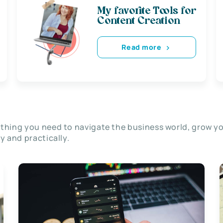
My favorite Tools for
Content Creation
Read more
thing you need to navigate the business world, grow y
ly and practically.