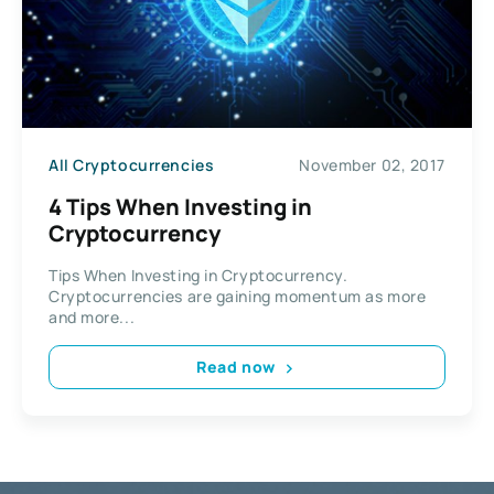
All Cryptocurrencies
November 02, 2017
4 Tips When Investing in
Cryptocurrency
Tips When Investing in Cryptocurrency.
Cryptocurrencies are gaining momentum as more
and more...
Read now