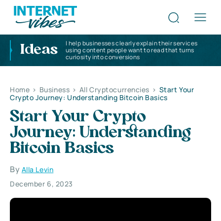
I help businesses clearly explain their services
Ideas
using content people want to read that turns
curiosity into conversions
Home
>
Business
>
All Cryptocurrencies
>
Start Your
Crypto Journey: Understanding Bitcoin Basics
Start Your Crypto
Journey: Understanding
Bitcoin Basics
By
Alla Levin
December 6, 2023