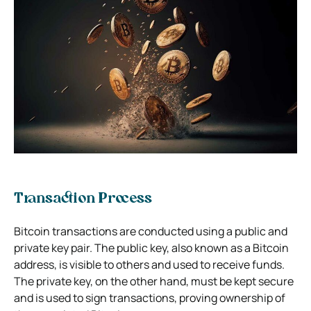
Transaction Process
Bitcoin transactions are conducted using a public and
private key pair. The public key, also known as a Bitcoin
address, is visible to others and used to receive funds.
The private key, on the other hand, must be kept secure
and is used to sign transactions, proving ownership of