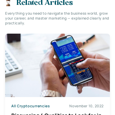
Related Articles
Everything you need to navigate the business world, grow
your career, and master marketing — explained clearly and
practically.
All Cryptocurrencies
November 10, 2022