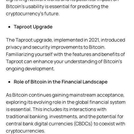
Bitcoin’s usability is essential for predicting the
cryptocurrency’s future.
Taproot Upgrade
The Taproot upgrade, implemented in 2021, introduced
privacy and security improvements to Bitcoin.
Familiarizing yourself with the features and benefits of
Taproot can enhance your understanding of Bitcoin’s
ongoing development.
Role of Bitcoin in the Financial Landscape
As Bitcoin continues gaining mainstream acceptance,
exploring its evolving role in the global financial system
is essential. This includes its interactions with
traditional banking, investments, and the potential for
central bank digital currencies (CBDCs) to coexist with
cryptocurrencies.