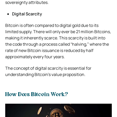
sovereignty attributes.
Digital Scarcity
Bitcoin is often compared to digital gold due to its
limited supply. There will only ever be 21 million Bitcoins,
making it inherently scarce. This scarcity is built into
the code through a process called “halving,” where the
rate of new Bitcoin issuance is reduced by half
approximately every four years.
The concept of digital scarcity is essential for
understanding Bitcoin’s value proposition.
How Does Bitcoin Work?