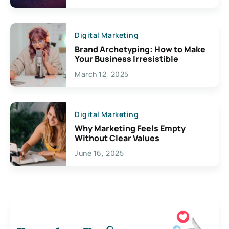
Digital Marketing
Brand Archetyping: How to Make
Your Business Irresistible
March 12, 2025
Digital Marketing
Why Marketing Feels Empty
Without Clear Values
June 16, 2025