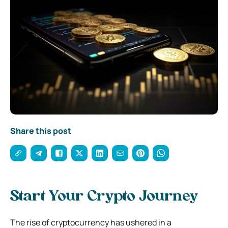
Share this post
Start Your Crypto Journey
The rise of cryptocurrency has ushered in a