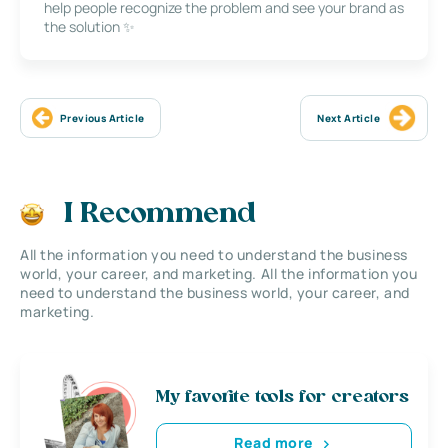
help people recognize the problem and see your brand as
the solution ✨
Previous Article
Next Article
I Recommend
All the information you need to understand the business
world, your career, and marketing. All the information you
need to understand the business world, your career, and
marketing.
My favorite tools for creators
Read more