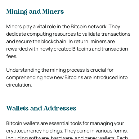
Mining and Miners
Miners play a vital role in the Bitcoin network. They
dedicate computing resources to validate transactions
and secure the blockchain. In return, miners are
rewarded with newly created Bitcoins and transaction
fees.
Understanding the mining process is crucial for
comprehending how new Bitcoins are introduced into
circulation.
Wallets and Addresses
Bitcoin wallets are essential tools for managing your
cryptocurrency holdings. They come in various forms,
including software, hardware, and paper wallets. Each