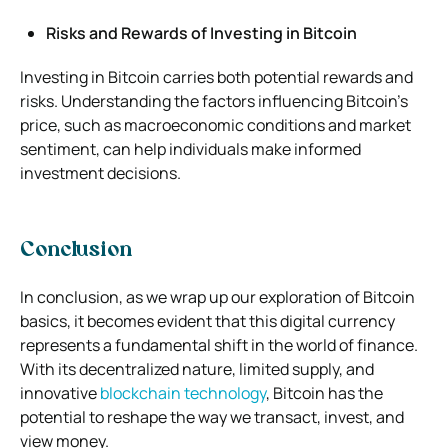
Risks and Rewards of Investing in Bitcoin
Investing in Bitcoin carries both potential rewards and
risks. Understanding the factors influencing Bitcoin’s
price, such as macroeconomic conditions and market
sentiment, can help individuals make informed
investment decisions.
Conclusion
In conclusion, as we wrap up our exploration of Bitcoin
basics, it becomes evident that this digital currency
represents a fundamental shift in the world of finance.
With its decentralized nature, limited supply, and
innovative
blockchain technology
, Bitcoin has the
potential to reshape the way we transact, invest, and
view money.