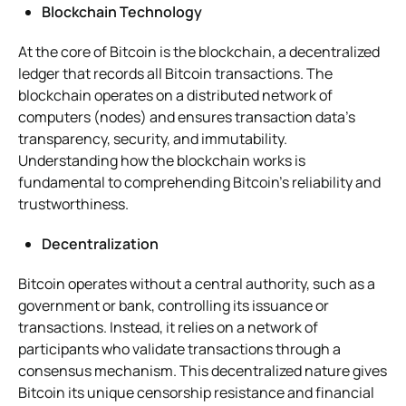
Blockchain Technology
At the core of Bitcoin is the blockchain, a decentralized
ledger that records all Bitcoin transactions. The
blockchain operates on a distributed network of
computers (nodes) and ensures transaction data’s
transparency, security, and immutability.
Understanding how the blockchain works is
fundamental to comprehending Bitcoin’s reliability and
trustworthiness.
Decentralization
Bitcoin operates without a central authority, such as a
government or bank, controlling its issuance or
transactions. Instead, it relies on a network of
participants who validate transactions through a
consensus mechanism. This decentralized nature gives
Bitcoin its unique censorship resistance and financial