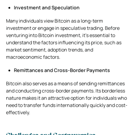
Investment and Speculation
Many individuals view Bitcoin as a long-term
investment or engage in speculative trading. Before
venturing into Bitcoin investment, it’s essential to
understand the factors influencing its price, such as
market sentiment, adoption trends, and
macroeconomic factors.
Remittances and Cross-Border Payments
Bitcoin also serves as a means of sending remittances
and conducting cross-border payments. Its borderless
nature makes it an attractive option for individuals who
need to transfer funds internationally quickly and cost-
effectively.