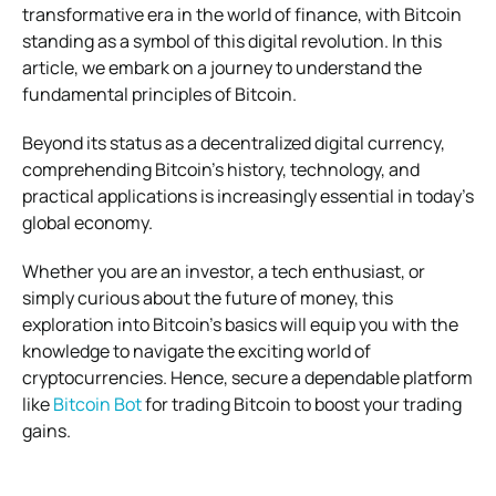
transformative era in the world of finance, with Bitcoin
standing as a symbol of this digital revolution. In this
article, we embark on a journey to understand the
fundamental principles of Bitcoin.
Beyond its status as a decentralized digital currency,
comprehending Bitcoin’s history, technology, and
practical applications is increasingly essential in today’s
global economy.
Whether you are an investor, a tech enthusiast, or
simply curious about the future of money, this
exploration into Bitcoin’s basics will equip you with the
knowledge to navigate the exciting world of
cryptocurrencies. Hence, secure a dependable platform
like
Bitcoin Bot
for trading Bitcoin to boost your trading
gains.