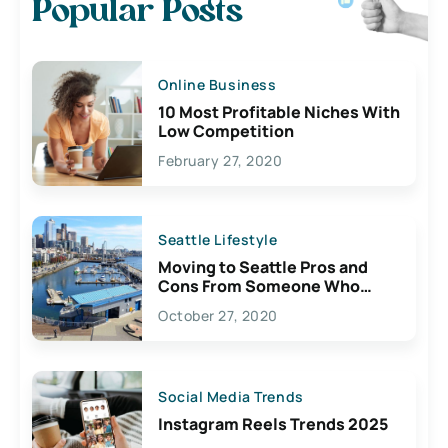
Popular Posts
Online Business
10 Most Profitable Niches With
Low Competition
February 27, 2020
Seattle Lifestyle
Moving to Seattle Pros and
Cons From Someone Who
Lives Here
October 27, 2020
Social Media Trends
Instagram Reels Trends 2025