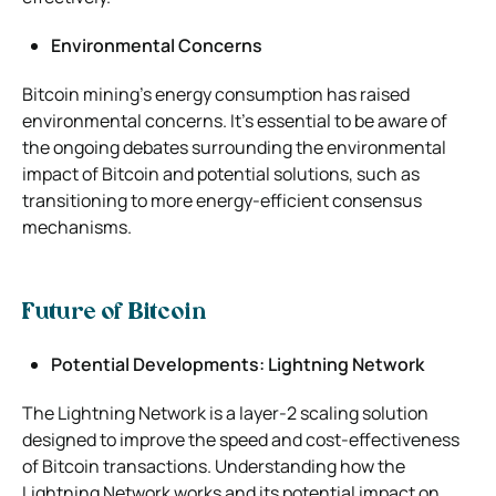
Environmental Concerns
Bitcoin mining’s energy consumption has raised
environmental concerns. It’s essential to be aware of
the ongoing debates surrounding the environmental
impact of Bitcoin and potential solutions, such as
transitioning to more energy-efficient consensus
mechanisms.
Future of Bitcoin
Potential Developments: Lightning Network
The Lightning Network is a layer-2 scaling solution
designed to improve the speed and cost-effectiveness
of Bitcoin transactions. Understanding how the
Lightning Network works and its potential impact on