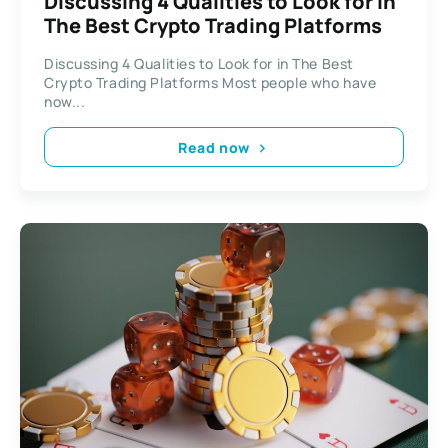
Discussing 4 Qualities to Look for in
The Best Crypto Trading Platforms
Discussing 4 Qualities to Look for in The Best
Crypto Trading Platforms Most people who have
now...
Read now