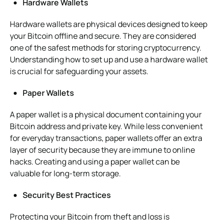
Hardware Wallets
Hardware wallets are physical devices designed to keep
your Bitcoin offline and secure. They are considered
one of the safest methods for storing cryptocurrency.
Understanding how to set up and use a hardware wallet
is crucial for safeguarding your assets.
Paper Wallets
A paper wallet is a physical document containing your
Bitcoin address and private key. While less convenient
for everyday transactions, paper wallets offer an extra
layer of security because they are immune to online
hacks. Creating and using a paper wallet can be
valuable for long-term storage.
Security Best Practices
Protecting your Bitcoin from theft and loss is