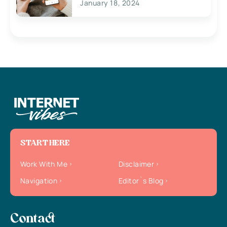
January 18, 2024
START HERE
Work With Me
Disclaimer
Navigation
Editor`s Blog
Contact