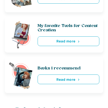
My favorite Tools for Content
Creation
Read more
Books i recommend
Read more