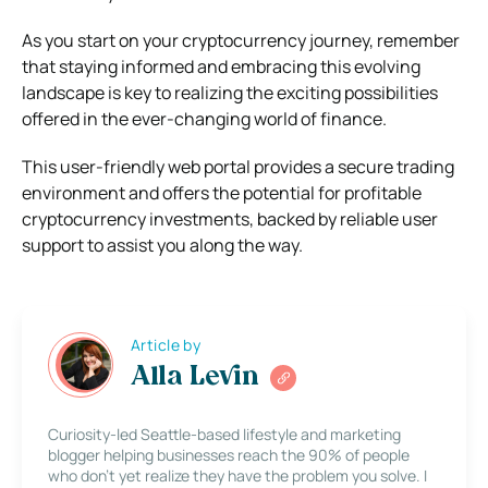
As you start on your cryptocurrency journey, remember
that staying informed and embracing this evolving
landscape is key to realizing the exciting possibilities
offered in the ever-changing world of finance.
This user-friendly web portal provides a secure trading
environment and offers the potential for profitable
cryptocurrency investments, backed by reliable user
support to assist you along the way.
Article by
Alla Levin
Curiosity-led Seattle-based lifestyle and marketing
blogger helping businesses reach the 90% of people
who don’t yet realize they have the problem you solve. I