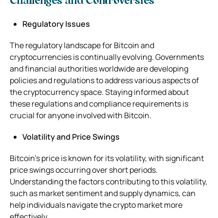
Challenges and Controversies
Regulatory Issues
The regulatory landscape for Bitcoin and
cryptocurrencies is continually evolving. Governments
and financial authorities worldwide are developing
policies and regulations to address various aspects of
the cryptocurrency space. Staying informed about
these regulations and compliance requirements is
crucial for anyone involved with Bitcoin.
Volatility and Price Swings
Bitcoin’s price is known for its volatility, with significant
price swings occurring over short periods.
Understanding the factors contributing to this volatility,
such as market sentiment and supply dynamics, can
help individuals navigate the crypto market more
effectively.