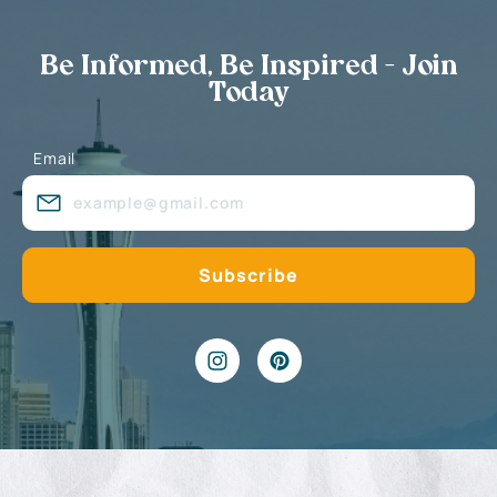
Be Informed, Be Inspired - Join
Today
Email