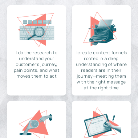
I do the research to
I create content funnels
understand your
rooted in a deep
customer's journey,
understanding of where
pain points, and what
readers are in their
moves them to act
journey—meeting them
with the right message
at the right time