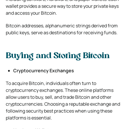
wallet provides a secure way to store your private keys
and access your Bitcoin.
Bitcoin addresses, alphanumeric strings derived from
public keys, serve as destinations for receiving funds.
Buying and Storing Bitcoin
Cryptocurrency Exchanges
To acquire Bitcoin, individuals often turn to
cryptocurrency exchanges. These online platforms
allow users to buy, sell, and trade Bitcoin and other
cryptocurrencies. Choosing a reputable exchange and
following security best practices when using these
platforms is essential.