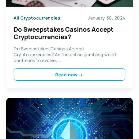
All Cryptocurrencies
January 30, 2024
Do Sweepstakes Casinos Accept
Cryptocurrencies?
Do Sweepstakes Casinos Accept
Cryptocurrencies? As the online gambling world
continues to evolve,...
Read now