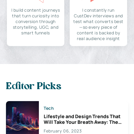
I build content journeys
I constantly run
that turn curiosity into
CustDev interviews and
conversion through
test what converts best
storytelling, UGC, and
—so every piece of
smart funnels
content is backed by
real audience insight
Editor Picks
Tech
Lifestyle and Design Trends That
Will Take Your Breath Away: The
Exciting Possibilities For
February 06, 2023
Creativity