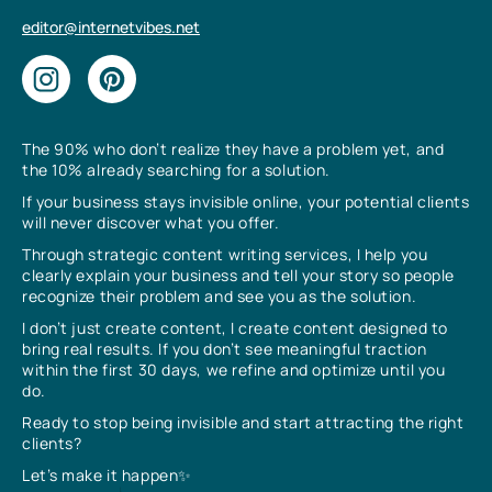
editor@internetvibes.net
The 90% who don’t realize they have a problem yet, and
the 10% already searching for a solution.
If your business stays invisible online, your potential clients
will never discover what you offer.
Through strategic content writing services, I help you
clearly explain your business and tell your story so people
recognize their problem and see you as the solution.
I don’t just create content, I create content designed to
bring real results. If you don’t see meaningful traction
within the first 30 days, we refine and optimize until you
do.
Ready to stop being invisible and start attracting the right
clients?
Let’s make it happen✨