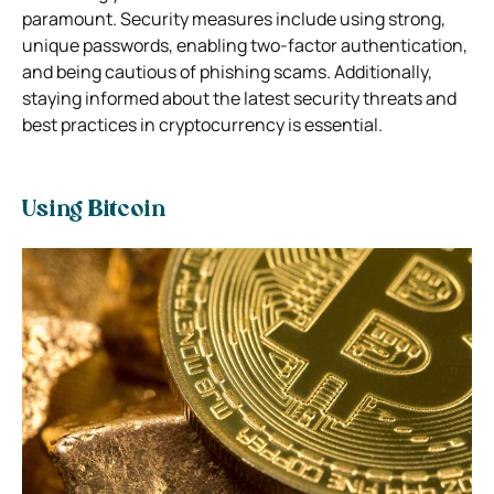
paramount. Security measures include using strong,
unique passwords, enabling two-factor authentication,
and being cautious of phishing scams. Additionally,
staying informed about the latest security threats and
best practices in cryptocurrency is essential.
Using Bitcoin