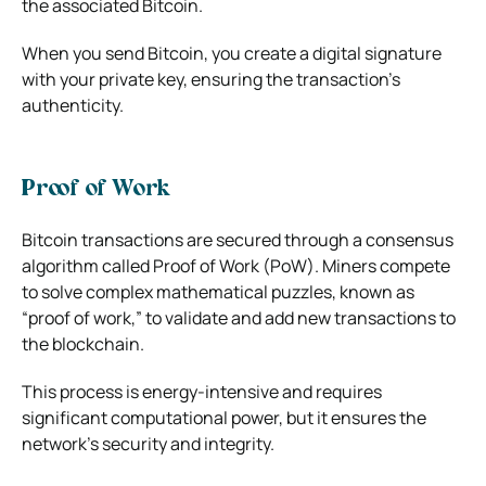
the associated Bitcoin.
When you send Bitcoin, you create a digital signature
with your private key, ensuring the transaction’s
authenticity.
Proof of Work
Bitcoin transactions are secured through a consensus
algorithm called Proof of Work (PoW). Miners compete
to solve complex mathematical puzzles, known as
“proof of work,” to validate and add new transactions to
the blockchain.
This process is energy-intensive and requires
significant computational power, but it ensures the
network’s security and integrity.