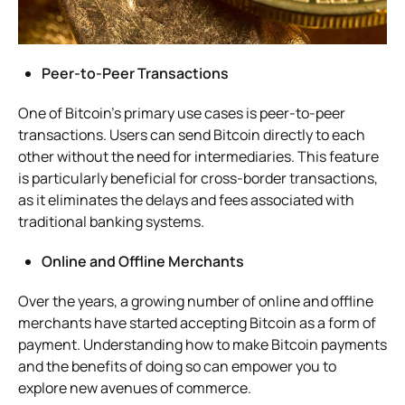
Peer-to-Peer Transactions
One of Bitcoin’s primary use cases is peer-to-peer
transactions. Users can send Bitcoin directly to each
other without the need for intermediaries. This feature
is particularly beneficial for cross-border transactions,
as it eliminates the delays and fees associated with
traditional banking systems.
Online and Offline Merchants
Over the years, a growing number of online and offline
merchants have started accepting Bitcoin as a form of
payment. Understanding how to make Bitcoin payments
and the benefits of doing so can empower you to
explore new avenues of commerce.