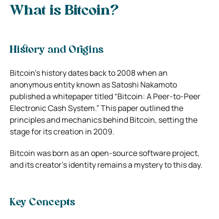
What is Bitcoin?
History and Origins
Bitcoin’s history dates back to 2008 when an
anonymous entity known as Satoshi Nakamoto
published a whitepaper titled “Bitcoin: A Peer-to-Peer
Electronic Cash System.” This paper outlined the
principles and mechanics behind Bitcoin, setting the
stage for its creation in 2009.
Bitcoin was born as an open-source software project,
and its creator’s identity remains a mystery to this day.
Key Concepts