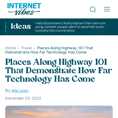
I help businesses clearly explain their services
Ideas
using content people want to read that turns
curiosity into conversions
Home
>
Travel
>
Places Along Highway 101 That
Demonstrate How Far Technology Has Come
Places Along Highway 101
That Demonstrate How Far
Technology Has Come
By
Alla Levin
December 20, 2023