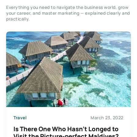
Everything you need to navigate the business world, grow
your career, and master marketing — explained clearly and
practically.
Travel
March 23, 2022
Is There One Who Hasn’t Longed to
Visit the Picture-perfect Maldives?