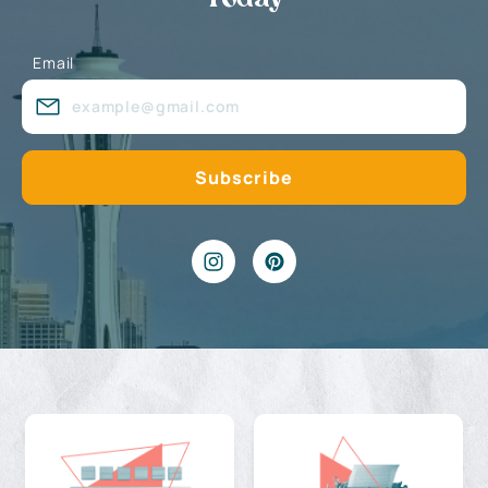
Email