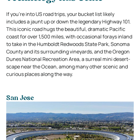
If you’re into US road trips, your bucket list likely
includes a jaunt up or down the legendary Highway 101.
This iconic road hugs the beautiful, dramatic Pacific
coast for over 1,500 miles, with occasional forays inland
to take in the Humboldt Redwoods State Park, Sonoma
County and its surrounding vineyards, and the Oregon
Dunes National Recreation Area, a surreal mini desert-
scape near the Ocean, among many other scenic and
curious places along the way.
San Jose