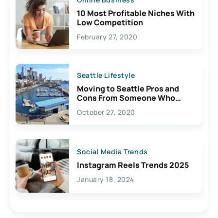
10 Most Profitable Niches With
Low Competition
February 27, 2020
Seattle Lifestyle
Moving to Seattle Pros and
Cons From Someone Who
Lives Here
October 27, 2020
Social Media Trends
Instagram Reels Trends 2025
January 18, 2024