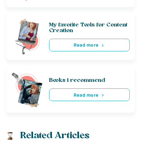
My favorite Tools for Content
Creation
Read more
Books i recommend
Read more
Related Articles