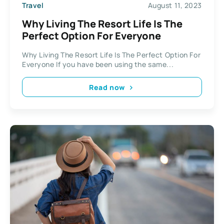
Travel
August 11, 2023
Why Living The Resort Life Is The
Perfect Option For Everyone
Why Living The Resort Life Is The Perfect Option For
Everyone If you have been using the same...
Read now