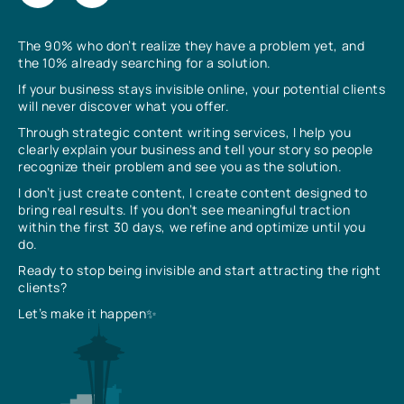
The 90% who don’t realize they have a problem yet, and
the 10% already searching for a solution.
If your business stays invisible online, your potential clients
will never discover what you offer.
Through strategic content writing services, I help you
clearly explain your business and tell your story so people
recognize their problem and see you as the solution.
I don’t just create content, I create content designed to
bring real results. If you don’t see meaningful traction
within the first 30 days, we refine and optimize until you
do.
Ready to stop being invisible and start attracting the right
clients?
Let’s make it happen✨