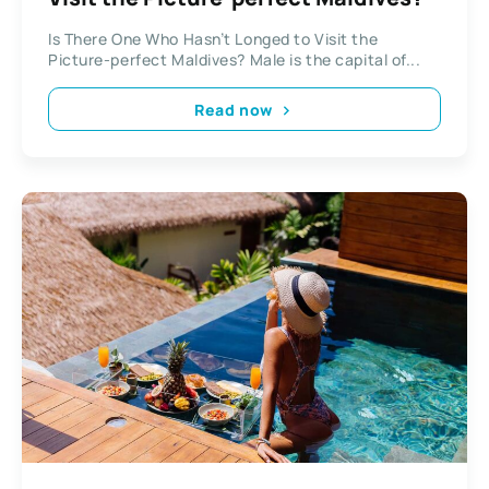
Is There One Who Hasn’t Longed to Visit the
Picture-perfect Maldives? Male is the capital of...
Read now