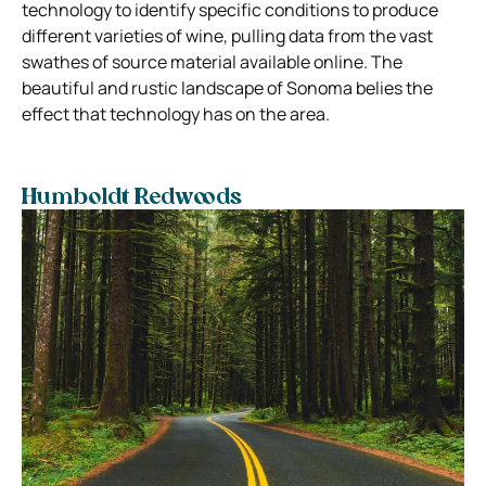
technology to identify specific conditions to produce
different varieties of wine, pulling data from the vast
swathes of source material available online. The
beautiful and rustic landscape of Sonoma belies the
effect that technology has on the area.
Humboldt Redwoods