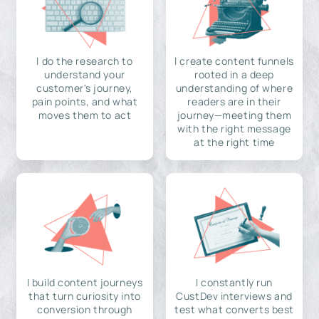
I do the research to
I create content funnels
understand your
rooted in a deep
customer's journey,
understanding of where
pain points, and what
readers are in their
moves them to act
journey—meeting them
with the right message
at the right time
I build content journeys
I constantly run
that turn curiosity into
CustDev interviews and
conversion through
test what converts best