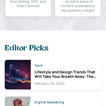
storytelling, UGC, and
—so every piece of
smart funnels
content is backed by
real audience insight
Editor Picks
Tech
Lifestyle and Design Trends That
Will Take Your Breath Away: The
Exciting Possibilities For
February 06, 2023
Creativity
Digital Marketing