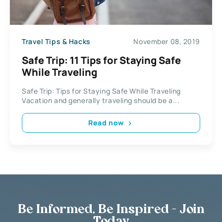
Travel Tips & Hacks
November 08, 2019
Safe Trip: 11 Tips for Staying Safe
While Traveling
Safe Trip: Tips for Staying Safe While Traveling
Vacation and generally traveling should be a...
Read now
Be Informed, Be Inspired - Join
Today