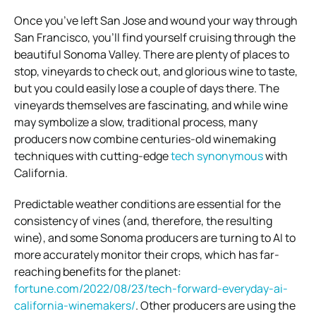
Once you’ve left San Jose and wound your way through
San Francisco, you’ll find yourself cruising through the
beautiful Sonoma Valley. There are plenty of places to
stop, vineyards to check out, and glorious wine to taste,
but you could easily lose a couple of days there. The
vineyards themselves are fascinating, and while wine
may symbolize a slow, traditional process, many
producers now combine centuries-old winemaking
techniques with cutting-edge
tech synonymous
with
California.
Predictable weather conditions are essential for the
consistency of vines (and, therefore, the resulting
wine), and some Sonoma producers are turning to AI to
more accurately monitor their crops, which has far-
reaching benefits for the planet:
fortune.com/2022/08/23/tech-forward-everyday-ai-
california-winemakers/
. Other producers are using the