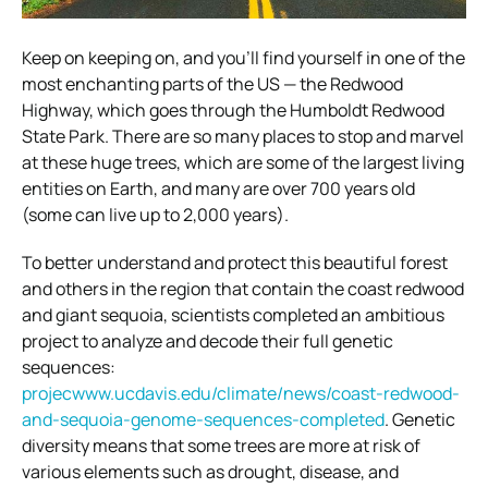
Keep on keeping on, and you’ll find yourself in one of the
most enchanting parts of the US — the Redwood
Highway, which goes through the Humboldt Redwood
State Park. There are so many places to stop and marvel
at these huge trees, which are some of the largest living
entities on Earth, and many are over 700 years old
(some can live up to 2,000 years).
To better understand and protect this beautiful forest
and others in the region that contain the coast redwood
and giant sequoia, scientists completed an ambitious
project to analyze and decode their full genetic
sequences:
projecwww.ucdavis.edu/climate/news/coast-redwood-
and-sequoia-genome-sequences-completed
. Genetic
diversity means that some trees are more at risk of
various elements such as drought, disease, and