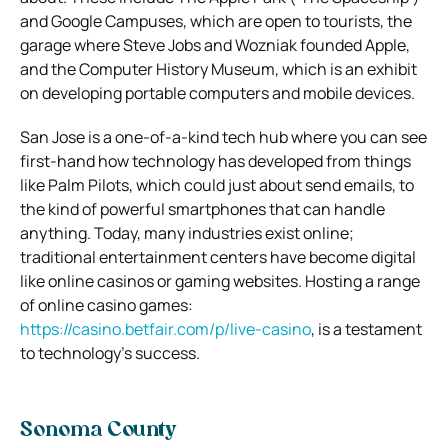
and Google Campuses, which are open to tourists, the
garage where Steve Jobs and Wozniak founded Apple,
and the Computer History Museum, which is an exhibit
on developing portable computers and mobile devices.
San Jose is a one-of-a-kind tech hub where you can see
first-hand how technology has developed from things
like Palm Pilots, which could just about send emails, to
the kind of powerful smartphones that can handle
anything. Today, many industries exist online;
traditional entertainment centers have become digital
like online casinos or gaming websites. Hosting a range
of online casino games:
https://casino.betfair.com/p/live-casino
, is a testament
to technology’s success.
Sonoma County