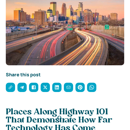
Share this post
Places Along Highway 101
That Demonstrate How Far
Technology Has Come