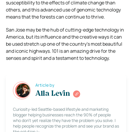
susceptibility to the effects of climate change than
others, and this advanced use of genomic technology
means that the forests can continue to thrive.
San Jose may be the hub of cutting-edge technology in
America, but its influence and the creative ways it can
be used stretch up one of the country’s most beautiful
and iconic highways. 101 is an amazing drive for the
senses and spirit and a testament to technology.
Article by
Alla Levin
Curiosity-led Seattle-based lifestyle and marketing
blogger helping businesses reach the 90% of people
who don’t yet realize they have the problem you solve. I
help people recognize the problem and see your brand as
the solution ✨