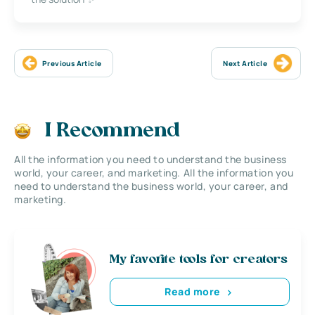
Previous Article
Next Article
I Recommend
All the information you need to understand the business
world, your career, and marketing. All the information you
need to understand the business world, your career, and
marketing.
My favorite tools for creators
Read more