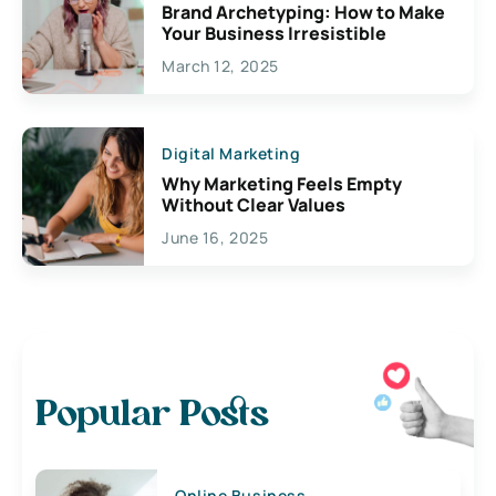
Brand Archetyping: How to Make
Your Business Irresistible
March 12, 2025
Digital Marketing
Why Marketing Feels Empty
Without Clear Values
June 16, 2025
Popular Posts
Online Business