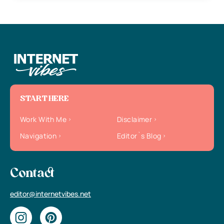
START HERE
Work With Me
Disclaimer
Navigation
Editor`s Blog
Contact
editor@internetvibes.net