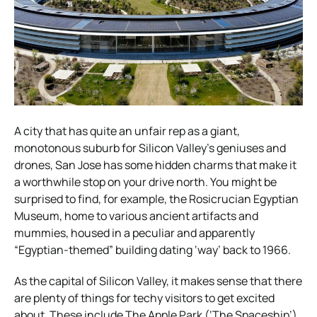
A city that has quite an unfair rep as a giant,
monotonous suburb for Silicon Valley’s geniuses and
drones, San Jose has some hidden charms that make it
a worthwhile stop on your drive north. You might be
surprised to find, for example, the Rosicrucian Egyptian
Museum, home to various ancient artifacts and
mummies, housed in a peculiar and apparently
“Egyptian-themed” building dating ‘way’ back to 1966.
As the capital of Silicon Valley, it makes sense that there
are plenty of things for techy visitors to get excited
about. These include The Apple Park (‘The Spaceship’)