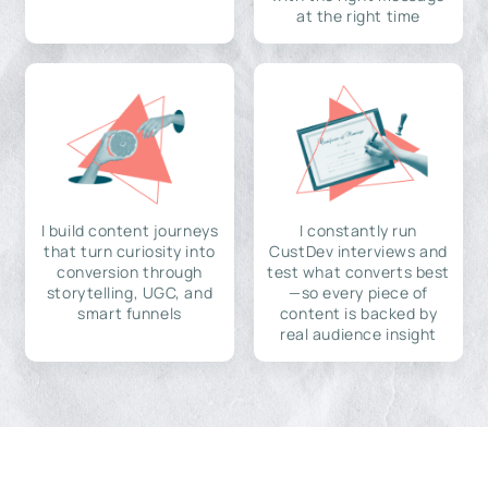
at the right time
I build content journeys
I constantly run
that turn curiosity into
CustDev interviews and
conversion through
test what converts best
storytelling, UGC, and
—so every piece of
smart funnels
content is backed by
real audience insight