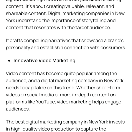
content; it’s about creating valuable, relevant, and
shareable content. Digital marketing companies in New
York understand the importance of storytelling and
content that resonates with the target audience.
It crafts compelling narratives that showcase a brand’s
personality and establish a connection with consumers.
Innovative Video Marketing
Video content has become quite popular among the
audience, and a digital marketing company in New York
needs to capitalize on this trend. Whether short-form
videos on social media or more in-depth content on
platforms like YouTube, video marketing helps engage
audiences.
The best digital marketing company in New York invests
in high-quality video production to capture the