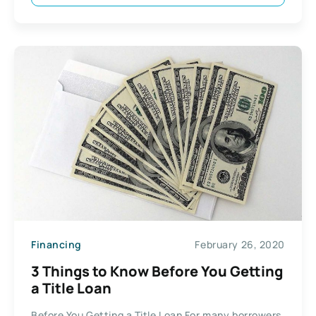
Financing
February 26, 2020
3 Things to Know Before You Getting
a Title Loan
Before You Getting a Title Loan For many borrowers,