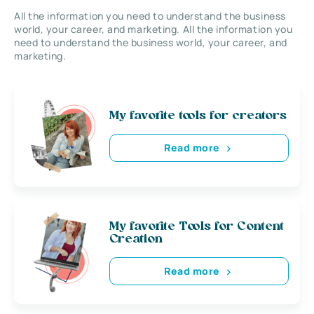
All the information you need to understand the business
world, your career, and marketing. All the information you
need to understand the business world, your career, and
marketing.
My favorite tools for creators
Read more
My favorite Tools for Content
Creation
Read more