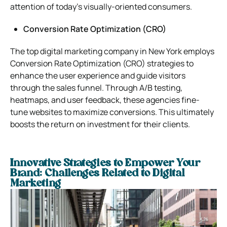
attention of today’s visually-oriented consumers.
Conversion Rate Optimization (CRO)
The top digital marketing company in New York employs
Conversion Rate Optimization (CRO) strategies to
enhance the user experience and guide visitors
through the sales funnel. Through A/B testing,
heatmaps, and user feedback, these agencies fine-
tune websites to maximize conversions. This ultimately
boosts the return on investment for their clients.
Innovative Strategies to Empower Your
Brand: Challenges Related to Digital
Marketing