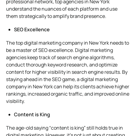
professional network, top agencies in New York
understand the nuances of each platform and use
them strategically to amplify brand presence.
SEO Excellence
The top digital marketing company in New York needs to
be a master of SEO excellence. Digital marketing
agencies keep track of search engine algorithms,
conduct thorough keyword research, and optimize
content for higher visibility in search engine results. By
staying ahead in the SEO game, a digital marketing
company in New York can help its clients achieve higher
rankings, increased organic traffic, and improved online
visibility.
Content is King
The age-old saying “content is king” still holds true in
digital marketing. However, it’s not just about creating