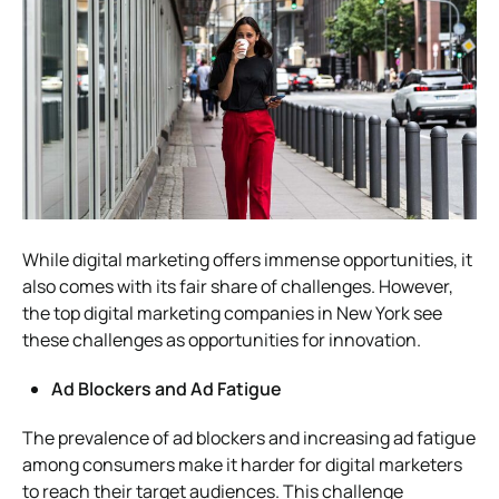
While digital marketing offers immense opportunities, it
also comes with its fair share of challenges. However,
the top digital marketing companies in New York see
these challenges as opportunities for innovation.
Ad Blockers and Ad Fatigue
The prevalence of ad blockers and increasing ad fatigue
among consumers make it harder for digital marketers
to reach their target audiences. This challenge