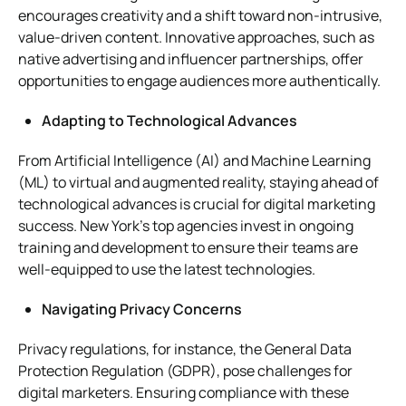
encourages creativity and a shift toward non-intrusive,
value-driven content. Innovative approaches, such as
native advertising and influencer partnerships, offer
opportunities to engage audiences more authentically.
Adapting to Technological Advances
From Artificial Intelligence (AI) and Machine Learning
(ML) to virtual and augmented reality, staying ahead of
technological advances is crucial for digital marketing
success. New York’s top agencies invest in ongoing
training and development to ensure their teams are
well-equipped to use the latest technologies.
Navigating Privacy Concerns
Privacy regulations, for instance, the General Data
Protection Regulation (GDPR), pose challenges for
digital marketers. Ensuring compliance with these