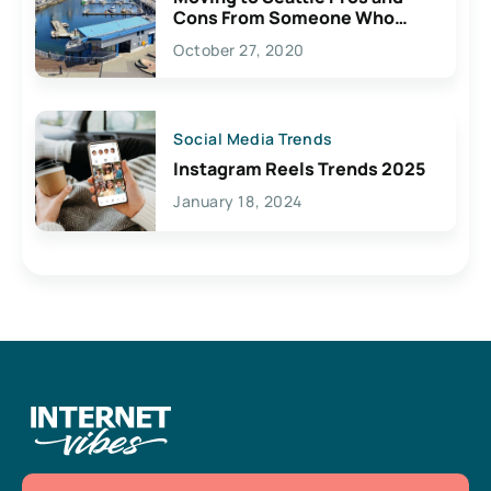
Cons From Someone Who
Lives Here
October 27, 2020
Social Media Trends
Instagram Reels Trends 2025
January 18, 2024