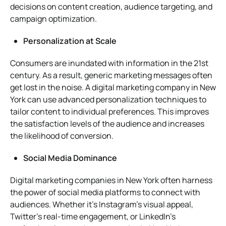
decisions on content creation, audience targeting, and
campaign optimization.
Personalization at Scale
Consumers are inundated with information in the 21st
century. As a result, generic marketing messages often
get lost in the noise. A digital marketing company in New
York can use advanced personalization techniques to
tailor content to individual preferences. This improves
the satisfaction levels of the audience and increases
the likelihood of conversion.
Social Media Dominance
Digital marketing companies in New York often harness
the power of social media platforms to connect with
audiences. Whether it’s Instagram’s visual appeal,
Twitter’s real-time engagement, or LinkedIn’s