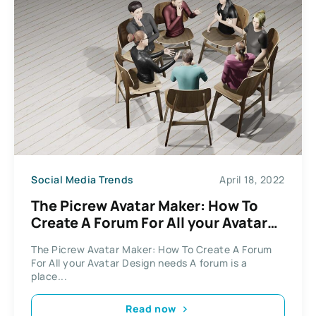
Social Media Trends
April 18, 2022
The Picrew Avatar Maker: How To
Create A Forum For All your Avatar
Design needs
The Picrew Avatar Maker: How To Create A Forum
For All your Avatar Design needs A forum is a
place...
Read now