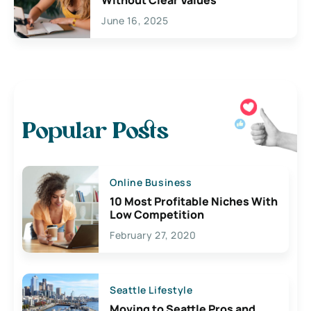
June 16, 2025
Popular Posts
Online Business
10 Most Profitable Niches With
Low Competition
February 27, 2020
Seattle Lifestyle
Moving to Seattle Pros and