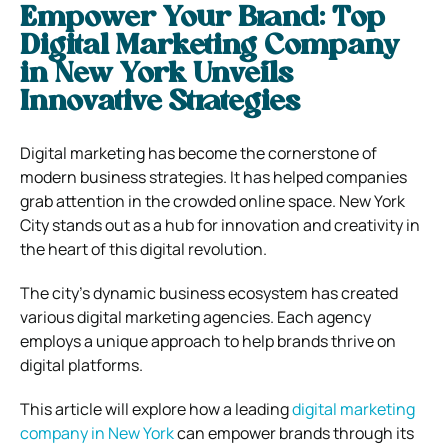
Empower Your Brand: Top
Digital Marketing Company
in New York Unveils
Innovative Strategies
Digital marketing has become the cornerstone of
modern business strategies. It has helped companies
grab attention in the crowded online space. New York
City stands out as a hub for innovation and creativity in
the heart of this digital revolution.
The city’s dynamic business ecosystem has created
various digital marketing agencies. Each agency
employs a unique approach to help brands thrive on
digital platforms.
This article will explore how a leading
digital marketing
company in New York
can empower brands through its