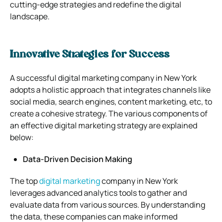
cutting-edge strategies and redefine the digital
landscape.
Innovative Strategies for Success
A successful digital marketing company in New York
adopts a holistic approach that integrates channels like
social media, search engines, content marketing, etc, to
create a cohesive strategy. The various components of
an effective digital marketing strategy are explained
below:
Data-Driven Decision Making
The top
digital marketing
company in New York
leverages advanced analytics tools to gather and
evaluate data from various sources. By understanding
the data, these companies can make informed