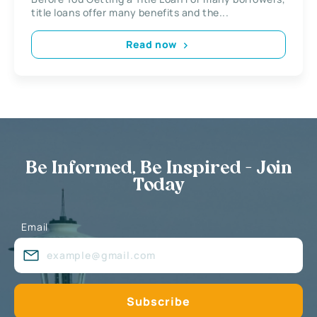
title loans offer many benefits and the...
Read now
Be Informed, Be Inspired - Join
Today
Email