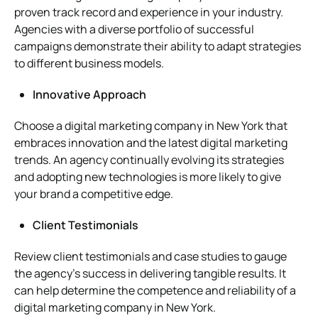
proven track record and experience in your industry.
Agencies with a diverse portfolio of successful
campaigns demonstrate their ability to adapt strategies
to different business models.
Innovative Approach
Choose a digital marketing company in New York that
embraces innovation and the latest digital marketing
trends. An agency continually evolving its strategies
and adopting new technologies is more likely to give
your brand a competitive edge.
Client Testimonials
Review client testimonials and case studies to gauge
the agency’s success in delivering tangible results. It
can help determine the competence and reliability of a
digital marketing company in New York.