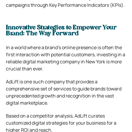
campaigns through Key Performance Indicators (KPIs).
Innovative Strategies to Empower Your
Brand: The Way Forward
In a world where a brand’s online presence is often the
first interaction with potential customers, investing in a
reliable digital marketing company in New York is more
crucial than ever.
AdLift is one such company that provides a
comprehensive set of services to guide brands toward
unprecedented growth and recognition in the vast
digital marketplace.
Based on a competitor analysis, AdLift curates
customized digital strategies for your business for a
higher ROI and reach.