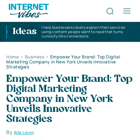
I help businesses clearly explain their services
Ideas
using content people want to read that turns
curiosity into conversions
Home
>
Business
>
Empower Your Brand: Top Digital
Marketing Company in New York Unveils Innovative
Strategies
Empower Your Brand: Top
Digital Marketing
Company in New York
Unveils Innovative
Strategies
By
Alla Levin