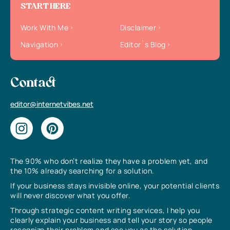
START HERE
Work With Me
Disclaimer
Navigation
Editor`s Blog
Contact
editor@internetvibes.net
The 90% who don’t realize they have a problem yet, and
the 10% already searching for a solution.
If your business stays invisible online, your potential clients
will never discover what you offer.
Through strategic content writing services, I help you
clearly explain your business and tell your story so people
recognize their problem and see you as the solution.