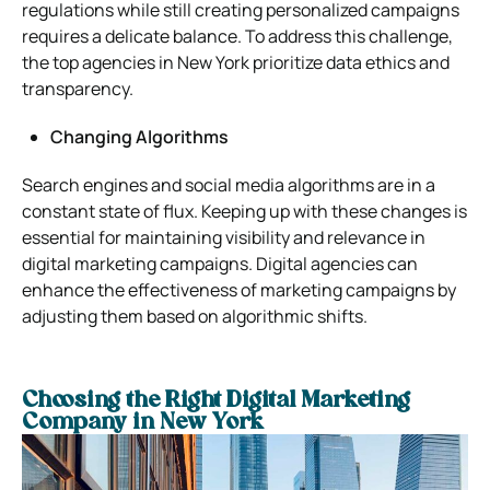
regulations while still creating personalized campaigns
requires a delicate balance. To address this challenge,
the top agencies in New York prioritize data ethics and
transparency.
Changing Algorithms
Search engines and social media algorithms are in a
constant state of flux. Keeping up with these changes is
essential for maintaining visibility and relevance in
digital marketing campaigns. Digital agencies can
enhance the effectiveness of marketing campaigns by
adjusting them based on algorithmic shifts.
Choosing the Right Digital Marketing
Company in New York