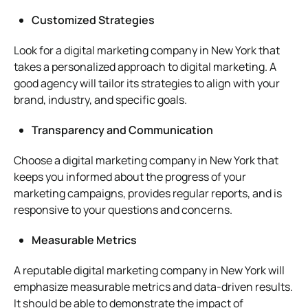
Customized Strategies
Look for a digital marketing company in New York that
takes a personalized approach to digital marketing. A
good agency will tailor its strategies to align with your
brand, industry, and specific goals.
Transparency and Communication
Choose a digital marketing company in New York that
keeps you informed about the progress of your
marketing campaigns, provides regular reports, and is
responsive to your questions and concerns.
Measurable Metrics
A reputable digital marketing company in New York will
emphasize measurable metrics and data-driven results.
It should be able to demonstrate the impact of