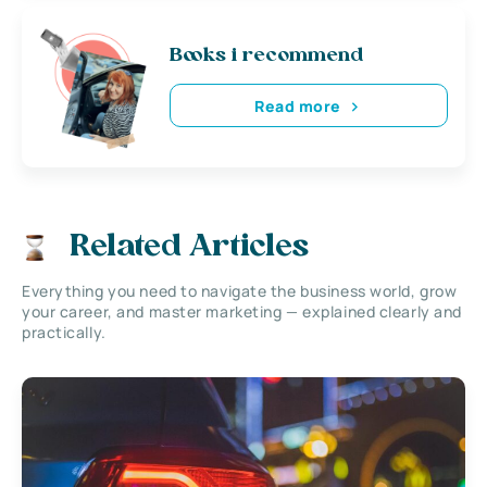
Books i recommend
Read more
Related Articles
Everything you need to navigate the business world, grow
your career, and master marketing — explained clearly and
practically.