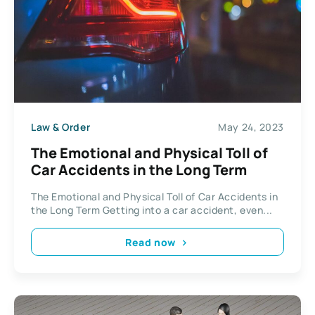
Law & Order
May 24, 2023
The Emotional and Physical Toll of
Car Accidents in the Long Term
The Emotional and Physical Toll of Car Accidents in
the Long Term Getting into a car accident, even...
Read now