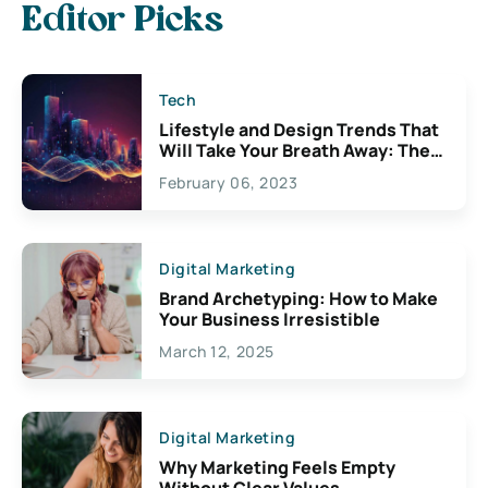
Editor Picks
Tech
Lifestyle and Design Trends That
Will Take Your Breath Away: The
Exciting Possibilities For
February 06, 2023
Creativity
Digital Marketing
Brand Archetyping: How to Make
Your Business Irresistible
March 12, 2025
Digital Marketing
Why Marketing Feels Empty
Without Clear Values