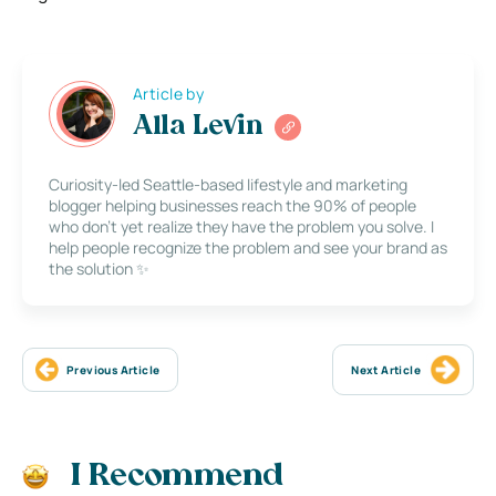
Article by
Alla Levin
Curiosity-led Seattle-based lifestyle and marketing
blogger helping businesses reach the 90% of people
who don’t yet realize they have the problem you solve. I
help people recognize the problem and see your brand as
the solution ✨
Previous Article
Next Article
I Recommend