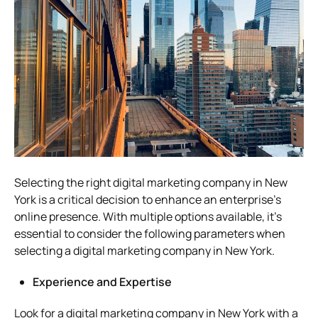
Selecting the right digital marketing company in New
York is a critical decision to enhance an enterprise’s
online presence. With multiple options available, it’s
essential to consider the following parameters when
selecting a digital marketing company in New York.
Experience and Expertise
Look for a digital marketing company in New York with a