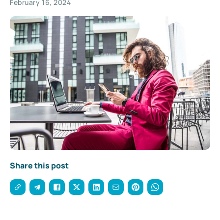
February 16, 2024
Share this post