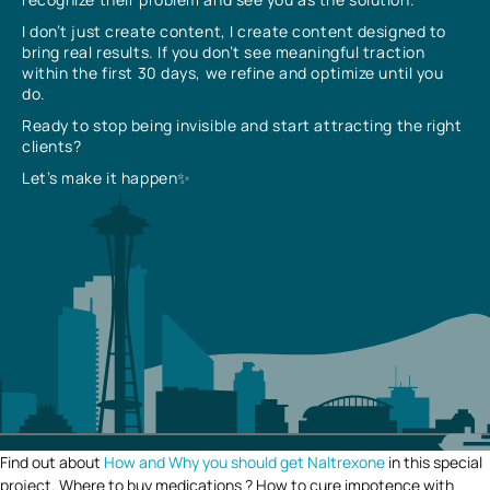
I don’t just create content, I create content designed to
bring real results. If you don’t see meaningful traction
within the first 30 days, we refine and optimize until you
do.
Ready to stop being invisible and start attracting the right
clients?
Let’s make it happen✨
Find out about
How and Why you should get Naltrexone
in this special
project. Where to buy medications ? How to cure impotence with