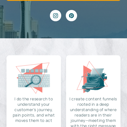
I do the research to
I create content funnels
understand your
rooted in a deep
customer's journey,
understanding of where
pain points, and what
readers are in their
moves them to act
journey—meeting them
with the right message