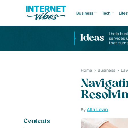
Business
Tech
Lifes
I help bus
Ideas
services 
that turns
Home
>
Business
>
Law
Navigati
Resolvin
Alla Levin
By
Contents