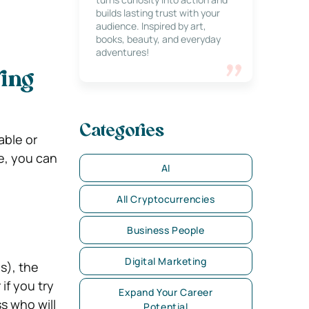
builds lasting trust with your
audience. Inspired by art,
books, beauty, and everyday
adventures!
ving
Categories
able or
e, you can
AI
All Cryptocurrencies
Business People
Digital Marketing
s), the
if you try
Expand Your Career
s who will
Potential