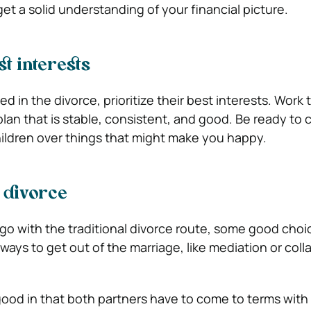
et a solid understanding of your financial picture.
t interests
ved in the divorce, prioritize their best interests. Work
plan that is stable, consistent, and good. Be ready t
children over things that might make you happy.
 divorce
o go with the traditional divorce route, some good cho
ays to get out of the marriage, like mediation or coll
ood in that both partners have to come to terms with