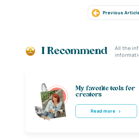
Previous Articl
All the i
I Recommend
informati
My favorite tools for
creators
Read more