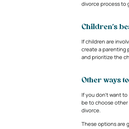
divorce process to g
Children’s bes
If children are invol
create a parenting 
and prioritize the 
Other ways to
If you don’t want t
be to choose other w
divorce.
These options are g