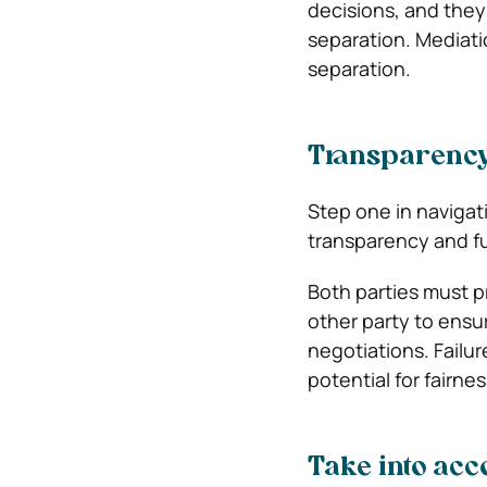
decisions, and they 
separation. Mediati
separation.
Transparency
Step one in navigat
transparency and ful
Both parties must p
other party to ensu
negotiations. Failur
potential for fairne
Take into acc