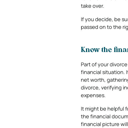
take over.
If you decide, be s
passed on to the ri
Know the fin
Part of your divorc
financial situation.
net worth, gathering
divorce, verifying i
expenses.
It might be helpful 
the financial docume
financial picture wil