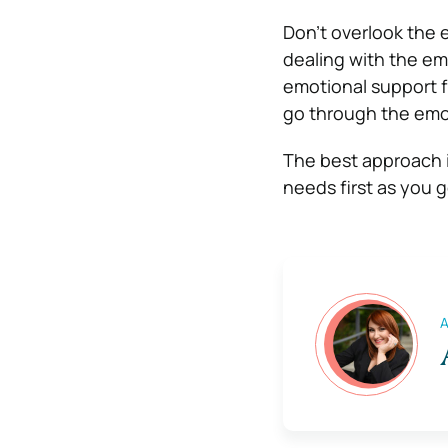
Don’t overlook the 
dealing with the emo
emotional support fr
go through the emot
The best approach i
needs first as you g
A