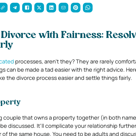
 Divorce with Fairness: Resol
rly
icated
processes, aren’t they? They are rarely comfort
gs can be made a tad easier with the right advice. Her
 the divorce process easier and settle things fairly.
perty
ing couple that owns a property together (in both name
be discussed. It’ll complicate your relationship further 
 of the same house. You need to be adults and discus