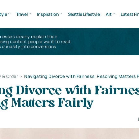
tyle
Travel
Inspiration
Seattle Lifestyle
Art
Latest Fi
inesses clearly explain their
using content people want to read
 curiosity into conversions
 & Order
>
Navigating Divorce with Fairness: Resolving Matters F
ng Divorce with Fairnes
g Matters Fairly