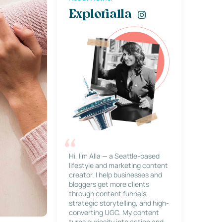
Explorialla
Hi, I’m Alla — a Seattle-based
lifestyle and marketing content
creator. I help businesses and
bloggers get more clients
through content funnels,
strategic storytelling, and high-
converting UGC. My content
turns curiosity into action and