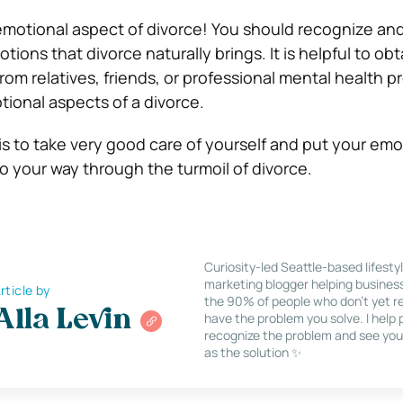
emotional aspect of divorce! You should recognize an
tions that divorce naturally brings. It is helpful to obt
om relatives, friends, or professional mental health pr
ional aspects of a divorce.
s to take very good care of yourself and put your emo
o your way through the turmoil of divorce.
Curiosity-led Seattle-based lifesty
marketing blogger helping busines
rticle by
the 90% of people who don’t yet re
Alla Levin
have the problem you solve. I help
recognize the problem and see you
as the solution ✨