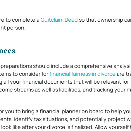
ure to complete a
Quitclaim Deed
so that ownership ca
ght person.
ances
e preparations should include a comprehensive analysi
 Items to consider for
financial fairness in divorce
are tr
 all your financial documents that will be relevant for
ncome streams as well as liabilities, and tracking your 
for you to bring a financial planner on board to help y
nts, identify tax situations, and potentially project 
l look like after your divorce is finalized. Allow yourself