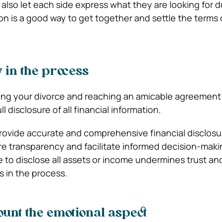
also let each side express what they are looking for d
on is a good way to get together and settle the terms 
 in the process
ing your divorce and reaching an amicable agreement 
l disclosure of all financial information.
rovide accurate and comprehensive financial disclosu
re transparency and facilitate informed decision-maki
e to disclose all assets or income undermines trust an
ss in the process.
ount the emotional aspect