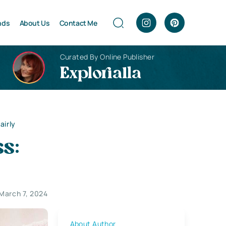
nds
About Us
Contact Me
Curated By Online Publisher
Explorialla
airly
s:
March 7, 2024
About Author