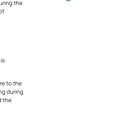
uring the
of
is
re to the
ng during
d the