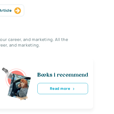
Article
our career, and marketing. All the
eer, and marketing.
Books i recommend
Read more