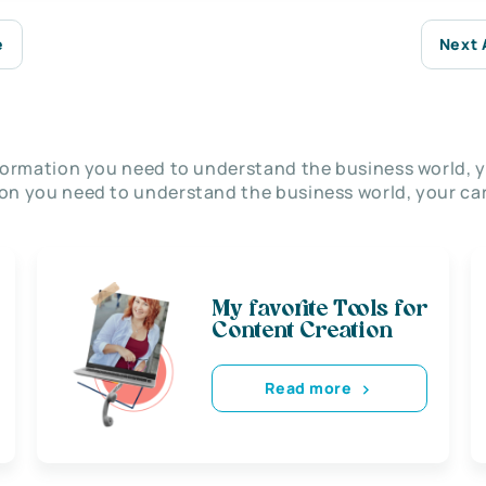
e
Next 
nformation you need to understand the business world, y
on you need to understand the business world, your car
My favorite Tools for
Content Creation
Read more