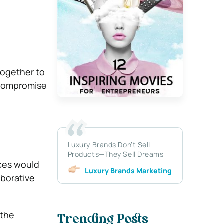
 together to
o compromise
Luxury Brands Don’t Sell
Products—They Sell Dreams
ices would
Luxury Brands Marketing
aborative
 the
Trending Posts