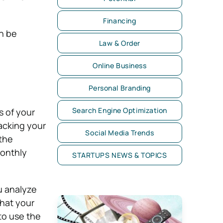
Financing
n be
Law & Order
Online Business
Personal Branding
Search Engine Optimization
s of your
acking your
Social Media Trends
 the
monthly
STARTUPS NEWS & TOPICS
ou analyze
what your
 to use the