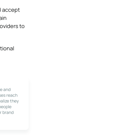
d accept
ain
oviders to
tional
le and
ses reach
alize they
 people
r brand