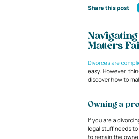
Share this post
Navigating
Matters Fai
Divorces are compl
easy. However, thin
discover how to make
Owning a pro
If you are a divorc
legal stuff needs to 
to remain the owner