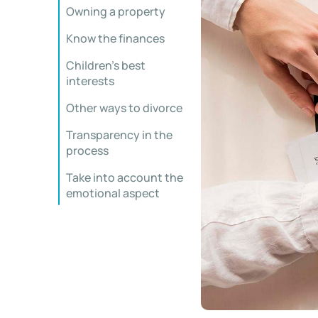
Owning a property
Know the finances
Children’s best
interests
Other ways to divorce
Transparency in the
process
Take into account the
emotional aspect