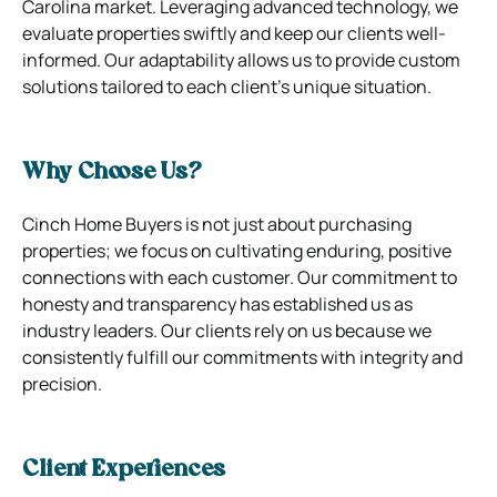
Carolina market. Leveraging advanced technology, we
evaluate properties swiftly and keep our clients well-
informed. Our adaptability allows us to provide custom
solutions tailored to each client’s unique situation.
Why Choose Us?
Cinch Home Buyers is not just about purchasing
properties; we focus on cultivating enduring, positive
connections with each customer. Our commitment to
honesty and transparency has established us as
industry leaders. Our clients rely on us because we
consistently fulfill our commitments with integrity and
precision.
Client Experiences