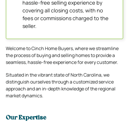
hassle-free selling experience by
covering all closing costs, with no
fees or commissions charged to the
seller.
Welcome to Cinch Home Buyers, where we streamline
the process of buying and selling homes to provide a
seamless, hassle-free experience for every customer.
Situated in the vibrant state of North Carolina, we
distinguish ourselves through a customized service
approach and an in-depth knowledge of the regional
market dynamics.
Our Expertise