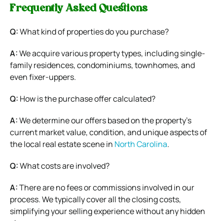
Frequently Asked Questions
Q:
What kind of properties do you purchase?
A:
We acquire various property types, including single-
family residences, condominiums, townhomes, and
even fixer-uppers.
Q:
How is the purchase offer calculated?
A:
We determine our offers based on the property’s
current market value, condition, and unique aspects of
the local real estate scene in
North Carolina
.
Q:
What costs are involved?
A:
There are no fees or commissions involved in our
process. We typically cover all the closing costs,
simplifying your selling experience without any hidden