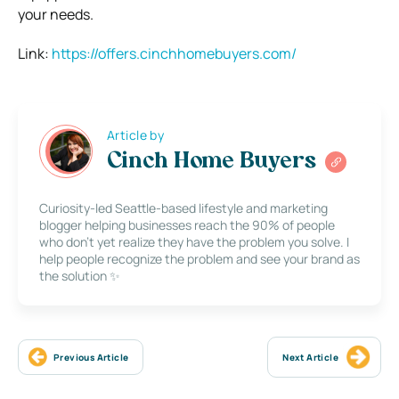
your needs.
Link:
https://offers.cinchhomebuyers.com/
Article by
Cinch Home Buyers
Curiosity-led Seattle-based lifestyle and marketing
blogger helping businesses reach the 90% of people
who don’t yet realize they have the problem you solve. I
help people recognize the problem and see your brand as
the solution ✨
Previous Article
Next Article