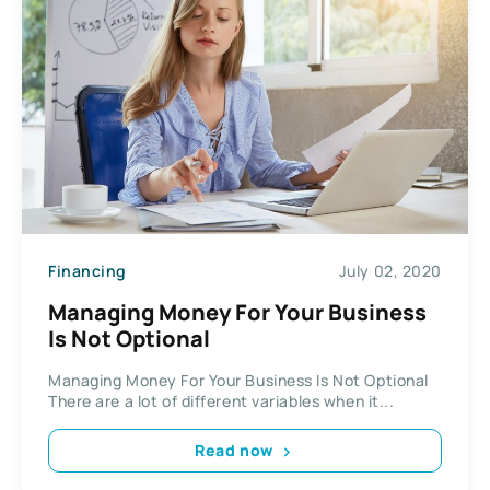
Financing
July 02, 2020
Managing Money For Your Business
Is Not Optional
Managing Money For Your Business Is Not Optional
There are a lot of different variables when it...
Read now