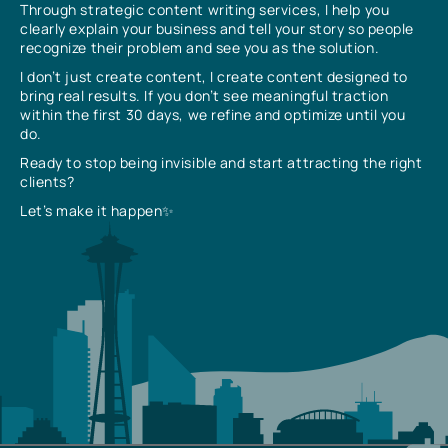
Through strategic content writing services, I help you
clearly explain your business and tell your story so people
recognize their problem and see you as the solution.
I don’t just create content, I create content designed to
bring real results. If you don’t see meaningful traction
within the first 30 days, we refine and optimize until you
do.
Ready to stop being invisible and start attracting the right
clients?
Let’s make it happen✨