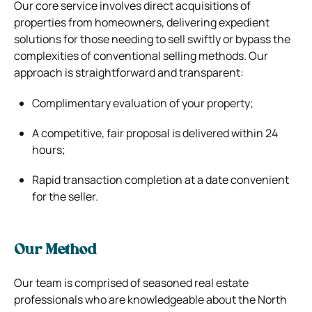
Our core service involves direct acquisitions of
properties from homeowners, delivering expedient
solutions for those needing to sell swiftly or bypass the
complexities of conventional selling methods. Our
approach is straightforward and transparent:
Complimentary evaluation of your property;
A competitive, fair proposal is delivered within 24
hours;
Rapid transaction completion at a date convenient
for the seller.
Our Method
Our team is comprised of seasoned real estate
professionals who are knowledgeable about the North