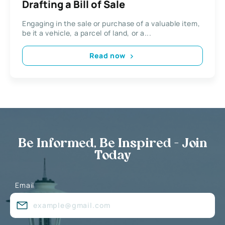
Drafting a Bill of Sale
Engaging in the sale or purchase of a valuable item,
be it a vehicle, a parcel of land, or a...
Read now
Be Informed, Be Inspired - Join
Today
Email