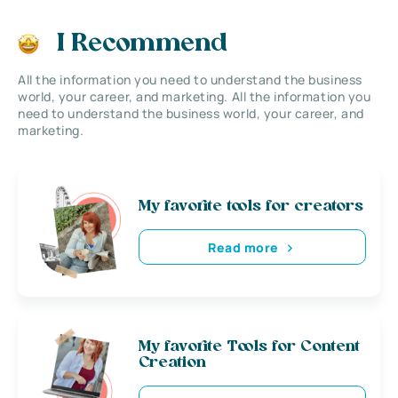
I Recommend
All the information you need to understand the business
world, your career, and marketing. All the information you
need to understand the business world, your career, and
marketing.
My favorite tools for creators
Read more
My favorite Tools for Content
Creation