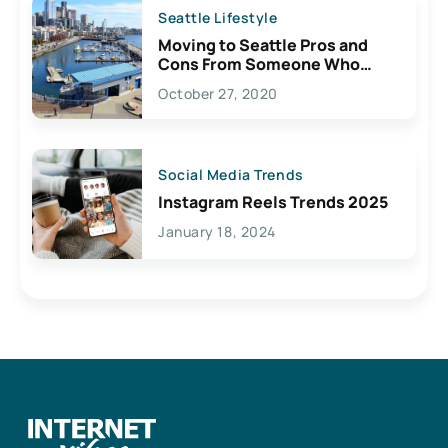
Seattle Lifestyle
Moving to Seattle Pros and
Cons From Someone Who
Lives Here
October 27, 2020
Social Media Trends
Instagram Reels Trends 2025
January 18, 2024