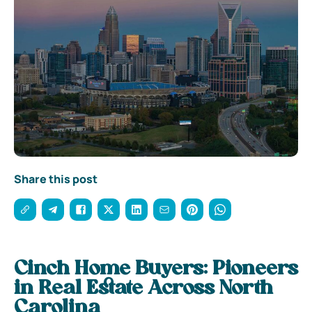
Share this post
Cinch Home Buyers: Pioneers
in Real Estate Across North
Carolina