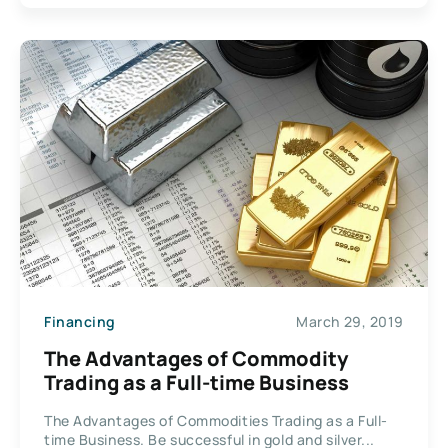
Financing
March 29, 2019
The Advantages of Commodity
Trading as a Full-time Business
The Advantages of Commodities Trading as a Full-
time Business. Be successful in gold and silver...