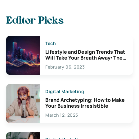
Editor Picks
Tech
Lifestyle and Design Trends That
Will Take Your Breath Away: The
Exciting Possibilities For
February 06, 2023
Creativity
Digital Marketing
Brand Archetyping: How to Make
Your Business Irresistible
March 12, 2025