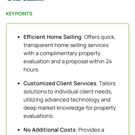
KEY POINTS
Efficient Home Selling
: Offers quick,
transparent home selling services
with a complimentary property
evaluation and a proposal within 24
hours.
Customized Client Services
: Tailors
solutions to individual client needs,
utilizing advanced technology and
deep market knowledge for property
evaluations.
No Additional Costs
: Provides a