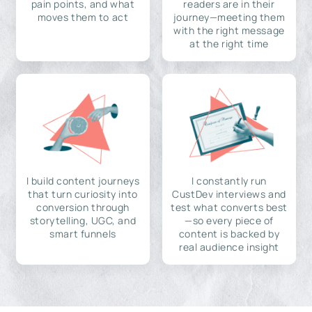
pain points, and what
readers are in their
moves them to act
journey—meeting them
with the right message
at the right time
I build content journeys
I constantly run
that turn curiosity into
CustDev interviews and
conversion through
test what converts best
storytelling, UGC, and
—so every piece of
smart funnels
content is backed by
real audience insight