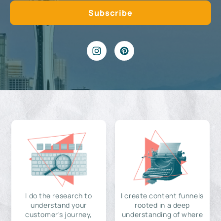
I do the research to
I create content funnels
understand your
rooted in a deep
customer's journey,
understanding of where