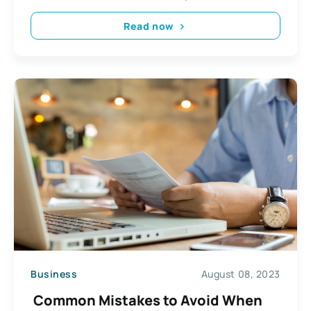
Read now
Business
August 08, 2023
Common Mistakes to Avoid When