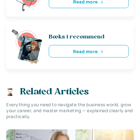
Read more
Books i recommend
Read more
Related Articles
Everything you need to navigate the business world, grow
your career, and master marketing — explained clearly and
practically.