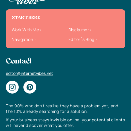
START HERE
Work With Me
Disclaimer
Navigation
Editor`s Blog
Contact
editor@internetvibes.net
The 90% who don’t realize they have a problem yet, and
the 10% already searching for a solution.
If your business stays invisible online, your potential clients
will never discover what you offer.