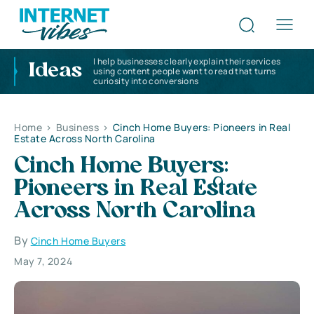
I help businesses clearly explain their services
Ideas
using content people want to read that turns
curiosity into conversions
Home
>
Business
>
Cinch Home Buyers: Pioneers in Real
Estate Across North Carolina
Cinch Home Buyers:
Pioneers in Real Estate
Across North Carolina
By
Cinch Home Buyers
May 7, 2024