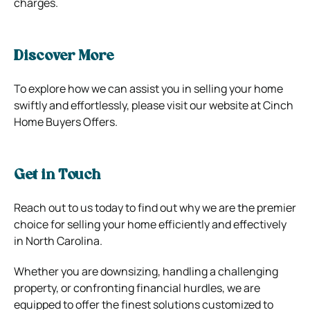
charges.
Discover More
To explore how we can assist you in selling your home
swiftly and effortlessly, please visit our website at Cinch
Home Buyers Offers.
Get in Touch
Reach out to us today to find out why we are the premier
choice for selling your home efficiently and effectively
in North Carolina.
Whether you are downsizing, handling a challenging
property, or confronting financial hurdles, we are
equipped to offer the finest solutions customized to