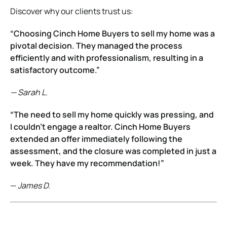
Discover why our clients trust us:
“Choosing Cinch Home Buyers to sell my home was a
pivotal decision. They managed the process
efficiently and with professionalism, resulting in a
satisfactory outcome.”
— Sarah L.
“The need to sell my home quickly was pressing, and
I couldn’t engage a realtor. Cinch Home Buyers
extended an offer immediately following the
assessment, and the closure was completed in just a
week. They have my recommendation!”
—
James D.