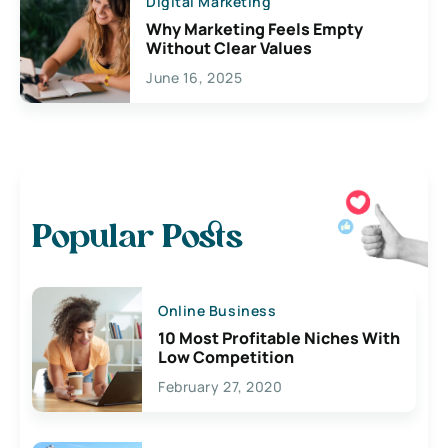
Digital Marketing
Why Marketing Feels Empty
Without Clear Values
June 16, 2025
Popular Posts
Online Business
10 Most Profitable Niches With
Low Competition
February 27, 2020